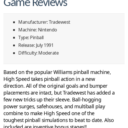
Game Reviews
Manufacturer: Tradewest
Machine: Nintendo
Type: Pinball
Release: July 1991
Difficulty: Moderate
Based on the popular Williams pinball machine,
High Speed takes pinball action in a new
direction. All of the original goals and bumper
placements are intact, but Tradewest has added a
few new tricks up their sleeve. Ball-hogging
power surges, safehouses, and multiball play
combine to make High Speed one of the
toughest pinball simulations to beat to date. Also
included are inventive bonus stages!!