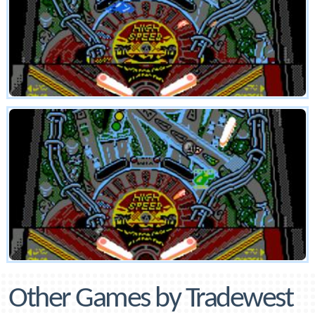
Other Games by Tradewest