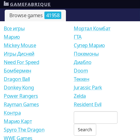
GAMEFABRIQUE
Browse games
41958
Все игры
Мортал Комбат
Mарио
ГТА
Mickey Mouse
Супер Марио
Игры Дисней
Покемоны
Need For Speed
Диабло
Бомбермен
Doom
Dragon Ball
Теккен
Donkey Kong
Jurassic Park
Power Rangers
Zelda
Rayman Games
Resident Evil
Контра
Марио Карт
Spyro The Dragon
WWE Games