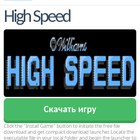
High Speed
Скачать игру
Click the "Install Game" button to initiate the free file
download and get compact download launcher. Locate the
executable file in your local folder and begin the launcher to