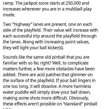
ramp. The jackpot score starts at 250,000 and
increases whenever you are in a multiball play
mode.
Two "highway" lanes are present, one on each
side of the playfield. Their value will increase with
each successful trip around the playfield through
the lanes. Along with increasing point values,
they will light your ball kicker(s).
Sounds like the same old pinball that you are
familiar with so far, right? Well, to complicate
matters further, a few more obstacles have been
added. There are acid patches that glimmer on
the surface of the playfield. If your ball lingers in
one too long, it will dissolve. A more harmless
water puddle will simply slow your ball down,
making some shots more difficult. Obviously,
these effects aren't possible on "standard" pinball