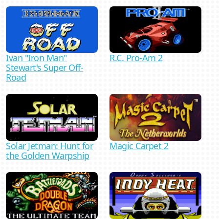
Ivan "Iron Man"
R.C. Pro-Am 2
Stewart's Super Off-
Road
Magic Carpet 2
Solar Jetman: Hunt for
the Golden Warpship