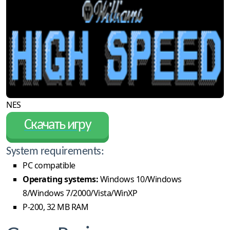
NES
Скачать игру
System requirements:
PC compatible
Operating systems:
Windows 10/Windows
8/Windows 7/2000/Vista/WinXP
P-200, 32 MB RAM