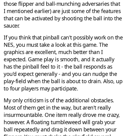
those flipper and ball-munching adversaries that
I mentioned earlier) are just some of the features
that can be activated by shooting the ball into the
saucer.
If you think that pinball can't possibly work on the
NES, you must take a look at this game. The
graphics are excellent, much better than I
expected. Game play is smooth, and it actually
has the pinball feel to it - the ball responds as
you'd expect generally - and you can nudge the
play-field when the ball is about to drain. Also, up
to four players may participate.
My only criticism is of the additional obstacles.
Most of them get in the way, but aren't really
insurmountable. One item really drove me crazy,
however. A floating tumbleweed will grab your
ball repeatedly and drag it down between your