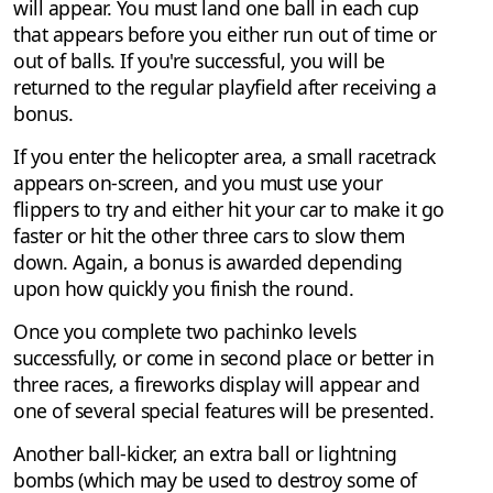
will appear. You must land one ball in each cup
that appears before you either run out of time or
out of balls. If you're successful, you will be
returned to the regular playfield after receiving a
bonus.
If you enter the helicopter area, a small racetrack
appears on-screen, and you must use your
flippers to try and either hit your car to make it go
faster or hit the other three cars to slow them
down. Again, a bonus is awarded depending
upon how quickly you finish the round.
Once you complete two pachinko levels
successfully, or come in second place or better in
three races, a fireworks display will appear and
one of several special features will be presented.
Another ball-kicker, an extra ball or lightning
bombs (which may be used to destroy some of