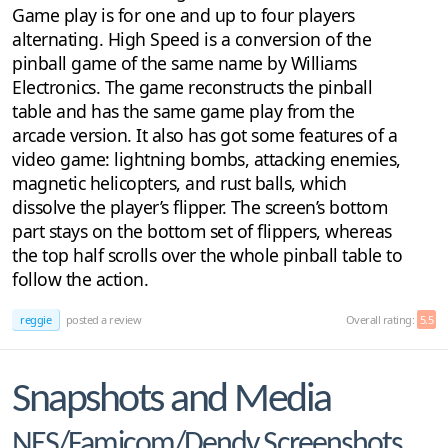
Game play is for one and up to four players
alternating. High Speed is a conversion of the
pinball game of the same name by Williams
Electronics. The game reconstructs the pinball
table and has the same game play from the
arcade version. It also has got some features of a
video game: lightning bombs, attacking enemies,
magnetic helicopters, and rust balls, which
dissolve the player’s flipper. The screen’s bottom
part stays on the bottom set of flippers, whereas
the top half scrolls over the whole pinball table to
follow the action.
reggie
posted a review
Overall rating:
5.5
Snapshots and Media
NES/Famicom/Dendy Screenshots