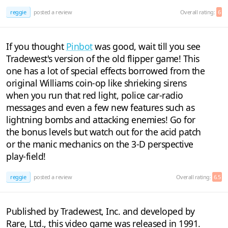
reggie
posted a review
Overall rating:
6
If you thought
Pinbot
was good, wait till you see
Tradewest's version of the old flipper game! This
one has a lot of special effects borrowed from the
original Williams coin-op like shrieking sirens
when you run that red light, police car-radio
messages and even a few new features such as
lightning bombs and attacking enemies! Go for
the bonus levels but watch out for the acid patch
or the manic mechanics on the 3-D perspective
play-field!
reggie
posted a review
Overall rating:
6.5
Published by Tradewest, Inc. and developed by
Rare, Ltd., this video game was released in 1991.