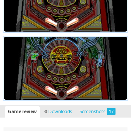
Game review
Downloads
Screenshots
17