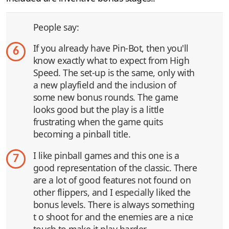
People say:
If you already have Pin-Bot, then you'll
6
know exactly what to expect from High
Speed. The set-up is the same, only with
a new playfield and the inclusion of
some new bonus rounds. The game
looks good but the play is a little
frustrating when the game quits
becoming a pinball title.
I like pinball games and this one is a
7
good representation of the classic. There
are a lot of good features not found on
other flippers, and I especially liked the
bonus levels. There is always something
t o shoot for and the enemies are a nice
touch to make it play harder.