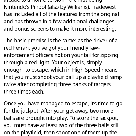
Nintendo's Pinbot (also by Williams). Tradewest
has included all of the features from the original
and has thrown in a few additional challenges
and bonus screens to make it more interesting.
The basic premise is the same: as the driver of a
red Ferrari, you've got your friendly law-
enforcement officers hot on your tail for zipping
through a red light. Your object is, simply
enough, to escape, which in High Speed means
that you must shoot your ball up a playfield ramp
twice after completing three banks of targets
three times each.
Once you have managed to escape, it's time to go
for the jackpot. After your get away, two more
balls are brought into play. To score the jackpot,
you must have at least two of the three balls still
on the playfield, then shoot one of them up the