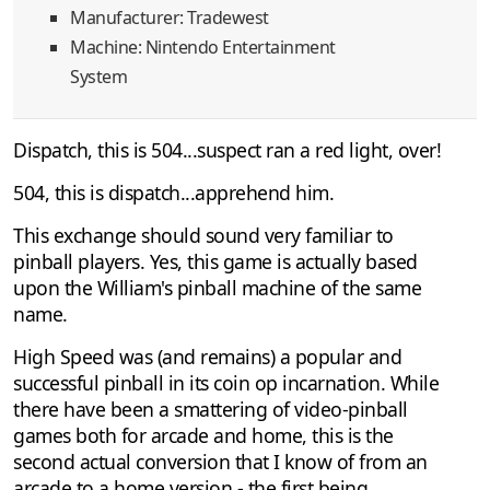
Manufacturer: Tradewest
Machine: Nintendo Entertainment
System
Dispatch, this is 504...suspect ran a red light, over!
504, this is dispatch...apprehend him.
This exchange should sound very familiar to
pinball players. Yes, this game is actually based
upon the William's pinball machine of the same
name.
High Speed was (and remains) a popular and
successful pinball in its coin op incarnation. While
there have been a smattering of video-pinball
games both for arcade and home, this is the
second actual conversion that I know of from an
arcade to a home version - the first being