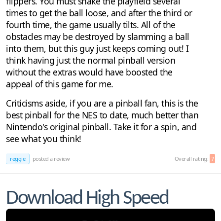
flippers. You must shake the playfield several
times to get the ball loose, and after the third or
fourth time, the game usually tilts. All of the
obstacles may be destroyed by slamming a ball
into them, but this guy just keeps coming out! I
think having just the normal pinball version
without the extras would have boosted the
appeal of this game for me.
Criticisms aside, if you are a pinball fan, this is the
best pinball for the NES to date, much better than
Nintendo's original pinball. Take it for a spin, and
see what you think!
reggie
posted a review
Overall rating:
7
Download High Speed