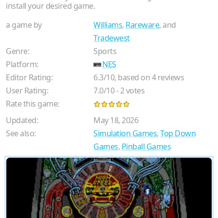
install your desired game.
a game by
Williams
,
Rareware
, and
Tradewest
Genre:
Sports
Platform:
NES
Editor Rating:
6.3
/
10
, based on
4
reviews
User Rating:
7.0
/
10
-
2
votes
Rate this game:
Updated:
May 18, 2026
See also:
Simulation Games
,
Top Down
Games
,
Pinball Games