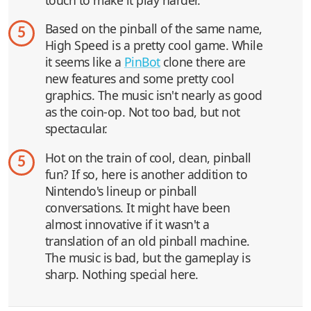
Based on the pinball of the same name,
5
High Speed is a pretty cool game. While
it seems like a
PinBot
clone there are
new features and some pretty cool
graphics. The music isn't nearly as good
as the coin-op. Not too bad, but not
spectacular.
Hot on the train of cool, clean, pinball
5
fun? If so, here is another addition to
Nintendo's lineup or pinball
conversations. It might have been
almost innovative if it wasn't a
translation of an old pinball machine.
The music is bad, but the gameplay is
sharp. Nothing special here.