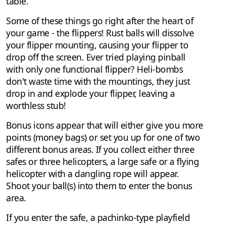
table.
Some of these things go right after the heart of
your game - the flippers! Rust balls will dissolve
your flipper mounting, causing your flipper to
drop off the screen. Ever tried playing pinball
with only one functional flipper? Heli-bombs
don't waste time with the mountings, they just
drop in and explode your flipper, leaving a
worthless stub!
Bonus icons appear that will either give you more
points (money bags) or set you up for one of two
different bonus areas. If you collect either three
safes or three helicopters, a large safe or a flying
helicopter with a dangling rope will appear.
Shoot your ball(s) into them to enter the bonus
area.
If you enter the safe, a pachinko-type playfield