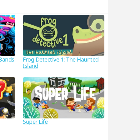
 Bands
Frog Detective 1: The Haunted
Island
Super Life