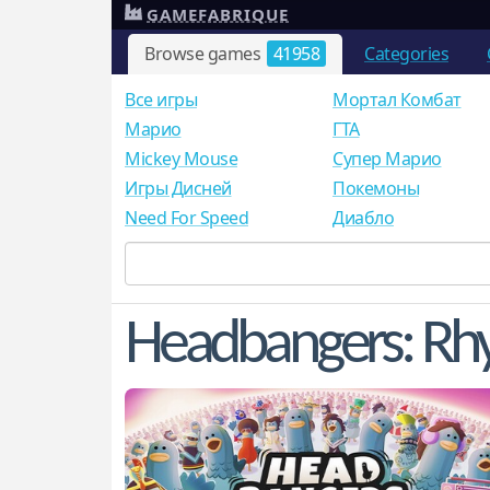
GAMEFABRIQUE
Browse games
41958
Categories
Все игры
Мортал Комбат
Mарио
ГТА
Mickey Mouse
Супер Марио
Игры Дисней
Покемоны
Need For Speed
Диабло
Headbangers: Rh