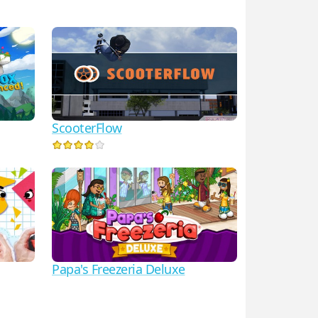
ScooterFlow
Papa's Freezeria Deluxe