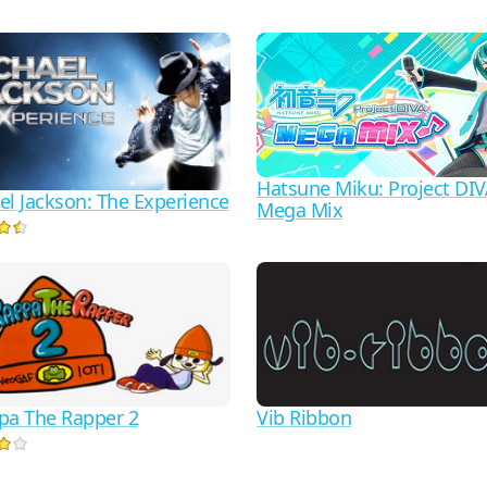
Hatsune Miku: Project DI
el Jackson: The Experience
Mega Mix
pa The Rapper 2
Vib Ribbon