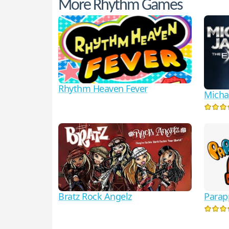
More Rhythm Games
Rhythm Heaven Fever
Micha
Parap
Bratz Rock Angelz