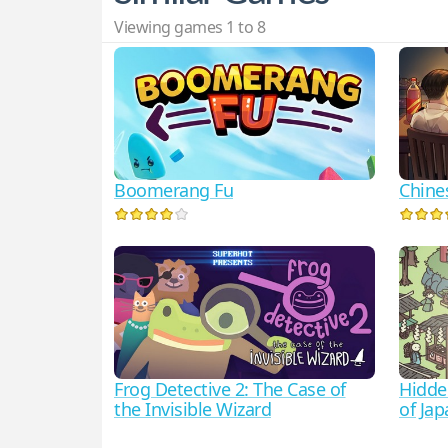
Viewing games 1 to 8
Boomerang Fu
Chine
Frog Detective 2: The Case of
Hidde
the Invisible Wizard
of Jap