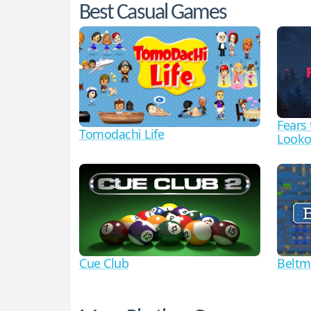
Best Casual Games
Fears
Tomodachi Life
Looko
Cue Club
Beltm