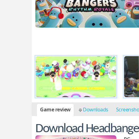
Game review
Downloads
Screensh
Download Headbanger