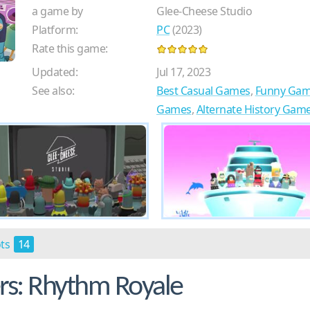
a game by
Glee-Cheese Studio
Platform:
PC
(2023)
Rate this game:
Updated:
Jul 17, 2023
See also:
Best Casual Games
,
Funny Ga
Games
,
Alternate History Gam
ots
14
s: Rhythm Royale