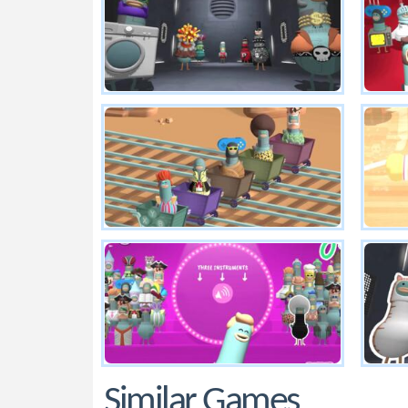
Similar Games