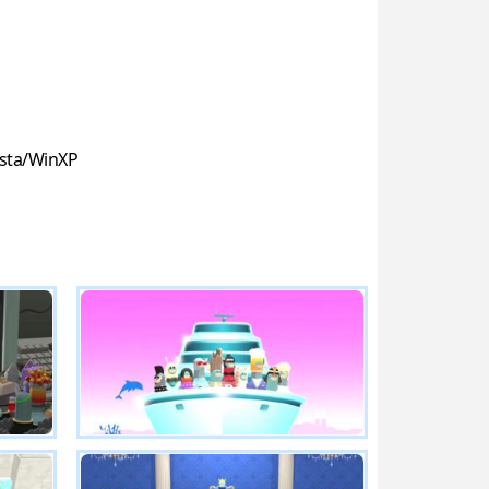
sta/WinXP