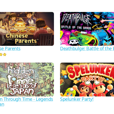
se Parents
Deathbulge: Battle of the
n Through Time - Legends
Spelunker Party!
an