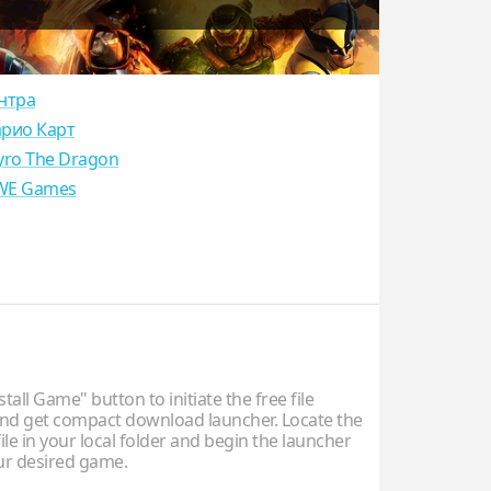
нтра
рио Карт
yro The Dragon
E Games
stall Game" button to initiate the free file
d get compact download launcher. Locate the
ile in your local folder and begin the launcher
our desired game.