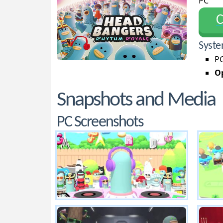
PC
С
Syste
PC
Op
Snapshots and Media
PC Screenshots