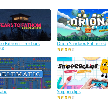
 to Fathom - Ironbark
Orion Sandbox Enhanced
ut
atic
Snipperclips