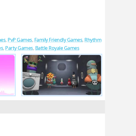
mes
,
PvP Games
,
Family Friendly Games
,
Rhythm
es
,
Party Games
,
Battle Royale Games