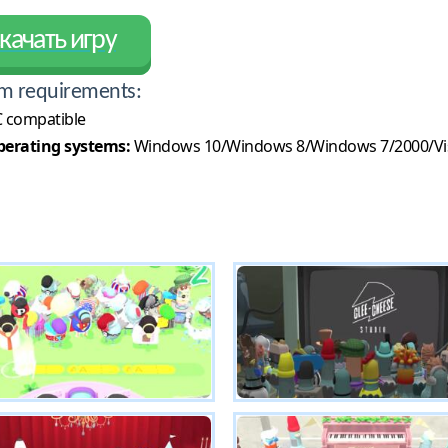
качать игру
m requirements:
 compatible
erating systems:
Windows 10/Windows 8/Windows 7/2000/Vi