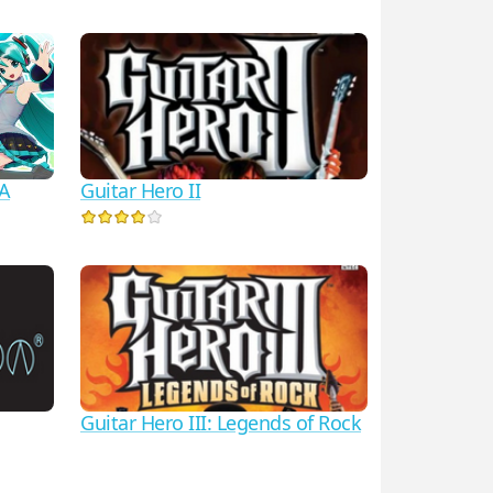
Guitar Hero II
VA
Guitar Hero III: Legends of Rock