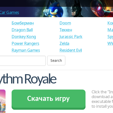
Car Games
Бомбермен
Doom
Ко
Dragon Ball
Теккен
Ма
Donkey Kong
Jurassic Park
Sp
Power Rangers
Zelda
WW
Rayman Games
Resident Evil
ythm Royale
Click the "In
download an
Скачать игру
executable f
to install y