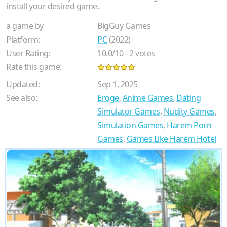
install your desired game.
a game by
BigGuy Games
Platform:
PC
(2022)
User Rating:
10.0
/
10
-
2
votes
Rate this game:
Updated:
Sep 1, 2025
See also:
Eroge
,
Anime Games
,
Dating
Simulator Games
,
Nudity Games
,
Simulation Games
,
Harem Porn
Games
,
Games Like Harem Hotel