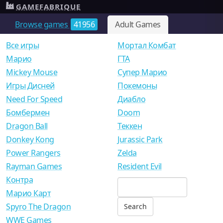
GAMEFABRIQUE
Browse games
41956
Adult Games
Все игры
Мортал Комбат
Mарио
ГТА
Mickey Mouse
Супер Марио
Игры Дисней
Покемоны
Need For Speed
Диабло
Бомбермен
Doom
Dragon Ball
Теккен
Donkey Kong
Jurassic Park
Power Rangers
Zelda
Rayman Games
Resident Evil
Контра
Марио Карт
Spyro The Dragon
WWE Games