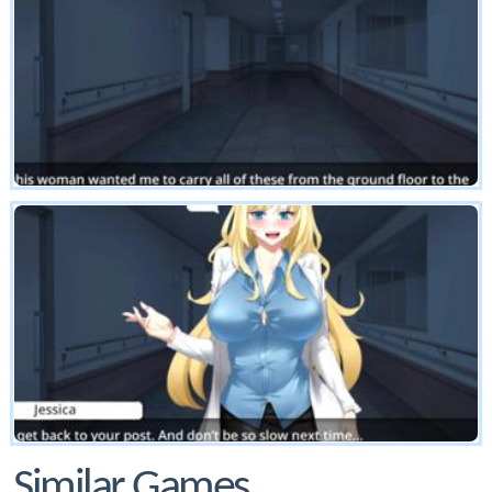
Similar Games