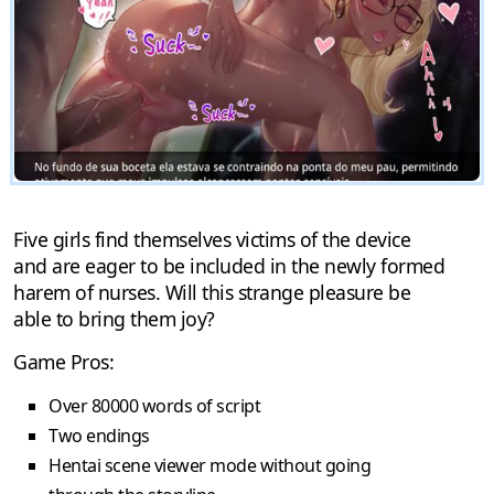
Five girls find themselves victims of the device
and are eager to be included in the newly formed
harem of nurses. Will this strange pleasure be
able to bring them joy?
Game Pros:
Over 80000 words of script
Two endings
Hentai scene viewer mode without going