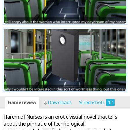
Game review
Downloads
Screenshots
12
Harem of Nurses is an erotic visual novel that tells
about the pinnacle of technological