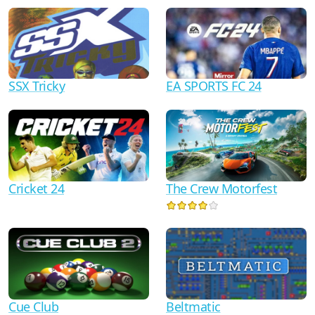
SSX Tricky
EA SPORTS FC 24
Cricket 24
The Crew Motorfest
Cue Club
Beltmatic