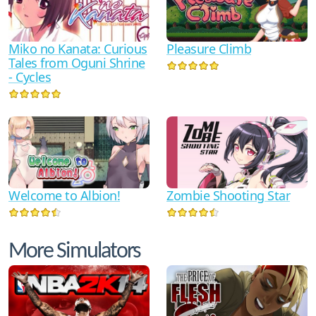
Miko no Kanata: Curious
Pleasure Climb
Tales from Oguni Shrine
- Cycles
Zombie Shooting Star
Welcome to Albion!
More Simulators