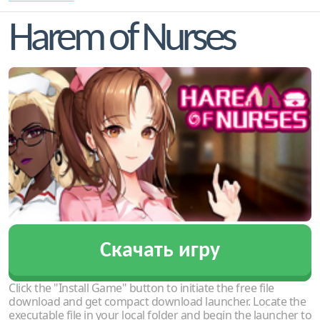
Harem of Nurses
Скачать игру
Click the "Install Game" button to initiate the free file
download and get compact download launcher. Locate the
executable file in your local folder and begin the launcher to