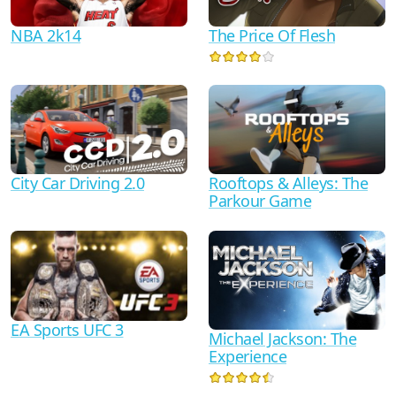
NBA 2k14
The Price Of Flesh
City Car Driving 2.0
Rooftops & Alleys: The
Parkour Game
EA Sports UFC 3
Michael Jackson: The
Experience