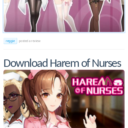
reggie
posted a review
Download Harem of Nurses