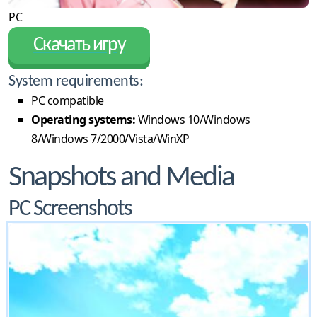
PC
Скачать игру
System requirements:
PC compatible
Operating systems:
Windows 10/Windows
8/Windows 7/2000/Vista/WinXP
Snapshots and Media
PC Screenshots