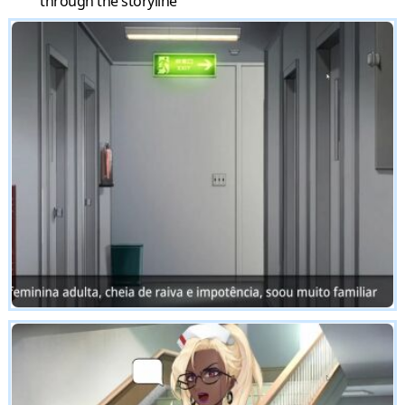
through the storyline