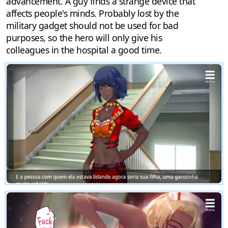
advancement. A guy finds a strange device that
affects people's minds. Probably lost by the
military gadget should not be used for bad
purposes, so the hero will only give his
colleagues in the hospital a good time.