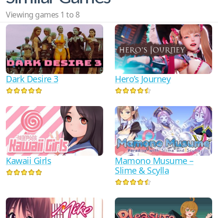
Viewing games 1 to 8
Dark Desire 3
Hero’s Journey
Mamono Musume –
Kawaii Girls
Slime & Scylla