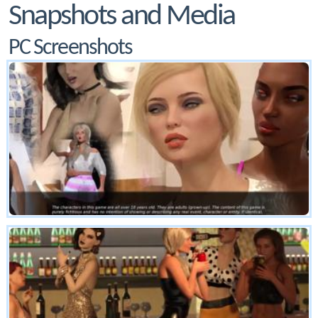
Snapshots and Media
PC Screenshots