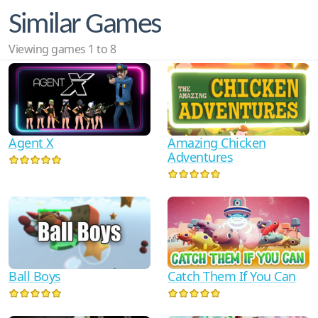
Similar Games
Viewing games 1 to 8
Agent X
Amazing Chicken
Adventures
Ball Boys
Catch Them If You Can