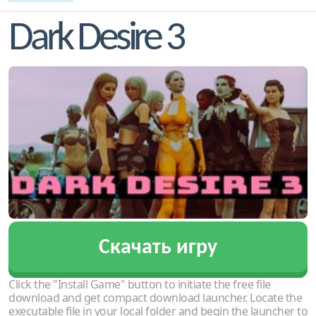
Dark Desire 3
Скачать игру
Click the "Install Game" button to initiate the free file
download and get compact download launcher. Locate the
executable file in your local folder and begin the launcher to