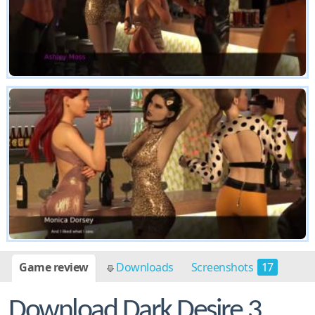
Game review
Downloads
Screenshots
17
Download Dark Desire 3