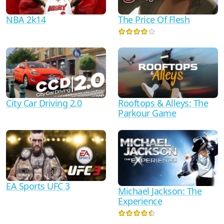
NBA 2k14
The Price Of Flesh
City Car Driving 2.0
Rooftops & Alleys: The
Parkour Game
EA Sports UFC 3
Michael Jackson: The
Experience