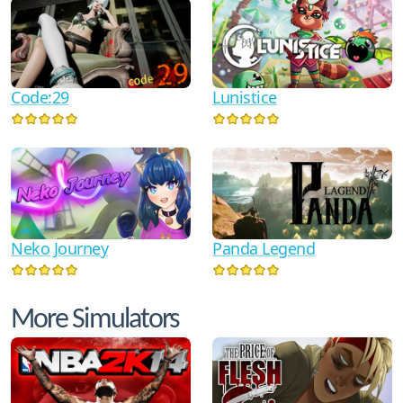
Code:29
Lunistice
Neko Journey
Panda Legend
More Simulators