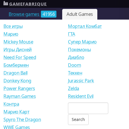
GAMEFABRIQUE
Browse games
41956
Adult Games
Все игры
Мортал Комбат
Mарио
ГТА
Mickey Mouse
Супер Марио
Игры Дисней
Покемоны
Need For Speed
Диабло
Бомбермен
Doom
Dragon Ball
Теккен
Donkey Kong
Jurassic Park
Power Rangers
Zelda
Rayman Games
Resident Evil
Контра
Марио Карт
Spyro The Dragon
WWE Games