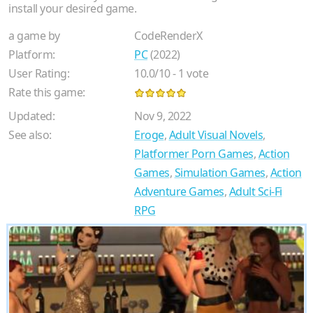
install your desired game.
a game by
CodeRenderX
Platform:
PC
(2022)
User Rating:
10.0
/
10
-
1
vote
Rate this game:
Updated:
Nov 9, 2022
See also:
Eroge
,
Adult Visual Novels
,
Platformer Porn Games
,
Action
Games
,
Simulation Games
,
Action
Adventure Games
,
Adult Sci-Fi
RPG