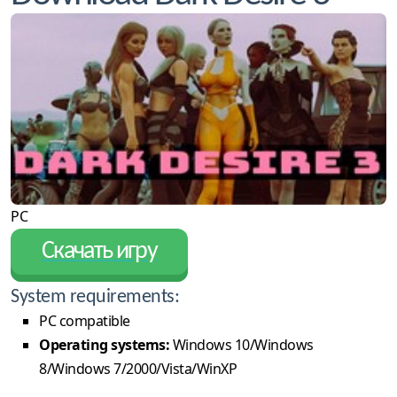
PC
Скачать игру
System requirements:
PC compatible
Operating systems:
Windows 10/Windows
8/Windows 7/2000/Vista/WinXP