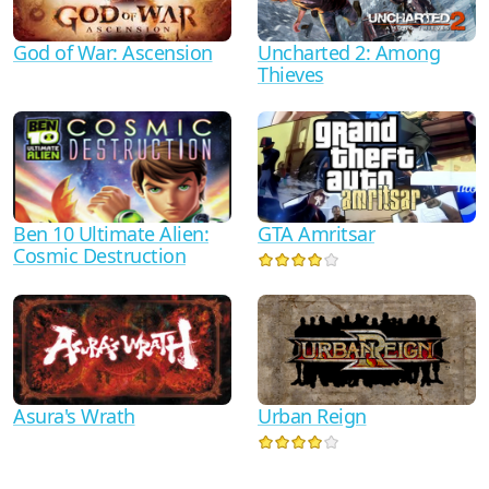
God of War: Ascension
Uncharted 2: Among
Thieves
Ben 10 Ultimate Alien:
GTA Amritsar
Cosmic Destruction
Asura's Wrath
Urban Reign