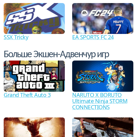
SSX Tricky
EA SPORTS FC 24
Больше Экшен-Адвенчур игр
Grand Theft Auto 3
NARUTO X BORUTO
Ultimate Ninja STORM
CONNECTIONS