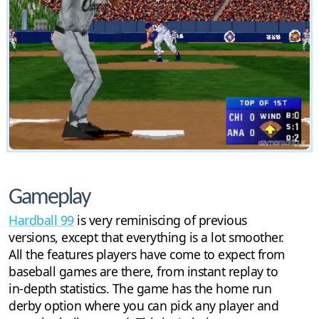
Gameplay
Hardball 99
is very reminiscing of previous
versions, except that everything is a lot smoother.
All the features players have come to expect from
baseball games are there, from instant replay to
in-depth statistics. The game has the home run
derby option where you can pick any player and