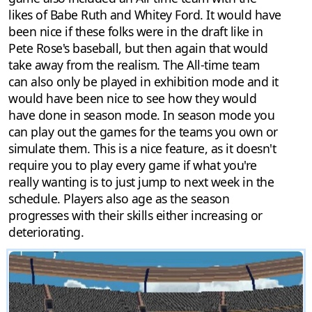
likes of Babe Ruth and Whitey Ford. It would have
been nice if these folks were in the draft like in
Pete Rose's baseball, but then again that would
take away from the realism. The All-time team
can also only be played in exhibition mode and it
would have been nice to see how they would
have done in season mode. In season mode you
can play out the games for the teams you own or
simulate them. This is a nice feature, as it doesn't
require you to play every game if what you're
really wanting is to just jump to next week in the
schedule. Players also age as the season
progresses with their skills either increasing or
deteriorating.