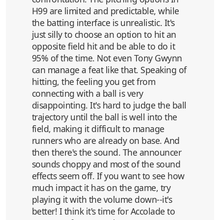
H99 are limited and predictable, while
the batting interface is unrealistic. It's
just silly to choose an option to hit an
opposite field hit and be able to do it
95% of the time. Not even Tony Gwynn
can manage a feat like that. Speaking of
hitting, the feeling you get from
connecting with a ball is very
disappointing. It's hard to judge the ball
trajectory until the ball is well into the
field, making it difficult to manage
runners who are already on base. And
then there's the sound. The announcer
sounds choppy and most of the sound
effects seem off. If you want to see how
much impact it has on the game, try
playing it with the volume down--it's
better! I think it's time for Accolade to