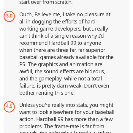
start over from scratch.
Ouch, Believe me, I take no pleasure at
3.0
all in dogging the efforts of hard-
working game developers, but I really
can't think of a single reason why I'd
recommend Hardball 99 to anyone
when there are three far, far superior
baseball games already available for the
PS. The graphics and animation are
awful, the sound effects are hideous,
and the gameplay, while not a total
failure, is pretty darn weak. Don't even
bother renting this one.
Unless you're really into stats, you might
4.5
want to look elsewhere for your baseball
action. Hardball 99 has more than a few
problems. The frame-rate is far from