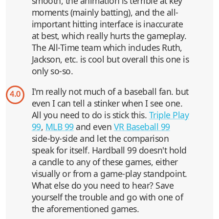
smooth, the animation is terrible at key
moments (mainly batting), and the all-
important hitting interface is inaccurate
at best, which really hurts the gameplay.
The All-Time team which includes Ruth,
Jackson, etc. is cool but overall this one is
only so-so.
I'm really not much of a baseball fan. but
4.0
even I can tell a stinker when I see one.
All you need to do is stick this.
Triple Play
99
,
MLB 99
and even
VR Baseball 99
side-by-side and let the comparison
speak for itself. Hardball 99 doesn't hold
a candle to any of these games, either
visually or from a game-play standpoint.
What else do you need to hear? Save
yourself the trouble and go with one of
the aforementioned games.