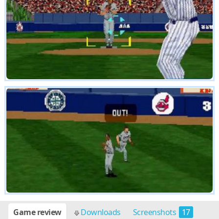
Game review
Downloads
Screenshots
17