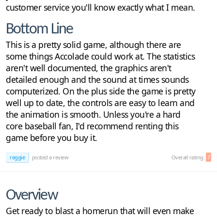
customer service you'll know exactly what I mean.
Bottom Line
This is a pretty solid game, although there are
some things Accolade could work at. The statistics
aren't well documented, the graphics aren't
detailed enough and the sound at times sounds
computerized. On the plus side the game is pretty
well up to date, the controls are easy to learn and
the animation is smooth. Unless you're a hard
core baseball fan, I'd recommend renting this
game before you buy it.
reggie
posted a review
Overall rating:
7
Overview
Get ready to blast a homerun that will even make