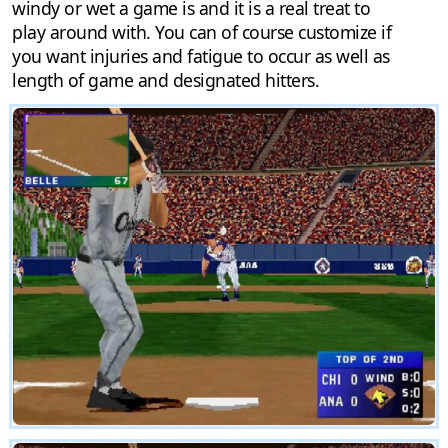
windy or wet a game is and it is a real treat to
play around with. You can of course customize if
you want injuries and fatigue to occur as well as
length of game and designated hitters.