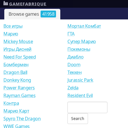
GAMEFABRIQUE
Browse games
41958
Все игры
Мортал Комбат
Mарио
ГТА
Mickey Mouse
Супер Марио
Игры Дисней
Покемоны
Need For Speed
Диабло
Бомбермен
Doom
Dragon Ball
Теккен
Donkey Kong
Jurassic Park
Power Rangers
Zelda
Rayman Games
Resident Evil
Контра
Марио Карт
Spyro The Dragon
WWE Games