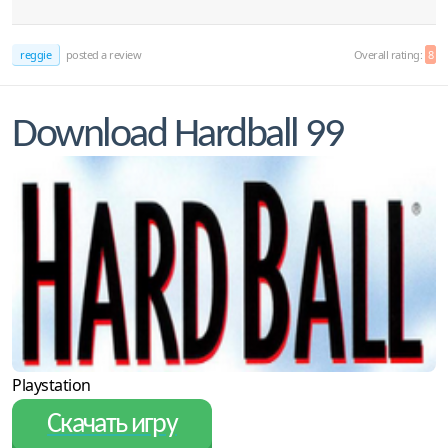
reggie
posted a review
Overall rating:
8
Download Hardball 99
Playstation
Скачать игру