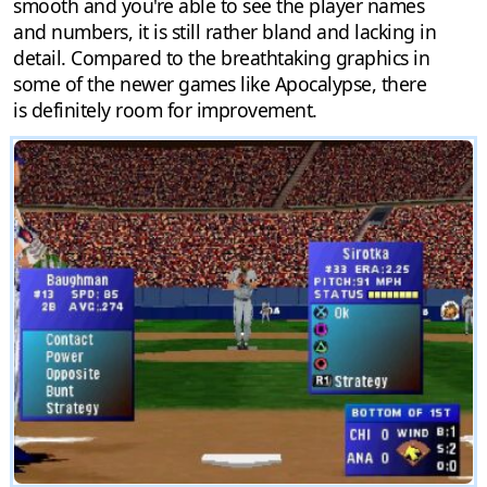
smooth and you're able to see the player names
and numbers, it is still rather bland and lacking in
detail. Compared to the breathtaking graphics in
some of the newer games like Apocalypse, there
is definitely room for improvement.