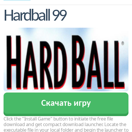
Hardball 99
Скачать игру
Click the "Install Game" button to initiate the free file
download and get compact download launcher. Locate the
executable file in your local folder and begin the launcher to