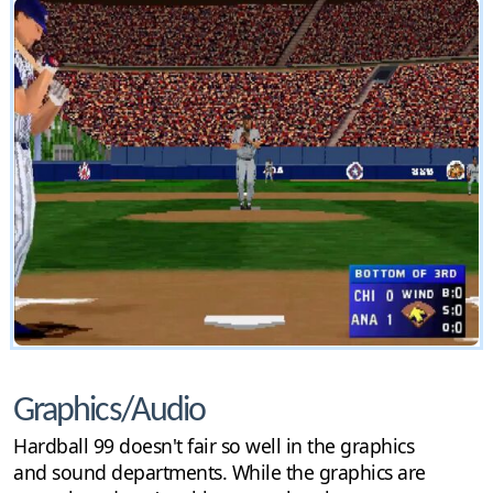
Graphics/Audio
Hardball 99 doesn't fair so well in the graphics
and sound departments. While the graphics are