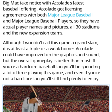
Big Mac take notice with Accolade's latest
baseball offering. Accolade got licensing
agreements with both
Major League Baseball
and Major League Baseball Players, so they have
actual player names and pictures, all 30 stadiums
and the new expansion teams.
Although I wouldn't call this game a grand slam,
it is at least a triple or a weak homer. Accolade
could have improved on the graphics and sound,
but the overall gameplay is better than most. If
you're a hardcore baseball fan you'll be spending
a lot of time playing this game, and even if you're
not a hardcore fan you'll still find plenty to enjoy.