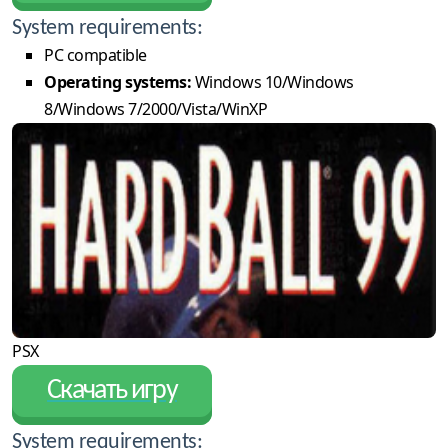
System requirements:
PC compatible
Operating systems:
Windows 10/Windows
8/Windows 7/2000/Vista/WinXP
PSX
Скачать игру
System requirements: