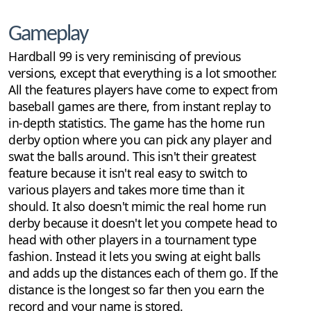
Gameplay
Hardball 99 is very reminiscing of previous
versions, except that everything is a lot smoother.
All the features players have come to expect from
baseball games are there, from instant replay to
in-depth statistics. The game has the home run
derby option where you can pick any player and
swat the balls around. This isn't their greatest
feature because it isn't real easy to switch to
various players and takes more time than it
should. It also doesn't mimic the real home run
derby because it doesn't let you compete head to
head with other players in a tournament type
fashion. Instead it lets you swing at eight balls
and adds up the distances each of them go. If the
distance is the longest so far then you earn the
record and your name is stored.