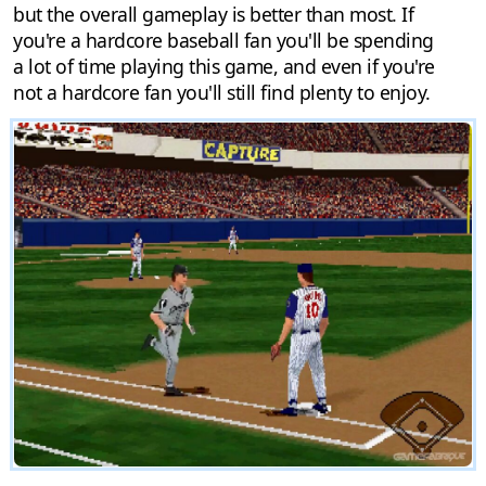
but the overall gameplay is better than most. If
you're a hardcore baseball fan you'll be spending
a lot of time playing this game, and even if you're
not a hardcore fan you'll still find plenty to enjoy.