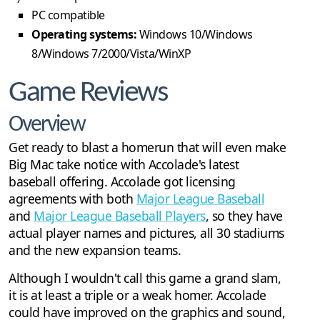
PC compatible
Operating systems:
Windows 10/Windows
8/Windows 7/2000/Vista/WinXP
Game Reviews
Overview
Get ready to blast a homerun that will even make
Big Mac take notice with Accolade's latest
baseball offering. Accolade got licensing
agreements with both
Major League Baseball
and
Major League Baseball Players
, so they have
actual player names and pictures, all 30 stadiums
and the new expansion teams.
Although I wouldn't call this game a grand slam,
it is at least a triple or a weak homer. Accolade
could have improved on the graphics and sound,