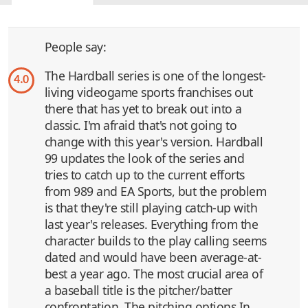
People say:
The Hardball series is one of the longest-
4.0
living videogame sports franchises out
there that has yet to break out into a
classic. I'm afraid that's not going to
change with this year's version. Hardball
99 updates the look of the series and
tries to catch up to the current efforts
from 989 and EA Sports, but the problem
is that they're still playing catch-up with
last year's releases. Everything from the
character builds to the play calling seems
dated and would have been average-at-
best a year ago. The most crucial area of
a baseball title is the pitcher/batter
confrontation. The pitching options In