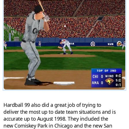
Hardball 99 also did a great job of trying to
deliver the most up to date team situations and is
accurate up to August 1998. They included the
new Comiskey Park in Chicago and the new San