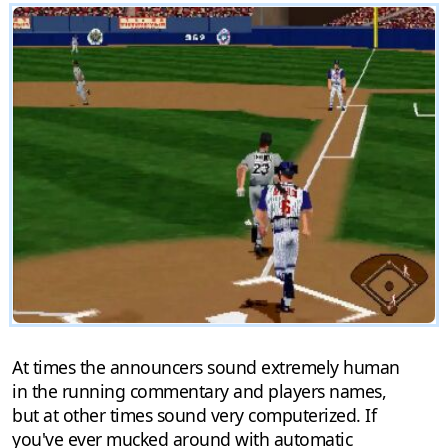
At times the announcers sound extremely human
in the running commentary and players names,
but at other times sound very computerized. If
you've ever mucked around with automatic