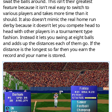
swat the balls around. This isn't their greatest
feature because it isn't real easy to switch to
various players and takes more time than it
should. It also doesn't mimic the real home run
derby because it doesn't let you compete head to
head with other players in a tournament type
fashion. Instead it lets you swing at eight balls
and adds up the distances each of them go. If the
distance is the longest so far then you earn the
record and your name is stored.