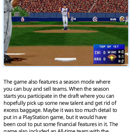
The game also features a season mode where
you can buy and sell teams. When the season
starts you participate in the draft where you can
hopefully pick up some new talent and get rid of
excess baggage. Maybe it was too much detail to
put in a PlayStation game, but it would have
been cool to put some financial features in it. The
game also included an All-time team with the