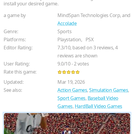
install your desired game.
a game by
MindSpan Technologies Corp, and
Accolade
Genre:
Sports
Platforms:
Playstation,
PSX
Editor Rating:
7.3
/
10
, based on
3
reviews,
4
reviews are shown
User Rating:
9.0
/
10
-
2
votes
Rate this game:
Updated:
Mar 19, 2026
See also:
Action Games
,
Simulation Games
,
Sport Games
,
Baseball Video
Games
,
HardBall Video Games