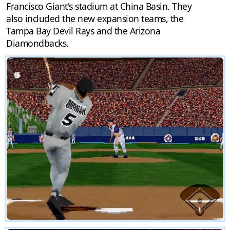
Francisco Giant's stadium at China Basin. They
also included the new expansion teams, the
Tampa Bay Devil Rays and the Arizona
Diamondbacks.