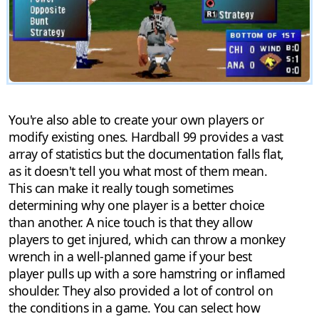
You're also able to create your own players or
modify existing ones. Hardball 99 provides a vast
array of statistics but the documentation falls flat,
as it doesn't tell you what most of them mean.
This can make it really tough sometimes
determining why one player is a better choice
than another. A nice touch is that they allow
players to get injured, which can throw a monkey
wrench in a well-planned game if your best
player pulls up with a sore hamstring or inflamed
shoulder. They also provided a lot of control on
the conditions in a game. You can select how