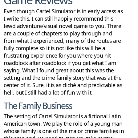
Game Reviews
Even though Cartel Simulator is in early access as
I write this, I can still happily recommend this
lewd adventure/visual novel game to you. There
are a couple of chapters to play through and
from what I experienced, many of the routes are
fully complete so it is not like this will be a
frustrating experience for you where you hit
roadblock after roadblock if you get what I am
saying. What I found great about this was the
setting and the crime family story that was at the
center of it. Sure, it is as cliché and predictable as
hell, but I still had a lot of fun with it.
The Family Business
The setting of Cartel Simulator is a fictional Latin
American town. We play the role of a young man
whose family is one of the major crime families in