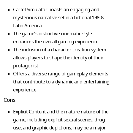
Cartel Simulator boasts an engaging and
mysterious narrative set in a fictional 1980s
Latin America
The game's distinctive cinematic style
enhances the overall gaming experience
The inclusion of a character creation system
allows players to shape the identity of their
protagonist
Offers a diverse range of gameplay elements
that contribute to a dynamic and entertaining
experience
Cons
Explicit Content and the mature nature of the
game, including explicit sexual scenes, drug
use, and graphic depictions, may be a major