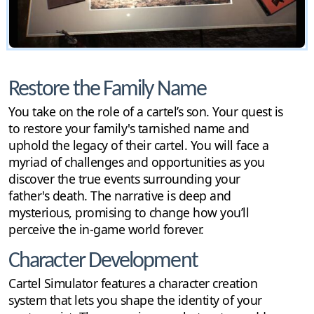
Restore the Family Name
You take on the role of a cartel’s son. Your quest is
to restore your family's tarnished name and
uphold the legacy of their cartel. You will face a
myriad of challenges and opportunities as you
discover the true events surrounding your
father's death. The narrative is deep and
mysterious, promising to change how you’ll
perceive the in-game world forever.
Character Development
Cartel Simulator features a character creation
system that lets you shape the identity of your