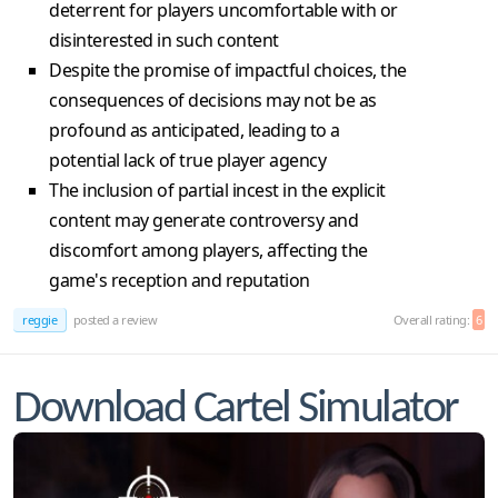
deterrent for players uncomfortable with or
disinterested in such content
Despite the promise of impactful choices, the
consequences of decisions may not be as
profound as anticipated, leading to a
potential lack of true player agency
The inclusion of partial incest in the explicit
content may generate controversy and
discomfort among players, affecting the
game's reception and reputation
reggie
posted a review
Overall rating:
6
Download Cartel Simulator