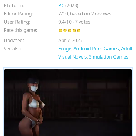
Platform:
PC
(2023)
Editor Rating:
7
/
10
, based on
2
reviews
User Rating:
9.4
/
10
-
7
votes
Rate this game:
Updated:
Apr 7, 2026
See also:
Eroge
,
Android Porn Games
,
Adult
Visual Novels
,
Simulation Games