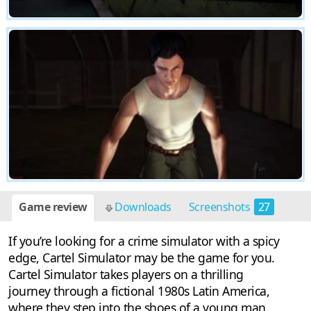
Game review
Downloads
Screenshots
27
If you’re looking for a crime simulator with a spicy
edge, Cartel Simulator may be the game for you.
Cartel Simulator takes players on a thrilling
journey through a fictional 1980s Latin America,
where they step into the shoes of a young man