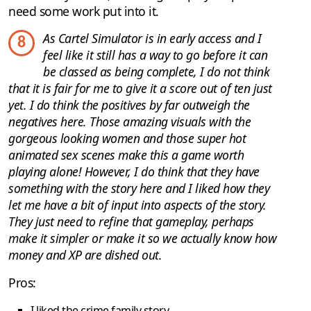
need some work put into it.
As Cartel Simulator is in early access and I
8
feel like it still has a way to go before it can
be classed as being complete, I do not think
that it is fair for me to give it a score out of ten just
yet. I do think the positives by far outweigh the
negatives here. Those amazing visuals with the
gorgeous looking women and those super hot
animated sex scenes make this a game worth
playing alone! However, I do think that they have
something with the story here and I liked how they
let me have a bit of input into aspects of the story.
They just need to refine that gameplay, perhaps
make it simpler or make it so we actually know how
money and XP are dished out.
Pros:
I liked the crime family story