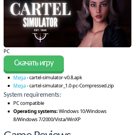
PC
Скачать игру
Mega
- cartel-simulator-v0.8.apk
Mega
- cartel-simulator_1.0-pc-Compressed.zip
System requirements:
PC compatible
Operating systems:
Windows 10/Windows
8/Windows 7/2000/Vista/WinXP