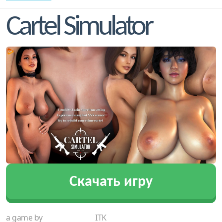
Cartel Simulator
Скачать игру
a game by
ITK