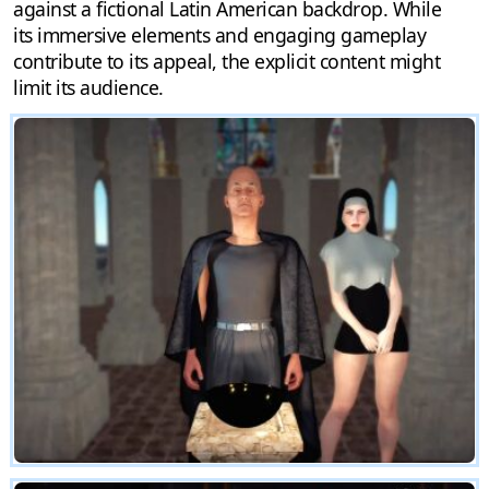
against a fictional Latin American backdrop. While
its immersive elements and engaging gameplay
contribute to its appeal, the explicit content might
limit its audience.