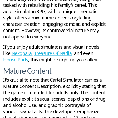
tasked with rebuilding his family's cartel. This
adult simulator/RPG, with a unique cinematic
style, offers a mix of immersive storytelling,
character creation, engaging combat, and explicit
content. However, its controversial nature may
not appeal to everyone.
If you enjoy adult simulators and visual novels
like
Nekopara
,
Treasure Of Nadia
, and even
House Party
, this might be right up your alley.
Mature Content
It's crucial to note that Cartel Simulator carries a
Mature Content Description, explicitly stating that
the game is intended for adults only. The content
includes explicit sexual scenes, depictions of drug
and alcohol use, and graphic portrayals of
various sexual acts. The developers emphasize
that all characters are depicted as 18 and over,