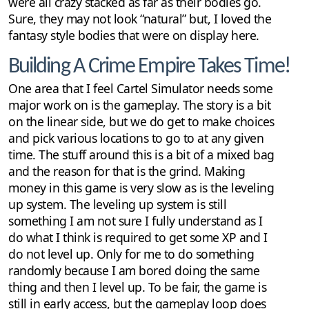
were all crazy stacked as far as their bodies go.
Sure, they may not look “natural” but, I loved the
fantasy style bodies that were on display here.
Building A Crime Empire Takes Time!
One area that I feel Cartel Simulator needs some
major work on is the gameplay. The story is a bit
on the linear side, but we do get to make choices
and pick various locations to go to at any given
time. The stuff around this is a bit of a mixed bag
and the reason for that is the grind. Making
money in this game is very slow as is the leveling
up system. The leveling up system is still
something I am not sure I fully understand as I
do what I think is required to get some XP and I
do not level up. Only for me to do something
randomly because I am bored doing the same
thing and then I level up. To be fair, the game is
still in early access, but the gameplay loop does