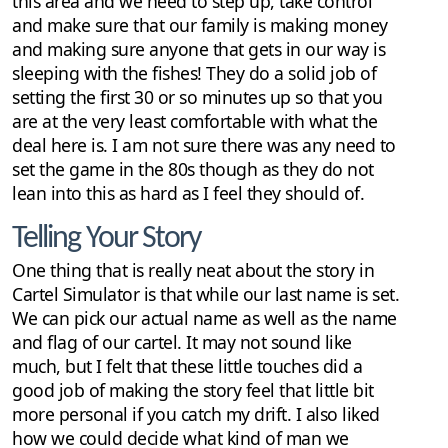
this area and we need to step up, take control
and make sure that our family is making money
and making sure anyone that gets in our way is
sleeping with the fishes! They do a solid job of
setting the first 30 or so minutes up so that you
are at the very least comfortable with what the
deal here is. I am not sure there was any need to
set the game in the 80s though as they do not
lean into this as hard as I feel they should of.
Telling Your Story
One thing that is really neat about the story in
Cartel Simulator is that while our last name is set.
We can pick our actual name as well as the name
and flag of our cartel. It may not sound like
much, but I felt that these little touches did a
good job of making the story feel that little bit
more personal if you catch my drift. I also liked
how we could decide what kind of man we