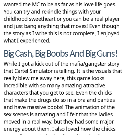
wanted the MC to be as far as his love life goes.
You can try and rekindle things with your
childhood sweetheart or you can be a real player
and just bang anything that moves! Even though
the story as I write this is not complete, I enjoyed
what I experienced.
Big Cash, Big Boobs And Big Guns!
While I got a kick out of the mafia/gangster story
that Cartel Simulator is telling. It is the visuals that
really blew me away here, this game looks
incredible with so many amazing attractive
characters that you get to see. Even the chicks
that make the drugs do so in a bra and panties
and have massive boobs! The animation of the
sex scenes is amazing and I felt that the ladies
moved in a real way, but they had some major
energy about them. I also loved how the chicks