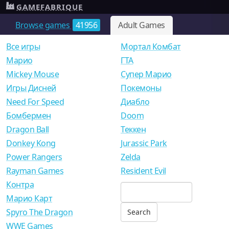
GAMEFABRIQUE
Browse games
41956
Adult Games
Все игры
Мортал Комбат
Mарио
ГТА
Mickey Mouse
Супер Марио
Игры Дисней
Покемоны
Need For Speed
Диабло
Бомбермен
Doom
Dragon Ball
Теккен
Donkey Kong
Jurassic Park
Power Rangers
Zelda
Rayman Games
Resident Evil
Контра
Марио Карт
Spyro The Dragon
WWE Games