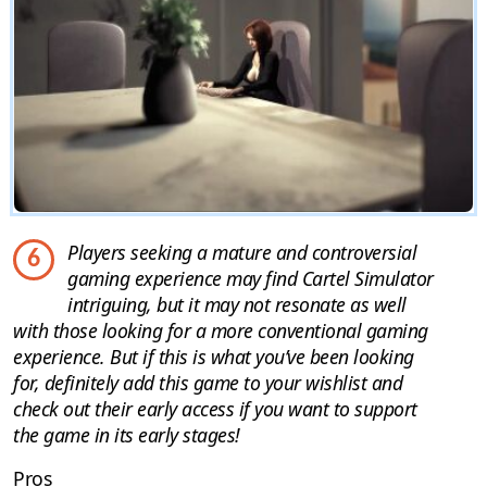
Players seeking a mature and controversial
6
gaming experience may find Cartel Simulator
intriguing, but it may not resonate as well
with those looking for a more conventional gaming
experience. But if this is what you’ve been looking
for, definitely add this game to your wishlist and
check out their early access if you want to support
the game in its early stages!
Pros