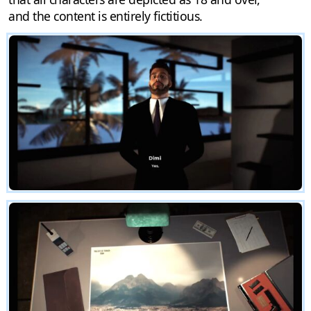
and the content is entirely fictitious.