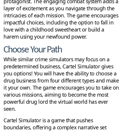
protagonist. The engaging combat system adds a
layer of excitement as you navigate through the
intricacies of each mission. The game encourages
impactful choices, including the option to fall in
love with a childhood sweetheart or build a
harem using your newfound power.
Choose Your Path
While similar crime simulators may focus on a
predetermined business, Cartel Simulator gives
you options! You will have the ability to choose a
drug business from four different types and make
it your own. The game encourages you to take on
various missions, aiming to become the most
powerful drug lord the virtual world has ever
seen.
Cartel Simulator is a game that pushes
boundaries, offering a complex narrative set