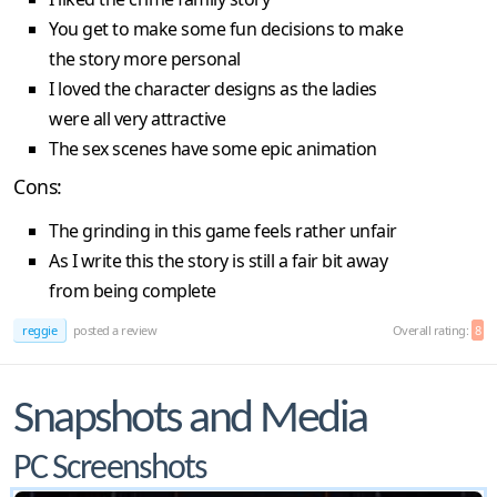
You get to make some fun decisions to make
the story more personal
I loved the character designs as the ladies
were all very attractive
The sex scenes have some epic animation
Cons:
The grinding in this game feels rather unfair
As I write this the story is still a fair bit away
from being complete
reggie
posted a review
Overall rating:
8
Snapshots and Media
PC Screenshots