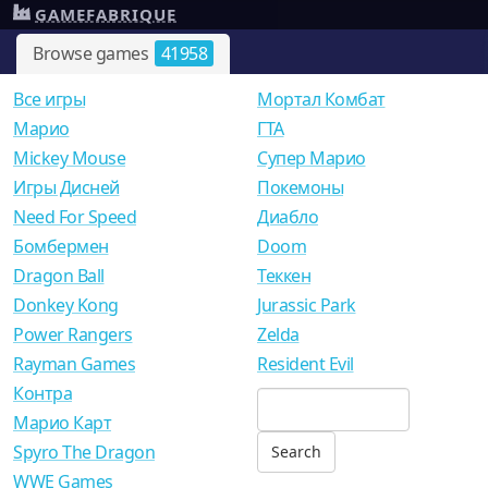
GAMEFABRIQUE
Browse games
41958
Все игры
Мортал Комбат
Mарио
ГТА
Mickey Mouse
Супер Марио
Игры Дисней
Покемоны
Need For Speed
Диабло
Бомбермен
Doom
Dragon Ball
Теккен
Donkey Kong
Jurassic Park
Power Rangers
Zelda
Rayman Games
Resident Evil
Контра
Марио Карт
Spyro The Dragon
WWE Games