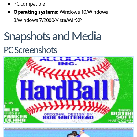
PC compatible
Operating systems:
Windows 10/Windows
8/Windows 7/2000/Vista/WinXP
Snapshots and Media
PC Screenshots