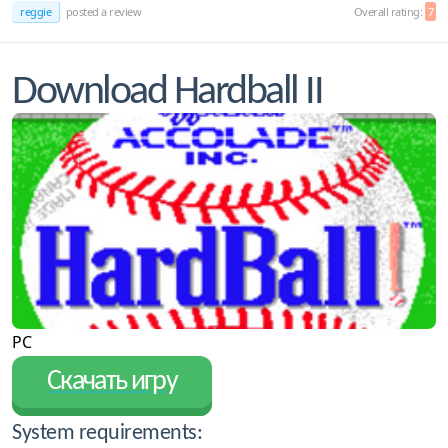
reggie
posted a review
Overall rating:
7
Download Hardball II
PC
Скачать игру
System requirements: