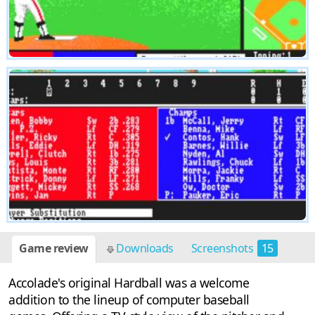
Game review
Downloads
Screenshots
15
Accolade's original Hardball was a welcome
addition to the lineup of computer baseball