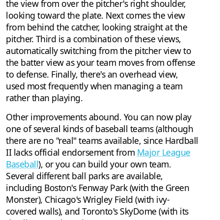
the view from over the pitcher's right shoulder,
looking toward the plate. Next comes the view
from behind the catcher, looking straight at the
pitcher. Third is a combination of these views,
automatically switching from the pitcher view to
the batter view as your team moves from offense
to defense. Finally, there's an overhead view,
used most frequently when managing a team
rather than playing.
Other improvements abound. You can now play
one of several kinds of baseball teams (although
there are no "real" teams available, since Hardball
II lacks official endorsement from
Major League
Baseball
), or you can build your own team.
Several different ball parks are available,
including Boston's Fenway Park (with the Green
Monster), Chicago's Wrigley Field (with ivy-
covered walls), and Toronto's SkyDome (with its