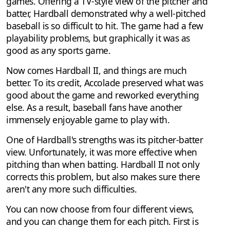
games. Offering a TV-style view of the pitcher and
batter, Hardball demonstrated why a well-pitched
baseball is so difficult to hit. The game had a few
playability problems, but graphically it was as
good as any sports game.
Now comes Hardball II, and things are much
better. To its credit, Accolade preserved what was
good about the game and reworked everything
else. As a result, baseball fans have another
immensely enjoyable game to play with.
One of Hardball's strengths was its pitcher-batter
view. Unfortunately, it was more effective when
pitching than when batting. Hardball II not only
corrects this problem, but also makes sure there
aren't any more such difficulties.
You can now choose from four different views,
and you can change them for each pitch. First is