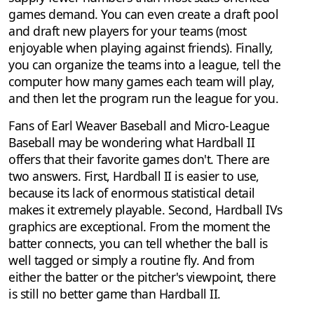
games demand. You can even create a draft pool
and draft new players for your teams (most
enjoyable when playing against friends). Finally,
you can organize the teams into a league, tell the
computer how many games each team will play,
and then let the program run the league for you.
Fans of Earl Weaver Baseball and Micro-League
Baseball may be wondering what Hardball II
offers that their favorite games don't. There are
two answers. First, Hardball II is easier to use,
because its lack of enormous statistical detail
makes it extremely playable. Second, Hardball IVs
graphics are exceptional. From the moment the
batter connects, you can tell whether the ball is
well tagged or simply a routine fly. And from
either the batter or the pitcher's viewpoint, there
is still no better game than Hardball II.