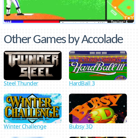
Other Games by Accolade
Steel Thunder
HardBall 3
Bubsy 3D
Winter Challenge