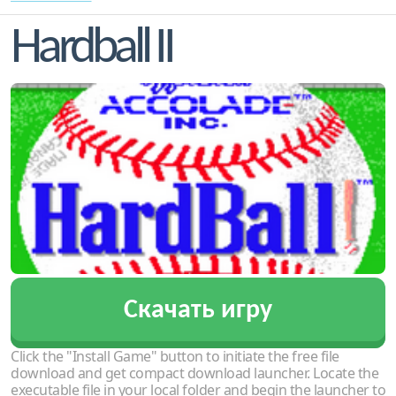
Hardball II
Скачать игру
Click the "Install Game" button to initiate the free file
download and get compact download launcher. Locate the
executable file in your local folder and begin the launcher to