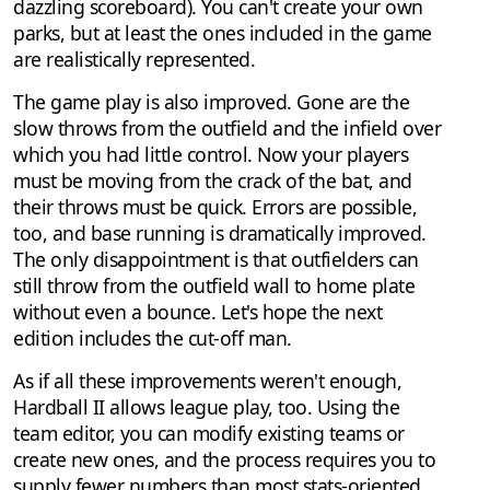
dazzling scoreboard). You can't create your own
parks, but at least the ones included in the game
are realistically represented.
The game play is also improved. Gone are the
slow throws from the outfield and the infield over
which you had little control. Now your players
must be moving from the crack of the bat, and
their throws must be quick. Errors are possible,
too, and base running is dramatically improved.
The only disappointment is that outfielders can
still throw from the outfield wall to home plate
without even a bounce. Let's hope the next
edition includes the cut-off man.
As if all these improvements weren't enough,
Hardball II allows league play, too. Using the
team editor, you can modify existing teams or
create new ones, and the process requires you to
supply fewer numbers than most stats-oriented