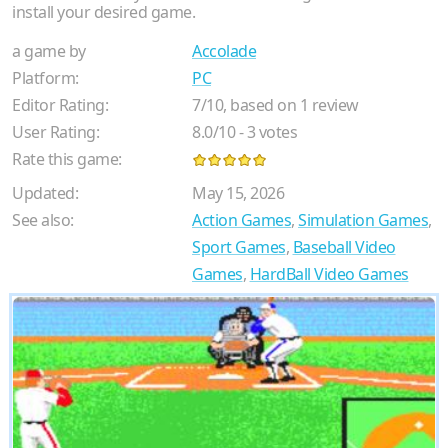
install your desired game.
a game by
Accolade
Platform:
PC
Editor Rating:
7
/
10
, based on
1
review
User Rating:
8.0
/
10
-
3
votes
Rate this game:
Updated:
May 15, 2026
See also:
Action Games
,
Simulation Games
,
Sport Games
,
Baseball Video
Games
,
HardBall Video Games