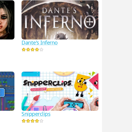
Dante's Inferno
Snipperclips