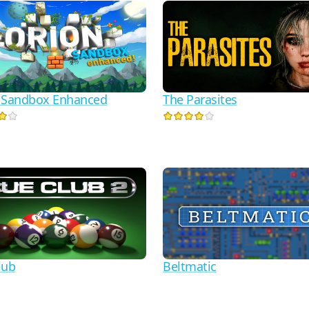
 Sandbox Enhanced
The Parasites
lub
Beltmatic