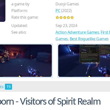
a game by
Duoyi Games
Platform:
PC
(2022)
Rate this game:
Updated:
Sep 23, 2024
See also:
Action Adventure Games
,
Firs
Games
,
Best Roguelike Games
ots
19
n - Visitors of Spirit Realm