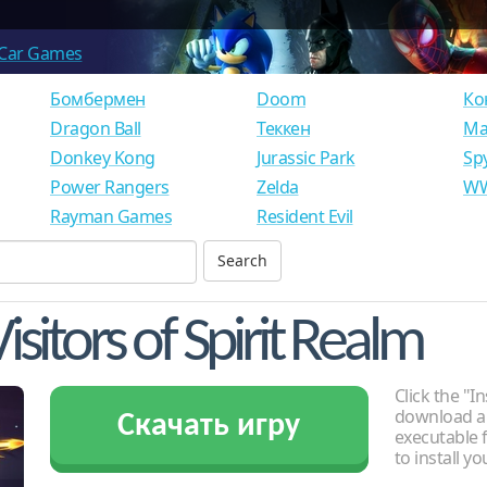
Car Games
Бомбермен
Doom
Ко
Dragon Ball
Теккен
Ма
Donkey Kong
Jurassic Park
Sp
Power Rangers
Zelda
WW
Rayman Games
Resident Evil
isitors of Spirit Realm
Click the "In
download an
Скачать игру
executable f
to install y