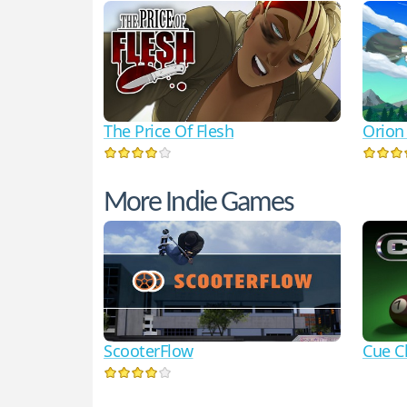
The Price Of Flesh
Orion
More Indie Games
ScooterFlow
Cue C