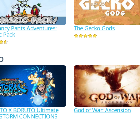
ancy Pants Adventures:
The Gecko Gods
c Pack
р
God of War: Ascension
TO X BORUTO Ultimate
a STORM CONNECTIONS