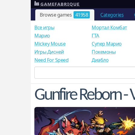
GAMEFABRIQUE
Browse games
41958
Categories
Все игры
Мортал Комбат
Mарио
ГТА
Mickey Mouse
Супер Марио
Игры Дисней
Покемоны
Need For Speed
Диабло
Gunfire Reborn - V