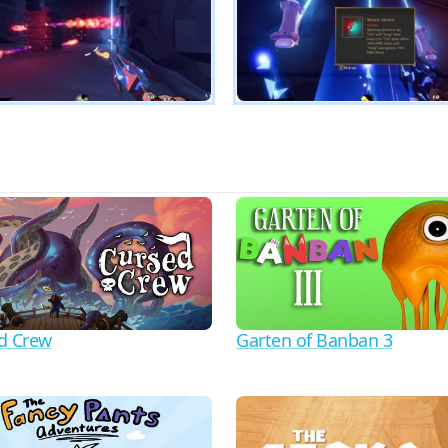
d Crew
Garten of Banban 3