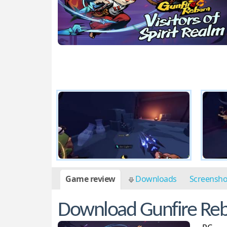
Game review
Downloads
Screensh
Download Gunfire Rebor