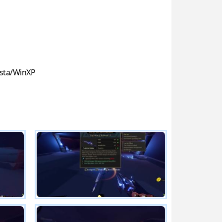
sta/WinXP