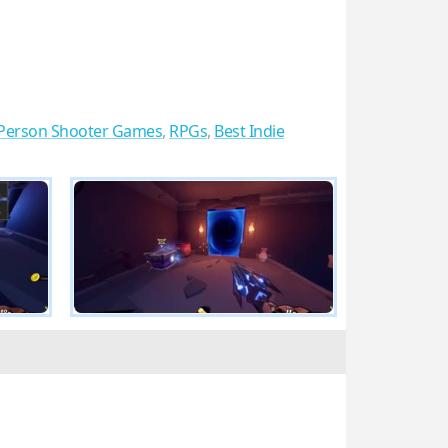
t Person Shooter Games
,
RPGs
,
Best Indie