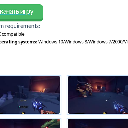
качать игру
m requirements:
 compatible
erating systems:
Windows 10/Windows 8/Windows 7/2000/Vi