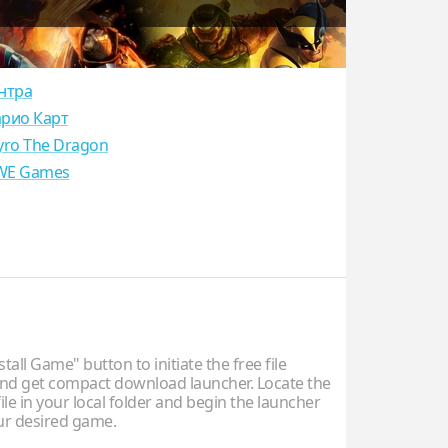
нтра
рио Карт
yro The Dragon
E Games
stall Game" button to initiate the free file
d get compact download launcher. Locate the
ile in your local folder and begin the launcher
our desired game.