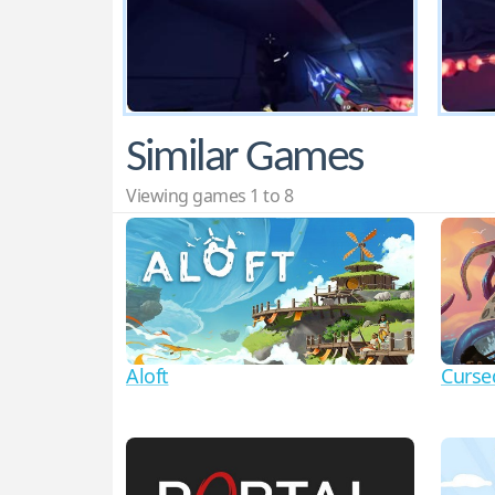
Similar Games
Viewing games 1 to 8
Aloft
Curse