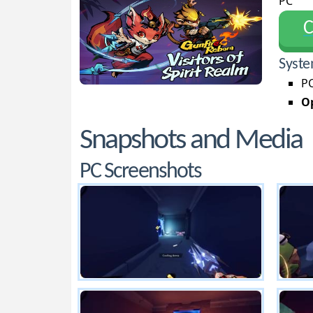
PC
С
Syste
PC
Op
Snapshots and Media
PC Screenshots