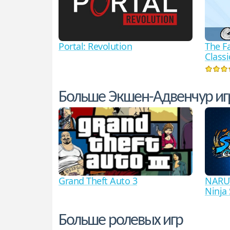
Portal: Revolution
The F
Classi
Больше Экшен-Адвенчур иг
Grand Theft Auto 3
NARU
Ninj
Больше ролевых игр