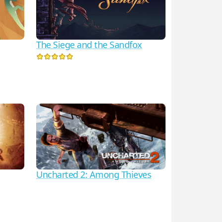
The Siege and the Sandfox
Uncharted 2: Among Thieves