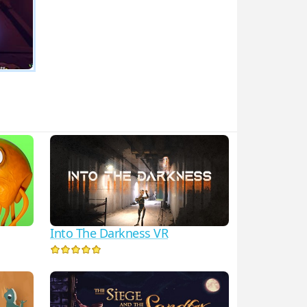
Into The Darkness VR