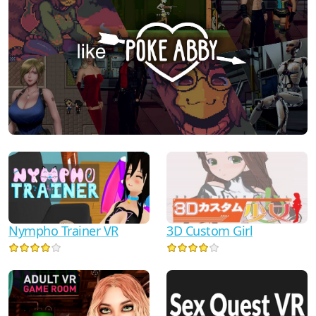
Nympho Trainer VR
3D Custom Girl