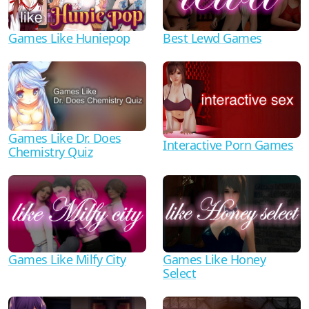
Games Like Huniepop
Best Lewd Games
Games Like Dr. Does
Interactive Porn Games
Chemistry Quiz
Games Like Milfy City
Games Like Honey
Select