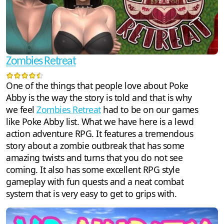
Zombies Retreat
One of the things that people love about Poke
Abby is the way the story is told and that is why
we feel
Zombies Retreat
had to be on our games
like Poke Abby list. What we have here is a lewd
action adventure RPG. It features a tremendous
story about a zombie outbreak that has some
amazing twists and turns that you do not see
coming. It also has some excellent RPG style
gameplay with fun quests and a neat combat
system that is very easy to get to grips with.