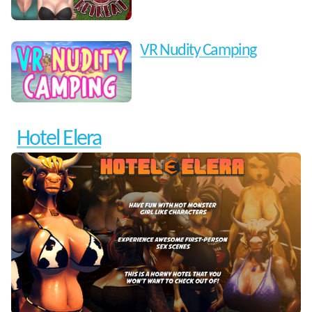
VR Nudity Camping
Hotel Elera