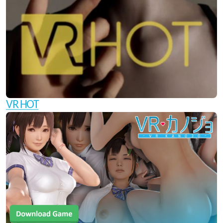
VR HOT