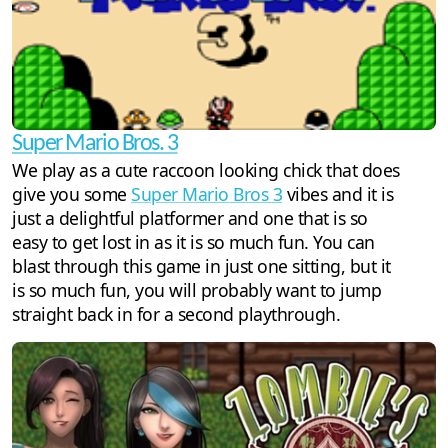
Super Mario Bros. 3
We play as a cute raccoon looking chick that does
give you some
Super Mario Bros 3
vibes and it is
just a delightful platformer and one that is so
easy to get lost in as it is so much fun. You can
blast through this game in just one sitting, but it
is so much fun, you will probably want to jump
straight back in for a second playthrough.