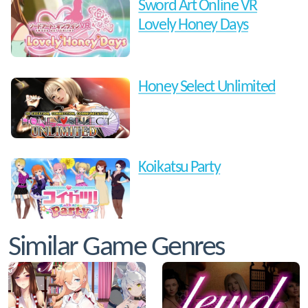
Sword Art Online VR
Lovely Honey Days
Honey Select Unlimited
Koikatsu Party
Similar Game Genres