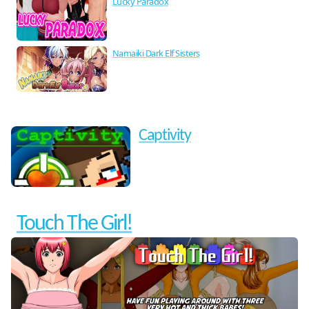
Lucky Paradox
Namaiki Dark Elf Sisters
Captivity
Touch The Girl!