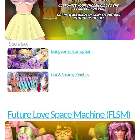
See also:
Dungeon of Corruption
Hot & Steamy Knights
Future Love Space Machine (FLSM)