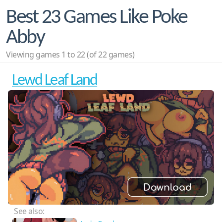
Best 23 Games Like Poke
Abby
Viewing games 1 to 22 (of 22 games)
Lewd Leaf Land
See also: