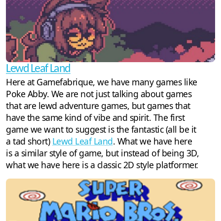
Lewd Leaf Land
Here at Gamefabrique, we have many games like
Poke Abby. We are not just talking about games
that are lewd adventure games, but games that
have the same kind of vibe and spirit. The first
game we want to suggest is the fantastic (all be it
a tad short)
Lewd Leaf Land
. What we have here
is a similar style of game, but instead of being 3D,
what we have here is a classic 2D style platformer.