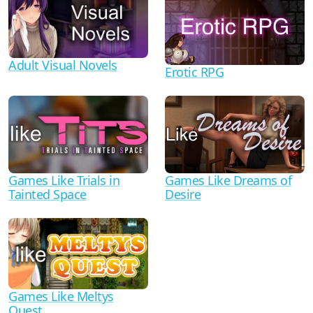
Adult Visual Novels
Erotic RPG
Games Like Trials in
Games Like Dreams of
Tainted Space
Desire
Games Like Meltys
Quest