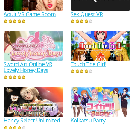
Adult VR Game Room
Sex Quest VR
Sword Art Online VR
Touch The Girl!
Lovely Honey Days
Honey Select Unlimited
Koikatsu Party