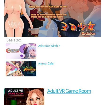
See also:
Adorable Witch 2
Animal Cafe
Adult VR Game Room