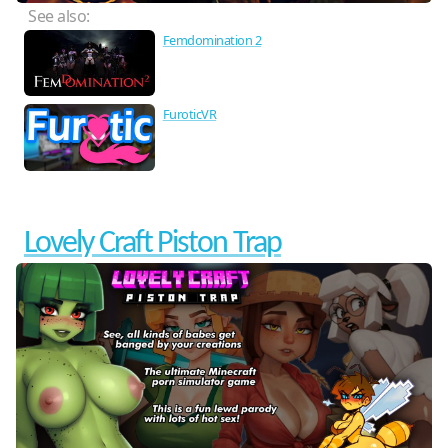
See also:
Femdomination 2
FuroticVR
Lovely Craft Piston Trap