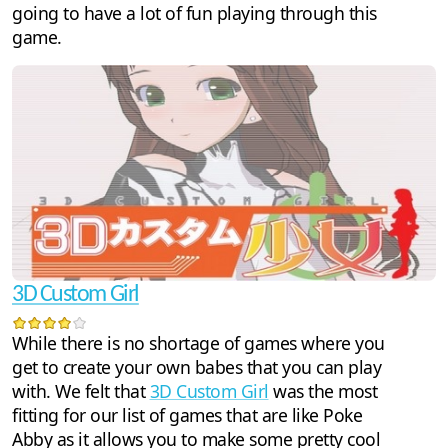
going to have a lot of fun playing through this
game.
3D Custom Girl
While there is no shortage of games where you
get to create your own babes that you can play
with. We felt that
3D Custom Girl
was the most
fitting for our list of games that are like Poke
Abby as it allows you to make some pretty cool