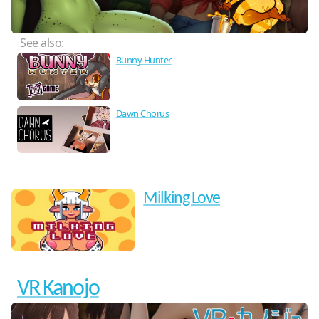
See also:
Bunny Hunter
Dawn Chorus
Milking Love
VR Kanojo