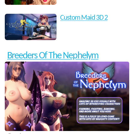
Custom Maid 3D 2
Breeders Of The Nephelym