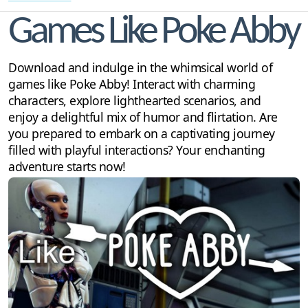
Games Like Poke Abby
Download and indulge in the whimsical world of
games like Poke Abby! Interact with charming
characters, explore lighthearted scenarios, and
enjoy a delightful mix of humor and flirtation. Are
you prepared to embark on a captivating journey
filled with playful interactions? Your enchanting
adventure starts now!