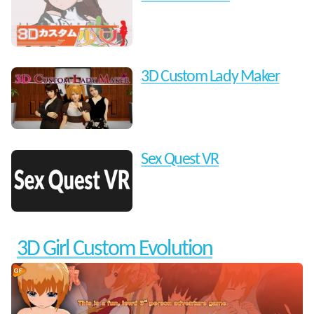
3D Custom Lady Maker
Sex Quest VR
3D Girl Custom Evolution