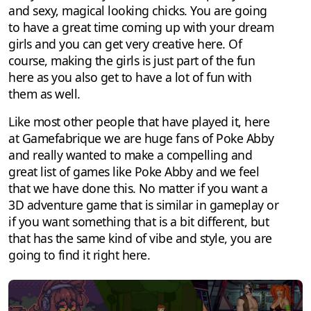
and sexy, magical looking chicks. You are going
to have a great time coming up with your dream
girls and you can get very creative here. Of
course, making the girls is just part of the fun
here as you also get to have a lot of fun with
them as well.
Like most other people that have played it, here
at Gamefabrique we are huge fans of Poke Abby
and really wanted to make a compelling and
great list of games like Poke Abby and we feel
that we have done this. No matter if you want a
3D adventure game that is similar in gameplay or
if you want something that is a bit different, but
that has the same kind of vibe and style, you are
going to find it right here.