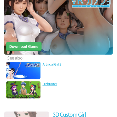
See also:
Artificial Girl 3
Erahunter
3D Custom Girl