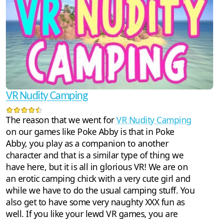
VR Nudity Camping
The reason that we went for
VR Nudity Camping
on our games like Poke Abby is that in Poke
Abby, you play as a companion to another
character and that is a similar type of thing we
have here, but it is all in glorious VR! We are on
an erotic camping chick with a very cute girl and
while we have to do the usual camping stuff. You
also get to have some very naughty XXX fun as
well. If you like your lewd VR games, you are