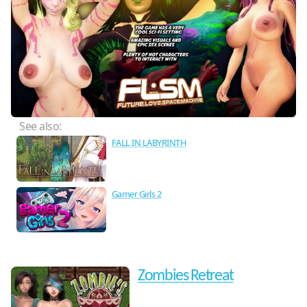
See also:
FALL IN LABYRINTH
Gamer Girls 2
Zombies Retreat