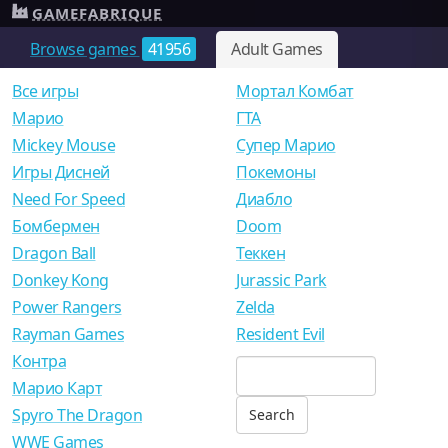
GAMEFABRIQUE
Browse games
41956
Adult Games
Все игры
Мортал Комбат
Mарио
ГТА
Mickey Mouse
Супер Марио
Игры Дисней
Покемоны
Need For Speed
Диабло
Бомбермен
Doom
Dragon Ball
Теккен
Donkey Kong
Jurassic Park
Power Rangers
Zelda
Rayman Games
Resident Evil
Контра
Марио Карт
Spyro The Dragon
WWE Games