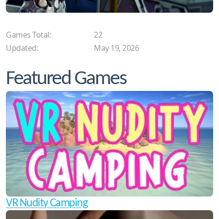
Games Total:
22
Updated:
May 19, 2026
Featured Games
VR Nudity Camping