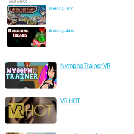
See also:
Breeding Farm
Breeding Island
Nympho Trainer VR
VR HOT