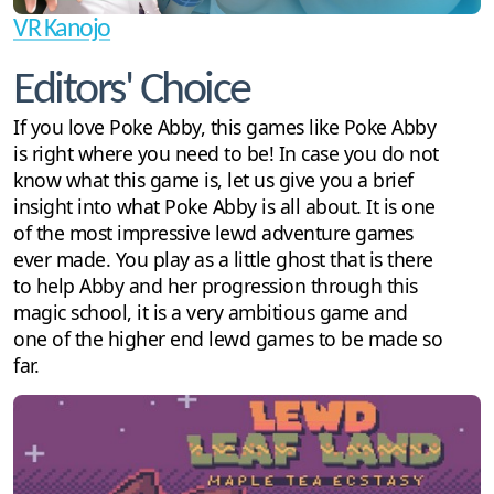
VR Kanojo
Editors' Choice
If you love Poke Abby, this games like Poke Abby
is right where you need to be! In case you do not
know what this game is, let us give you a brief
insight into what Poke Abby is all about. It is one
of the most impressive lewd adventure games
ever made. You play as a little ghost that is there
to help Abby and her progression through this
magic school, it is a very ambitious game and
one of the higher end lewd games to be made so
far.