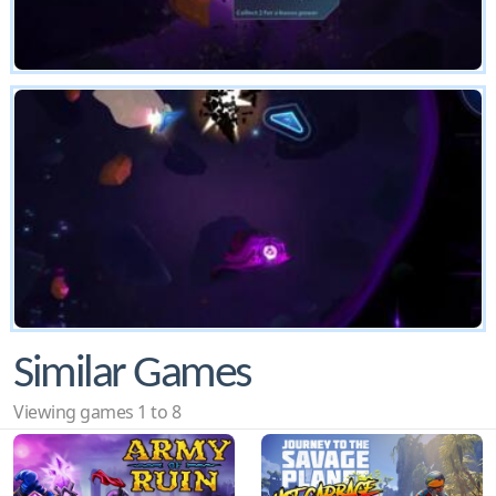
Similar Games
Viewing games 1 to 8