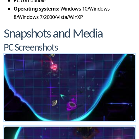
PC compatible
Operating systems:
Windows 10/Windows
8/Windows 7/2000/Vista/WinXP
Snapshots and Media
PC Screenshots