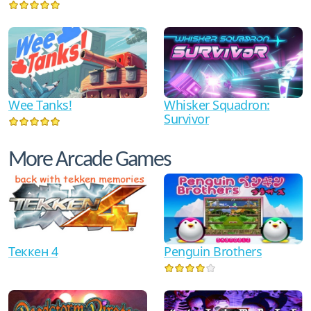
Wee Tanks!
Whisker Squadron:
Survivor
More Arcade Games
Теккен 4
Penguin Brothers