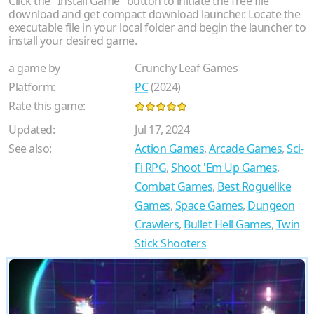
Click the "Install Game" button to initiate the free file
download and get compact download launcher. Locate the
executable file in your local folder and begin the launcher to
install your desired game.
a game by
Crunchy Leaf Games
Platform:
PC
(2024)
Rate this game:
Updated:
Jul 17, 2024
See also:
Action Games
,
Arcade Games
,
Sci-
Fi RPG
,
Shoot 'Em Up Games
,
Combat Games
,
Best Roguelike
Games
,
Space Games
,
Dungeon
Crawlers
,
Bullet Hell Games
,
Twin
Stick Shooters