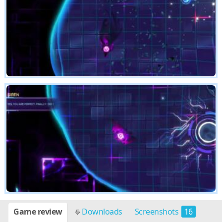
Game review
Downloads
Screenshots
16