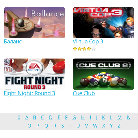
Баланс
Virtua Cop 3
Fight Night: Round 3
Cue Club
0
A
B
C
D
E
F
G
H
I
J
K
L
M
N
O
P
Q
R
S
T
U
V
W
X
Y
Z