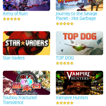
Army of Ruin
Journey to the Savage
Planet - Hot Garbage
Star-Vaders
TOP DOG
Touhou Fractured
Vampire Hunters
Transience