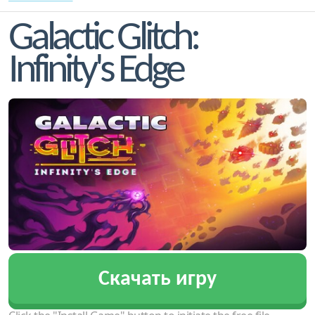
Galactic Glitch:
Infinity's Edge
Скачать игру