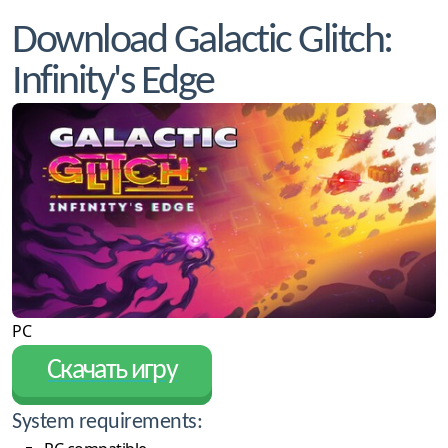
Download Galactic Glitch:
Infinity's Edge
PC
Скачать игру
System requirements: