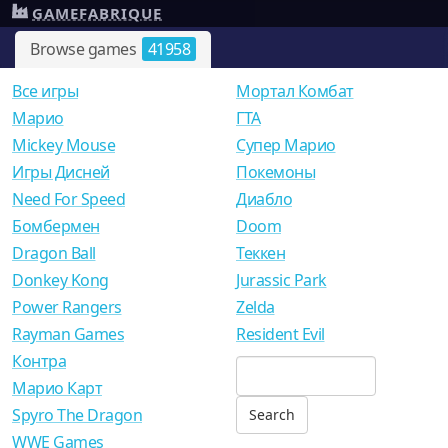
GAMEFABRIQUE
Browse games
41958
Все игры
Мортал Комбат
Mарио
ГТА
Mickey Mouse
Супер Марио
Игры Дисней
Покемоны
Need For Speed
Диабло
Бомбермен
Doom
Dragon Ball
Теккен
Donkey Kong
Jurassic Park
Power Rangers
Zelda
Rayman Games
Resident Evil
Контра
Марио Карт
Spyro The Dragon
WWE Games