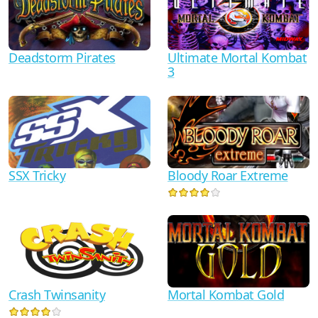
Ultimate Mortal Kombat
Deadstorm Pirates
3
SSX Tricky
Bloody Roar Extreme
Crash Twinsanity
Mortal Kombat Gold