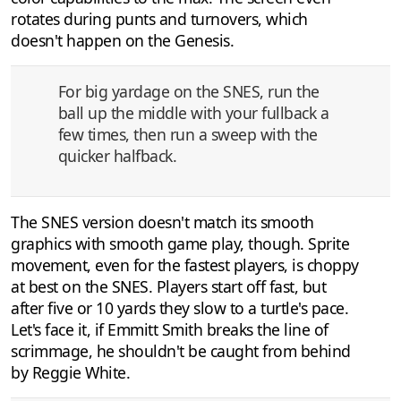
rotates during punts and turnovers, which
doesn't happen on the Genesis.
For big yardage on the SNES, run the
ball up the middle with your fullback a
few times, then run a sweep with the
quicker halfback.
The SNES version doesn't match its smooth
graphics with smooth game play, though. Sprite
movement, even for the fastest players, is choppy
at best on the SNES. Players start off fast, but
after five or 10 yards they slow to a turtle's pace.
Let's face it, if Emmitt Smith breaks the line of
scrimmage, he shouldn't be caught from behind
by Reggie White.