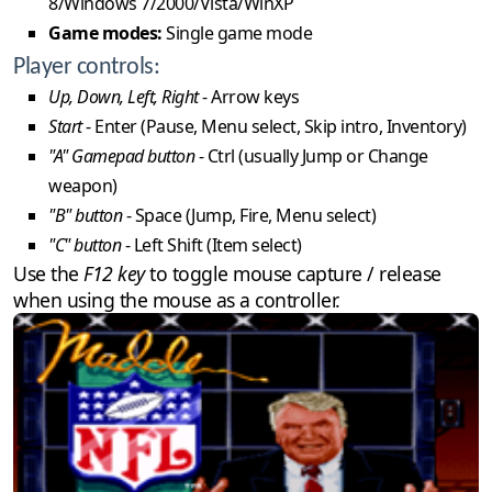
8/Windows 7/2000/Vista/WinXP
Game modes:
Single game mode
Player controls:
Up, Down, Left, Right
- Arrow keys
Start
- Enter (Pause, Menu select, Skip intro, Inventory)
"A" Gamepad button
- Ctrl (usually Jump or Change
weapon)
"B" button
- Space (Jump, Fire, Menu select)
"C" button
- Left Shift (Item select)
Use the
F12 key
to toggle mouse capture / release
when using the mouse as a controller.