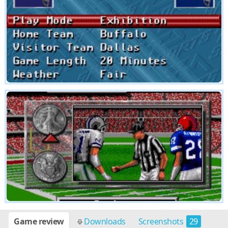
Game review
Downloads
Screenshots
29