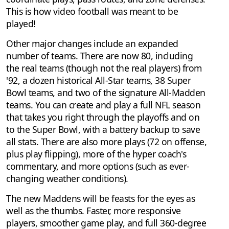
This is how video football was meant to be
played!
Other major changes include an expanded
number of teams. There are now 80, including
the real teams (though not the real players) from
'92, a dozen historical All-Star teams, 38 Super
Bowl teams, and two of the signature All-Madden
teams. You can create and play a full NFL season
that takes you right through the playoffs and on
to the Super Bowl, with a battery backup to save
all stats. There are also more plays (72 on offense,
plus play flipping), more of the hyper coach's
commentary, and more options (such as ever-
changing weather conditions).
The new Maddens will be feasts for the eyes as
well as the thumbs. Faster, more responsive
players, smoother game play, and full 360-degree