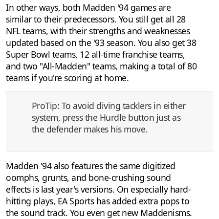
In other ways, both Madden '94 games are
similar to their predecessors. You still get all 28
NFL teams, with their strengths and weaknesses
updated based on the '93 season. You also get 38
Super Bowl teams, 12 all-time franchise teams,
and two "All-Madden" teams, making a total of 80
teams if you're scoring at home.
ProTip: To avoid diving tacklers in either
system, press the Hurdle button just as
the defender makes his move.
Madden '94 also features the same digitized
oomphs, grunts, and bone-crushing sound
effects is last year's versions. On especially hard-
hitting plays, EA Sports has added extra pops to
the sound track. You even get new Maddenisms.