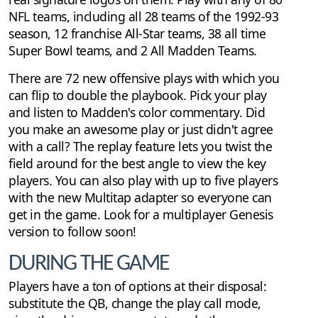
NFL teams, including all 28 teams of the 1992-93
season, 12 franchise All-Star teams, 38 all time
Super Bowl teams, and 2 All Madden Teams.
There are 72 new offensive plays with which you
can flip to double the playbook. Pick your play
and listen to Madden's color commentary. Did
you make an awesome play or just didn't agree
with a call? The replay feature lets you twist the
field around for the best angle to view the key
players. You can also play with up to five players
with the new Multitap adapter so everyone can
get in the game. Look for a multiplayer Genesis
version to follow soon!
DURING THE GAME
Players have a ton of options at their disposal:
substitute the QB, change the play call mode,