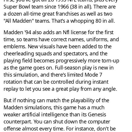
Super Bowl team since 1966 (38 in all). There are
a dozen all-time great franchises as well as two
"All Madden" teams. That's a whopping 80 in all.
Madden '94 also adds an Nfl license for the first
time, so teams have correct names, uniforms, and
emblems. New visuals have been added to the
cheerleading squads and spectators, and the
playing field becomes progressively more torn-up
as the game goes on. Full-season play is new in
this simulation, and there's limited Mode 7
rotation that can be controlled during instant
replay to let you see a great play from any angle.
But if nothing can match the playability of the
Madden simulations, this game has a much
weaker artificial intelligence than its Genesis
counterpart. You can shut down the computer
offense almost every time. For instance, don't be