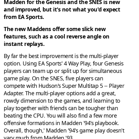
Madden for the Genesis and the SNES is new
and improved, but it's not what you'd expect
from EA Sports.
The new Maddens offer some slick new
features, such as a cool reverse angle on
instant replays.
By far the best improvement is the multi-player
option. Using EA Sports' 4 Way Play, four Genesis
players can team up or split up for simultaneous
game play. On the SNES, five players can
compete with Hudson's Super Multitap 5 -- Player
Adapter. The multi-player options add a great,
rowdy dimension to the games, and learning to
play together with friends can be tougher than
beating the CPU. You will also find a few more
offensive formations in Madden '94's playbook.
Overall, though,' Madden '94's game play doesn't
vary much from Madden '93.