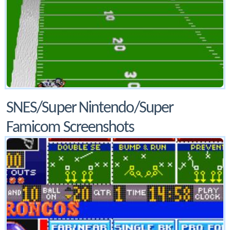
SNES/Super Nintendo/Super
Famicom Screenshots