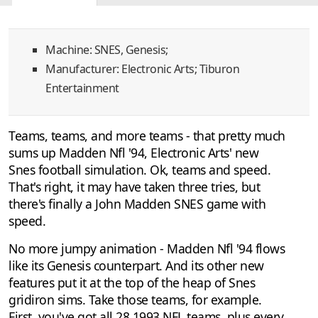
Discussion
1
Machine: SNES, Genesis;
Manufacturer: Electronic Arts; Tiburon
Entertainment
Teams, teams, and more teams - that pretty much
sums up Madden Nfl '94, Electronic Arts' new
Snes football simulation. Ok, teams and speed.
That's right, it may have taken three tries, but
there's finally a John Madden SNES game with
speed.
No more jumpy animation - Madden Nfl '94 flows
like its Genesis counterpart. And its other new
features put it at the top of the heap of Snes
gridiron sims. Take those teams, for example.
First, you've got all 28 1993 NFL teams, plus every