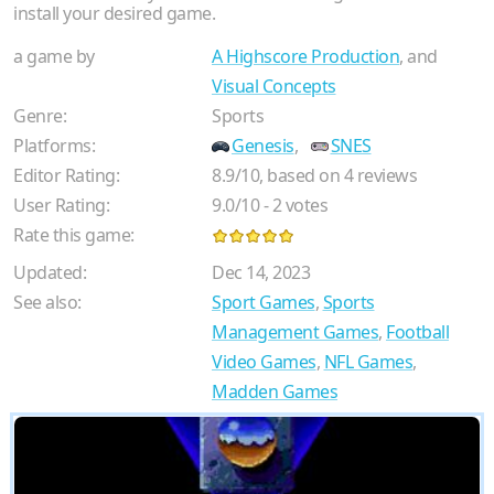
install your desired game.
a game by
A Highscore Production
, and
Visual Concepts
Genre:
Sports
Platforms:
Genesis
,
SNES
Editor Rating:
8.9
/
10
, based on
4
reviews
User Rating:
9.0
/
10
-
2
votes
Rate this game:
Updated:
Dec 14, 2023
See also:
Sport Games
,
Sports
Management Games
,
Football
Video Games
,
NFL Games
,
Madden Games