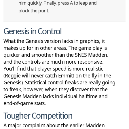
him quickly. Finally, press A to leap and
block the punt.
Genesis in Control
What the Genesis version lacks in graphics, it
makes up for in other areas. The game play is
quicker and smoother than the SNES Madden,
and the controls are much more responsive.
You'll find that player speed is more realistic
(Reggie will never catch Emmitt on the fly in the
Genesis). Statistical control freaks are really going
to freak, however, when they discover that the
Genesis Madden lacks individual halftime and
end-of-game stats.
Tougher Competition
A major complaint about the earlier Madden