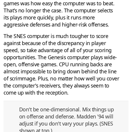
games was how easy the computer was to beat.
That's no longer the case. The computer selects
its plays more quickly, plus it runs more
aggressive defenses and higher-risk offenses.
The SNES computer is much tougher to score
against because of the discrepancy in player
speed, so take advantage of all of your scoring
opportunities. The Genesis computer plays wide-
open, offensive games. CPU running backs are
almost impossible to bring down behind the line
of scrimmage. Plus, no matter how well you cover
the computer's receivers, they always seem to
come up with the reception.
Don't be one-dimensional. Mix things up
on offense and defense. Madden '94 will
adjust if you don't vary your plays. (SNES
shown at top.)