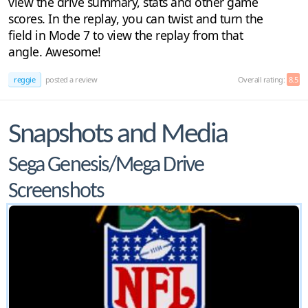
view the drive summary, stats and other game
scores. In the replay, you can twist and turn the
field in Mode 7 to view the replay from that
angle. Awesome!
reggie
posted a review
Overall rating:
8.5
Snapshots and Media
Sega Genesis/Mega Drive
Screenshots