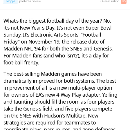
reggie
posted a review
Overall rating:
9.5
What's the biggest football day of the year? No,
it's not New Year's Day. It's not even Super Bowl
Sunday. It's Electronic Arts Sports' "Football
Friday" on November 19, the release date of
Madden NFL '94 for both the SNES and Genesis.
For Madden fans (and who isn't?), it's a day for
foot-ball frenzy.
The best-selling Madden games have been
dramatically improved for both systems. The best
improvement of all is a new multi-player option
for owners of EA's new 4-Way Play adapter. Yelling
and taunting should fill the room as four players
take the Genesis field, and five players compete
on the SNES with Hudson's Multitap. New
strategies are required for teammates to
coordinate plays, pass routes, and zone defenses.