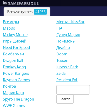
GAMEFABRIQUE
Browse games
41956
Все игры
Мортал Комбат
Mарио
ГТА
Mickey Mouse
Супер Марио
Игры Дисней
Покемоны
Need For Speed
Диабло
Бомбермен
Doom
Dragon Ball
Теккен
Donkey Kong
Jurassic Park
Power Rangers
Zelda
Rayman Games
Resident Evil
Контра
Марио Карт
Spyro The Dragon
WWE Games