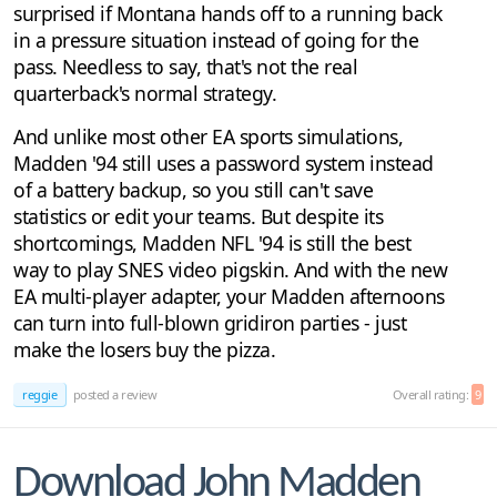
surprised if Montana hands off to a running back
in a pressure situation instead of going for the
pass. Needless to say, that's not the real
quarterback's normal strategy.
And unlike most other EA sports simulations,
Madden '94 still uses a password system instead
of a battery backup, so you still can't save
statistics or edit your teams. But despite its
shortcomings, Madden NFL '94 is still the best
way to play SNES video pigskin. And with the new
EA multi-player adapter, your Madden afternoons
can turn into full-blown gridiron parties - just
make the losers buy the pizza.
reggie
posted a review
Overall rating:
9
Download John Madden