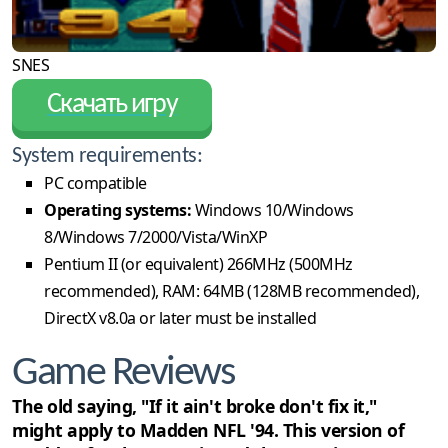
SNES
Скачать игру
System requirements:
PC compatible
Operating systems:
Windows 10/Windows
8/Windows 7/2000/Vista/WinXP
Pentium II (or equivalent) 266MHz (500MHz
recommended), RAM: 64MB (128MB recommended),
DirectX v8.0a or later must be installed
Game Reviews
The old saying, "If it ain't broke don't fix it,"
might apply to Madden NFL '94. This version of