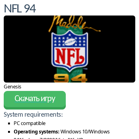
NFL 94
Genesis
Скачать игру
System requirements:
PC compatible
Operating systems:
Windows 10/Windows