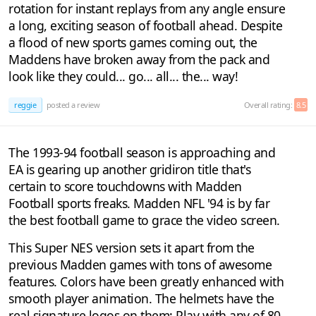
rotation for instant replays from any angle ensure
a long, exciting season of football ahead. Despite
a flood of new sports games coming out, the
Maddens have broken away from the pack and
look like they could... go... all... the... way!
reggie
posted a review
Overall rating:
8.5
The 1993-94 football season is approaching and
EA is gearing up another gridiron title that's
certain to score touchdowns with Madden
Football sports freaks. Madden NFL '94 is by far
the best football game to grace the video screen.
This Super NES version sets it apart from the
previous Madden games with tons of awesome
features. Colors have been greatly enhanced with
smooth player animation. The helmets have the
real signature logos on them: Play with any of 80