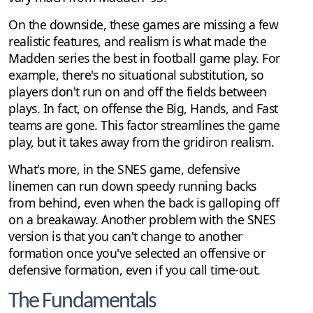
On the downside, these games are missing a few
realistic features, and realism is what made the
Madden series the best in football game play. For
example, there's no situational substitution, so
players don't run on and off the fields between
plays. In fact, on offense the Big, Hands, and Fast
teams are gone. This factor streamlines the game
play, but it takes away from the gridiron realism.
What's more, in the SNES game, defensive
linemen can run down speedy running backs
from behind, even when the back is galloping off
on a breakaway. Another problem with the SNES
version is that you can't change to another
formation once you've selected an offensive or
defensive formation, even if you call time-out.
The Fundamentals