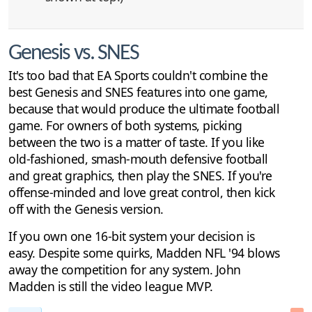
Genesis vs. SNES
It's too bad that EA Sports couldn't combine the
best Genesis and SNES features into one game,
because that would produce the ultimate football
game. For owners of both systems, picking
between the two is a matter of taste. If you like
old-fashioned, smash-mouth defensive football
and great graphics, then play the SNES. If you're
offense-minded and love great control, then kick
off with the Genesis version.
If you own one 16-bit system your decision is
easy. Despite some quirks, Madden NFL '94 blows
away the competition for any system. John
Madden is still the video league MVP.