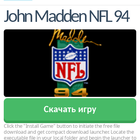
John Madden NFL 94
Скачать игру
Click the "Install Game" button to initiate the free file
download and get compact download launcher. Locate the
executable file in your local folder and begin the launcher to