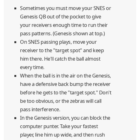
Sometimes you must move your SNES or
Genesis QB out of the pocket to give
your receivers enough time to run their
pass patterns. (Genesis shown at top.)
On SNES passing plays, move your
receiver to the "target spot" and keep
him there. He'll catch the ball almost
every time.
When the ball is in the air on the Genesis,
have a defensive back bump the receiver
before he gets to the "target spot." Don't
be too obvious, or the zebras will call
pass interference.
In the Genesis version, you can block the
computer punter. Take your fastest
player, line him up wide, and then rush