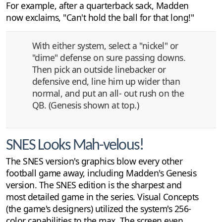
For example, after a quarterback sack, Madden
now exclaims, "Can't hold the ball for that long!"
With either system, select a "nickel" or
"dime" defense on sure passing downs.
Then pick an outside linebacker or
defensive end, line him up wider than
normal, and put an all- out rush on the
QB. (Genesis shown at top.)
SNES Looks Mah-velous!
The SNES version's graphics blow every other
football game away, including Madden's Genesis
version. The SNES edition is the sharpest and
most detailed game in the series. Visual Concepts
(the game's designers) utilized the system's 256-
color capabilities to the max. The screen even