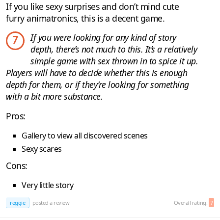
If you like sexy surprises and don’t mind cute
furry animatronics, this is a decent game.
If you were looking for any kind of story
7
depth, there’s not much to this. It’s a relatively
simple game with sex thrown in to spice it up.
Players will have to decide whether this is enough
depth for them, or if they’re looking for something
with a bit more substance.
Pros:
Gallery to view all discovered scenes
Sexy scares
Cons:
Very little story
reggie
posted a review
Overall rating:
7