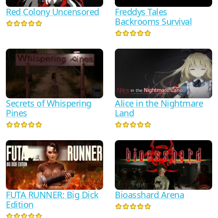
Red Colony Uncensored
Freddys Tales
Backrooms Survival
Secrets of Whispering
Alice in the Nightmare
Pines
Land
FUTA RUNNER: Big Dick
Bioasshard Arena
Edition