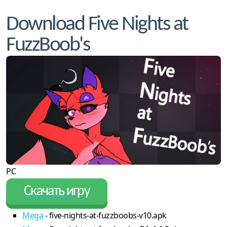
Download Five Nights at
FuzzBoob's
PC
Скачать игру
Mega
- five-nights-at-fuzzboobs-v10.apk