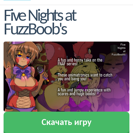
Five Nights at
FuzzBoob's
Скачать игру