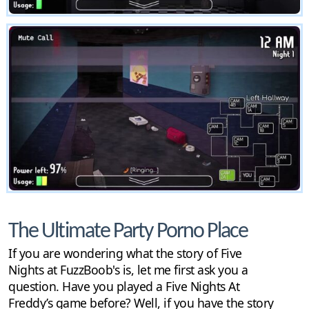
The Ultimate Party Porno Place
If you are wondering what the story of Five
Nights at FuzzBoob's is, let me first ask you a
question. Have you played a Five Nights At
Freddy’s game before? Well, if you have the story