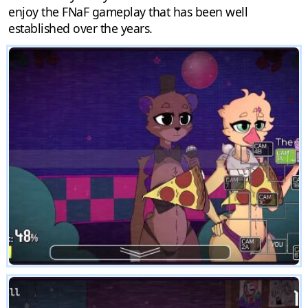
enjoy the FNaF gameplay that has been well
established over the years.