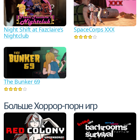
Night Shift at Fazclaire’s
SpaceCorps XXX
Nightclub
The Bunker 69
Больше Хоррор-порн игр