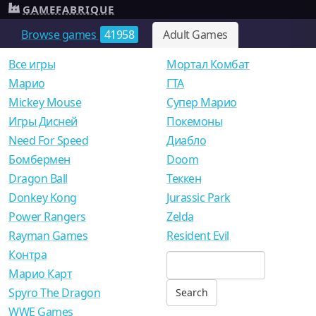
GAMEFABRIQUE
Browse games
41958
Adult Games
Все игры
Мортал Комбат
Mарио
ГТА
Mickey Mouse
Супер Марио
Игры Дисней
Покемоны
Need For Speed
Диабло
Бомбермен
Doom
Dragon Ball
Теккен
Donkey Kong
Jurassic Park
Power Rangers
Zelda
Rayman Games
Resident Evil
Контра
Марио Карт
Spyro The Dragon
WWE Games