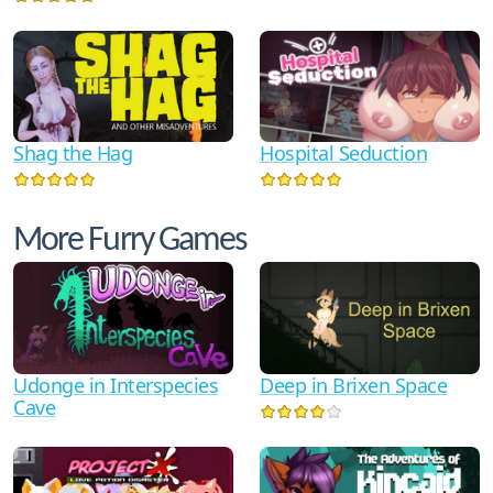
Shag the Hag
Hospital Seduction
More Furry Games
Udonge in Interspecies
Deep in Brixen Space
Cave