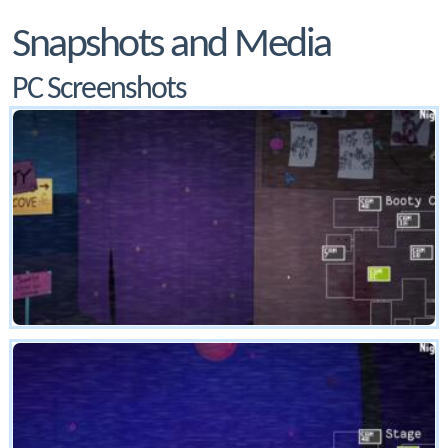
Snapshots and Media
PC Screenshots