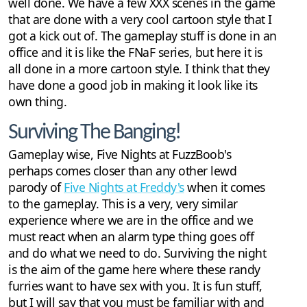
well done. We have a few XXX scenes in the game
that are done with a very cool cartoon style that I
got a kick out of. The gameplay stuff is done in an
office and it is like the FNaF series, but here it is
all done in a more cartoon style. I think that they
have done a good job in making it look like its
own thing.
Surviving The Banging!
Gameplay wise, Five Nights at FuzzBoob's
perhaps comes closer than any other lewd
parody of
Five Nights at Freddy's
when it comes
to the gameplay. This is a very, very similar
experience where we are in the office and we
must react when an alarm type thing goes off
and do what we need to do. Surviving the night
is the aim of the game here where these randy
furries want to have sex with you. It is fun stuff,
but I will say that you must be familiar with and