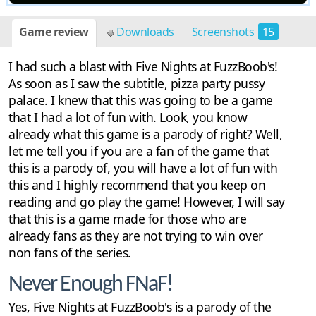
Game review
Downloads
Screenshots
15
I had such a blast with Five Nights at FuzzBoob's!
As soon as I saw the subtitle, pizza party pussy
palace. I knew that this was going to be a game
that I had a lot of fun with. Look, you know
already what this game is a parody of right? Well,
let me tell you if you are a fan of the game that
this is a parody of, you will have a lot of fun with
this and I highly recommend that you keep on
reading and go play the game! However, I will say
that this is a game made for those who are
already fans as they are not trying to win over
non fans of the series.
Never Enough FNaF!
Yes, Five Nights at FuzzBoob's is a parody of the