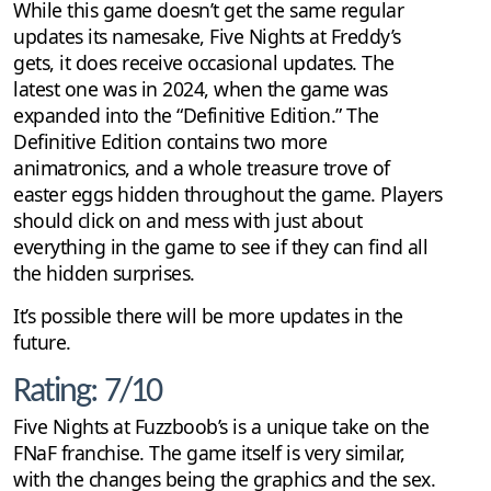
While this game doesn’t get the same regular
updates its namesake, Five Nights at Freddy’s
gets, it does receive occasional updates. The
latest one was in 2024, when the game was
expanded into the “Definitive Edition.” The
Definitive Edition contains two more
animatronics, and a whole treasure trove of
easter eggs hidden throughout the game. Players
should click on and mess with just about
everything in the game to see if they can find all
the hidden surprises.
It’s possible there will be more updates in the
future.
Rating: 7/10
Five Nights at Fuzzboob’s is a unique take on the
FNaF franchise. The game itself is very similar,
with the changes being the graphics and the sex.