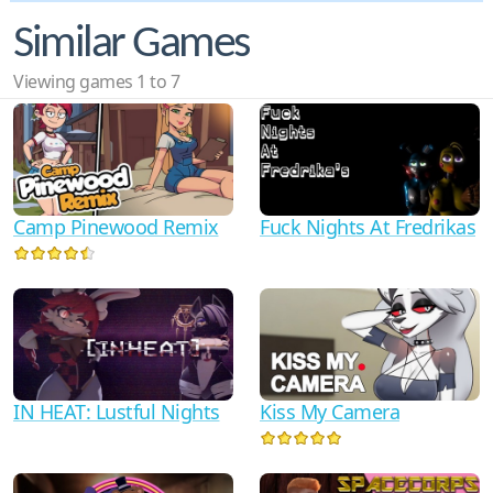
Similar Games
Viewing games 1 to 7
Camp Pinewood Remix
Fuck Nights At Fredrikas
IN HEAT: Lustful Nights
Kiss My Camera