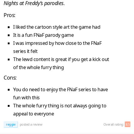
Nights at Freddy’s parodies.
Pros:
I liked the cartoon style art the game had
It is a fun FNaF parody game
I was impressed by how close to the FNaF
series it felt
The lewd content is great if you get a kick out
of the whole furry thing
Cons:
You do need to enjoy the FNaF series to have
fun with this
The whole furry thing is not always going to
appeal to everyone
reggie
posted a review
Overall rating:
8.5