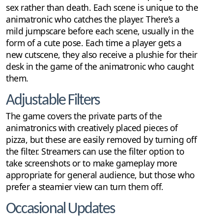
sex rather than death. Each scene is unique to the
animatronic who catches the player. There’s a
mild jumpscare before each scene, usually in the
form of a cute pose. Each time a player gets a
new cutscene, they also receive a plushie for their
desk in the game of the animatronic who caught
them.
Adjustable Filters
The game covers the private parts of the
animatronics with creatively placed pieces of
pizza, but these are easily removed by turning off
the filter. Streamers can use the filter option to
take screenshots or to make gameplay more
appropriate for general audience, but those who
prefer a steamier view can turn them off.
Occasional Updates