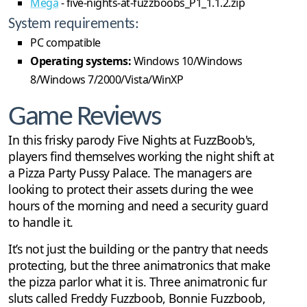
Mega
- five-nights-at-fuzzboobs_P1_1.1.2.zip
System requirements:
PC compatible
Operating systems:
Windows 10/Windows
8/Windows 7/2000/Vista/WinXP
Game Reviews
In this frisky parody Five Nights at FuzzBoob's,
players find themselves working the night shift at
a Pizza Party Pussy Palace. The managers are
looking to protect their assets during the wee
hours of the morning and need a security guard
to handle it.
It’s not just the building or the pantry that needs
protecting, but the three animatronics that make
the pizza parlor what it is. Three animatronic fur
sluts called Freddy Fuzzboob, Bonnie Fuzzboob,