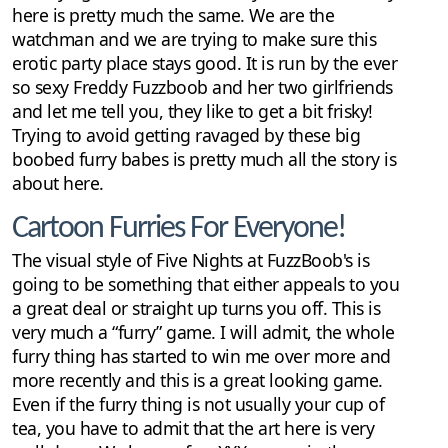
here is pretty much the same. We are the
watchman and we are trying to make sure this
erotic party place stays good. It is run by the ever
so sexy Freddy Fuzzboob and her two girlfriends
and let me tell you, they like to get a bit frisky!
Trying to avoid getting ravaged by these big
boobed furry babes is pretty much all the story is
about here.
Cartoon Furries For Everyone!
The visual style of Five Nights at FuzzBoob's is
going to be something that either appeals to you
a great deal or straight up turns you off. This is
very much a “furry” game. I will admit, the whole
furry thing has started to win me over more and
more recently and this is a great looking game.
Even if the furry thing is not usually your cup of
tea, you have to admit that the art here is very