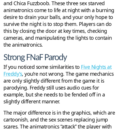
and Chica Fuzzboob. These three sex starved
animatronics come to life at night with a burning
desire to drain your balls, and your only hope to
survive the night is to stop them. Players can do
this by closing the door at key times, checking
cameras, and manipulating the lights to contain
the animatronics.
Strong FNaF Parody
If you noticed some similarities to
Five Nights at
Freddy’s
, you’re not wrong. The game mechanics
are only slightly different from the game it is
parodying. Freddy still uses audio cues for
example, but she needs to be fended off in a
slightly different manner.
The major difference is in the graphics, which are
cartoonish, and the sex scenes replacing jump
scares. The animatronics “attack” the player with