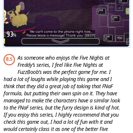
As someone who enjoys the Five Nights at
8.5
Freddy’s series, I feel like Five Nights at
FuzzBoob's was the perfect game for me. I
had a lot of laughs while playing this game and I
think that they did a great job of taking that FNaF
formula, but putting their own spin on it. They have
managed to make the characters have a similar look
to the FNaF series, but the furry design is kind of hot.
If you enjoy this series, I highly recommend that you
check this game out, I had a lot of fun with it and
would certainly class it as one of the better Five