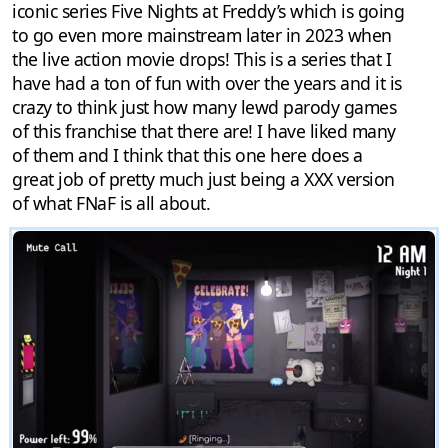
iconic series Five Nights at Freddy’s which is going
to go even more mainstream later in 2023 when
the live action movie drops! This is a series that I
have had a ton of fun with over the years and it is
crazy to think just how many lewd parody games
of this franchise that there are! I have liked many
of them and I think that this one here does a
great job of pretty much just being a XXX version
of what FNaF is all about.