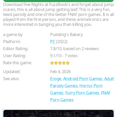
Download Five Nights at FuzzBoob's and forget about jump
scares, this is all about jump getting laid! This is a very fun,
lewd parody and one of the better FNAF porn games. It is all
played from the first-person, and these animatronics are
more interested in banging you than killing you.
a game by
Pudding's Bakery
Platform:
PC
(2022)
Editor Rating:
7.8
/
10
, based on
2
reviews
User Rating:
9.1
/
10
-
7
votes
Rate this game:
Updated:
Feb 4, 2026
See also:
Eroge
,
Android Porn Games
,
Adult
Parody Games
,
Horror Porn
Games
,
Furry Porn Games
,
FNAF
Porn Games