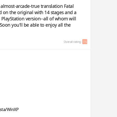
almost-arcade-true translation Fatal
d on the original with 14 stages and a
e PlayStation version--all of whom will
oon you'll be able to enjoy all the
Overall rating:
7.5
sta/WinXP