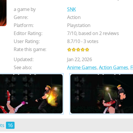
a game by
SNK
Genre:
Action
Platform:
Playstation
Editor Rating:
7
/
10
, based on
2
reviews
User Rating:
8.7
/
10
-
3
votes
Rate this game:
Updated:
Jan 22, 2026
See also:
Anime Games
,
Action Games
,
F
ots
16