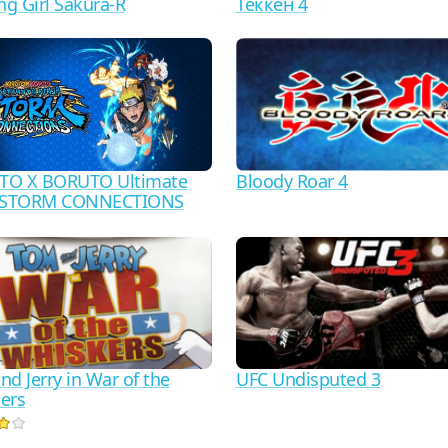
Теккен 4
ng Girl Sakura-R
Bloody Roar 4
TO X BORUTO Ultimate
a STORM CONNECTIONS
d Jerry in War of the
UFC Undisputed 3
ers