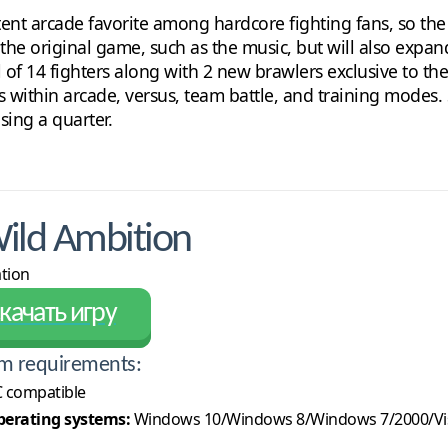
ent arcade favorite among hardcore fighting fans, so the 
 the original game, such as the music, but will also expan
al of 14 fighters along with 2 new brawlers exclusive to th
 within arcade, versus, team battle, and training modes. S
sing a quarter.
ild Ambition
ation
качать игру
m requirements:
 compatible
erating systems:
Windows 10/Windows 8/Windows 7/2000/Vi