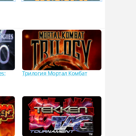
es:
Трилогия Мортал Комбат