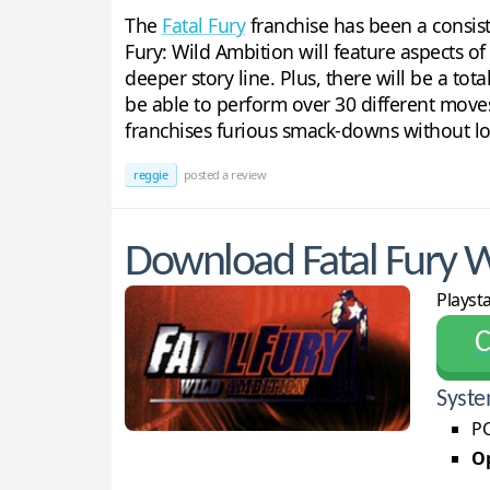
The
Fatal Fury
franchise has been a consist
Fury: Wild Ambition will feature aspects of
deeper story line. Plus, there will be a tot
be able to perform over 30 different moves
franchises furious smack-downs without lo
reggie
posted a review
Download Fatal Fury W
Playst
С
Syste
PC
Op