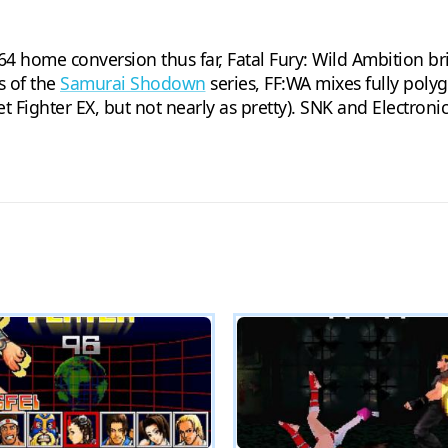
4 home conversion thus far, Fatal Fury: Wild Ambition br
ps of the
Samurai Shodown
series, FF:WA mixes fully poly
Fighter EX, but not nearly as pretty). SNK and Electronic 