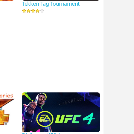
Tekken Tag Tournament