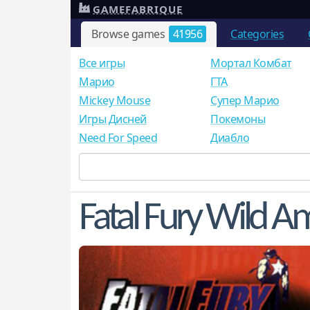
GAMEFABRIQUE
Browse games
41956
Categories
Все игры
Мортал Комбат
Mарио
ГТА
Mickey Mouse
Супер Марио
Игры Дисней
Покемоны
Need For Speed
Диабло
Fatal Fury Wild A