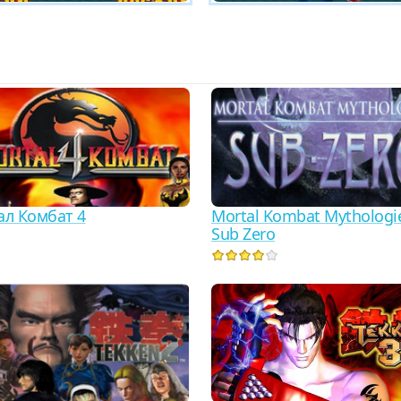
л Комбат 4
Mortal Kombat Mythologi
Sub Zero