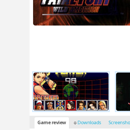
Game review
Downloads
Screensh