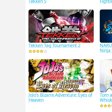
Tekken 5
Fighti
Tekken Tag Tournament 2
NARU
Ninj
JoJo's Bizarre Adventure: Eyes of
Tom an
Heaven
Whisk