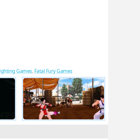
ighting Games
,
Fatal Fury Games