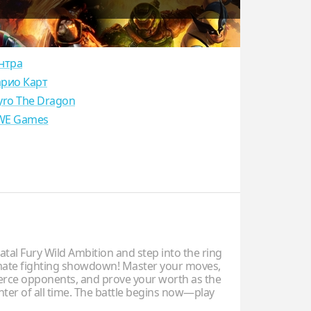
нтра
рио Карт
yro The Dragon
E Games
tal Fury Wild Ambition and step into the ring
imate fighting showdown! Master your moves,
ierce opponents, and prove your worth as the
hter of all time. The battle begins now—play