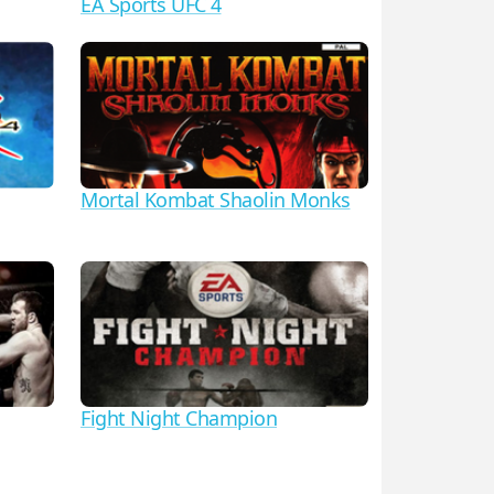
EA Sports UFC 4
Mortal Kombat Shaolin Monks
Fight Night Champion