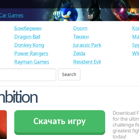
Car Games
Бомбермен
Doom
Ко
Dragon Ball
Теккен
Ма
Donkey Kong
Jurassic Park
Sp
Power Rangers
Zelda
WW
Rayman Games
Resident Evil
mbition
Download Fa
for the ult
Скачать игру
challenge f
greatest fig
today!