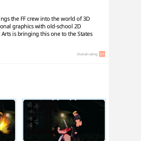
ings the FF crew into the world of 3D
gonal graphics with old-school 2D
Arts is bringing this one to the States
Overall rating:
6.5