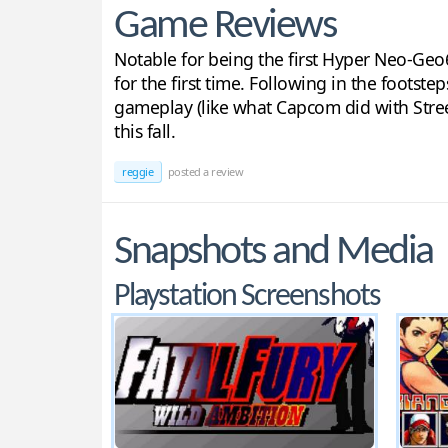
Game Reviews
Notable for being the first Hyper Neo-Geo6
for the first time. Following in the footste
gameplay (like what Capcom did with Street 
this fall.
reggie
posted a review
Snapshots and Media
Playstation Screenshots