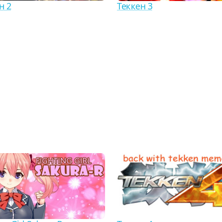
н 2
Теккен 3