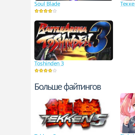
Soul Blade
Текке
Toshinden 3
Больше файтингов