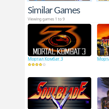
Similar Games
Viewing games 1 to 9
Мортал Комбат 3
Морта