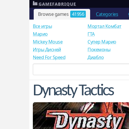
GAMEFABRIQUE
Browse games
41956
Categories
Все игры
Мортал Комбат
Mарио
ГТА
Mickey Mouse
Супер Марио
Игры Дисней
Покемоны
Need For Speed
Диабло
Dynasty Tactics