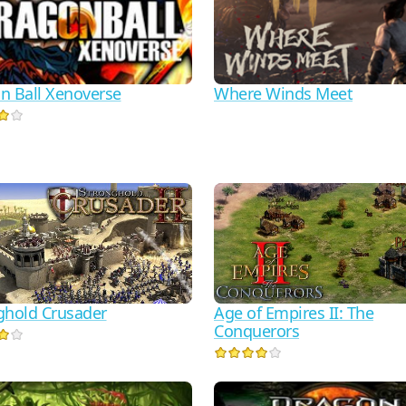
n Ball Xenoverse
Where Winds Meet
ghold Crusader
Age of Empires II: The
Conquerors