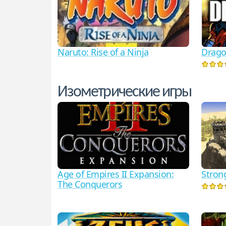
Naruto: Rise of a Ninja
Drago
Изометрические игры
Age of Empires II Expansion:
Stron
The Conquerors