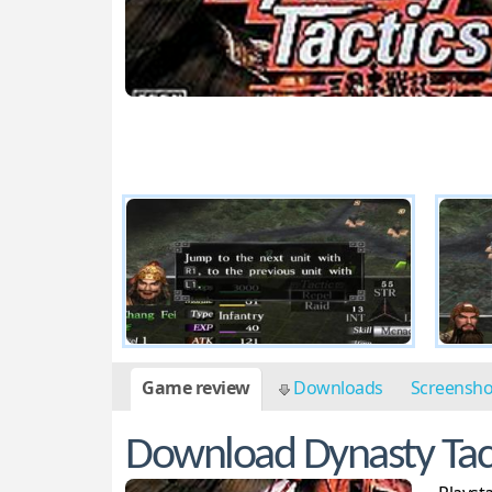
Game review
Downloads
Screensh
Download Dynasty Tac