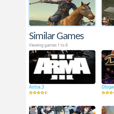
Similar Games
Viewing games 1 to 8
Arma 3
Disga