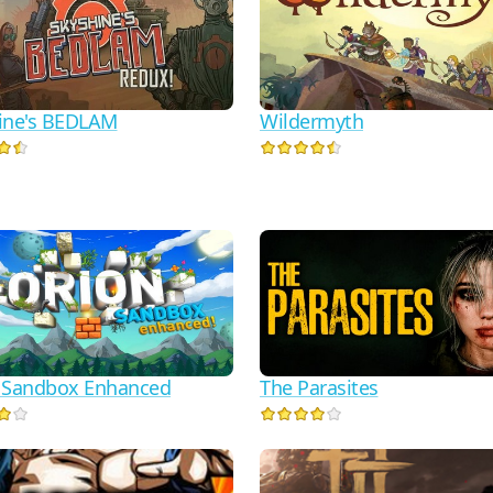
ine's BEDLAM
Wildermyth
 Sandbox Enhanced
The Parasites