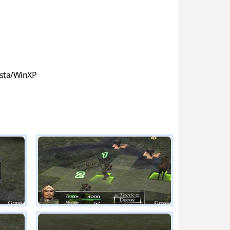
sta/WinXP