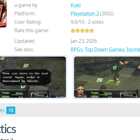
a game by
Koei
Platform:
Playstation 2
(2002)
User Rating:
9.0
/
10
-
2
votes
Rate this game:
Updated:
Jan 23, 2026
See also:
RPGs
,
Top Down Games
,
Isome
ots
18
tics