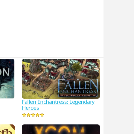
Fallen Enchantress: Legendary
Heroes