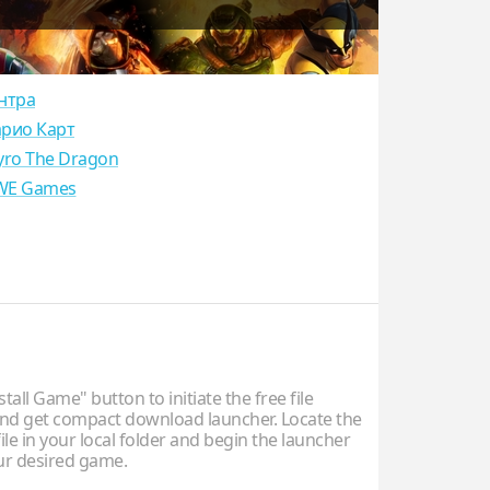
нтра
рио Карт
yro The Dragon
E Games
stall Game" button to initiate the free file
d get compact download launcher. Locate the
ile in your local folder and begin the launcher
our desired game.