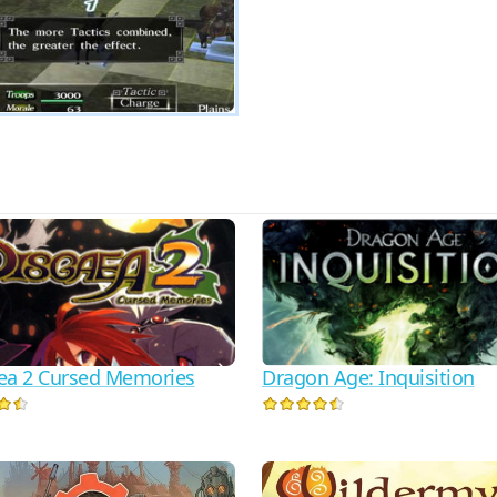
ea 2 Cursed Memories
Dragon Age: Inquisition