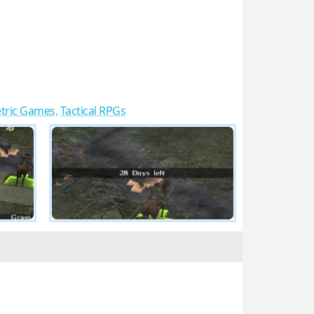
tric Games
,
Tactical RPGs