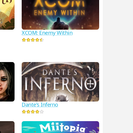
XCOM: Enemy Within
Dante's Inferno