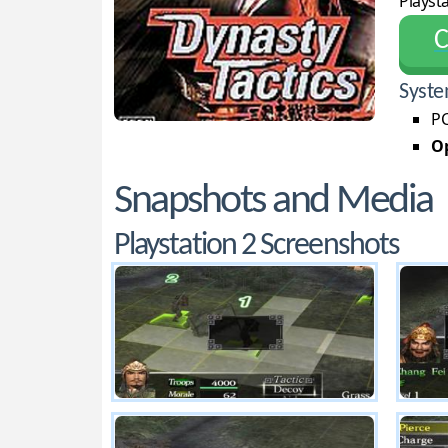
Playsta
С
Syste
PC
Op
Snapshots and Media
Playstation 2 Screenshots