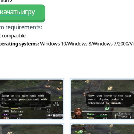
tion 2
качать игру
m requirements:
 compatible
erating systems:
Windows 10/Windows 8/Windows 7/2000/Vi