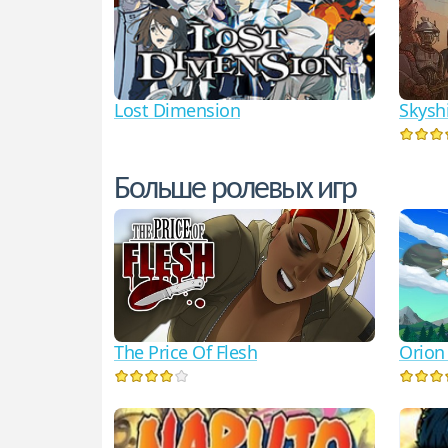
Lost Dimension
Skysh
Больше ролевых игр
The Price Of Flesh
Orion