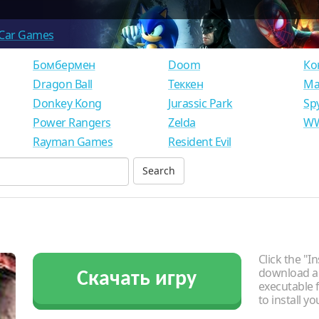
Car Games
Бомбермен
Doom
Ко
Dragon Ball
Теккен
Ма
Donkey Kong
Jurassic Park
Sp
Power Rangers
Zelda
WW
Rayman Games
Resident Evil
Click the "In
download an
Скачать игру
executable f
to install y