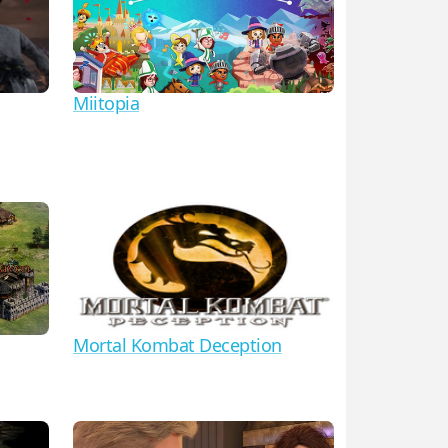
Miitopia
Mortal Kombat Deception