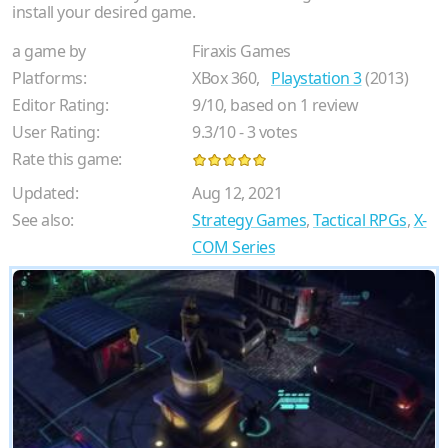
install your desired game.
a game by
Firaxis Games
Platforms:
XBox 360,
Playstation 3
(2013)
Editor Rating:
9
/
10
, based on
1
review
User Rating:
9.3
/
10
-
3
votes
Rate this game:
Updated:
Aug 12, 2021
See also:
Strategy Games
,
Tactical RPGs
,
X-
COM Series