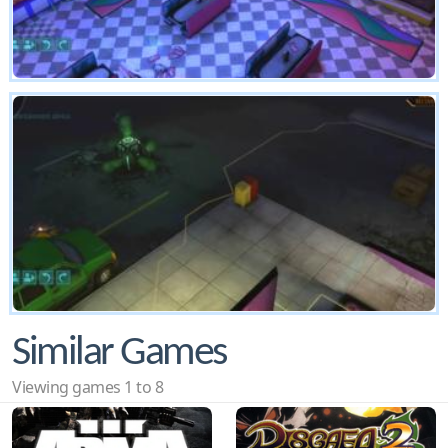
Similar Games
Viewing games 1 to 8