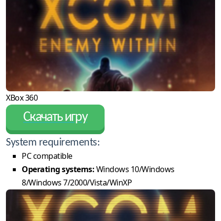
XBox 360
Скачать игру
System requirements:
PC compatible
Operating systems:
Windows 10/Windows
8/Windows 7/2000/Vista/WinXP