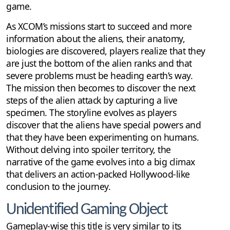
game.
As XCOM’s missions start to succeed and more
information about the aliens, their anatomy,
biologies are discovered, players realize that they
are just the bottom of the alien ranks and that
severe problems must be heading earth’s way.
The mission then becomes to discover the next
steps of the alien attack by capturing a live
specimen. The storyline evolves as players
discover that the aliens have special powers and
that they have been experimenting on humans.
Without delving into spoiler territory, the
narrative of the game evolves into a big climax
that delivers an action-packed Hollywood-like
conclusion to the journey.
Unidentified Gaming Object
Gameplay-wise this title is very similar to its