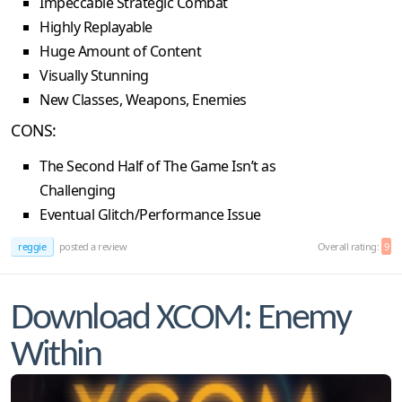
Impeccable Strategic Combat
Highly Replayable
Huge Amount of Content
Visually Stunning
New Classes, Weapons, Enemies
CONS:
The Second Half of The Game Isn’t as
Challenging
Eventual Glitch/Performance Issue
reggie
posted a review
Overall rating:
9
Download XCOM: Enemy
Within