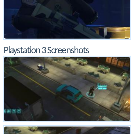
Playstation 3 Screenshots