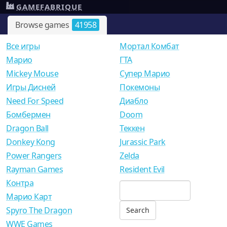
GAMEFABRIQUE
Browse games
41958
Все игры
Мортал Комбат
Mарио
ГТА
Mickey Mouse
Супер Марио
Игры Дисней
Покемоны
Need For Speed
Диабло
Бомбермен
Doom
Dragon Ball
Теккен
Donkey Kong
Jurassic Park
Power Rangers
Zelda
Rayman Games
Resident Evil
Контра
Марио Карт
Spyro The Dragon
WWE Games