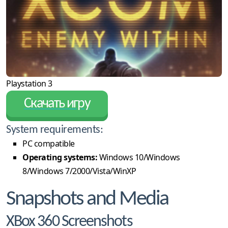
Playstation 3
Скачать игру
System requirements:
PC compatible
Operating systems:
Windows 10/Windows
8/Windows 7/2000/Vista/WinXP
Snapshots and Media
XBox 360 Screenshots