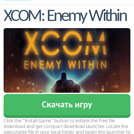
XCOM: Enemy Within
Скачать игру
Click the "Install Game" button to initiate the free file
download and get compact download launcher. Locate the
executable file in your local folder and begin the launcher to