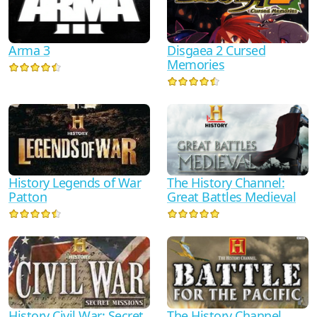
Arma 3
Disgaea 2 Cursed
Memories
History Legends of War
The History Channel:
Patton
Great Battles Medieval
History Civil War: Secret
The History Channel