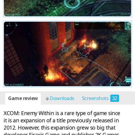
Game review
Downloads
Screenshots
32
XCOM: Enemy Within is a rare type of game since
it is an expansion of a title previously released in
2012. However, this expansion grew so big that
developer Firaxis Game and publisher 2K Games