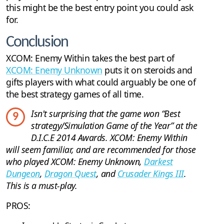
this might be the best entry point you could ask
for.
Conclusion
XCOM: Enemy Within takes the best part of
XCOM: Enemy Unknown
puts it on steroids and
gifts players with what could arguably be one of
the best strategy games of all time.
Isn't surprising that the game won “Best
9
strategy/Simulation Game of the Year” at the
D.I.C.E 2014 Awards. XCOM: Enemy Within
will seem familiar, and are recommended for those
who played XCOM: Enemy Unknown,
Darkest
Dungeon
,
Dragon Quest
, and
Crusader Kings III
.
This is a must-play.
PROS: