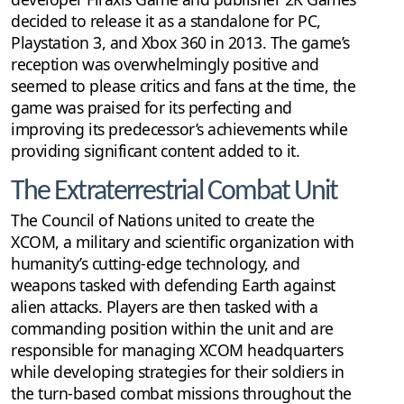
decided to release it as a standalone for PC,
Playstation 3, and Xbox 360 in 2013. The game’s
reception was overwhelmingly positive and
seemed to please critics and fans at the time, the
game was praised for its perfecting and
improving its predecessor’s achievements while
providing significant content added to it.
The Extraterrestrial Combat Unit
The Council of Nations united to create the
XCOM, a military and scientific organization with
humanity’s cutting-edge technology, and
weapons tasked with defending Earth against
alien attacks. Players are then tasked with a
commanding position within the unit and are
responsible for managing XCOM headquarters
while developing strategies for their soldiers in
the turn-based combat missions throughout the