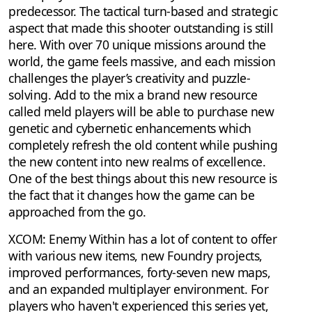
predecessor. The tactical turn-based and strategic
aspect that made this shooter outstanding is still
here. With over 70 unique missions around the
world, the game feels massive, and each mission
challenges the player’s creativity and puzzle-
solving. Add to the mix a brand new resource
called meld players will be able to purchase new
genetic and cybernetic enhancements which
completely refresh the old content while pushing
the new content into new realms of excellence.
One of the best things about this new resource is
the fact that it changes how the game can be
approached from the go.
XCOM: Enemy Within has a lot of content to offer
with various new items, new Foundry projects,
improved performances, forty-seven new maps,
and an expanded multiplayer environment. For
players who haven't experienced this series yet,