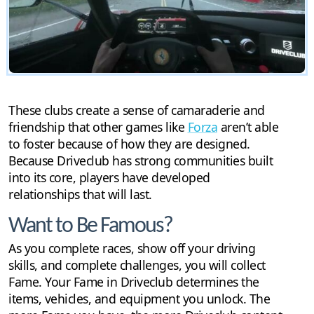
These clubs create a sense of camaraderie and
friendship that other games like
Forza
aren’t able
to foster because of how they are designed.
Because Driveclub has strong communities built
into its core, players have developed
relationships that will last.
Want to Be Famous?
As you complete races, show off your driving
skills, and complete challenges, you will collect
Fame. Your Fame in Driveclub determines the
items, vehicles, and equipment you unlock. The