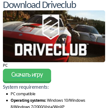
Download Driveclub
PC
Скачать игру
System requirements:
PC compatible
Operating systems:
Windows 10/Windows
8/Windows 7/2000/Vista/WinXP