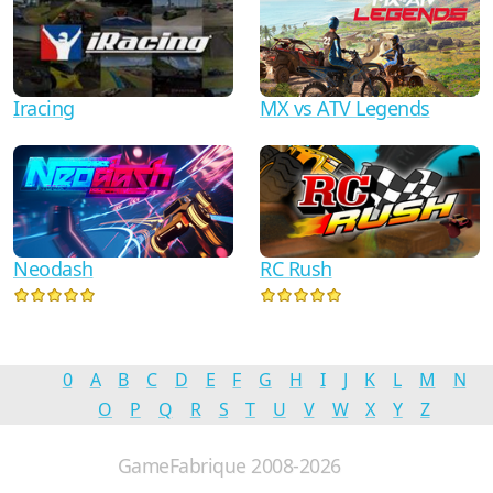
Iracing
MX vs ATV Legends
Neodash
RC Rush
0
A
B
C
D
E
F
G
H
I
J
K
L
M
N
O
P
Q
R
S
T
U
V
W
X
Y
Z
GameFabrique 2008-2026