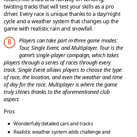
twisting tracks that will test your skills as a pro
driver. Every race is unique thanks to a day/night
cycle and a weather system that changes up the
game with realistic rain and snowfall.
Players can take part in three game modes:
8
Tour, Single Event, and Multiplayer. Tour is the
game’s single-player campaign, which takes
players through a series of races through every
track. Single Event allows players to choose the type
of race, the location, and even the weather and time
of day for the race. Multiplayer is where the game
truly shines thanks to the aforementioned club
aspect.
Pros
Wonderfully detailed cars and tracks
Realistic weather system adds challenge and