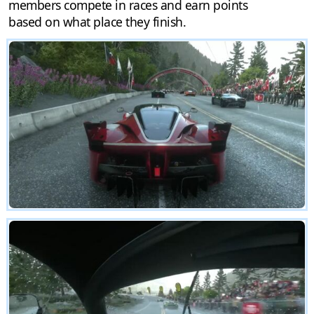
members compete in races and earn points
based on what place they finish.