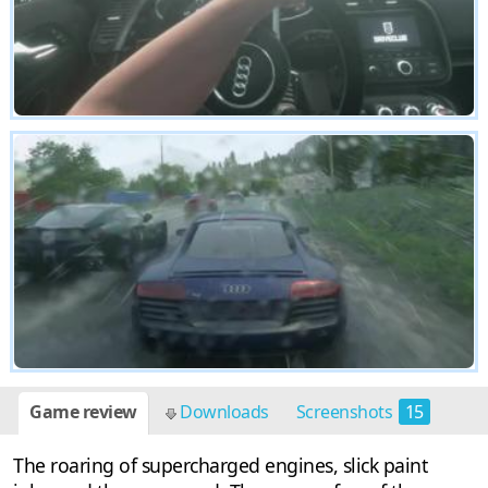
Game review
Downloads
Screenshots
15
The roaring of supercharged engines, slick paint