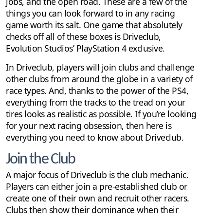
jobs, and the open road. These are a few of the
things you can look forward to in any racing
game worth its salt. One game that absolutely
checks off all of these boxes is Driveclub,
Evolution Studios’ PlayStation 4 exclusive.
In Driveclub, players will join clubs and challenge
other clubs from around the globe in a variety of
race types. And, thanks to the power of the PS4,
everything from the tracks to the tread on your
tires looks as realistic as possible. If you’re looking
for your next racing obsession, then here is
everything you need to know about Driveclub.
Join the Club
A major focus of Driveclub is the club mechanic.
Players can either join a pre-established club or
create one of their own and recruit other racers.
Clubs then show their dominance when their