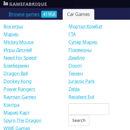
GAMEFABRIQUE
Browse games
41958
Car Games
Все игры
Мортал Комбат
Mарио
ГТА
Mickey Mouse
Супер Марио
Игры Дисней
Покемоны
Need For Speed
Диабло
Бомбермен
Doom
Dragon Ball
Теккен
Donkey Kong
Jurassic Park
Power Rangers
Zelda
Rayman Games
Resident Evil
Контра
Марио Карт
Spyro The Dragon
WWE Games