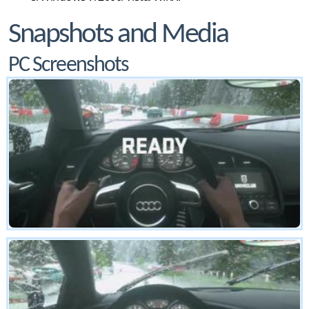
Snapshots and Media
PC Screenshots