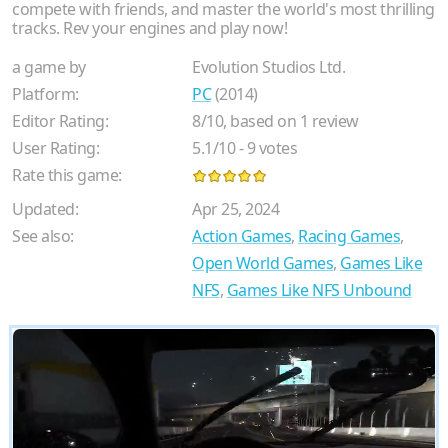
compete with friends, and master the world's most thrilling
tracks. Rev your engines and play now!
a game by
Evolution Studios Ltd.
Platform:
PC
(2014)
Editor Rating:
8
/
10
, based on
1
review
User Rating:
5.1
/
10
-
9
votes
Rate this game:
Updated:
Apr 25, 2024
See also:
Action Games
,
Racing Games
,
Open World Games
,
Games Like
NFS
,
Games Like NFS Unbound