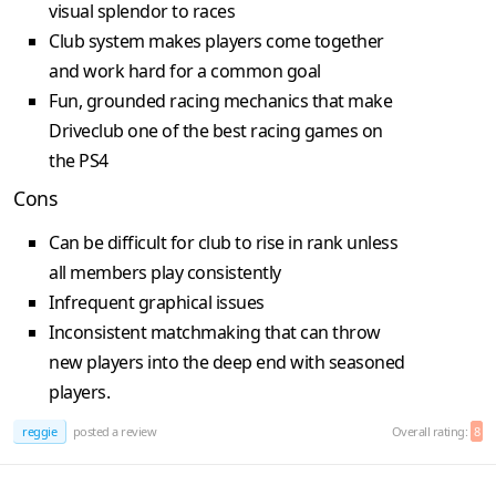
visual splendor to races
Club system makes players come together
and work hard for a common goal
Fun, grounded racing mechanics that make
Driveclub one of the best racing games on
the PS4
Cons
Can be difficult for club to rise in rank unless
all members play consistently
Infrequent graphical issues
Inconsistent matchmaking that can throw
new players into the deep end with seasoned
players.
reggie
posted a review
Overall rating:
8