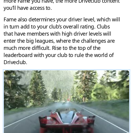
more Fame you have, the more Driveclub content
you’ll have access to.
Fame also determines your driver level, which will
in turn add to your club’s overall rating. Clubs
that have members with high driver levels will
enter the big leagues, where the challenges are
much more difficult. Rise to the top of the
leaderboard with your club to rule the world of
Driveclub.