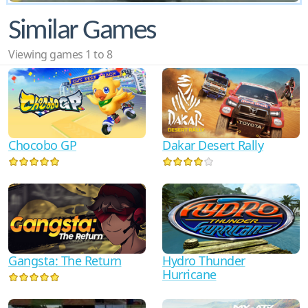
Similar Games
Viewing games 1 to 8
Chocobo GP
Dakar Desert Rally
Gangsta: The Return
Hydro Thunder
Hurricane