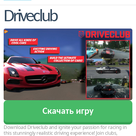
Driveclub
Скачать игру
Download Driveclub and ignite your passion for racing in
this stunningly realistic driving experience! Join clubs,