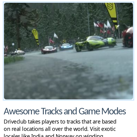
Awesome Tracks and Game Modes
Driveclub takes players to tracks that are based
on real locations all over the world. Visit exotic
locales like India and Norway on winding,