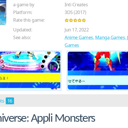
a game by
Inti Creates
Platform:
3DS (2017)
Rate this game:
Updated:
Jun 17, 2022
See also:
Anime Games
,
Manga Games
,
Games
ots
16
verse: Appli Monsters