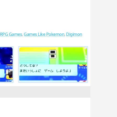
JRPG Games
,
Games Like Pokemon
,
Digimon