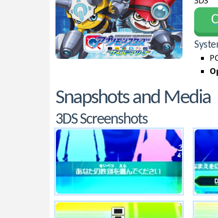
3DS
С
Syste
PC
Op
Snapshots and Media
3DS Screenshots