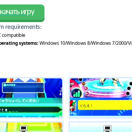
качать игру
m requirements:
 compatible
erating systems:
Windows 10/Windows 8/Windows 7/2000/Vi