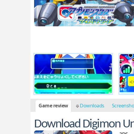
Game review
Downloads
Screensh
Download Digimon Uni