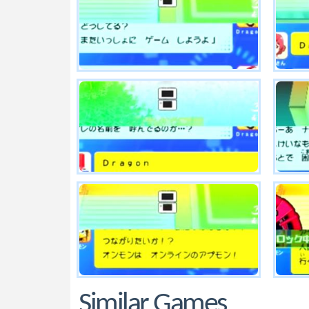
Similar Games