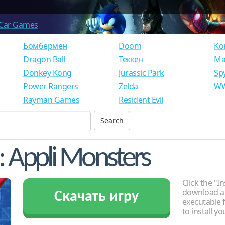
Car Games
Бомбермен
Doom
Ко
Dragon Ball
Теккен
Ма
Donkey Kong
Jurassic Park
Sp
Power Rangers
Zelda
WW
Rayman Games
Resident Evil
: Appli Monsters
Click the "In
download an
Скачать игру
executable f
to install y