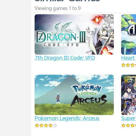
Viewing games 1 to 9
7th Dragon III Code: VFD
Heart 
Pokemon Legends: Arceus
Super