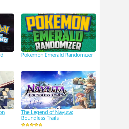
nd
Pokemon Emerald Randomizer
ion
The Legend of Nayuta:
Boundless Trails