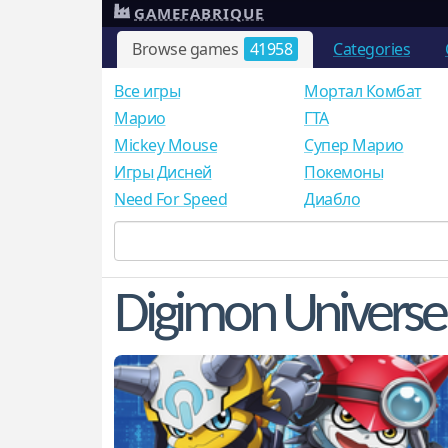
GAMEFABRIQUE
Browse games
41958
Categories
Все игры
Мортал Комбат
Mарио
ГТА
Mickey Mouse
Супер Марио
Игры Дисней
Покемоны
Need For Speed
Диабло
Digimon Universe