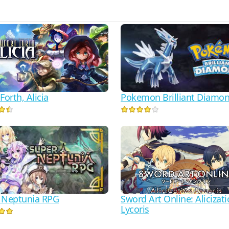
Pokemon Brilliant Diamo
Forth, Alicia
 Neptunia RPG
Sword Art Online: Alicizat
Lycoris