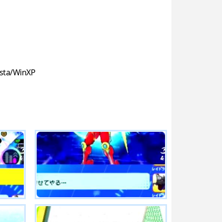
sta/WinXP