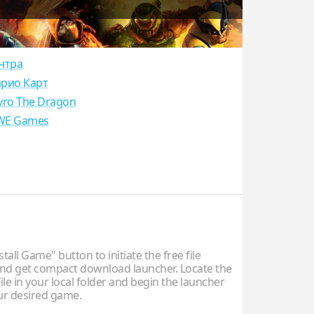
нтра
рио Карт
yro The Dragon
E Games
stall Game" button to initiate the free file
d get compact download launcher. Locate the
ile in your local folder and begin the launcher
our desired game.