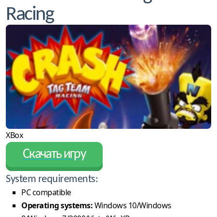
Racing
XBox
Скачать игру
System requirements:
PC compatible
Operating systems:
Windows 10/Windows