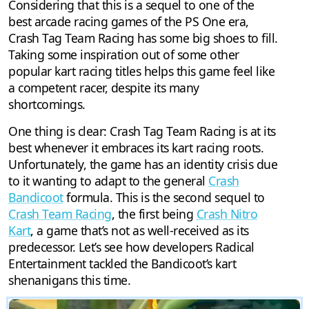
Considering that this is a sequel to one of the
best arcade racing games of the PS One era,
Crash Tag Team Racing has some big shoes to fill.
Taking some inspiration out of some other
popular kart racing titles helps this game feel like
a competent racer, despite its many
shortcomings.
One thing is clear: Crash Tag Team Racing is at its
best whenever it embraces its kart racing roots.
Unfortunately, the game has an identity crisis due
to it wanting to adapt to the general
Crash
Bandicoot
formula. This is the second sequel to
Crash Team Racing
, the first being
Crash Nitro
Kart
, a game that’s not as well-received as its
predecessor. Let’s see how developers Radical
Entertainment tackled the Bandicoot’s kart
shenanigans this time.