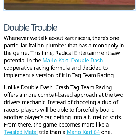
Double Trouble
Whenever we talk about kart racers, there’s one
particular Italian plumber that has a monopoly in
the genre. This time, Radical Entertainment saw
potential in the
Mario Kart: Double Dash
cooperative racing formula and decided to
implement a version of it in Tag Team Racing.
Unlike Double Dash, Crash Tag Team Racing
offers a more combat-based approach at the two
drivers mechanic. Instead of choosing a duo of
racers, players will be able to forcefully board
another player’s car, getting into a turret of sorts.
From there, the game becomes more like a
Twisted Metal
title than a
Mario Kart 64
one.