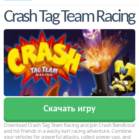
Crash Tag Team Racing
Скачать игру
Download Crash Tag Team Racing and join Crash Bandicoot
and his friends in a wacky kart racing adventure. Combine
your vehicles for powerful attacks, collect power-ups, and