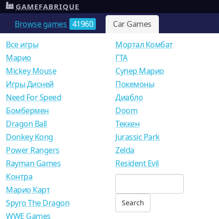
GAMEFABRIQUE
Browse games
41960
Car Games
Все игры
Мортал Комбат
Mарио
ГТА
Mickey Mouse
Супер Марио
Игры Дисней
Покемоны
Need For Speed
Диабло
Бомбермен
Doom
Dragon Ball
Теккен
Donkey Kong
Jurassic Park
Power Rangers
Zelda
Rayman Games
Resident Evil
Контра
Марио Карт
Spyro The Dragon
WWE Games