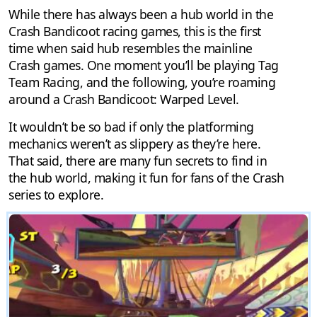
While there has always been a hub world in the
Crash Bandicoot racing games, this is the first
time when said hub resembles the mainline
Crash games. One moment you’ll be playing Tag
Team Racing, and the following, you’re roaming
around a Crash Bandicoot: Warped Level.
It wouldn’t be so bad if only the platforming
mechanics weren’t as slippery as they’re here.
That said, there are many fun secrets to find in
the hub world, making it fun for fans of the Crash
series to explore.