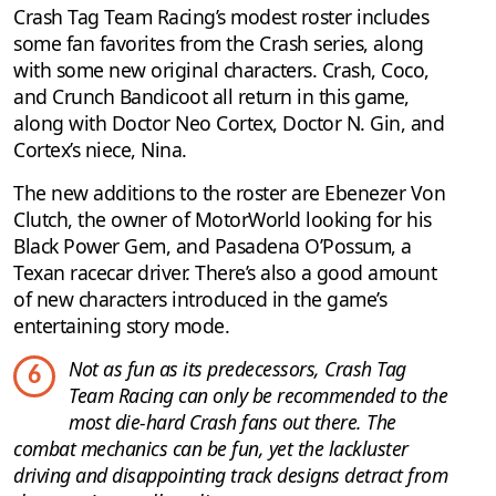
Crash Tag Team Racing’s modest roster includes
some fan favorites from the Crash series, along
with some new original characters. Crash, Coco,
and Crunch Bandicoot all return in this game,
along with Doctor Neo Cortex, Doctor N. Gin, and
Cortex’s niece, Nina.
The new additions to the roster are Ebenezer Von
Clutch, the owner of MotorWorld looking for his
Black Power Gem, and Pasadena O’Possum, a
Texan racecar driver. There’s also a good amount
of new characters introduced in the game’s
entertaining story mode.
Not as fun as its predecessors, Crash Tag
6
Team Racing can only be recommended to the
most die-hard Crash fans out there. The
combat mechanics can be fun, yet the lackluster
driving and disappointing track designs detract from