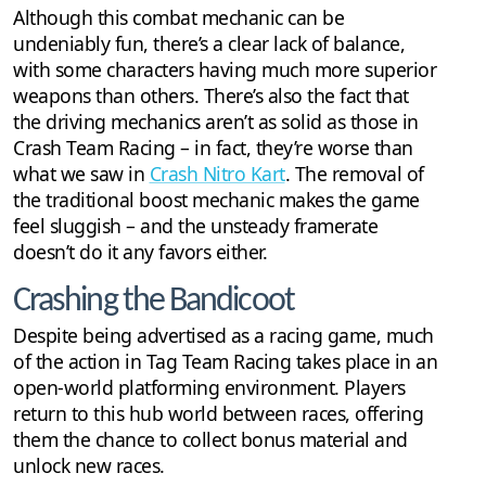
Although this combat mechanic can be
undeniably fun, there’s a clear lack of balance,
with some characters having much more superior
weapons than others. There’s also the fact that
the driving mechanics aren’t as solid as those in
Crash Team Racing – in fact, they’re worse than
what we saw in
Crash Nitro Kart
. The removal of
the traditional boost mechanic makes the game
feel sluggish – and the unsteady framerate
doesn’t do it any favors either.
Crashing the Bandicoot
Despite being advertised as a racing game, much
of the action in Tag Team Racing takes place in an
open-world platforming environment. Players
return to this hub world between races, offering
them the chance to collect bonus material and
unlock new races.