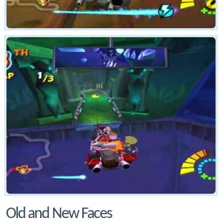
Old and New Faces