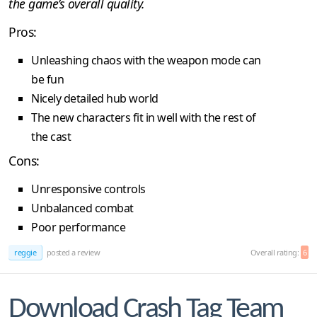
the game’s overall quality.
Pros:
Unleashing chaos with the weapon mode can
be fun
Nicely detailed hub world
The new characters fit in well with the rest of
the cast
Cons:
Unresponsive controls
Unbalanced combat
Poor performance
reggie
posted a review
Overall rating:
6
Download Crash Tag Team