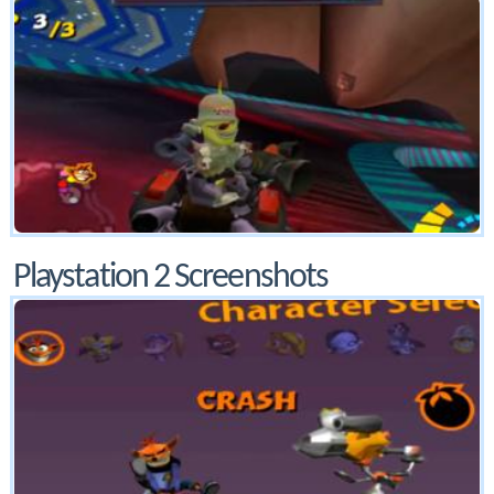
Playstation 2 Screenshots