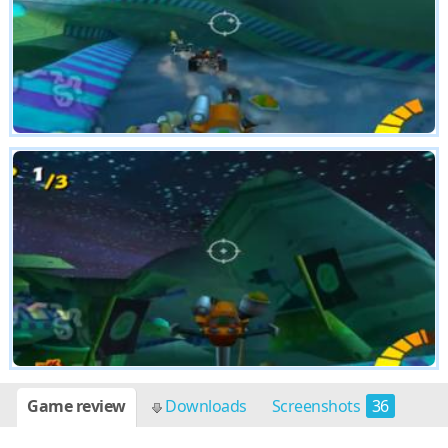
Game review
Downloads
Screenshots
36