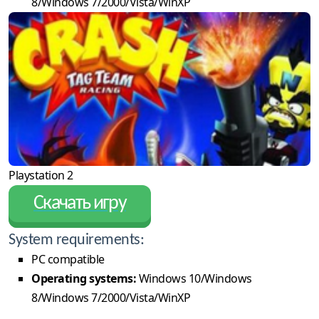
8/Windows 7/2000/Vista/WinXP
Playstation 2
Скачать игру
System requirements:
PC compatible
Operating systems:
Windows 10/Windows
8/Windows 7/2000/Vista/WinXP