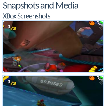
Snapshots and Media
XBox Screenshots