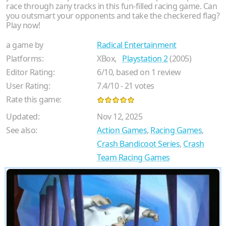
race through zany tracks in this fun-filled racing game. Can
you outsmart your opponents and take the checkered flag?
Play now!
a game by
Radical Entertainment
Platforms:
XBox,
Playstation 2
(2005)
Editor Rating:
6
/
10
, based on
1
review
User Rating:
7.4
/
10
-
21
votes
Rate this game:
Updated:
Nov 12, 2025
See also:
Action Games
,
Racing Games
,
Crash Bandicoot Series
,
Crash
Team Racing Games