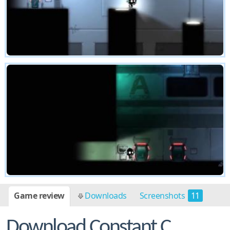
Game review
Downloads
Screenshots
11
Download Constant C