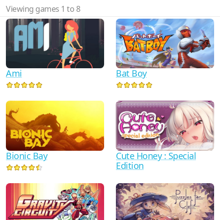
Viewing games 1 to 8
Ami
Bat Boy
Bionic Bay
Cute Honey : Special
Edition