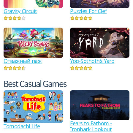
Gravity Circuit
Puzzles For Clef
Отважный паж
Yog-Sothoth’s Yard
Best Casual Games
Fears to Fathom -
Tomodachi Life
Ironbark Lookout