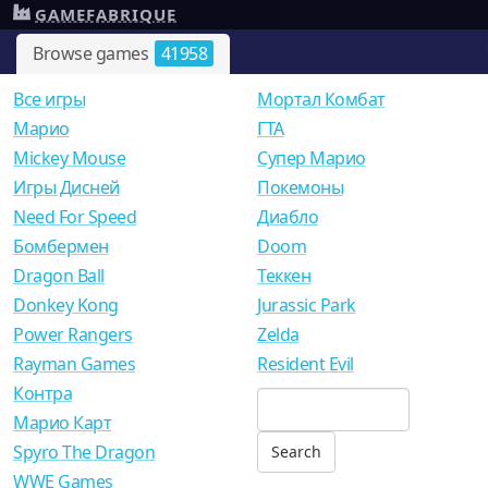
GAMEFABRIQUE
Browse games
41958
Все игры
Мортал Комбат
Mарио
ГТА
Mickey Mouse
Супер Марио
Игры Дисней
Покемоны
Need For Speed
Диабло
Бомбермен
Doom
Dragon Ball
Теккен
Donkey Kong
Jurassic Park
Power Rangers
Zelda
Rayman Games
Resident Evil
Контра
Марио Карт
Spyro The Dragon
WWE Games