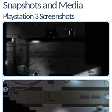
Snapshots and Media
Playstation 3 Screenshots