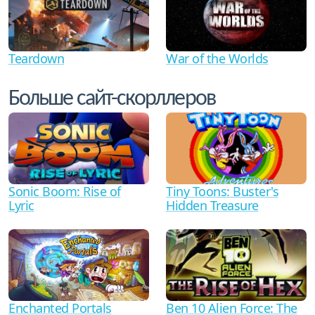
Teardown
War of the Worlds
Больше сайт-скорллеров
Sonic Boom: Rise of
Tiny Toons: Buster's
Lyric
Hidden Treasure
Ben 10 Alien Force: The
Enchanted Portals