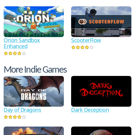
Orion Sandbox
ScooterFlow
Enhanced
More Indie Games
Dark Deception
Day of Dragons