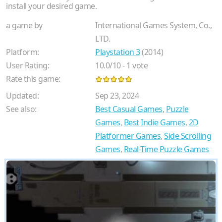
install your desired game.
a game by
International Games System, Co.,
LTD.
Platform:
Playstation 3
(2014)
User Rating:
10.0
/
10
-
1
vote
Rate this game:
Updated:
Sep 23, 2024
See also:
Best Casual Games
,
Puzzle
Games
,
Best Indie Games
,
2D
Platformer Games
,
Side Scrolling
Games
,
Real-Time Puzzle Games