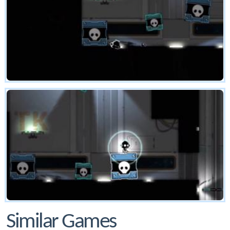
Similar Games