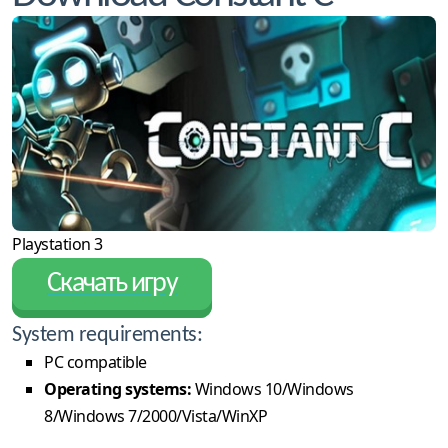
Playstation 3
Скачать игру
System requirements:
PC compatible
Operating systems:
Windows 10/Windows
8/Windows 7/2000/Vista/WinXP