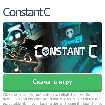
Constant C
Скачать игру
Click the "Install Game" button to initiate the free file
download and get compact download launcher. Locate the
executable file in your local folder and begin the launcher to