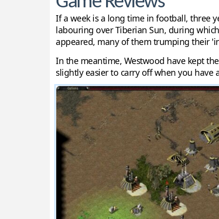
Game Reviews
If a week is a long time in football, thr
labouring over Tiberian Sun, during whic
appeared, many of them trumping their 'in
In the meantime, Westwood have kept their
slightly easier to carry off when you have 