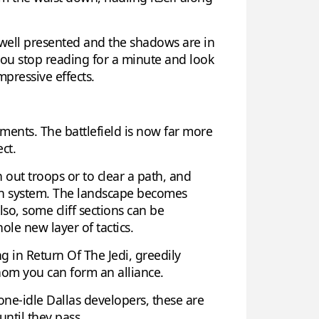
l well presented and the shadows are in
if you stop reading for a minute and look
mpressive effects.
ents. The battlefield is now far more
ct.
h out troops or to clear a path, and
tion system. The landscape becomes
so, some cliff sections can be
le new layer of tactics.
g in Return Of The Jedi, greedily
whom you can form an alliance.
one-idle Dallas developers, these are
until they pass.