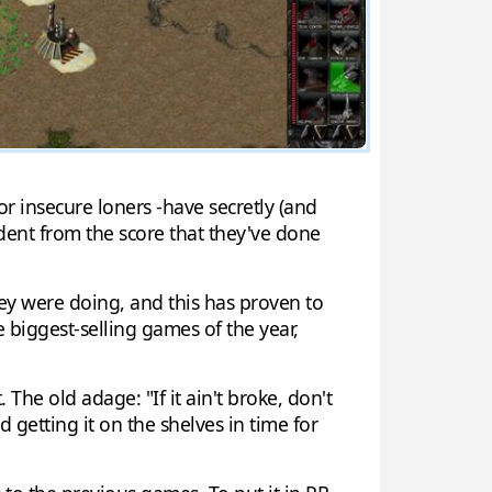
r insecure loners -have secretly (and
vident from the score that they've done
ey were doing, and this has proven to
 biggest-selling games of the year,
he old adage: "If it ain't broke, don't
 getting it on the shelves in time for