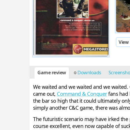
View 
Game review
Downloads
Screensh
We waited and we waited and we waited. One
came out,
Command & Conquer
fans had 
the bar so high that it could ultimately o
simply another C&C game, there was almost 
The futuristic scenario may have irked the p
course excellent, even now capable of su