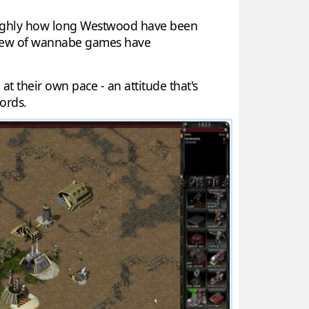
 roughly how long Westwood have been
 slew of wannabe games have
 their own pace - an attitude that's
cords.