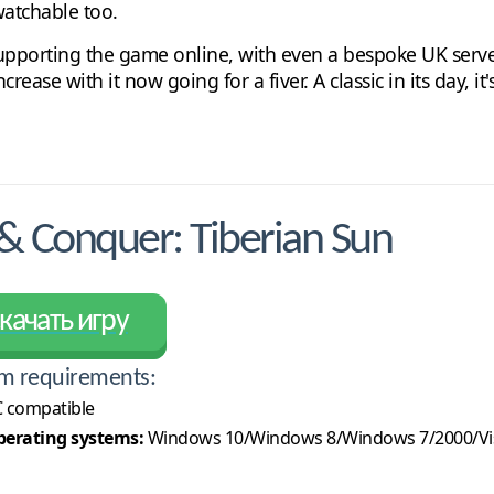
watchable too.
 supporting the game online, with even a bespoke UK server
ase with it now going for a fiver. A classic in its day, it's
Conquer: Tiberian Sun
качать игру
m requirements:
 compatible
erating systems:
Windows 10/Windows 8/Windows 7/2000/Vi