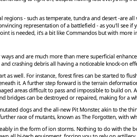
al regions - such as temperate, tundra and desert -are al
 convincing representation of a battlefield - as you'll see 
 point is needed, it's a bit like Commandos but with more i
y ways and are much more than mere superficial enhancem
and crashing debris all having a noticeable knock-on effe
 as well. For instance, forest fires can be started to flus
beneath it. A further step forward is the terrain deforma
ged areas difficult to pass and impossible to build on. Al
 bridges can be destroyed or repaired, making for a who
mutated dogs and the all-new Pit Monster, akin to the thin
 a further race of mutants, known as The Forgotten, with 
eably in the form of ion storms. Nothing to do with the b
down all hi-tech equipment, forcing you to rely on artillery 