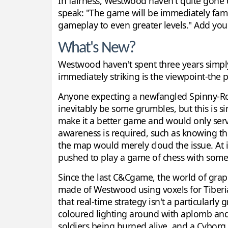
In fairness, Westwood haven't quite gone do
speak: "The game will be immediately famili
gameplay to even greater levels." Add yo
What's New?
Westwood haven't spent three years simpl
immediately striking is the viewpoint-the 
Anyone expecting a newfangled Spinny-Rota
inevitably be some grumbles, but this is s
make it a better game and would only serv
awareness is required, such as knowing the
the map would merely cloud the issue. At it
pushed to play a game of chess with some
Since the last C&Cgame, the world of grap
made of Westwood using voxels for Tiberian
that real-time strategy isn't a particularl
coloured lighting around with aplomb and 
soldiers being burned alive, and a Cyborg 