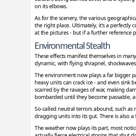
on its elbows.
As for the scenery, the various geographic
the right place. Ultimately, it's a perfectly
at the pictures - but if a further reference
Environmental Stealth
These effects manifest themselves in man
dynamic, with flying shrapnel, shockwaves 
The environment now plays a far bigger part
heavy units can crack ice - and even sink 
scarred by the ravages of war, making dama
bombarded until they become passable, and
So-called neutral terrors abound, such as 
dragging units into its gut. There is also
The weather now plays its part, most notic
actually fierce electrical storms that shut 