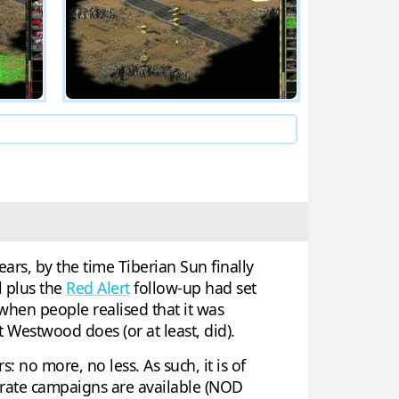
ars, by the time Tiberian Sun finally
 plus the
Red Alert
follow-up had set
 when people realised that it was
 Westwood does (or at least, did).
: no more, no less. As such, it is of
arate campaigns are available (NOD