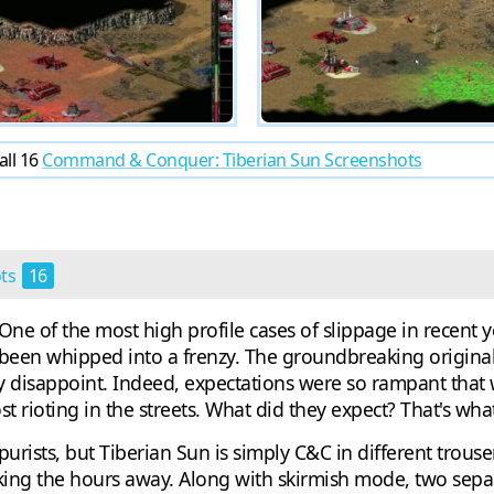
all 16
Command & Conquer: Tiberian Sun Screenshots
ots
16
 of the most high profile cases of slippage in recent ye
been whipped into a frenzy. The groundbreaking original
nly disappoint. Indeed, expectations were so rampant that
rioting in the streets. What did they expect? That's what
urists, but Tiberian Sun is simply C&C in different trousers
cking the hours away. Along with skirmish mode, two sep