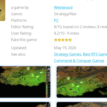
a game by
Westwood
Genre:
Strategy/War
Platform:
PC
Editor Rating:
8
/
10
, based on
2
reviews,
8
revi
User Rating:
8.2
/
10
-
9
votes
Rate this game:
Updated:
May 19, 2026
See also:
Strategy Games
,
Best RTS Gam
Command & Conquer Games