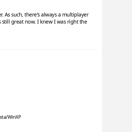
. As such, there's always a multiplayer
 still great now. I knew I was right the
sta/WinXP