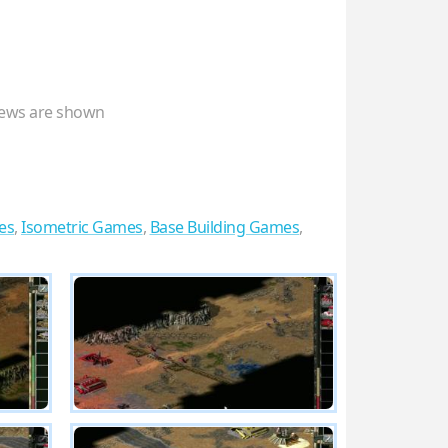
ews are shown
es
,
Isometric Games
,
Base Building Games
,