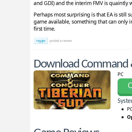
and GDI) and the interim FMV is quaintly 
Perhaps most surprising is that EA is still
game available, something that can only incre
first time.
reggie
posted a review
Download Command & 
PC
С
Syste
PC
Op