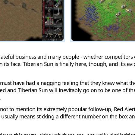
hateful business and many people - whether competitors o
 its face. Tiberian Sun is finally here, though, and it's e
 must have had a nagging feeling that they knew what th
 and Tiberian Sun will inevitably go on to be one of the
.
 to mention its extremely popular follow-up, Red Alert. T
ms usually means sticking a different number on the box and