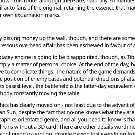
wn this route, although there are, naturally, similarities
ar to fans of the original, retaining the essence that mad
ur own exclamation marks.
y pissing money up the wall, though, and there are some
previous overhead affair has been eschewed in favour of a
tey engine is going to be disappointed, though, as Tiberi
imply a matter of personal choice. At the end of the day, 
e to complicate things. The nature of the game demands 
 position of enemy bases and potential directions of attac
s basest level, the battlefield is the latter-day equivalen
body constantly moving the table.
hics has clearly moved on - not least due to the advent o
 Sun, despite the fact that no-one knows what they are an
y graphics-orientated genre, and all you need to know is tha
runs without a 3D card. There are other details worth not
continuing to fight on, despite having lost everything fr