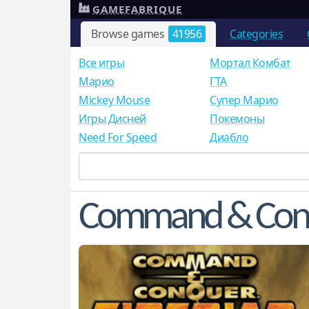
GAMEFABRIQUE
Browse games
41956
Categories
Все игры
Мортал Комбат
Mарио
ГТА
Mickey Mouse
Супер Марио
Игры Дисней
Покемоны
Need For Speed
Диабло
Command & Conqu