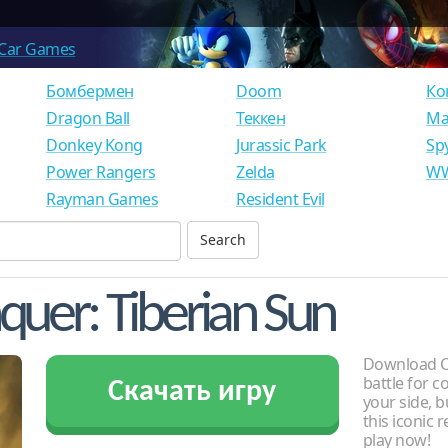
Car Games
Бомбермен
Doom
Ко
Dragon Ball
Теккен
Ма
Donkey Kong
Jurassic Park
Sp
Power Rangers
Zelda
WW
Rayman Games
Resident Evil
er: Tiberian Sun
Download C
battle for 
Скачать игру
your side, b
this iconic 
play now!