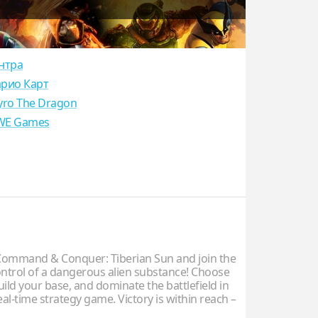
нтра
рио Карт
yro The Dragon
E Games
ommand & Conquer: Tiberian Sun and join the
control of a dangerous alien substance! Choose
uild your base, and dominate the battlefield in
real-time strategy game. Victory is within reach –