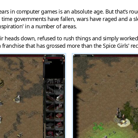
ee years in computer games is an absolute age. But that's
h time governments have fallen, wars have raged and a
spiration' in a number of areas.
 heads down, refused to rush things and simply worked at
a franchise that has grossed more than the Spice Girls' re