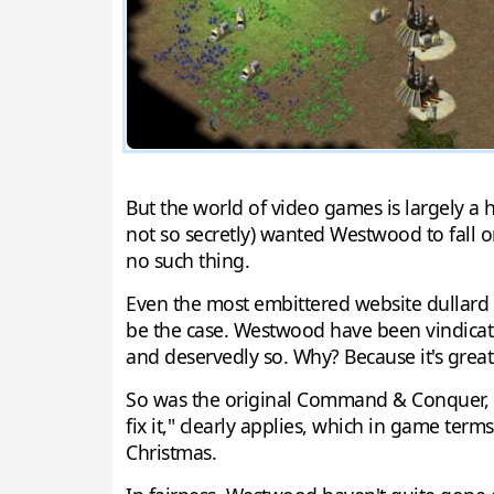
But the world of video games is largely a 
not so secretly) wanted Westwood to fall on
no such thing.
Even the most embittered website dullard
be the case. Westwood have been vindicated
and deservedly so. Why? Because it's great
So was the original Command & Conquer, not
fix it," clearly applies, which in game ter
Christmas.