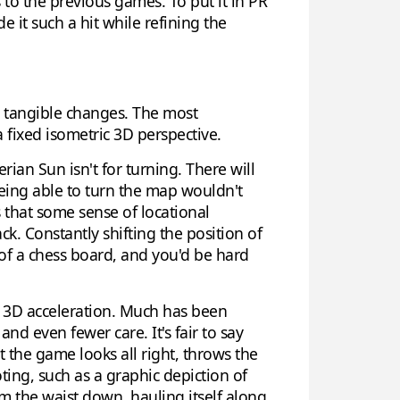
 to the previous games. To put it in PR
e it such a hit while refining the
 tangible changes. The most
 fixed isometric 3D perspective.
an Sun isn't for turning. There will
being able to turn the map wouldn't
that some sense of locational
k. Constantly shifting the position of
t of a chess board, and you'd be hard
f 3D acceleration. Much has been
d even fewer care. It's fair to say
t the game looks all right, throws the
ing, such as a graphic depiction of
om the waist down, hauling itself along