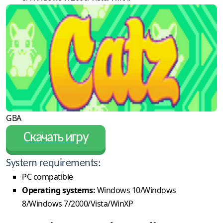
GBA
Скачать игру
System requirements:
PC compatible
Operating systems:
Windows 10/Windows
8/Windows 7/2000/Vista/WinXP