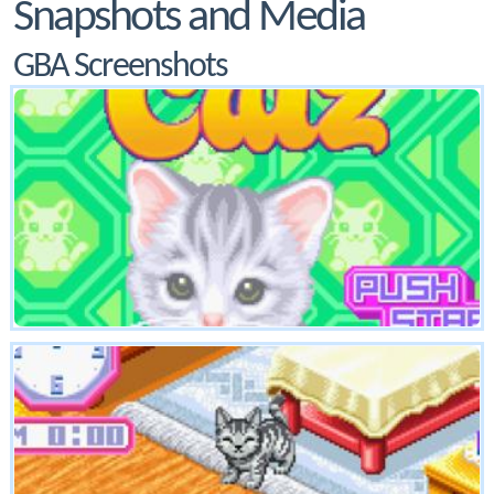
Snapshots and Media
GBA Screenshots