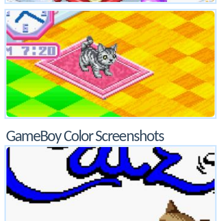
GameBoy Color Screenshots