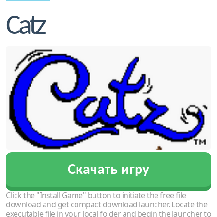
Catz
Скачать игру
Click the "Install Game" button to initiate the free file
download and get compact download launcher. Locate the
executable file in your local folder and begin the launcher to