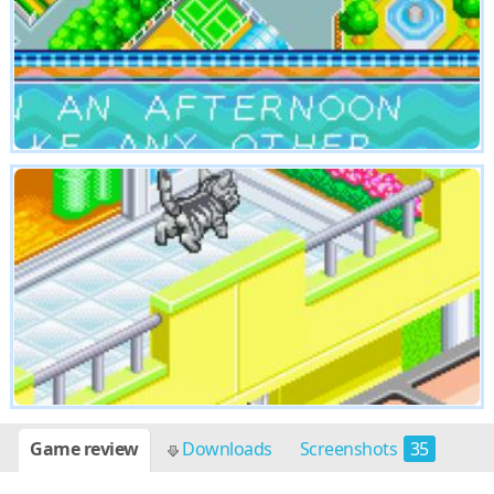
Game review
Downloads
Screenshots
35