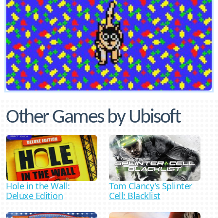
Other Games by Ubisoft
Hole in the Wall:
Tom Clancy's Splinter
Deluxe Edition
Cell: Blacklist