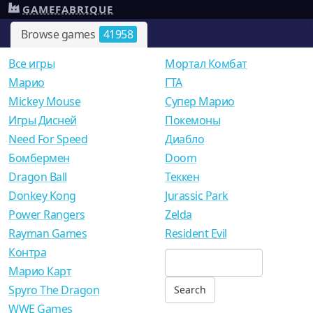
GAMEFABRIQUE
Browse games
41958
Все игры
Мортал Комбат
Mарио
ГТА
Mickey Mouse
Супер Марио
Игры Дисней
Покемоны
Need For Speed
Диабло
Бомбермен
Doom
Dragon Ball
Теккен
Donkey Kong
Jurassic Park
Power Rangers
Zelda
Rayman Games
Resident Evil
Контра
Марио Карт
Spyro The Dragon
WWE Games