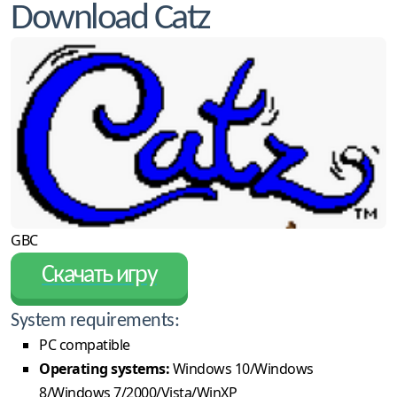
Download Catz
GBC
Скачать игру
System requirements:
PC compatible
Operating systems:
Windows 10/Windows
8/Windows 7/2000/Vista/WinXP