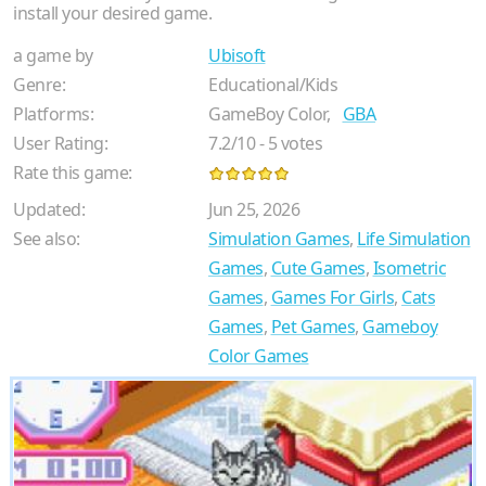
install your desired game.
a game by
Ubisoft
Genre:
Educational/Kids
Platforms:
GameBoy Color,
GBA
User Rating:
7.2
/
10
-
5
votes
Rate this game:
Updated:
Jun 25, 2026
See also:
Simulation Games
,
Life Simulation
Games
,
Cute Games
,
Isometric
Games
,
Games For Girls
,
Cats
Games
,
Pet Games
,
Gameboy
Color Games