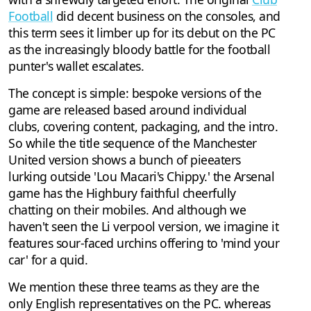
Football
did decent business on the consoles, and
this term sees it limber up for its debut on the PC
as the increasingly bloody battle for the football
punter's wallet escalates.
The concept is simple: bespoke versions of the
game are released based around individual
clubs, covering content, packaging, and the intro.
So while the title sequence of the Manchester
United version shows a bunch of pieeaters
lurking outside 'Lou Macari's Chippy.' the Arsenal
game has the Highbury faithful cheerfully
chatting on their mobiles. And although we
haven't seen the Li verpool version, we imagine it
features sour-faced urchins offering to 'mind your
car' for a quid.
We mention these three teams as they are the
only English representatives on the PC. whereas