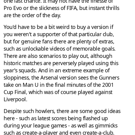
one last chance. It may not have the finesse of
Pro Evo or the slickness of FIFA, but instant thrills
are the order of the day.
You'd have to be a bit weird to buy a version if
you weren't a supporter of that particular club,
but for genuine fans there are plenty of extras,
such as unlockable videos of memorable goals.
There are also scenarios to play out, although
historic matches are perversely played using this
year's squads. And in an extreme example of
sloppiness, the Arsenal version sees the Gunners
take on Man U in the final minutes of the 2001
Cup Final, which was of course played against
Liverpool.
Despite such howlers, there are some good ideas
here - such as latest scores being flashed up
during your league games - as well as gimmicks
such as create-a-player and even create-a-club.