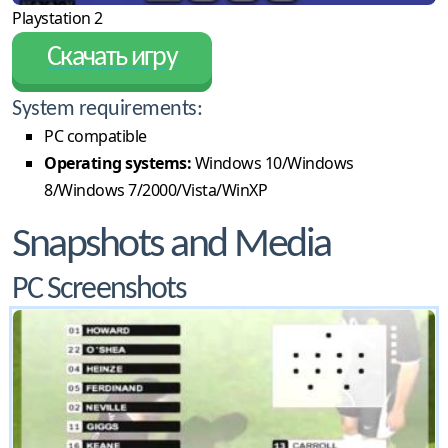
Playstation 2
Скачать игру
System requirements:
PC compatible
Operating systems:
Windows 10/Windows
8/Windows 7/2000/Vista/WinXP
Snapshots and Media
PC Screenshots