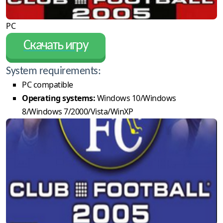
PC
Скачать игру
System requirements:
PC compatible
Operating systems:
Windows 10/Windows
8/Windows 7/2000/Vista/WinXP