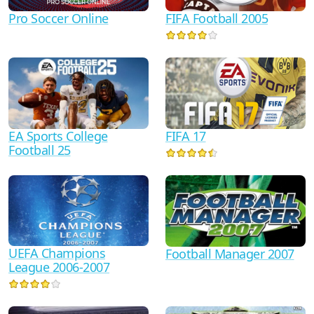
Pro Soccer Online
FIFA Football 2005
FIFA 17
EA Sports College
Football 25
UEFA Champions
Football Manager 2007
League 2006-2007