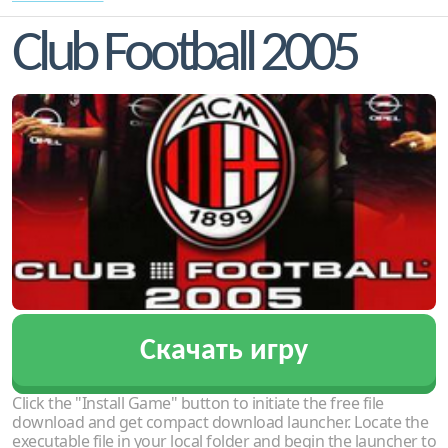
Club Football 2005
Скачать игру
Click the "Install Game" button to initiate the free file
download and get compact download launcher. Locate the
executable file in your local folder and begin the launcher to