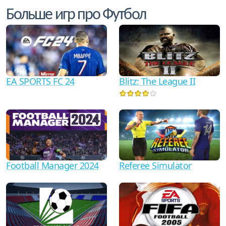
Больше игр про Футбол
EA SPORTS FC 24
Blitz: The League II
Football Manager 2024
Referee Simulator