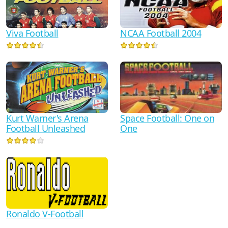
Viva Football
NCAA Football 2004
Kurt Warner's Arena
Space Football: One on
Football Unleashed
One
Ronaldo V-Football