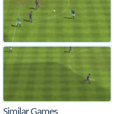
Similar Games