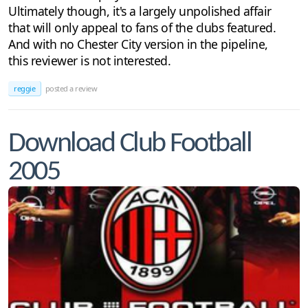
Ultimately though, it's a largely unpolished affair
that will only appeal to fans of the clubs featured.
And with no Chester City version in the pipeline,
this reviewer is not interested.
reggie
posted a review
Download Club Football
2005