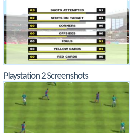
Playstation 2 Screenshots