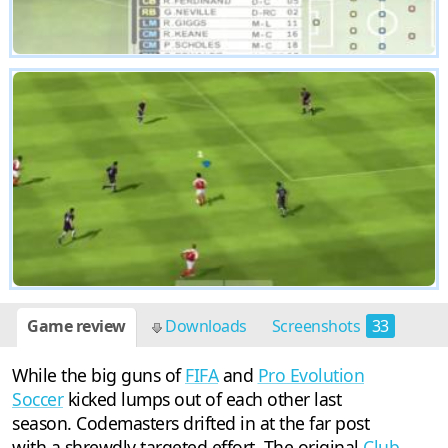
Game review
Downloads
Screenshots
33
While the big guns of
FIFA
and
Pro Evolution
Soccer
kicked lumps out of each other last
season. Codemasters drifted in at the far post
with a shrewdly targeted effort. The original
Club