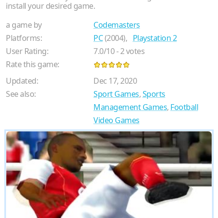
install your desired game.
a game by
Codemasters
Platforms:
PC
(2004),
Playstation 2
User Rating:
7.0
/
10
-
2
votes
Rate this game:
Updated:
Dec 17, 2020
See also:
Sport Games
,
Sports
Management Games
,
Football
Video Games