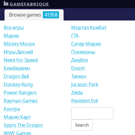
GAMEFABRIQUE
Browse games
41958
Все игры
Мортал Комбат
Mарио
ГТА
Mickey Mouse
Супер Марио
Игры Дисней
Покемоны
Need For Speed
Диабло
Бомбермен
Doom
Dragon Ball
Теккен
Donkey Kong
Jurassic Park
Power Rangers
Zelda
Rayman Games
Resident Evil
Контра
Марио Карт
Spyro The Dragon
WWE Games