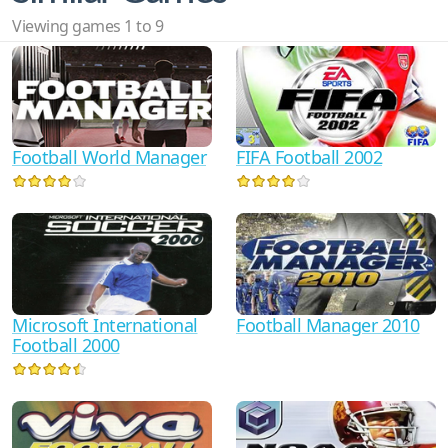
Viewing games 1 to 9
Football World Manager
FIFA Football 2002
Microsoft International
Football Manager 2010
Football 2000