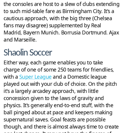
the consoles are host to a slew of clubs extending
to such mid-table fare as Birmingham City. It's a
cautious approach, with the big three (Chelsea
fans may disagree) supplemented by Real
Madrid, Bayern Munich. Borrusia Dortmund. Ajax
and Marseille.
Shaolin Soccer
Either way, each game enables you to take
charge of one of some 250 teams for friendlies,
with a
Super League
and a Domestic league
played out with your club of choice. On the pitch
it's a largely arcadey approach, with little
concession given to the laws of gravity and
physics. It's generally end-to-end stuff, with the
ball pinged about at pace and keepers making
supernatural saves. Goal feasts are possible
though, and there is almost always time to create