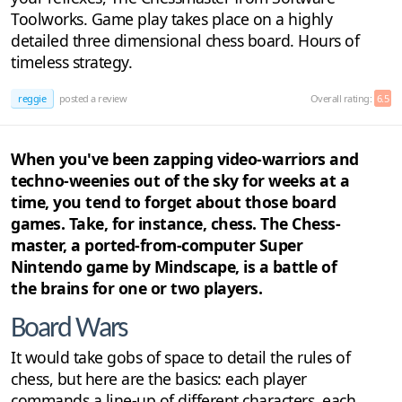
Toolworks. Game play takes place on a highly
detailed three dimensional chess board. Hours of
timeless strategy.
reggie
posted a review
Overall rating:
6.5
When you've been zapping video-warriors and
techno-weenies out of the sky for weeks at a
time, you tend to forget about those board
games. Take, for instance, chess. The Chess-
master, a ported-from-computer Super
Nintendo game by Mindscape, is a battle of
the brains for one or two players.
Board Wars
It would take gobs of space to detail the rules of
chess, but here are the basics: each player
commands a line-up of different characters, each