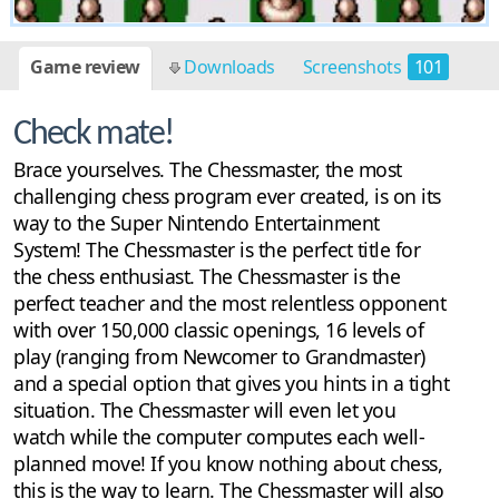
Game review
Downloads
Screenshots
101
Check mate!
Brace yourselves. The Chessmaster, the most
challenging chess program ever created, is on its
way to the Super Nintendo Entertainment
System! The Chessmaster is the perfect title for
the chess enthusiast. The Chessmaster is the
perfect teacher and the most relentless opponent
with over 150,000 classic openings, 16 levels of
play (ranging from Newcomer to Grandmaster)
and a special option that gives you hints in a tight
situation. The Chessmaster will even let you
watch while the computer computes each well-
planned move! If you know nothing about chess,
this is the way to learn. The Chessmaster will also