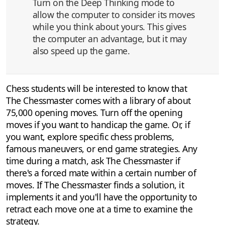
Turn on the Deep Thinking mode to
allow the computer to consider its moves
while you think about yours. This gives
the computer an advantage, but it may
also speed up the game.
Chess students will be interested to know that
The Chessmaster comes with a library of about
75,000 opening moves. Turn off the opening
moves if you want to handicap the game. Or, if
you want, explore specific chess problems,
famous maneuvers, or end game strategies. Any
time during a match, ask The Chessmaster if
there's a forced mate within a certain number of
moves. If The Chessmaster finds a solution, it
implements it and you'll have the opportunity to
retract each move one at a time to examine the
strategy.