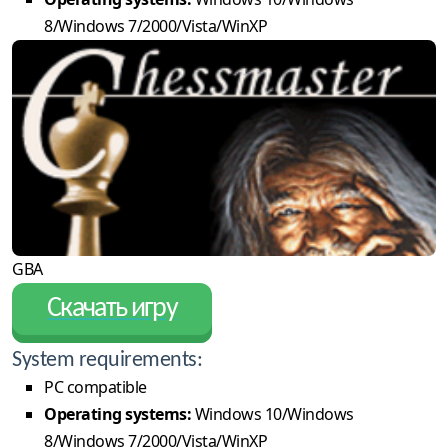
8/Windows 7/2000/Vista/WinXP
GBA
Скачать игру
System requirements:
PC compatible
Operating systems:
Windows 10/Windows
8/Windows 7/2000/Vista/WinXP