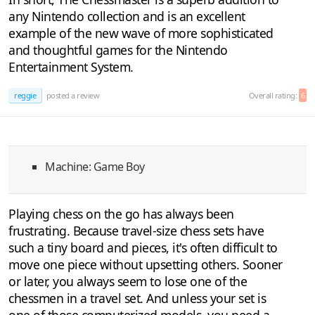
any Nintendo collection and is an excellent
example of the new wave of more sophisticated
and thoughtful games for the Nintendo
Entertainment System.
reggie
posted a review
Overall rating:
6
Machine: Game Boy
Playing chess on the go has always been
frustrating. Because travel-size chess sets have
such a tiny board and pieces, it's often difficult to
move one piece without upsetting others. Sooner
or later, you always seem to lose one of the
chessmen in a travel set. And unless your set is
one of those computerized models, you need a