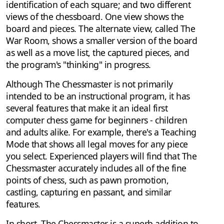
identification of each square; and two different
views of the chessboard. One view shows the
board and pieces. The alternate view, called The
War Room, shows a smaller version of the board
as well as a move list, the captured pieces, and
the program's "thinking" in progress.
Although The Chessmaster is not primarily
intended to be an instructional program, it has
several features that make it an ideal first
computer chess game for beginners - children
and adults alike. For example, there's a Teaching
Mode that shows all legal moves for any piece
you select. Experienced players will find that The
Chessmaster accurately includes all of the fine
points of chess, such as pawn promotion,
castling, capturing en passant, and similar
features.
In short, The Chessmaster is a superb addition to