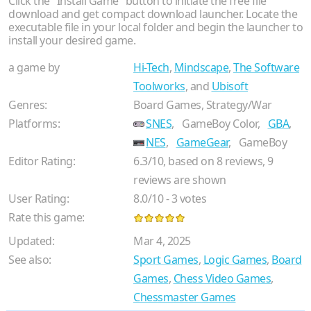
Click the "Install Game" button to initiate the free file
download and get compact download launcher. Locate the
executable file in your local folder and begin the launcher to
install your desired game.
a game by
Hi-Tech
,
Mindscape
,
The Software
Toolworks
, and
Ubisoft
Genres:
Board Games, Strategy/War
Platforms:
SNES
,
GameBoy Color,
GBA
,
NES
,
GameGear
,
GameBoy
Editor Rating:
6.3
/
10
, based on
8
reviews,
9
reviews are shown
User Rating:
8.0
/
10
-
3
votes
Rate this game:
Updated:
Mar 4, 2025
See also:
Sport Games
,
Logic Games
,
Board
Games
,
Chess Video Games
,
Chessmaster Games