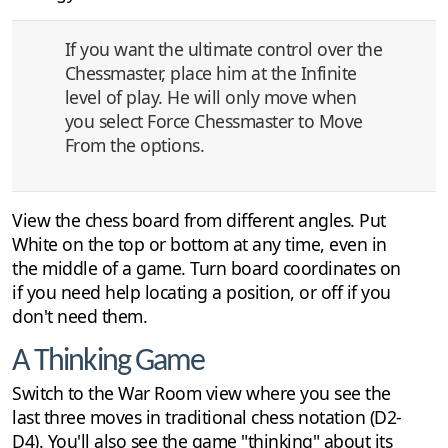
If you want the ultimate control over the
Chessmaster, place him at the Infinite
level of play. He will only move when
you select Force Chessmaster to Move
From the options.
View the chess board from different angles. Put
White on the top or bottom at any time, even in
the middle of a game. Turn board coordinates on
if you need help locating a position, or off if you
don't need them.
A Thinking Game
Switch to the War Room view where you see the
last three moves in traditional chess notation (D2-
D4). You'll also see the game "thinking" about its