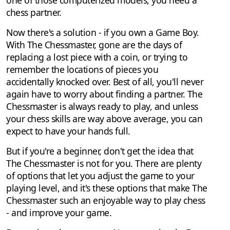
chess partner.
Now there's a solution - if you own a Game Boy.
With The Chessmaster, gone are the days of
replacing a lost piece with a coin, or trying to
remember the locations of pieces you
accidentally knocked over. Best of all, you'll never
again have to worry about finding a partner. The
Chessmaster is always ready to play, and unless
your chess skills are way above average, you can
expect to have your hands full.
But if you're a beginner, don't get the idea that
The Chessmaster is not for you. There are plenty
of options that let you adjust the game to your
playing level, and it's these options that make The
Chessmaster such an enjoyable way to play chess
- and improve your game.