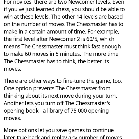
For novices, there are two Newcomer levels. Even
if you've just learned chess, you should be able to
win at these levels. The other 14 levels are based
on the number of moves The Chessmaster has to
make in a certain amount of time. For example,
the first level after Newcomer 2 is 60/5, which
means The Chessmaster must think fast enough
to make 60 moves in 5 minutes. The more time
The Chessmaster has to think, the better its
moves.
There are other ways to fine-tune the game, too.
One option prevents The Chessmaster from
thinking about its next move during your turn.
Another lets you turn off The Chessmaster's
opening book - a library of 75,000 opening
moves.
More options let you save games to continue
later, take back and replay any number of moves,