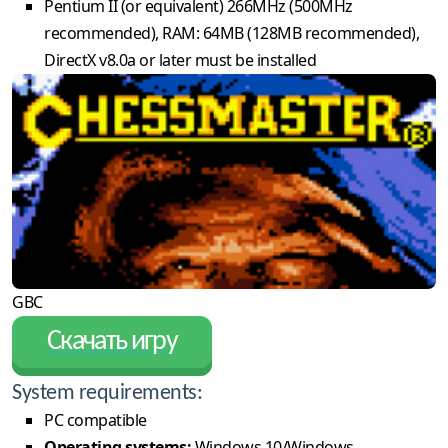
Pentium II (or equivalent) 266MHz (500MHz
recommended), RAM: 64MB (128MB recommended),
DirectX v8.0a or later must be installed
GBC
Скачать игру
System requirements:
PC compatible
Operating systems:
Windows 10/Windows