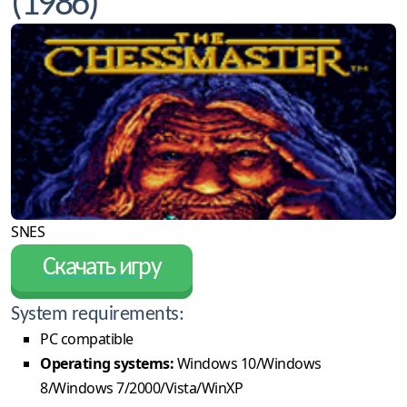
(1986)
SNES
Скачать игру
System requirements:
PC compatible
Operating systems:
Windows 10/Windows
8/Windows 7/2000/Vista/WinXP