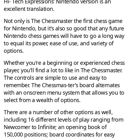
Hi- Tech Expressions' Nintendo version is an
excellent translation.
Not only is The Chessmaster the first chess game
for Nintendo, but it's also so good that any future
Nintendo chess games will have to go a long way
to equal its power, ease of use, and variety of
options.
Whether you're a beginning or experienced chess
player, you'll find a lot to like in The Chessmaster.
The controls are simple to use and easy to
remember. The Chessmas-ter's board alternates
with an onscreen menu system that allows you to
select from a wealth of options.
There are a number of other options as well,
including 16 different levels of play ranging from
Newcomer to Infinite; an opening book of
150,000 positions; board coordinates for easy