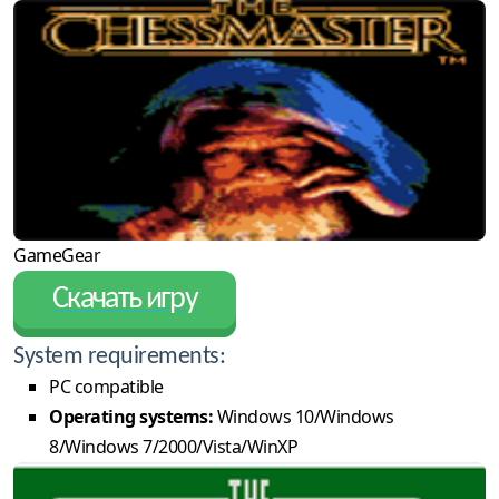
GameGear
Скачать игру
System requirements:
PC compatible
Operating systems:
Windows 10/Windows
8/Windows 7/2000/Vista/WinXP