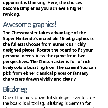
opponent is thinking. Here, the choices
become simpler as you achieve a higher
ranking.
Awesome graphics!
The Chessmaster takes advantage of the
Super Nintendo's incredible 16-bit graphics to
the fullest! Choose from numerous richly
designed pieces. Rotate the board to fit your
personal needs. View the game from two
perspectives. The Chessmaster is full of rich,
lively colors bursting from the screen! You can
pick from either classical pieces or fantasy
characters drawn vividly and clearly.
Blitzkrieg
One of the most powerful strategies ever to cross
the board is Blitzkrieg. Blitzkrieg is German for