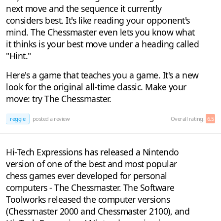
next move and the sequence it currently
considers best. It's like reading your opponent's
mind. The Chessmaster even lets you know what
it thinks is your best move under a heading called
"Hint."
Here's a game that teaches you a game. It's a new
look for the original all-time classic. Make your
move: try The Chessmaster.
reggie
posted a review
Overall rating:
6.5
Hi-Tech Expressions has released a Nintendo
version of one of the best and most popular
chess games ever developed for personal
computers - The Chessmaster. The Software
Toolworks released the computer versions
(Chessmaster 2000 and Chessmaster 2100), and