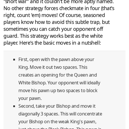
"short war" and it couldn't be more aptly named.
No other strategy forces checkmate in four (that's
right, count 'em) moves! Of course, seasoned
players know how to avoid this subtle trap, but
sometimes you can catch your opponent off
guard. This strategy works best as the white
player. Here's the basic moves in a nutshell:
First, open with the pawn above your
King. Move it out two spaces. This
creates an opening for the Queen and
White Bishop. Your opponent will ideally
move his pawn up two spaces to block
your pawn.
Second, take your Bishop and move it
diagonally 3 spaces. This will concentrate
your Bishop on the weak King's pawn,