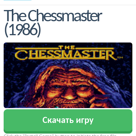
The Chessmaster
(1986)
Скачать игру