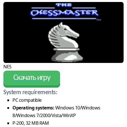
NES
Скачать игру
System requirements:
PC compatible
Operating systems:
Windows 10/Windows
8/Windows 7/2000/Vista/WinXP
P-200, 32 MB RAM