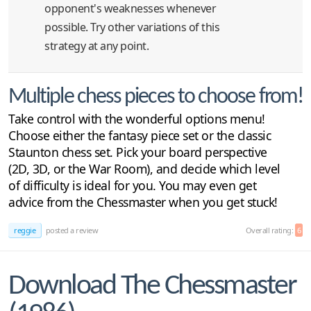
opponent's weaknesses whenever
possible. Try other variations of this
strategy at any point.
Multiple chess pieces to choose from!
Take control with the wonderful options menu!
Choose either the fantasy piece set or the classic
Staunton chess set. Pick your board perspective
(2D, 3D, or the War Room), and decide which level
of difficulty is ideal for you. You may even get
advice from the Chessmaster when you get stuck!
reggie
posted a review
Overall rating:
6
Download The Chessmaster