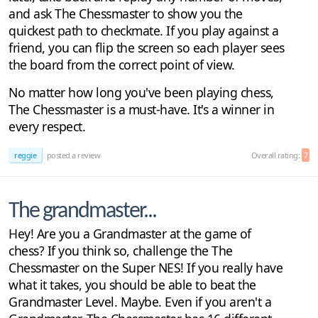
and ask The Chessmaster to show you the
quickest path to checkmate. If you play against a
friend, you can flip the screen so each player sees
the board from the correct point of view.
No matter how long you've been playing chess,
The Chessmaster is a must-have. It's a winner in
every respect.
reggie
posted a review
Overall rating:
7
The grandmaster...
Hey! Are you a Grandmaster at the game of
chess? If you think so, challenge the The
Chessmaster on the Super NES! If you really have
what it takes, you should be able to beat the
Grandmaster Level. Maybe. Even if you aren't a