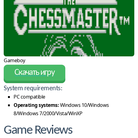
Gameboy
Скачать игру
System requirements:
PC compatible
Operating systems:
Windows 10/Windows
8/Windows 7/2000/Vista/WinXP
Game Reviews