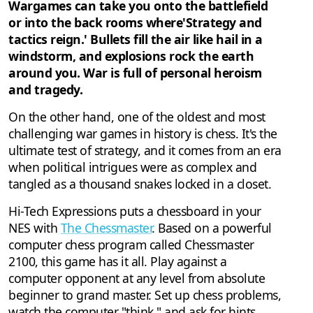
Wargames can take you onto the battlefield
or into the back rooms where'Strategy and
tactics reign.' Bullets fill the air like hail in a
windstorm, and explosions rock the earth
around you. War is full of personal heroism
and tragedy.
On the other hand, one of the oldest and most
challenging war games in history is chess. It's the
ultimate test of strategy, and it comes from an era
when political intrigues were as complex and
tangled as a thousand snakes locked in a closet.
Hi-Tech Expressions puts a chessboard in your
NES with
The Chessmaster
. Based on a powerful
computer chess program called Chessmaster
2100, this game has it all. Play against a
computer opponent at any level from absolute
beginner to grand master. Set up chess problems,
watch the computer "think," and ask for hints.