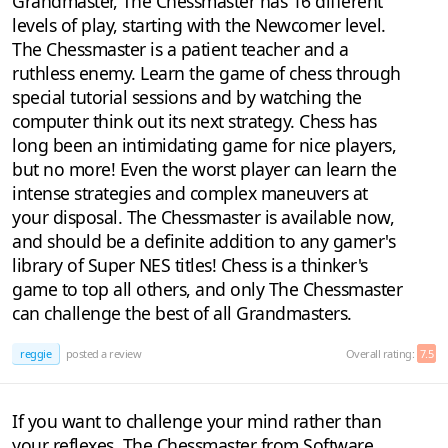
Grandmaster, The Chessmaster has 16 different
levels of play, starting with the Newcomer level.
The Chessmaster is a patient teacher and a
ruthless enemy. Learn the game of chess through
special tutorial sessions and by watching the
computer think out its next strategy. Chess has
long been an intimidating game for nice players,
but no more! Even the worst player can learn the
intense strategies and complex maneuvers at
your disposal. The Chessmaster is available now,
and should be a definite addition to any gamer's
library of Super NES titles! Chess is a thinker's
game to top all others, and only The Chessmaster
can challenge the best of all Grandmasters.
reggie
posted a review
Overall rating:
7.5
If you want to challenge your mind rather than
your reflexes, The Chessmaster from Software