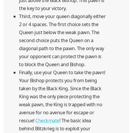
just above the Black Bishop. This pawn is
the key to your victory.
Third, move your queen diagonally either
2 or 4 spaces. The first choice sets the
Queen just below the weak pawn. The
second choice puts the Queen on a
diagonal path to the pawn. The only way
your opponent can protect the pawn is
to block the Queen and Bishop.
Finally, use your Queen to take the pawn!
Your Bishop protects you from being
taken by the Black King. Since the Black
King was the only piece protecting the
weak pawn, the King is trapped with no
avenue for no avenue for escape or
rescue!
Checkmate
! The basic idea
behind Blitzkrieg is to exploit your