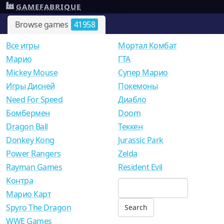
GAMEFABRIQUE
Browse games
41958
Все игры
Мортал Комбат
Mарио
ГТА
Mickey Mouse
Супер Марио
Игры Дисней
Покемоны
Need For Speed
Диабло
Бомбермен
Doom
Dragon Ball
Теккен
Donkey Kong
Jurassic Park
Power Rangers
Zelda
Rayman Games
Resident Evil
Контра
Марио Карт
Spyro The Dragon
WWE Games