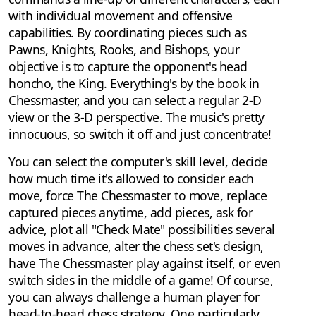
with individual movement and offensive
capabilities. By coordinating pieces such as
Pawns, Knights, Rooks, and Bishops, your
objective is to capture the opponent's head
honcho, the King. Everything's by the book in
Chessmaster, and you can select a regular 2-D
view or the 3-D perspective. The music's pretty
innocuous, so switch it off and just concentrate!
You can select the computer's skill level, decide
how much time it's allowed to consider each
move, force The Chessmaster to move, replace
captured pieces anytime, add pieces, ask for
advice, plot all "Check Mate" possibilities several
moves in advance, alter the chess set's design,
have The Chessmaster play against itself, or even
switch sides in the middle of a game! Of course,
you can always challenge a human player for
head-to-head chess strategy. One particularly