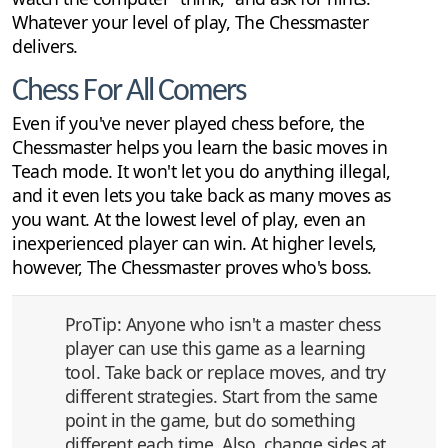
Whatever your level of play, The Chessmaster
delivers.
Chess For All Comers
Even if you've never played chess before, the
Chessmaster helps you learn the basic moves in
Teach mode. It won't let you do anything illegal,
and it even lets you take back as many moves as
you want. At the lowest level of play, even an
inexperienced player can win. At higher levels,
however, The Chessmaster proves who's boss.
ProTip: Anyone who isn't a master chess
player can use this game as a learning
tool. Take back or replace moves, and try
different strategies. Start from the same
point in the game, but do something
different each time. Also, change sides at