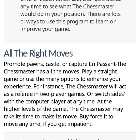
any time to see what The Chessmaster
would do in your position. There are lots
ol ways to use this program to learn or
improve your game.
All The Right Moves
Promote pawns, castle, or capture En Passant-The
Chessmaster has all the moves. Play a straight
game or use the many options to enhance your
experience. For instance, The Chessmaster will act
as a referee in two-player games. Or switch sides'
with the computer player at any time. At the
higher levels of the game. The Chessmaster may
take its time to make its move. Buy force it to
move any time, if you get impatient.