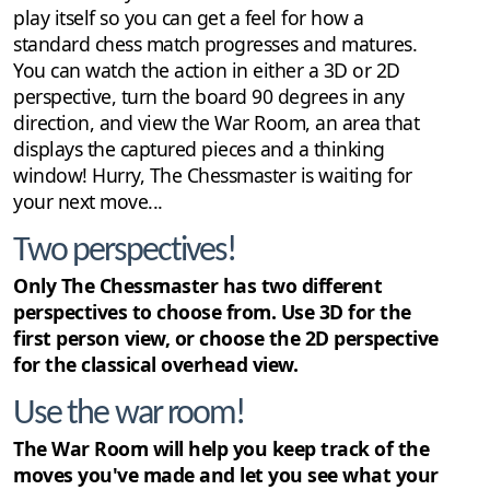
play itself so you can get a feel for how a
standard chess match progresses and matures.
You can watch the action in either a 3D or 2D
perspective, turn the board 90 degrees in any
direction, and view the War Room, an area that
displays the captured pieces and a thinking
window! Hurry, The Chessmaster is waiting for
your next move...
Two perspectives!
Only The Chessmaster has two different
perspectives to choose from. Use 3D for the
first person view, or choose the 2D perspective
for the classical overhead view.
Use the war room!
The War Room will help you keep track of the
moves you've made and let you see what your