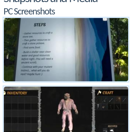
PC Screenshots