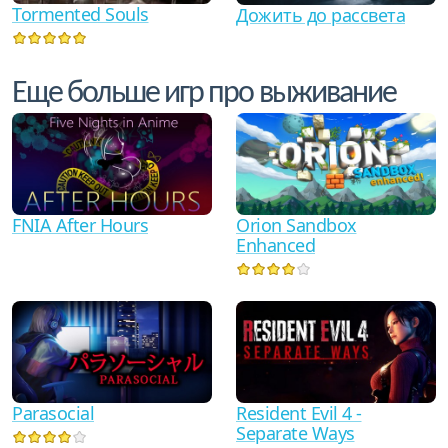
Tormented Souls
Дожить до рассвета
Еще больше игр про выживание
FNIA After Hours
Orion Sandbox
Enhanced
Parasocial
Resident Evil 4 -
Separate Ways