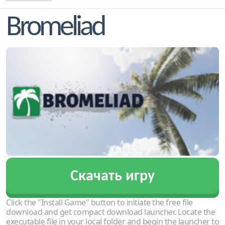
Bromeliad
Скачать игру
Click the "Install Game" button to initiate the free file
download and get compact download launcher. Locate the
executable file in your local folder and begin the launcher to