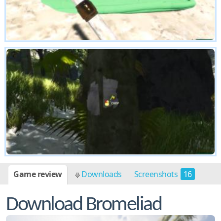
Game review
Downloads
Screenshots
16
Download Bromeliad