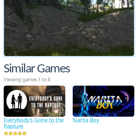
Similar Games
Viewing games 1 to 8
Everybody's Gone to the
Narita Boy
Rapture