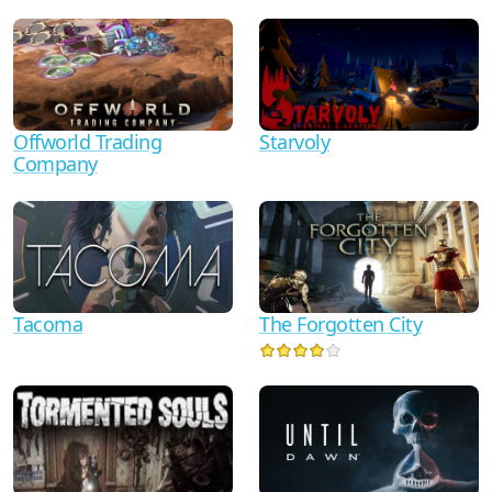
Starvoly
Offworld Trading
Company
Tacoma
The Forgotten City