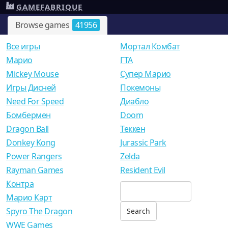
GAMEFABRIQUE
Browse games
41956
Все игры
Мортал Комбат
Mарио
ГТА
Mickey Mouse
Супер Марио
Игры Дисней
Покемоны
Need For Speed
Диабло
Бомбермен
Doom
Dragon Ball
Теккен
Donkey Kong
Jurassic Park
Power Rangers
Zelda
Rayman Games
Resident Evil
Контра
Марио Карт
Spyro The Dragon
WWE Games