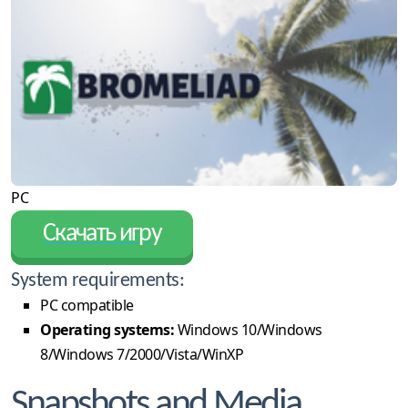
PC
Скачать игру
System requirements:
PC compatible
Operating systems:
Windows 10/Windows
8/Windows 7/2000/Vista/WinXP
Snapshots and Media