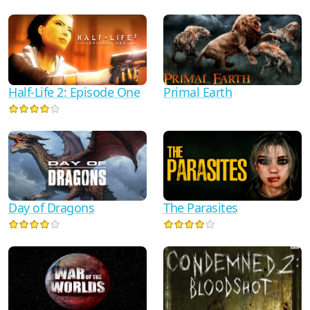
Half-Life 2: Episode One
Primal Earth
Day of Dragons
The Parasites