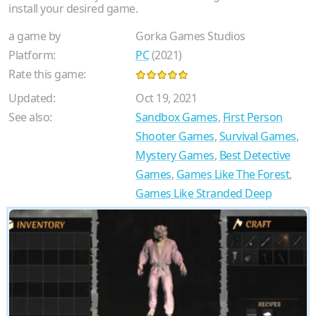
install your desired game.
a game by
Gorka Games Studios
Platform:
PC
(2021)
Rate this game:
Updated:
Oct 19, 2021
See also:
Sandbox Games
,
First Person
Shooter Games
,
Survival Games
,
Mystery Games
,
Best Detective
Games
,
Games Like The Forest
,
Games Like Stranded Deep