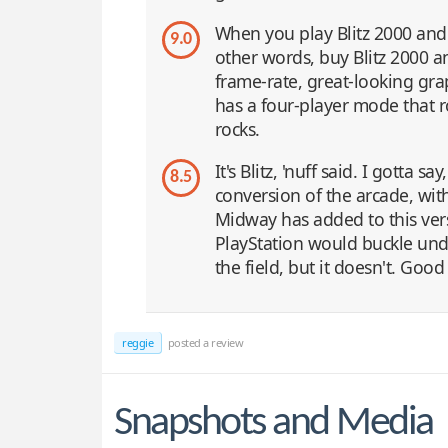
When you play Blitz 2000 an
9.0
other words, buy Blitz 2000 an
frame-rate, great-looking graph
has a four-player mode that ro
rocks.
It's Blitz, 'nuff said. I gotta 
8.5
conversion of the arcade, wit
Midway has added to this vers
PlayStation would buckle und
the field, but it doesn't. Goo
reggie
posted a review
Snapshots and Media