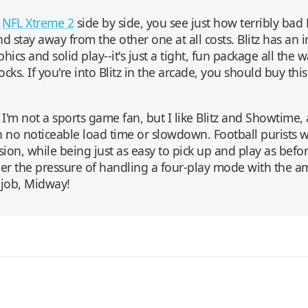
d
NFL Xtreme 2
side by side, you see just how terribly bad 
d stay away from the other one at all costs. Blitz has an 
ics and solid play--it's just a tight, fun package all the 
cks. If you're into Blitz in the arcade, you should buy this
say, I'm not a sports game fan, but I like Blitz and Showtime, 
h no noticeable load time or slowdown. Football purists w
ion, while being just as easy to pick up and play as befor
er the pressure of handling a four-play mode with the a
d job, Midway!