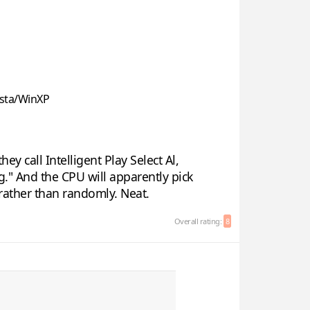
sta/WinXP
y call Intelligent Play Select Al,
g." And the CPU will apparently pick
rather than randomly. Neat.
Overall rating:
8