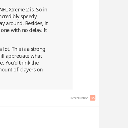
NFL Xtreme 2 is. So in
incredibly speedy
way around. Besides, it
 one with no delay. It
a lot. This is a strong
ill appreciate what
e. You'd think the
mount of players on
Overall rating:
8.5