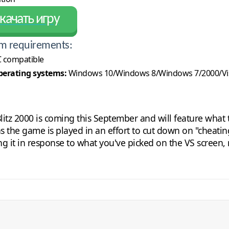
качать игру
m requirements:
 compatible
erating systems:
Windows 10/Windows 8/Windows 7/2000/Vi
itz 2000 is coming this September and will feature what the
as the game is played in an effort to cut down on "cheatin
it in response to what you've picked on the VS screen, 