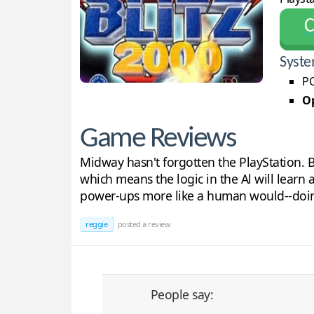
С
Syste
PC
Op
Game Reviews
Midway hasn't forgotten the PlayStation. Bl
which means the logic in the Al will learn 
power-ups more like a human would--doing 
reggie
posted a review
People say: