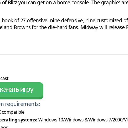
n of Blitz you can get on a home console. The graphics are
 a book of 27 offensive, nine defensive, nine customized 
veland Browns for the die-hard fans. Midway will release 
cast
качать игру
m requirements:
 compatible
erating systems:
Windows 10/Windows 8/Windows 7/2000/Vi
ation