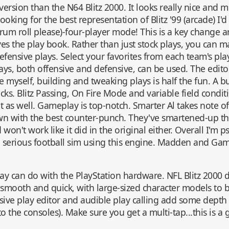
version than the N64 Blitz 2000. It looks really nice and 
looking for the best representation of Blitz '99 (arcade) I'
um roll please)-four-player mode! This is a key change an
es the play book. Rather than just stock plays, you can
efensive plays. Select your favorites from each team's pla
lays, both offensive and defensive, can be used. The editor
ke myself, building and tweaking plays is half the fun. A b
cks. Blitz Passing, On Fire Mode and variable field conditi
 as well. Gameplay is top-notch. Smarter Al takes note of
wn with the best counter-punch. They've smartened-up t
on't work like it did in the original either. Overall I'm 
 serious football sim using this engine. Madden and G
ay can do with the PlayStation hardware. NFL Blitz 2000 
y smooth and quick, with large-sized character models to
ive play editor and audible play calling add some depth 
to the consoles). Make sure you get a multi-tap...this is a 