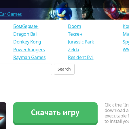
Car Games
Бомбермен
Doom
Ко
Dragon Ball
Теккен
Ма
Donkey Kong
Jurassic Park
Sp
Power Rangers
Zelda
WW
Rayman Games
Resident Evil
Click the "In
download an
Скачать игру
executable f
to install y