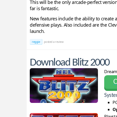
This will be the only arcade-perfect versio
far is fantastic.
New features include the ability to create
defensive plays. Also included are the Cle
launch.
reggie
posted a review
Download Blitz 2000
Dream
С
Syste
PC
Op
Playst