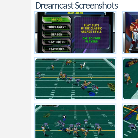
Dreamcast Screenshots