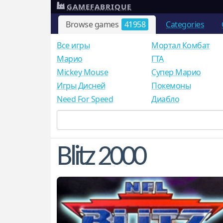
GAMEFABRIQUE
Browse games
41958
Categories
Все игры
Мортал Комбат
Mарио
ГТА
Mickey Mouse
Супер Марио
Игры Дисней
Покемоны
Need For Speed
Диабло
Blitz 2000