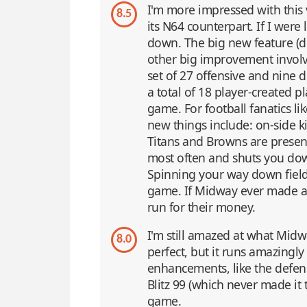
I'm more impressed with this 
8.5
its N64 counterpart. If I were 
down. The big new feature (dr
other big improvement involv
set of 27 offensive and nine d
a total of 18 player-created p
game. For football fanatics li
new things include: on-side ki
Titans and Browns are present
most often and shuts you do
Spinning your way down field w
game. If Midway ever made a
run for their money.
I'm still amazed at what Midw
8.0
perfect, but it runs amazingl
enhancements, like the defens
Blitz 99 (which never made it 
game.