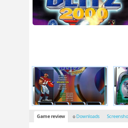
Game review
Downloads
Screensh