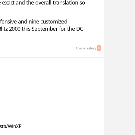
 exact and the overall translation so
offensive and nine customized
Blitz 2000 this September for the DC
Overall rating:
8
sta/WinXP