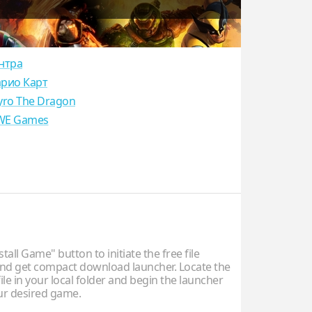
нтра
рио Карт
yro The Dragon
E Games
stall Game" button to initiate the free file
d get compact download launcher. Locate the
ile in your local folder and begin the launcher
our desired game.