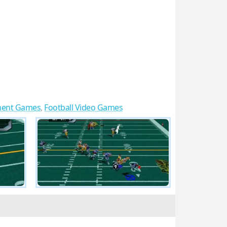
ment Games
,
Football Video Games