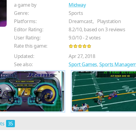
a game by
Midway
Genre:
Sports
Platforms:
Dreamcast,
Playstation
Editor Rating:
8.2
/
10
, based on
3
reviews
User Rating:
9.0
/
10
-
2
votes
Rate this game:
Updated:
Apr 27, 2018
See also:
Sport Games
,
Sports Manage
ots
35