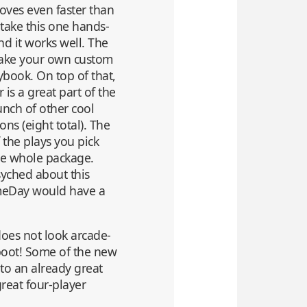
moves even faster than
d take this one hands-
d it works well. The
 make your own custom
ybook. On top of that,
 is a great part of the
unch of other cool
ons (eight total). The
 the plays you pick
he whole package.
psyched about this
ameDay would have a
does not look arcade-
 boot! Some of the new
to an already great
great four-player