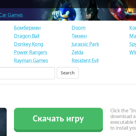
Car Games
Бомбермен
Doom
Ко
Dragon Ball
Теккен
Ма
Donkey Kong
Jurassic Park
Sp
Power Rangers
Zelda
WW
Rayman Games
Resident Evil
Click the "In
download an
Скачать игру
executable f
to install y