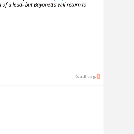
of a lead- but Bayonetta will return to
Overall rating:
8