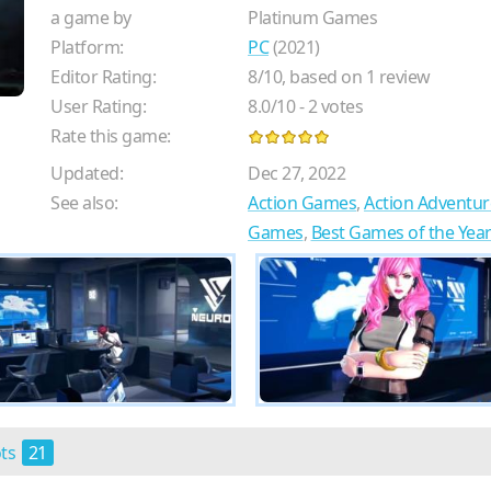
a game by
Platinum Games
Platform:
PC
(2021)
Editor Rating:
8
/
10
, based on
1
review
User Rating:
8.0
/
10
-
2
votes
Rate this game:
Updated:
Dec 27, 2022
See also:
Action Games
,
Action Adventu
Games
,
Best Games of the Yea
ots
21