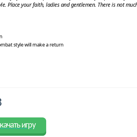
. Place your faith, ladies and gentlemen. There is not much 
n
ombat style will make a return
3
качать игру