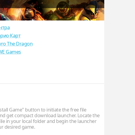
нтра
рио Карт
yro The Dragon
E Games
stall Game" button to initiate the free file
d get compact download launcher. Locate the
ile in your local folder and begin the launcher
our desired game.