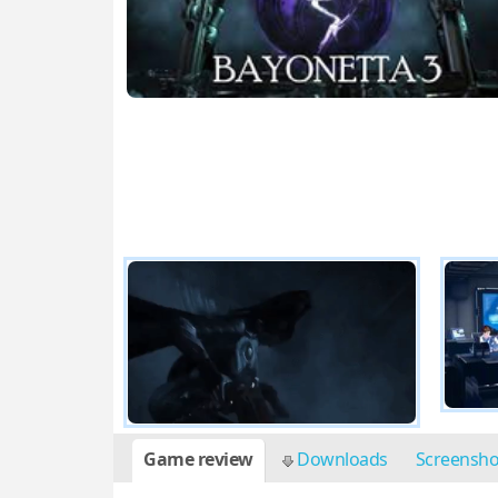
Game review
Downloads
Screensh