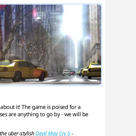
 about it! The game is poised for a
ses are anything to go by - we will be
 the uber-stylish
Devil May Cry 5
-