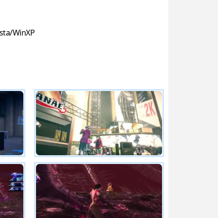
sta/WinXP