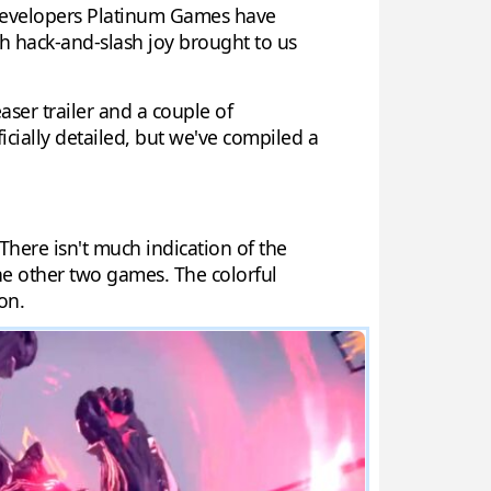
. Developers Platinum Games have
ish hack-and-slash joy brought to us
aser trailer and a couple of
cially detailed, but we've compiled a
 There isn't much indication of the
the other two games. The colorful
on.