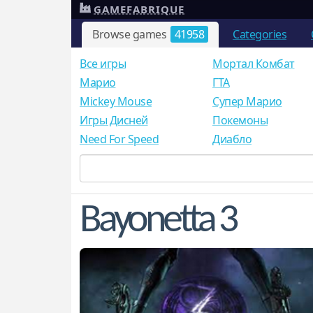
GAMEFABRIQUE
Browse games
41958
Categories
Все игры
Мортал Комбат
Mарио
ГТА
Mickey Mouse
Супер Марио
Игры Дисней
Покемоны
Need For Speed
Диабло
Bayonetta 3