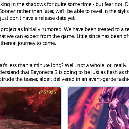
lurking in the shadows for quite some time - but fear not
oner rather than later, we'll be able to revel in the styl
ust don't have a release date yet.
 project as initially rumored. We have been treated to a te
t we can expect from the game. Little since has been offi
 ethereal journey to come.
t's less than a minute long? Well, not a whole lot, really.
derstand that Bayonetta 3 is going to be just as flash as 
otrude the teaser, albeit delivered in an avant-garde fashi