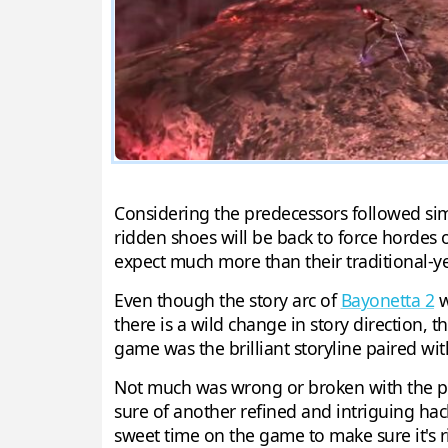
Considering the predecessors followed simi
ridden shoes will be back to force hordes 
expect much more than their traditional-y
Even though the story arc of
Bayonetta 2
w
there is a wild change in story direction, 
game was the brilliant storyline paired wi
Not much was wrong or broken with the pred
sure of another refined and intriguing hack
sweet time on the game to make sure it's r