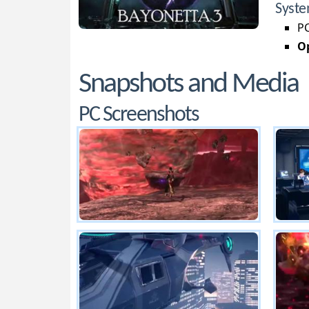
Syste
PC
Op
Snapshots and Media
PC Screenshots