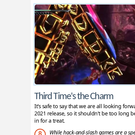
Third Time's the Charm
It's safe to say that we are all looking fo
2021 release, so it shouldn't be too long b
in for a treat.
While hack-and-slash games are a specia
8