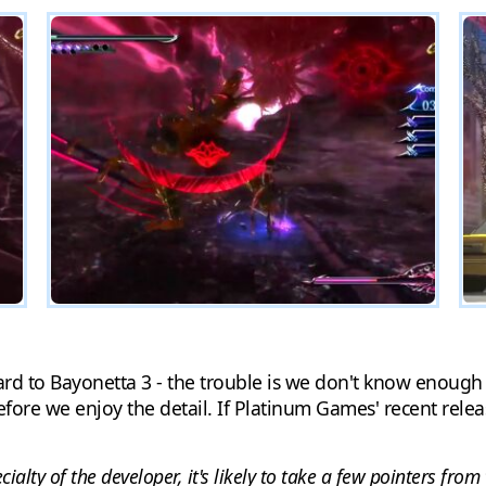
rward to Bayonetta 3 - the trouble is we don't know enough
efore we enjoy the detail. If Platinum Games' recent relea
lty of the developer, it's likely to take a few pointers from