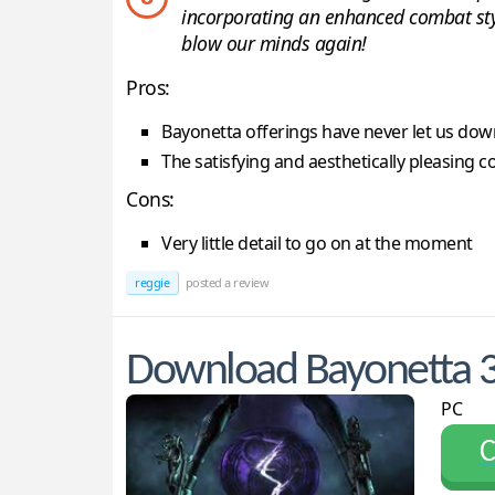
incorporating an enhanced combat style
blow our minds again!
Pros:
Bayonetta offerings have never let us dow
The satisfying and aesthetically pleasing c
Cons:
Very little detail to go on at the moment
reggie
posted a review
Download Bayonetta 
PC
С