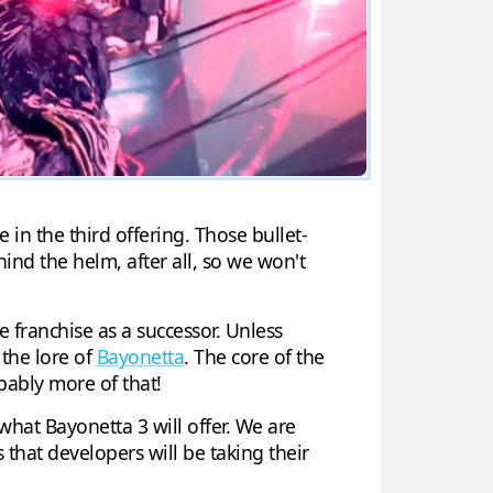
in the third offering. Those bullet-
ind the helm, after all, so we won't
 franchise as a successor. Unless
 the lore of
Bayonetta
. The core of the
bably more of that!
hat Bayonetta 3 will offer. We are
 that developers will be taking their