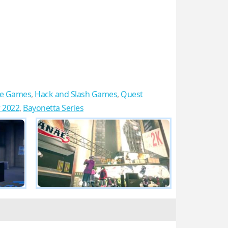
re Games
,
Hack and Slash Games
,
Quest
r 2022
,
Bayonetta Series