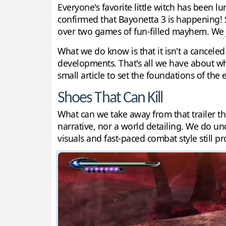
Everyone's favorite little witch has been 
confirmed that Bayonetta 3 is happening! So
over two games of fun-filled mayhem. We j
What we do know is that it isn't a canceled
developments. That's all we have about wha
small article to set the foundations of the
Shoes That Can Kill
What can we take away from that trailer tha
narrative, nor a world detailing. We do un
visuals and fast-paced combat style still pr