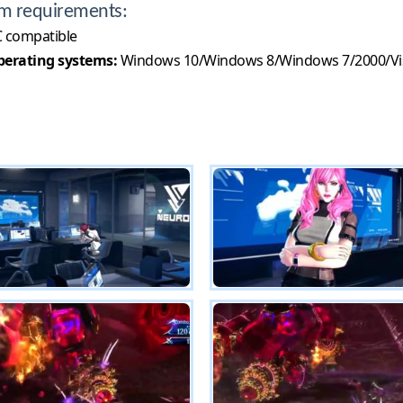
m requirements:
 compatible
erating systems:
Windows 10/Windows 8/Windows 7/2000/Vi