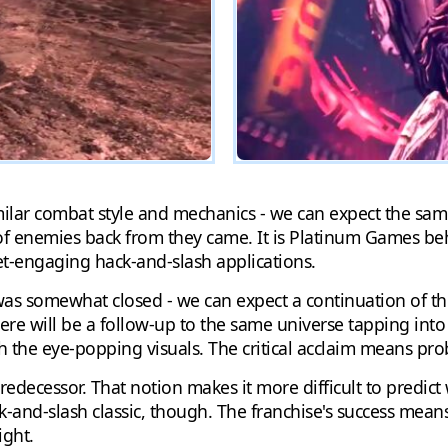
lar combat style and mechanics - we can expect the same 
of enemies back from they came. It is Platinum Games beh
et-engaging hack-and-slash applications.
as somewhat closed - we can expect a continuation of the
there will be a follow-up to the same universe tapping into
th the eye-popping visuals. The critical acclaim means pro
ecessor. That notion makes it more difficult to predict w
-and-slash classic, though. The franchise's success means
ight.