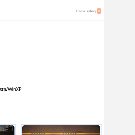
Overall rating:
8
sta/WinXP