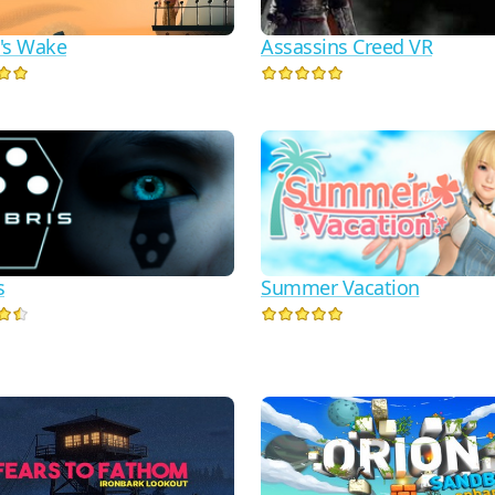
Assassins Creed VR
's Wake
s
Summer Vacation