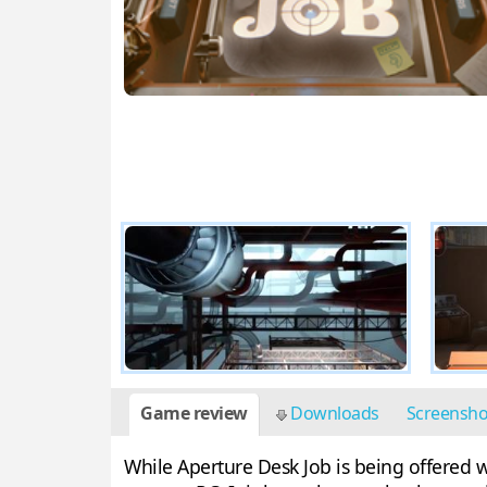
Game review
Downloads
Screensh
While Aperture Desk Job is being offered w