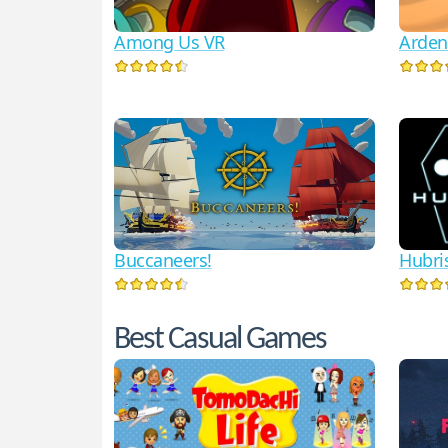
Among Us VR
Arden
Hubri
Buccaneers!
Best Casual Games