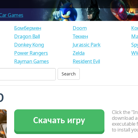
Car Games
Бомбермен
Doom
Ко
Dragon Ball
Теккен
Ма
Donkey Kong
Jurassic Park
Sp
Power Rangers
Zelda
WW
Rayman Games
Resident Evil
b
Click the "In
download an
Скачать игру
executable f
to install y