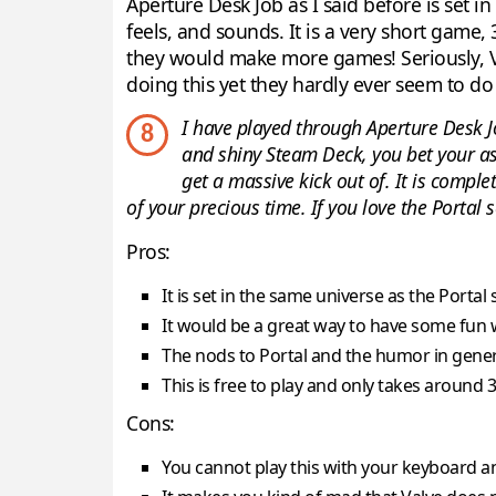
Aperture Desk Job as I said before is set i
feels, and sounds. It is a very short game, 
they would make more games! Seriously, Va
doing this yet they hardly ever seem to do 
I have played through Aperture Desk J
8
and shiny Steam Deck, you bet your ass 
get a massive kick out of. It is compl
of your precious time. If you love the Portal s
Pros:
It is set in the same universe as the Portal 
It would be a great way to have some fun
The nods to Portal and the humor in general
This is free to play and only takes around
Cons:
You cannot play this with your keyboard a