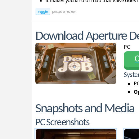
It makes you kind of mad that Valve does
reggie
posted a review
Download Aperture De
PC
С
Syste
PC
Op
Snapshots and Media
PC Screenshots