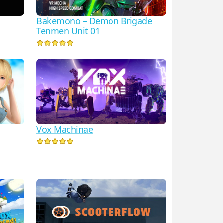
Bakemono – Demon Brigade
Tenmen Unit 01
Vox Machinae