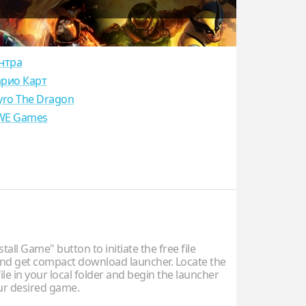
нтра
рио Карт
yro The Dragon
E Games
stall Game" button to initiate the free file
d get compact download launcher. Locate the
ile in your local folder and begin the launcher
our desired game.