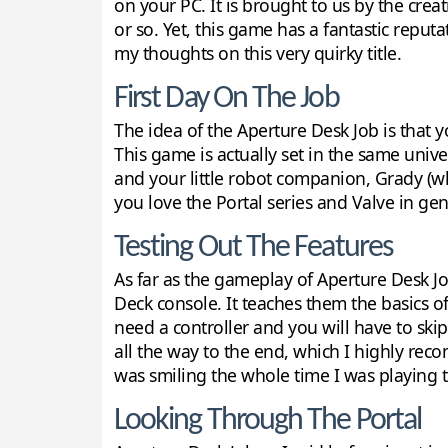
on your PC. It is brought to us by the cre
or so. Yet, this game has a fantastic reput
my thoughts on this very quirky title.
First Day On The Job
The idea of the Aperture Desk Job is that yo
This game is actually set in the same univ
and your little robot companion, Grady (who
you love the Portal series and Valve in gen
Testing Out The Features
As far as the gameplay of Aperture Desk Job
Deck console. It teaches them the basics of
need a controller and you will have to skip
all the way to the end, which I highly reco
was smiling the whole time I was playing 
Looking Through The Portal