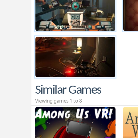
Similar Games
Viewing games 1 to 8