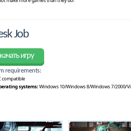
 not make more games than they do!
sk Job
качать игру
m requirements:
 compatible
erating systems:
Windows 10/Windows 8/Windows 7/2000/Vi