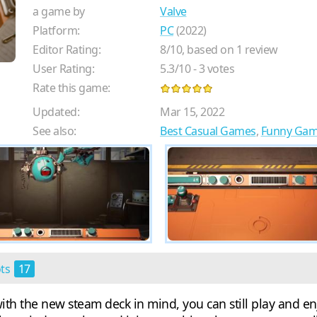
a game by
Valve
Platform:
PC
(2022)
Editor Rating:
8
/
10
, based on
1
review
User Rating:
5.3
/
10
-
3
votes
Rate this game:
Updated:
Mar 15, 2022
See also:
Best Casual Games
,
Funny Ga
ots
17
ith the new steam deck in mind, you can still play and enj