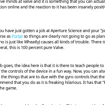
ative minds at valve and it is something that you can actu
ation online and the reaction to it has been insanely posi
u have just gotten a job at Aperture Science and your “job”
erse as
Portal
so things are clearly not going to go as plan
 is just like Wheatly) causes all kinds of trouble. There
eral, this is 100 percent pure Valve.
 goes, the idea here is that it is there to teach people t
 the controls of the device in a fun way. Now, you can als
 the things that are to due with the gyro controls that the
mmend that you do as it is freaking hilarious. It has that 
the game.