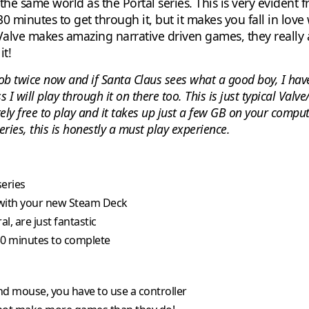
n the same world as the Portal series. This is very evident
30 minutes to get through it, but it makes you fall in love
lve makes amazing narrative driven games, they really ar
it!
ob twice now and if Santa Claus sees what a good boy, I hav
I will play through it on there too. This is just typical Valv
etely free to play and it takes up just a few GB on your compu
eries, this is honestly a must play experience.
series
 with your new Steam Deck
, are just fantastic
 30 minutes to complete
nd mouse, you have to use a controller