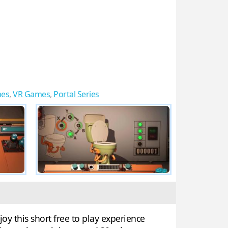
mes
,
VR Games
,
Portal Series
oy this short free to play experience