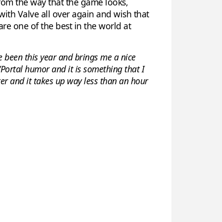
 from the way that the game looks,
 with Valve all over again and wish that
e one of the best in the world at
e been this year and brings me a nice
e/Portal humor and it is something that I
ter and it takes up way less than an hour