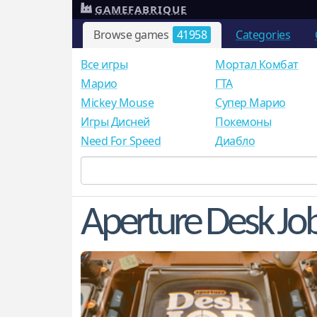
GAMEFABRIQUE
Browse games
41958
Categories
Все игры
Мортал Комбат
Mарио
ГТА
Mickey Mouse
Супер Марио
Игры Дисней
Покемоны
Need For Speed
Диабло
Aperture Desk Jo