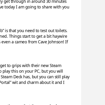
ally get through in around 30 minutes
tive today I am going to share with you
 is that you need to test out toilets.
ned. Things start to get a bit haywire
 is even a cameo from Cave Johnson! If
o get to grips with their new Steam
o play this on your PC, but you will
 Steam Deck has, but you can still play
“Portal” wit and charm about it and I