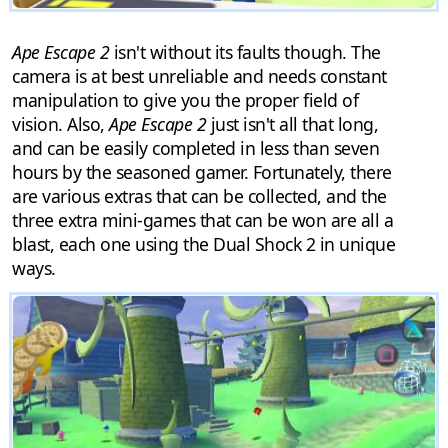
Ape Escape 2
isn't without its faults though. The
camera is at best unreliable and needs constant
manipulation to give you the proper field of
vision. Also,
Ape Escape 2
just isn't all that long,
and can be easily completed in less than seven
hours by the seasoned gamer. Fortunately, there
are various extras that can be collected, and the
three extra mini-games that can be won are all a
blast, each one using the Dual Shock 2 in unique
ways.