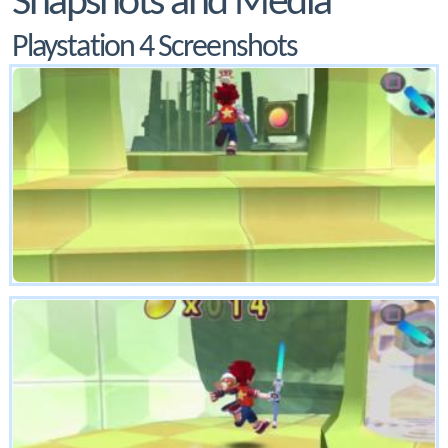
Snapshots and Media
Playstation 4 Screenshots