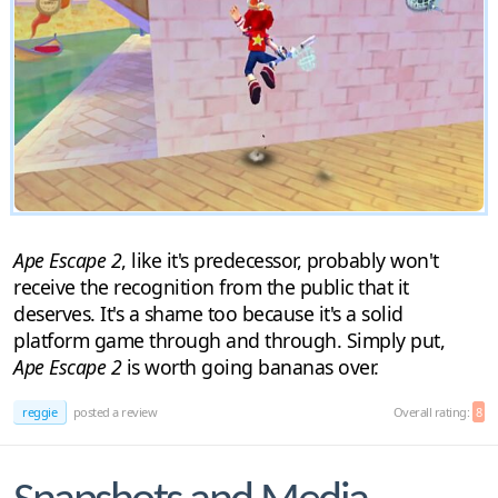
Ape Escape 2
, like it's predecessor, probably won't
receive the recognition from the public that it
deserves. It's a shame too because it's a solid
platform game through and through. Simply put,
Ape Escape 2
is worth going bananas over.
reggie
posted a review
Overall rating:
8