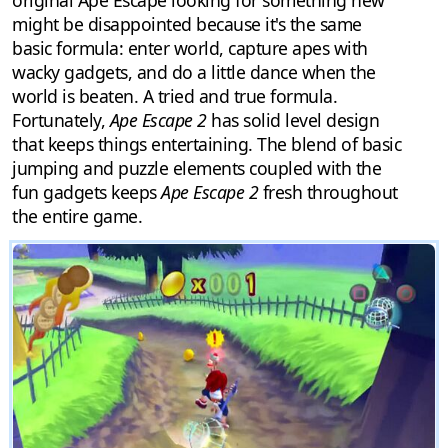
original Ape Escape looking for something new
might be disappointed because it's the same
basic formula: enter world, capture apes with
wacky gadgets, and do a little dance when the
world is beaten. A tried and true formula.
Fortunately,
Ape Escape 2
has solid level design
that keeps things entertaining. The blend of basic
jumping and puzzle elements coupled with the
fun gadgets keeps
Ape Escape 2
fresh throughout
the entire game.