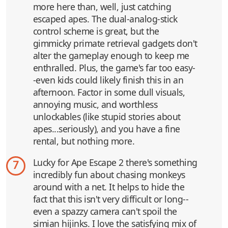
more here than, well, just catching
escaped apes. The dual-analog-stick
control scheme is great, but the
gimmicky primate retrieval gadgets don't
alter the gameplay enough to keep me
enthralled. Plus, the game's far too easy-
-even kids could likely finish this in an
afternoon. Factor in some dull visuals,
annoying music, and worthless
unlockables (like stupid stories about
apes...seriously), and you have a fine
rental, but nothing more.
Lucky for Ape Escape 2 there's something
7
incredibly fun about chasing monkeys
around with a net. It helps to hide the
fact that this isn't very difficult or long--
even a spazzy camera can't spoil the
simian hijinks. I love the satisfying mix of