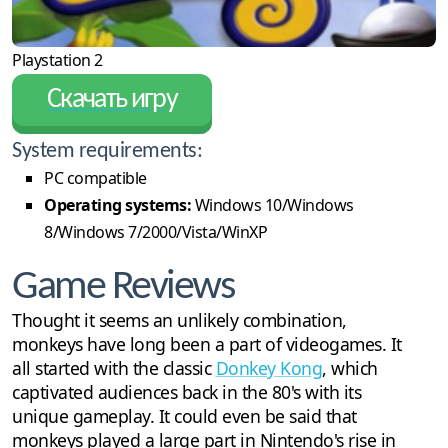
Playstation 2
Скачать игру
System requirements:
PC compatible
Operating systems:
Windows 10/Windows
8/Windows 7/2000/Vista/WinXP
Game Reviews
Thought it seems an unlikely combination,
monkeys have long been a part of videogames. It
all started with the classic
Donkey Kong
, which
captivated audiences back in the 80's with its
unique gameplay. It could even be said that
monkeys played a large part in Nintendo's rise in