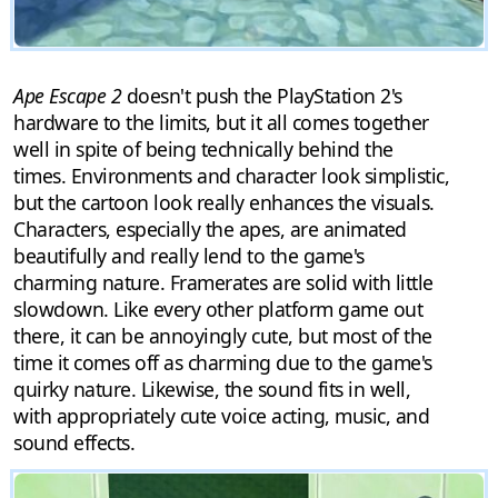
Ape Escape 2
doesn't push the PlayStation 2's
hardware to the limits, but it all comes together
well in spite of being technically behind the
times. Environments and character look simplistic,
but the cartoon look really enhances the visuals.
Characters, especially the apes, are animated
beautifully and really lend to the game's
charming nature. Framerates are solid with little
slowdown. Like every other platform game out
there, it can be annoyingly cute, but most of the
time it comes off as charming due to the game's
quirky nature. Likewise, the sound fits in well,
with appropriately cute voice acting, music, and
sound effects.