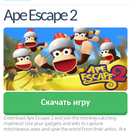
Ape Escape 2
Скачать игру
Download Ape Escape 2 and join the monkey-catching
madness! Use your gadgets and wits to capture
mischievous apes and save the world from their antics. Are