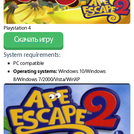
Playstation 4
Скачать игру
System requirements:
PC compatible
Operating systems:
Windows 10/Windows
8/Windows 7/2000/Vista/WinXP