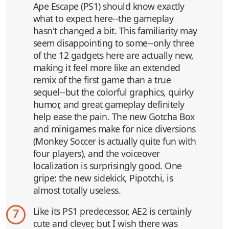
Ape Escape (PS1) should know exactly
what to expect here--the gameplay
hasn't changed a bit. This familiarity may
seem disappointing to some--only three
of the 12 gadgets here are actually new,
making it feel more like an extended
remix of the first game than a true
sequel--but the colorful graphics, quirky
humor, and great gameplay definitely
help ease the pain. The new Gotcha Box
and minigames make for nice diversions
(Monkey Soccer is actually quite fun with
four players), and the voiceover
localization is surprisingly good. One
gripe: the new sidekick, Pipotchi, is
almost totally useless.
Like its PS1 predecessor, AE2 is certainly
7
cute and clever, but I wish there was