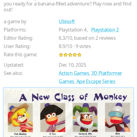
you ready for a banana-filled adventure? Play now and find
out!
a game by
Ubisoft
Platforms:
Playstation 4,
Playstation 2
Editor Rating:
6.3
/
10
, based on
2
reviews
User Rating:
8.9
/
10
-
9
votes
Rate this game:
Updated:
Dec 10, 2025
See also:
Action Games
,
3D Platformer
Games
,
Ape Escape Series