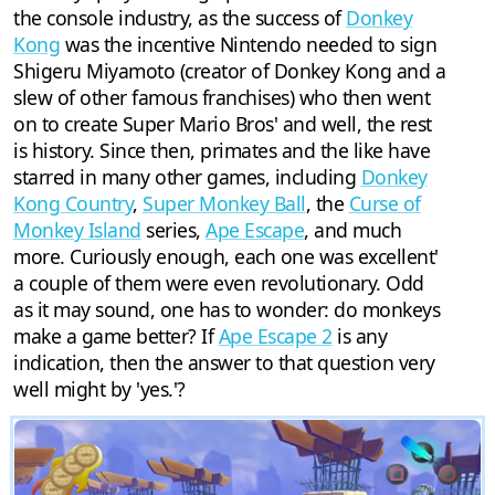
the console industry, as the success of
Donkey
Kong
was the incentive Nintendo needed to sign
Shigeru Miyamoto (creator of Donkey Kong and a
slew of other famous franchises) who then went
on to create Super Mario Bros' and well, the rest
is history. Since then, primates and the like have
starred in many other games, including
Donkey
Kong Country
,
Super Monkey Ball
, the
Curse of
Monkey Island
series,
Ape Escape
, and much
more. Curiously enough, each one was excellent'
a couple of them were even revolutionary. Odd
as it may sound, one has to wonder: do monkeys
make a game better? If
Ape Escape 2
is any
indication, then the answer to that question very
well might by 'yes.'?