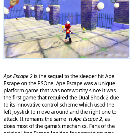
Ape Escape 2
is the sequel to the sleeper hit Ape
Escape on the PSOne. Ape Escape was a unique
platform game that was noteworthy since it was
the first game that required the Dual Shock 2 due
to its innovative control scheme which used the
left joystick to move around and the right one to
attack. It remains the same in
Ape Escape 2
, as
does most of the game's mechanics. Fans of the