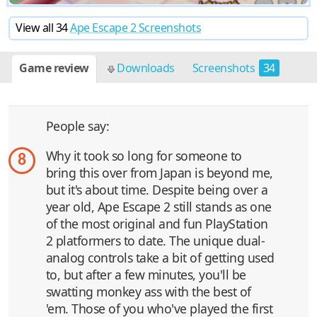
View all 34
Ape Escape 2 Screenshots
Game review
Downloads
Screenshots
34
People say:
Why it took so long for someone to
8
bring this over from Japan is beyond me,
but it's about time. Despite being over a
year old, Ape Escape 2 still stands as one
of the most original and fun PlayStation
2 platformers to date. The unique dual-
analog controls take a bit of getting used
to, but after a few minutes, you'll be
swatting monkey ass with the best of
'em. Those of you who've played the first