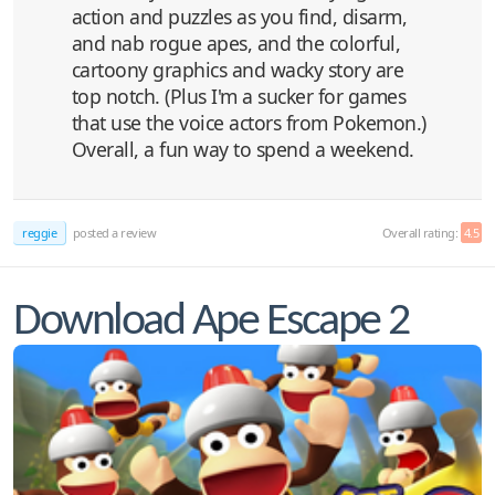
action and puzzles as you find, disarm,
and nab rogue apes, and the colorful,
cartoony graphics and wacky story are
top notch. (Plus I'm a sucker for games
that use the voice actors from Pokemon.)
Overall, a fun way to spend a weekend.
reggie
posted a review
Overall rating:
4.5
Download Ape Escape 2