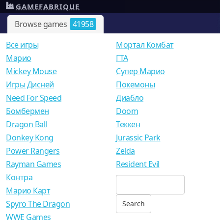
GAMEFABRIQUE
Browse games
41958
Все игры
Мортал Комбат
Mарио
ГТА
Mickey Mouse
Супер Марио
Игры Дисней
Покемоны
Need For Speed
Диабло
Бомбермен
Doom
Dragon Ball
Теккен
Donkey Kong
Jurassic Park
Power Rangers
Zelda
Rayman Games
Resident Evil
Контра
Марио Карт
Spyro The Dragon
WWE Games