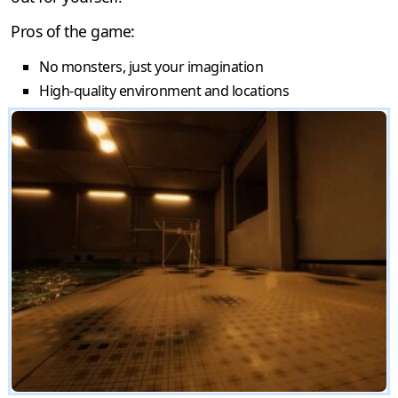
Pros of the game:
No monsters, just your imagination
High-quality environment and locations