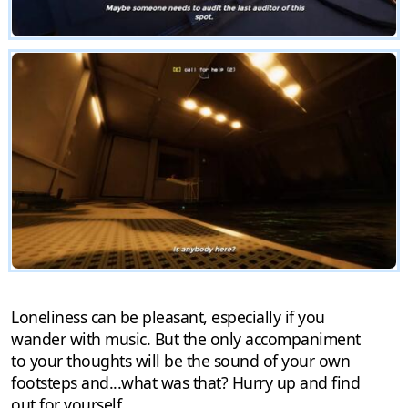
Loneliness can be pleasant, especially if you
wander with music. But the only accompaniment
to your thoughts will be the sound of your own
footsteps and...what was that? Hurry up and find
out for yourself.