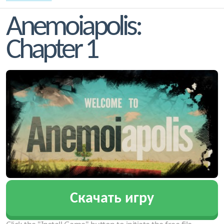
Anemoiapolis:
Chapter 1
Скачать игру