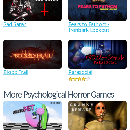
Sad Satan
Fears to Fathom -
Ironbark Lookout
Blood Trail
Parasocial
More Psychological Horror Games