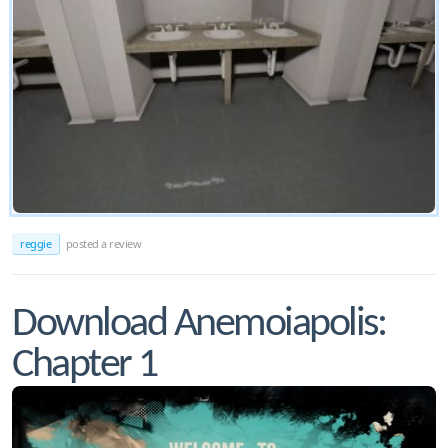
reggie
posted a review
Download Anemoiapolis:
Chapter 1