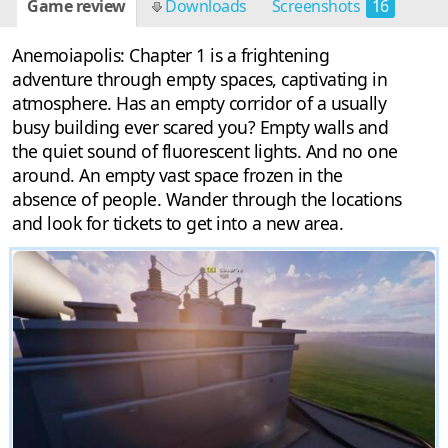
Game review
Downloads
Screenshots
16
Anemoiapolis: Chapter 1 is a frightening
adventure through empty spaces, captivating in
atmosphere. Has an empty corridor of a usually
busy building ever scared you? Empty walls and
the quiet sound of fluorescent lights. And no one
around. An empty vast space frozen in the
absence of people. Wander through the locations
and look for tickets to get into a new area.