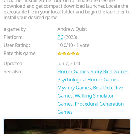
Click the "Install Game" button to initiate the free file
download and get compact download launcher. Locate the
executable file in your local folder and begin the launcher to
install your desired game.
a game by
Andrew Quist
Platform:
PC
(2023)
User Rating:
10.0
/
10
-
1
vote
Rate this game:
Updated:
Jun 7, 2024
See also:
Horror Games
,
Story-Rich Games
,
Psychological Horror Games
,
Mystery Games
,
Best Detective
Games
,
Walking Simulator
Games
,
Procedural Generation
Games