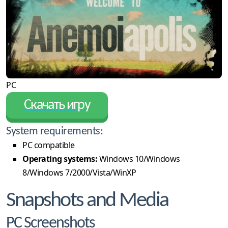
PC
Скачать игру
System requirements:
PC compatible
Operating systems:
Windows 10/Windows
8/Windows 7/2000/Vista/WinXP
Snapshots and Media
PC Screenshots