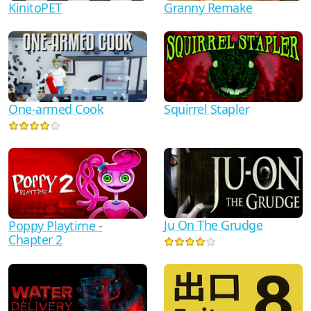
KinitoPET
Granny Remake
One-armed Cook
Squirrel Stapler
Ju On The Grudge
Poppy Playtime -
Chapter 2