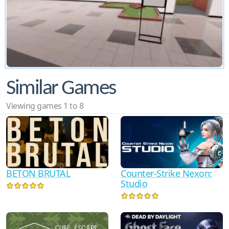
Similar Games
Viewing games 1 to 8
BETON BRUTAL
Counter-Strike Nexon:
Studio