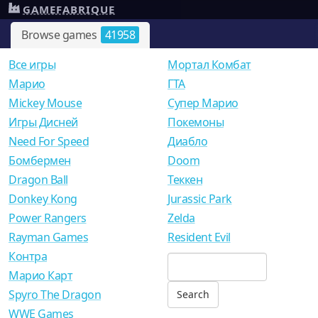
GAMEFABRIQUE
Browse games
41958
Все игры
Мортал Комбат
Mарио
ГТА
Mickey Mouse
Супер Марио
Игры Дисней
Покемоны
Need For Speed
Диабло
Бомбермен
Doom
Dragon Ball
Теккен
Donkey Kong
Jurassic Park
Power Rangers
Zelda
Rayman Games
Resident Evil
Контра
Марио Карт
Spyro The Dragon
WWE Games