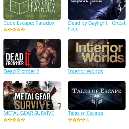
Cube Escape: Paradox
Dead by Daylight - Ghost
Face
Dead Frontier 2
Interior Worlds
METAL GEAR SURVIVE
Tales of Escape