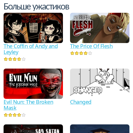
Больше ужастиков
The Coffin of Andy and
The Price Of Flesh
Leyley
Evil Nun: The Broken
Changed
Mask