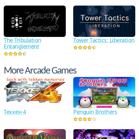
The Tribulation
Tower Tactics: Liberation
Entanglement
More Arcade Games
Теккен 4
Penguin Brothers