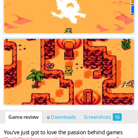
Game review
Downloads
Screenshots
16
You've just got to love the passion behind games