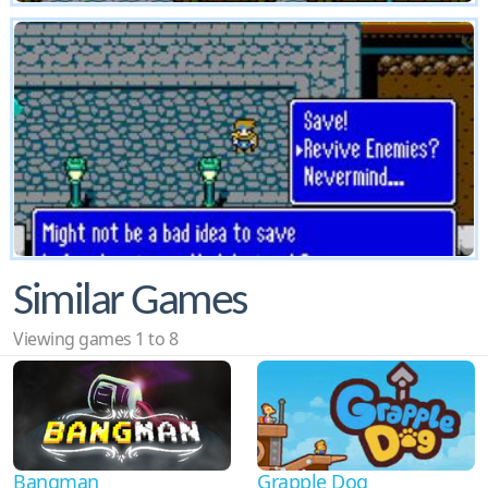
Similar Games
Viewing games 1 to 8
Bangman
Grapple Dog