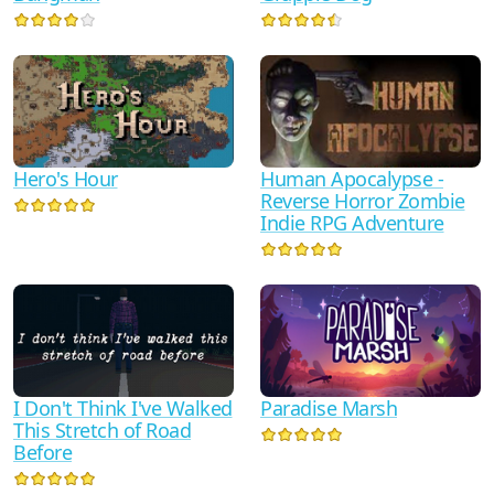
Human Apocalypse -
Hero's Hour
Reverse Horror Zombie
Indie RPG Adventure
I Don't Think I've Walked
Paradise Marsh
This Stretch of Road
Before