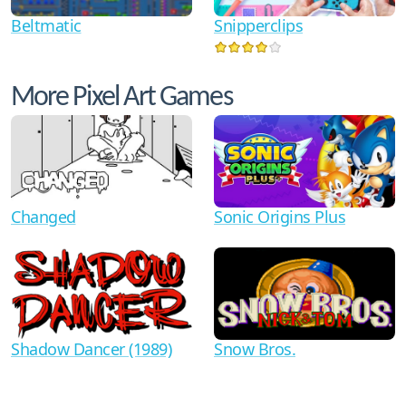
Beltmatic
Snipperclips
More Pixel Art Games
Changed
Sonic Origins Plus
Shadow Dancer (1989)
Snow Bros.