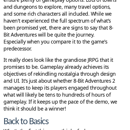
and dungeons to explore, many travel options,
and some rich characters all included. While we
haven't experienced the full spectrum of what's
been promised yet, there are signs to say that 8-
Bit Adventures will be quite the journey.
Especially when you compare it to the game's
predecessor.
It really does look like the grandiose JRPG that it
promises to be. Gameplay already achieves its
objectives of rekindling nostalgia through design
and UI. It's just about whether 8-Bit Adventures 2
manages to keep its players engaged throughout
what will likely be tens to hundreds of hours of
gameplay. If it keeps up the pace of the demo, we
think it should be a winner!
Back to Basics