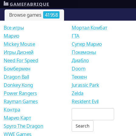
GAMEFABRIQUE
Browse games
41958
Все игры
Мортал Комбат
Mарио
ГТА
Mickey Mouse
Супер Марио
Игры Дисней
Покемоны
Need For Speed
Диабло
Бомбермен
Doom
Dragon Ball
Теккен
Donkey Kong
Jurassic Park
Power Rangers
Zelda
Rayman Games
Resident Evil
Контра
Марио Карт
Spyro The Dragon
WWE Games