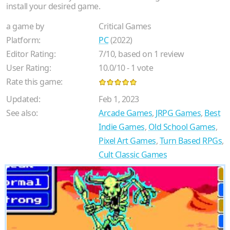
install your desired game.
a game by
Critical Games
Platform:
PC
(2022)
Editor Rating:
7
/
10
, based on
1
review
User Rating:
10.0
/
10
-
1
vote
Rate this game:
Updated:
Feb 1, 2023
See also:
Arcade Games
,
JRPG Games
,
Best
Indie Games
,
Old School Games
,
Pixel Art Games
,
Turn Based RPGs
,
Cult Classic Games