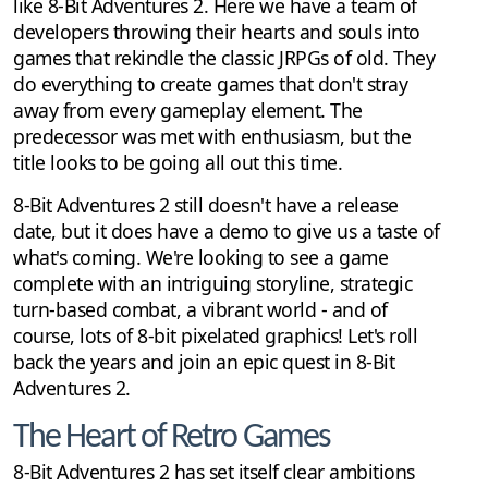
like 8-Bit Adventures 2. Here we have a team of
developers throwing their hearts and souls into
games that rekindle the classic JRPGs of old. They
do everything to create games that don't stray
away from every gameplay element. The
predecessor was met with enthusiasm, but the
title looks to be going all out this time.
8-Bit Adventures 2 still doesn't have a release
date, but it does have a demo to give us a taste of
what's coming. We're looking to see a game
complete with an intriguing storyline, strategic
turn-based combat, a vibrant world - and of
course, lots of 8-bit pixelated graphics! Let's roll
back the years and join an epic quest in 8-Bit
Adventures 2.
The Heart of Retro Games
8-Bit Adventures 2 has set itself clear ambitions