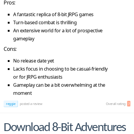
Pros:
A fantastic replica of 8-bit JRPG games
Turn-based combat is thrilling
An extensive world for a lot of prospective
gameplay
Cons:
No release date yet
Lacks focus in choosing to be casual-friendly
or for JRPG enthusiasts
Gameplay can be a bit overwhelming at the
moment
reggie
posted a review
Overall rating:
7
Download 8-Bit Adventures