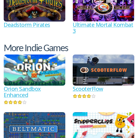
Ultimate Mortal Kombat
Deadstorm Pirates
3
More Indie Games
Orion Sandbox
ScooterFlow
Enhanced