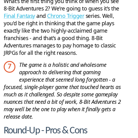
What's the first thing you think of when you see
8-Bit Adventures 2? We're going to guess it's the
Final Fantasy
and
Chrono Trigger
series. Well,
you'd be right in thinking that the game plays
exactly like the two highly-acclaimed game
franchises - and that's a good thing. 8-Bit
Adventures manages to pay homage to classic
JRPGs for all the right reasons.
The game is a holistic and wholesome
7
approach to delivering that gaming
experience that seemed long forgotten - a
focused, single-player game that touched hearts as
much as it challenged. So despite some gameplay
nuances that need a bit of work, 8-Bit Adventures 2
may well be the one to play when it finally gets a
release date.
Round-Up - Pros & Cons