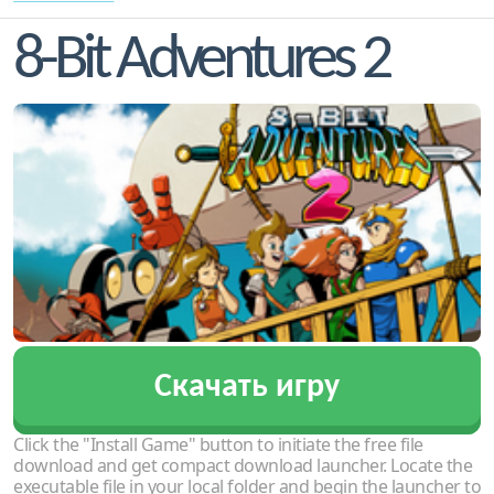
8-Bit Adventures 2
Скачать игру
Click the "Install Game" button to initiate the free file
download and get compact download launcher. Locate the
executable file in your local folder and begin the launcher to