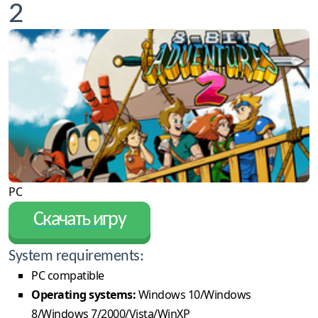
2
PC
Скачать игру
System requirements:
PC compatible
Operating systems:
Windows 10/Windows
8/Windows 7/2000/Vista/WinXP