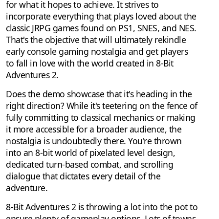
for what it hopes to achieve. It strives to
incorporate everything that plays loved about the
classic JRPG games found on PS1, SNES, and NES.
That's the objective that will ultimately rekindle
early console gaming nostalgia and get players
to fall in love with the world created in 8-Bit
Adventures 2.
Does the demo showcase that it's heading in the
right direction? While it's teetering on the fence of
fully committing to classical mechanics or making
it more accessible for a broader audience, the
nostalgia is undoubtedly there. You're thrown
into an 8-bit world of pixelated level design,
dedicated turn-based combat, and scrolling
dialogue that dictates every detail of the
adventure.
8-Bit Adventures 2 is throwing a lot into the pot to
ensure plenty of gameplay options. Lots of towns