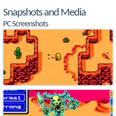
Snapshots and Media
PC Screenshots