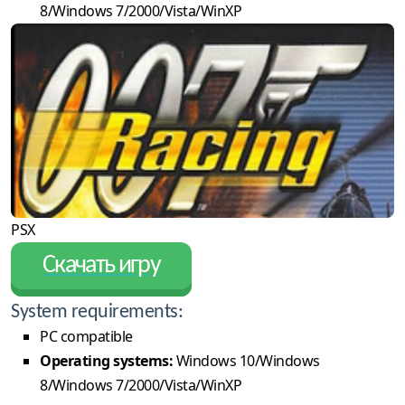
8/Windows 7/2000/Vista/WinXP
PSX
Скачать игру
System requirements:
PC compatible
Operating systems:
Windows 10/Windows
8/Windows 7/2000/Vista/WinXP