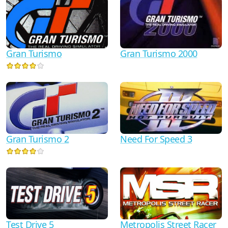
Gran Turismo
Gran Turismo 2000
Gran Turismo 2
Need For Speed 3
Test Drive 5
Metropolis Street Racer