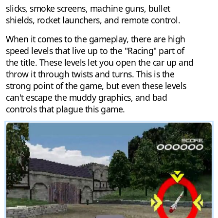
slicks, smoke screens, machine guns, bullet
shields, rocket launchers, and remote control.
When it comes to the gameplay, there are high
speed levels that live up to the "Racing" part of
the title. These levels let you open the car up and
throw it through twists and turns. This is the
strong point of the game, but even these levels
can't escape the muddy graphics, and bad
controls that plague this game.