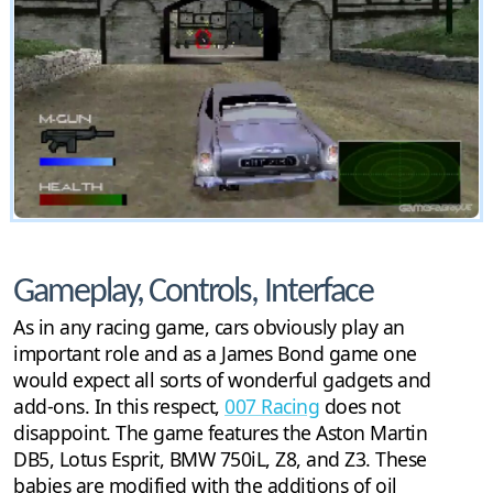
Gameplay, Controls, Interface
As in any racing game, cars obviously play an
important role and as a James Bond game one
would expect all sorts of wonderful gadgets and
add-ons. In this respect,
007 Racing
does not
disappoint. The game features the Aston Martin
DB5, Lotus Esprit, BMW 750iL, Z8, and Z3. These
babies are modified with the additions of oil