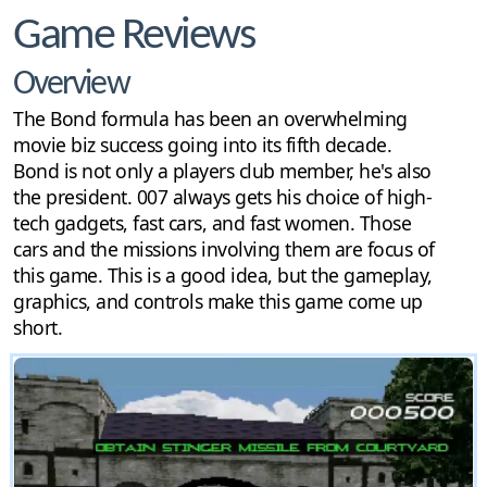
Game Reviews
Overview
The Bond formula has been an overwhelming
movie biz success going into its fifth decade.
Bond is not only a players club member, he's also
the president. 007 always gets his choice of high-
tech gadgets, fast cars, and fast women. Those
cars and the missions involving them are focus of
this game. This is a good idea, but the gameplay,
graphics, and controls make this game come up
short.