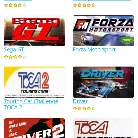
Sega GT
Forza Motorsport
Touring Car Challenge
Driver
TOCA 2