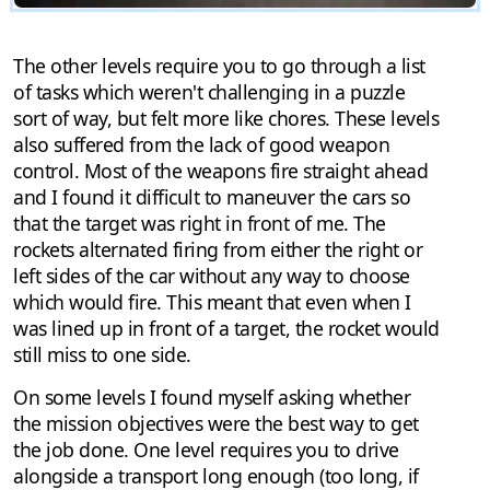
The other levels require you to go through a list
of tasks which weren't challenging in a puzzle
sort of way, but felt more like chores. These levels
also suffered from the lack of good weapon
control. Most of the weapons fire straight ahead
and I found it difficult to maneuver the cars so
that the target was right in front of me. The
rockets alternated firing from either the right or
left sides of the car without any way to choose
which would fire. This meant that even when I
was lined up in front of a target, the rocket would
still miss to one side.
On some levels I found myself asking whether
the mission objectives were the best way to get
the job done. One level requires you to drive
alongside a transport long enough (too long, if