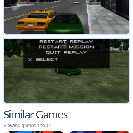
Similar Games
Viewing games 1 to 14