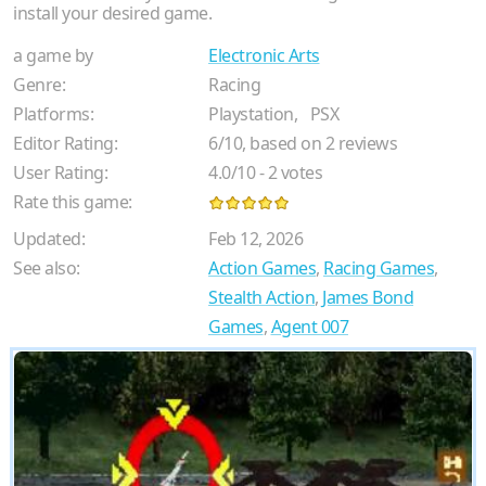
install your desired game.
a game by
Electronic Arts
Genre:
Racing
Platforms:
Playstation,
PSX
Editor Rating:
6
/
10
, based on
2
reviews
User Rating:
4.0
/
10
-
2
votes
Rate this game:
Updated:
Feb 12, 2026
See also:
Action Games
,
Racing Games
,
Stealth Action
,
James Bond
Games
,
Agent 007