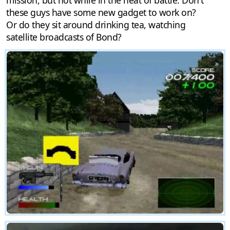
these guys have some new gadget to work on?
Or do they sit around drinking tea, watching
satellite broadcasts of Bond?