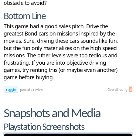
obstacle to avoid?
Bottom Line
This game had a good sales pitch. Drive the
greatest Bond cars on missions inspired by the
movies. Sure, driving these cars sounds like fun,
but the fun only materializes on the high speed
missions. The other levels were too tedious and
frustrating. If you are into objective driving
games, try renting this (or maybe even another)
game before buying.
reggie
posted a review
Overall rating:
6
Snapshots and Media
Playstation Screenshots