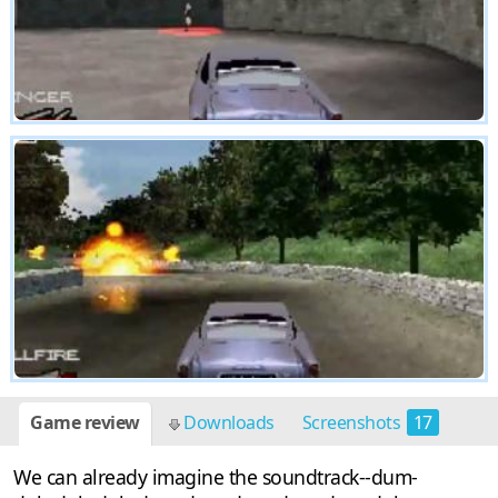
Game review
Downloads
Screenshots
17
We can already imagine the soundtrack--dum-