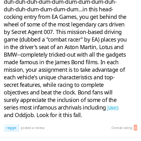
duh-duh-duh-dum-dum-dum-dum-dum-duh-
duh-duh-dum-dum-dum-dum...in this head-
cocking entry from EA Games, you get behind the
wheel of some of the most legendary cars driven
by Secret Agent 007. This mission-based driving
game (dubbed a "combat racer" by EA) places you
in the driver's seat of an Aston Martin, Lotus and
BMW--completely tricked-out with all the gadgets
made famous in the James Bond films. In each
mission, your assignment is to take advantage of
each vehicle's unique characteristics and top-
secret features, while racing to complete
objectives and beat the clock. Bond fans will
surely appreciate the inclusion of some of the
series most infamous archrivals including
Jaws
and Oddjob. Look for it this fall.
reggie
posted a review
Overall rating:
6