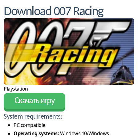
Download 007 Racing
Playstation
Скачать игру
System requirements:
PC compatible
Operating systems:
Windows 10/Windows