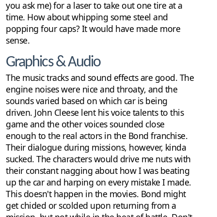
you ask me) for a laser to take out one tire at a
time. How about whipping some steel and
popping four caps? It would have made more
sense.
Graphics & Audio
The music tracks and sound effects are good. The
engine noises were nice and throaty, and the
sounds varied based on which car is being
driven. John Cleese lent his voice talents to this
game and the other voices sounded close
enough to the real actors in the Bond franchise.
Their dialogue during missions, however, kinda
sucked. The characters would drive me nuts with
their constant nagging about how I was beating
up the car and harping on every mistake I made.
This doesn't happen in the movies. Bond might
get chided or scolded upon returning from a
mission, but not while in the heat of battle. Don't