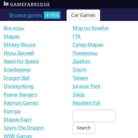
GAMEFABRIQUE
Browse games
41958
Car Games
Все игры
Мортал Комбат
Mарио
ГТА
Mickey Mouse
Супер Марио
Игры Дисней
Покемоны
Need For Speed
Диабло
Бомбермен
Doom
Dragon Ball
Теккен
Donkey Kong
Jurassic Park
Power Rangers
Zelda
Rayman Games
Resident Evil
Контра
Марио Карт
Spyro The Dragon
WWE Games