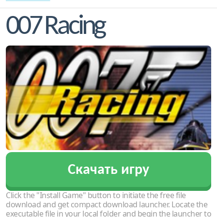
007 Racing
Скачать игру
Click the "Install Game" button to initiate the free file
download and get compact download launcher. Locate the
executable file in your local folder and begin the launcher to