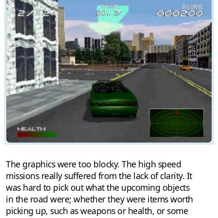
The graphics were too blocky. The high speed
missions really suffered from the lack of clarity. It
was hard to pick out what the upcoming objects
in the road were; whether they were items worth
picking up, such as weapons or health, or some