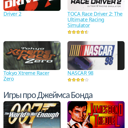
Driver 2
TOCA Race Driver 2: The
Ultimate Racing
Simulator
Tokyo Xtreme Racer
NASCAR 98
Zero
Игры про Джеймса Бонда