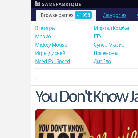
GAMEFABRIQUE
Browse games
41958
Categories
Все игры
Мортал Комбат
Mарио
ГТА
Mickey Mouse
Супер Марио
Игры Дисней
Покемоны
Need For Speed
Диабло
You Don't Know J