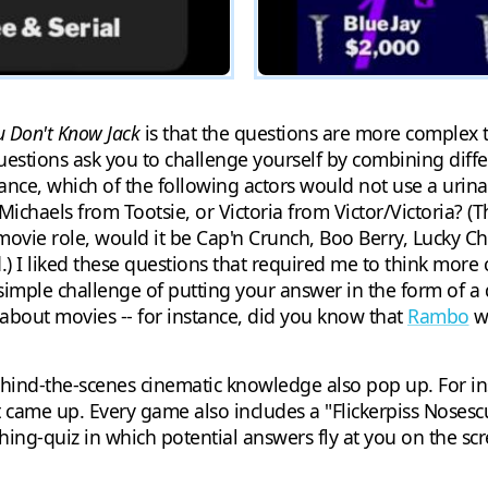
u Don't Know Jack
is that the questions are more complex t
questions ask you to challenge yourself by combining dif
tance, which of the following actors would not use a urina
chaels from Tootsie, or Victoria from Victor/Victoria? (Th
 movie role, would it be Cap'n Crunch, Boo Berry, Lucky Ch
.) I liked these questions that required me to think more c
 simple challenge of putting your answer in the form of a 
e about movies -- for instance, did you know that
Rambo
wa
ind-the-scenes cinematic knowledge also pop up. For ins
ame up. Every game also includes a "Flickerpiss Nosescu
ching-quiz in which potential answers fly at you on the s