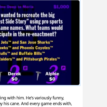
ng with him. He's variously funny,
 by his cane. And every game ends with,