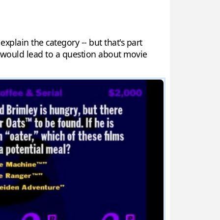
explain the category -- but that's part
 would lead to a question about movie