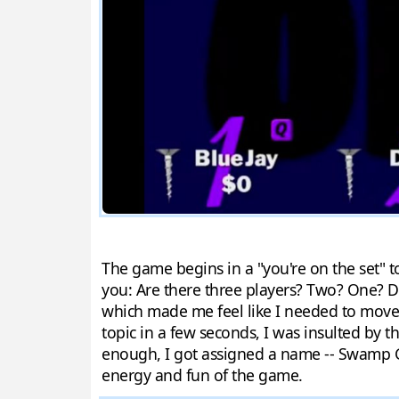
The game begins in a "you're on the set" to
you: Are there three players? Two? One? Do
which made me feel like I needed to move q
topic in a few seconds, I was insulted by t
enough, I got assigned a name -- Swamp G
energy and fun of the game.