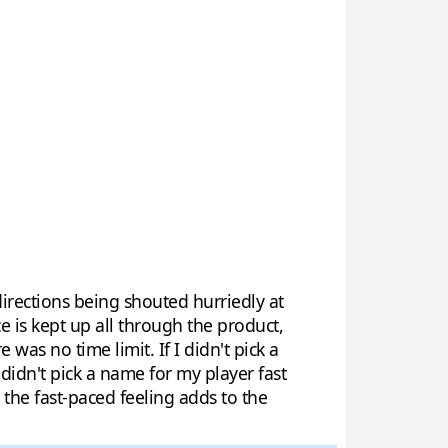
directions being shouted hurriedly at
 is kept up all through the product,
as no time limit. If I didn't pick a
 didn't pick a name for my player fast
he fast-paced feeling adds to the