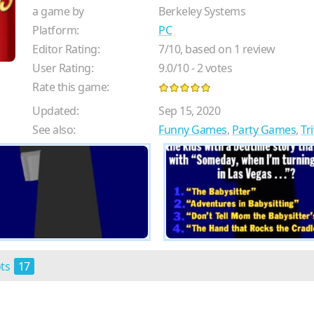
a game by
Berkeley Systems
Platform:
PC
Editor Rating:
7
/
10
, based on
1
review
User Rating:
9.0
/
10
-
2
votes
Rate this game:
Updated:
Sep 15, 2020
See also:
Funny Games
,
Party Games
,
Tr
ots
17