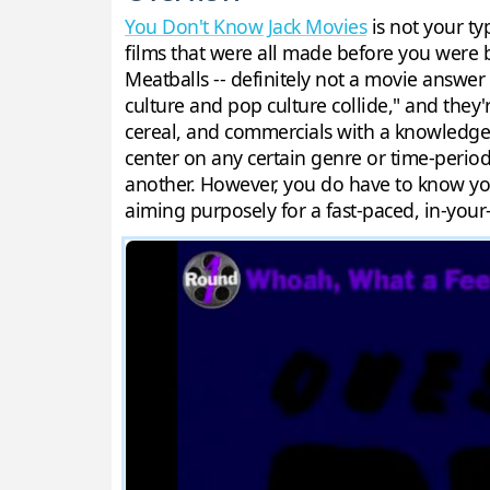
You Don't Know Jack Movies
is not your ty
films that were all made before you were 
Meatballs -- definitely not a movie answer
culture and pop culture collide," and they
cereal, and commercials with a knowledge o
center on any certain genre or time-period
another. However, you do have to know you
aiming purposely for a fast-paced, in-your