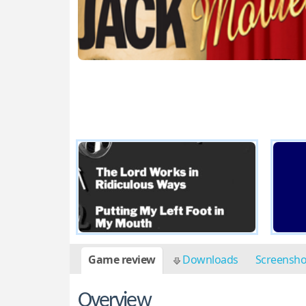
Game review
Downloads
Screensh
Overview