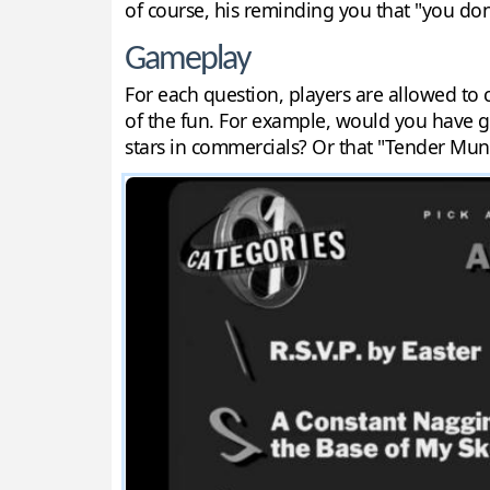
of course, his reminding you that "you don
Gameplay
For each question, players are allowed to c
of the fun. For example, would you have g
stars in commercials? Or that "Tender Munc