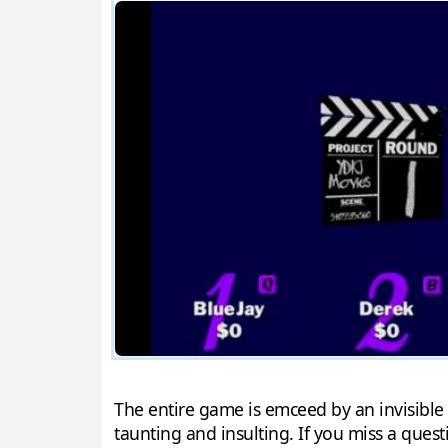
The entire game is emceed by an invisible 
taunting and insulting. If you miss a ques