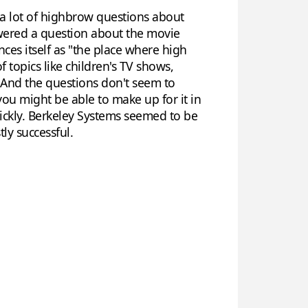
 a lot of highbrow questions about
swered a question about the movie
ces itself as "the place where high
 topics like children's TV shows,
. And the questions don't seem to
you might be able to make up for it in
ickly. Berkeley Systems seemed to be
ly successful.