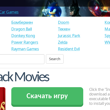
Car Games
Бомбермен
Doom
Ко
Dragon Ball
Теккен
Ма
Donkey Kong
Jurassic Park
Sp
Power Rangers
Zelda
WW
Rayman Games
Resident Evil
ack Movies
Click the "In
download an
Скачать игру
executable f
to install y