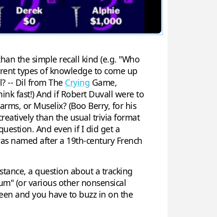
han the simple recall kind (e.g. "Who
ferent types of knowledge to come up
l? -- Dil from The
Crying
Game,
ink fast!) And if Robert Duvall were to
arms, or Muselix? (Boo Berry, for his
reatively than the usual trivia format
question. And even if I did get a
s named after a 19th-century French
tance, a question about a tracking
m" (or various other nonsensical
creen and you have to buzz in on the