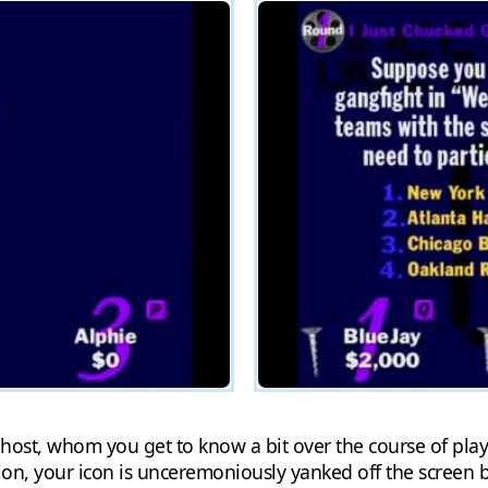
host, whom you get to know a bit over the course of playi
tion, your icon is unceremoniously yanked off the screen