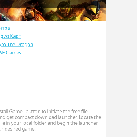
нтра
рио Карт
yro The Dragon
E Games
stall Game" button to initiate the free file
d get compact download launcher. Locate the
ile in your local folder and begin the launcher
our desired game.