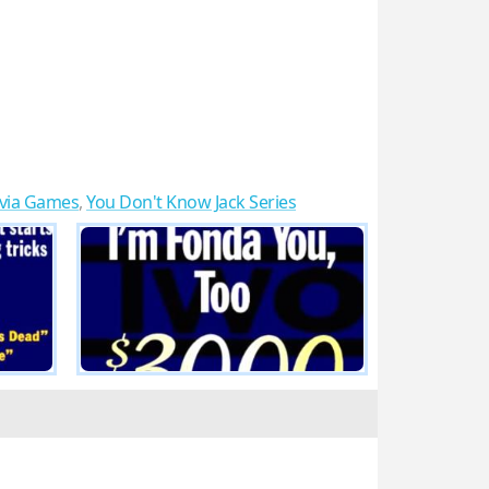
ivia Games
,
You Don't Know Jack Series