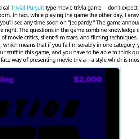
pical
Trivial Pursuit
-type movie trivia game -- don't expect
born. In fact, while playing the game the other day, I an
 you'll see any time soon on "Jeopardy." The game announ
're right. The questions in the game combine knowledge of
f movie critics, silent-film stars, and filming techniques
, which means that if you fail miserably in one category, 
r stuff in this game, and you have to be able to think qu
-face way of presenting movie trivia—a style which is most