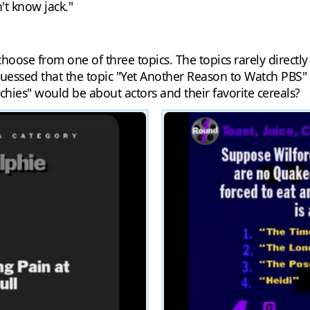
't know jack."
hoose from one of three topics. The topics rarely directly 
uessed that the topic "Yet Another Reason to Watch PBS"
hies" would be about actors and their favorite cereals?