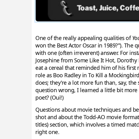
One of the really appealing qualities of
Yo
won the Best Actor Oscar in 1989?"). The 
with one (often irreverent) answer. For ins
Josephine from Some Like It Hot, Dorothy Mi
eat a cereal that reminded him of his first
role as Boo Radley in To Kill a Mockingbird
does; they're a lot more fun than, say, the
question wrong, I learned a little bit mor
poet? (Oui!)
Questions about movie techniques and beh
shot and about the Todd-AO movie format c
titles) section, which involves a timed mat
right one.