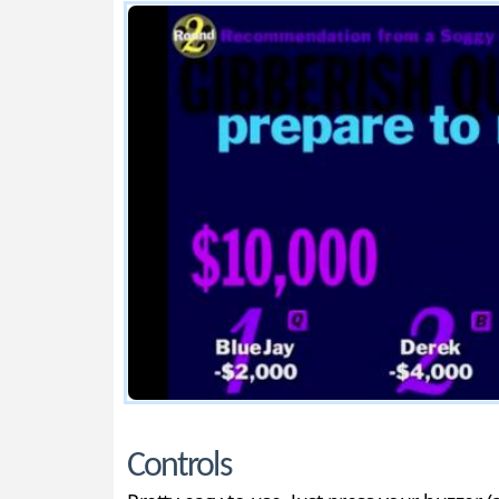
Controls