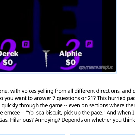
ne, with voices yelling from all different directions, and 
 you want to answer 7 questions or 21? This hurried pace
uickly through the game -- even on sections where there w
he emcee -- "Yo, sea biscuit, pick up the pace." And when I
as. Hilarious? Annoying? Depends on whether you think t