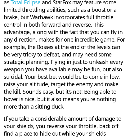
as
Total Eclipse
and StarFox may feature some
limited throttling abilities, such as a boost or a
brake, but Warhawk incorporates full throttle
control in both forward and reverse. This
advantage, along with the fact that you can fly in
any direction, makes for one incredible game. For
example, the Bosses at the end of the levels can
be very tricky to defeat, and may need some
strategic planning. Flying in just to unleash every
weapon you have available may be fun, but also
suicidal. Your best bet would be to come in low,
raise your altitude, target the enemy and make
the kill. Sounds easy, but it's not! Being able to
hover is nice, but it also means you're nothing
more than a sitting duck.
If you take a considerable amount of damage to
your shields, you reverse your throttle, back off
find a place to hide out while your shields