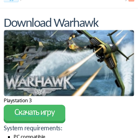
Download Warhawk
Playstation 3
Скачать игру
System requirements:
PC compatible