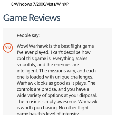
8/Windows 7/2000/Vista/WinXP
Game Reviews
People say:
Wow! Warhawk is the best flight game
9.0
I've ever played. I can't describe how
cool this game is. Everything scales
smoothly, and the enemies are
intelligent. The missions vary, and each
one is loaded with unique challenges.
Warhawk looks as good as it plays. The
controls are precise, and you have a
wide variety of options at your disposal.
The music is simply awesome. Warhawk
is worth purchasing. No other flight
game has this level of intensity.