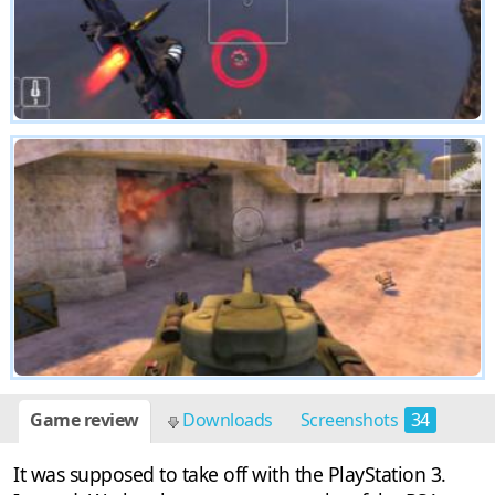
Game review
Downloads
Screenshots
34
It was supposed to take off with the PlayStation 3.