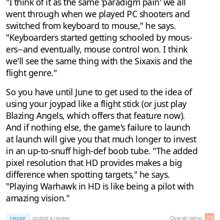
"I think of it as the same 'paradigm pain' we all
went through when we played PC shooters and
switched from keyboard to mouse," he says.
"Keyboarders started getting schooled by mous-
ers--and eventually, mouse control won. I think
we'll see the same thing with the Sixaxis and the
flight genre."
So you have until June to get used to the idea of
using your joypad like a flight stick (or just play
Blazing Angels, which offers that feature now).
And if nothing else, the game's failure to launch
at launch will give you that much longer to invest
in an up-to-snuff high-def boob tube. "The added
pixel resolution that HD provides makes a big
difference when spotting targets," he says.
"Playing Warhawk in HD is like being a pilot with
amazing vision."
reggie
posted a review
Overall rating:
7.5