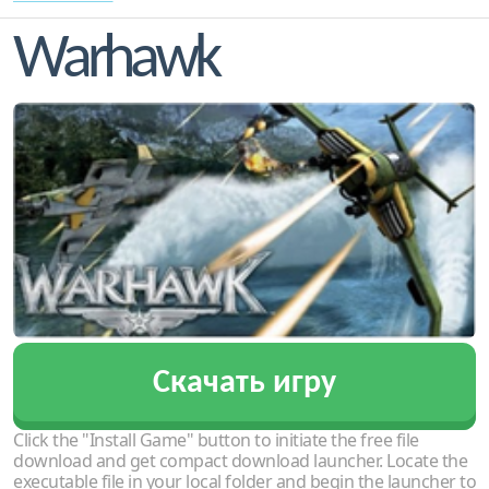
Warhawk
Скачать игру
Click the "Install Game" button to initiate the free file
download and get compact download launcher. Locate the
executable file in your local folder and begin the launcher to