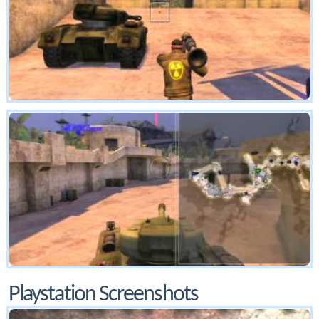
Playstation Screenshots