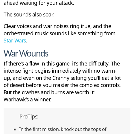
ahead waiting for your attack.
The sounds also soar.
Clear voices and war noises ring true, and the
orchestrated music sounds like something from
Star Wars
.
War Wounds
If there's a flaw in this game, it's the difficulty. The
intense fight begins immediately with no warm-
up, and even on the Cranny setting you'll eat a lot
of desert before you master the complex controls.
But the crashes and burns are worth it:
Warhawk's a winner.
ProTips:
In the first mission, knock out the tops of