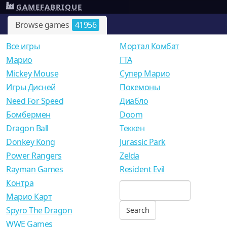
GAMEFABRIQUE
Browse games
41956
Все игры
Мортал Комбат
Mарио
ГТА
Mickey Mouse
Супер Марио
Игры Дисней
Покемоны
Need For Speed
Диабло
Бомбермен
Doom
Dragon Ball
Теккен
Donkey Kong
Jurassic Park
Power Rangers
Zelda
Rayman Games
Resident Evil
Контра
Марио Карт
Spyro The Dragon
WWE Games