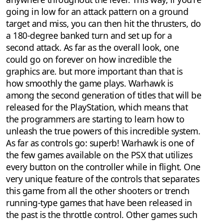
going in low for an attack pattern on a ground
target and miss, you can then hit the thrusters, do
a 180-degree banked turn and set up for a
second attack. As far as the overall look, one
could go on forever on how incredible the
graphics are. but more important than that is
how smoothly the game plays. Warhawk is
among the second generation of titles that will be
released for the PlayStation, which means that
the programmers are starting to learn how to
unleash the true powers of this incredible system.
As far as controls go: superb! Warhawk is one of
the few games available on the PSX that utilizes
every button on the controller while in flight. One
very unique feature of the controls that separates
this game from all the other shooters or trench
running-type games that have been released in
the past is the throttle control. Other games such