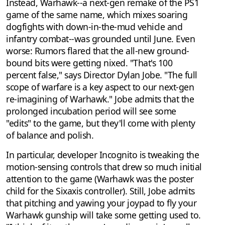
Instead, Warhawk--a next-gen remake of the PS1
game of the same name, which mixes soaring
dogfights with down-in-the-mud vehicle and
infantry combat--was grounded until June. Even
worse: Rumors flared that the all-new ground-
bound bits were getting nixed. "That's 100
percent false," says Director Dylan Jobe. "The full
scope of warfare is a key aspect to our next-gen
re-imagining of Warhawk." Jobe admits that the
prolonged incubation period will see some
"edits" to the game, but they'll come with plenty
of balance and polish.
In particular, developer Incognito is tweaking the
motion-sensing controls that drew so much initial
attention to the game (Warhawk was the poster
child for the Sixaxis controller). Still, Jobe admits
that pitching and yawing your joypad to fly your
Warhawk gunship will take some getting used to.