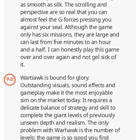
as smooth as silk. The scrolling and
perspective are so real that you can
almost feel the G-forces pressing you
against your seal. Although the game
only has six missions, they are large and
can last from five minutes to an hour
and a half. I can honestly play this game
over and over again and not gel sick of
it.
Wartiawk is bound for glory.
9.0
Outstanding visuals, sound effects and
gameplay make it the most enjoyable
sim on the market today. It requires a
delicate balance of strategy and skill to
complete the giant levels of previously
unseen depth and realism. The only
problem with Warhawk is the number of
levels; the game is so good you find