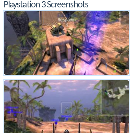
Playstation 3 Screenshots