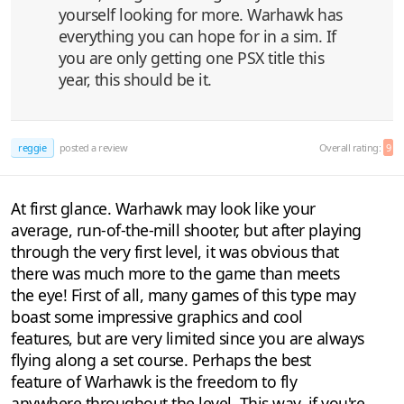
yourself looking for more. Warhawk has
everything you can hope for in a sim. If
you are only getting one PSX title this
year, this should be it.
reggie
posted a review
Overall rating:
9
At first glance. Warhawk may look like your
average, run-of-the-mill shooter, but after playing
through the very first level, it was obvious that
there was much more to the game than meets
the eye! First of all, many games of this type may
boast some impressive graphics and cool
features, but are very limited since you are always
flying along a set course. Perhaps the best
feature of Warhawk is the freedom to fly
anywhere throughout the level. This way, if you're