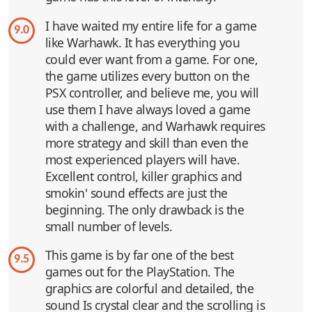
I have waited my entire life for a game
9.0
like Warhawk. It has everything you
could ever want from a game. For one,
the game utilizes every button on the
PSX controller, and believe me, you will
use them I have always loved a game
with a challenge, and Warhawk requires
more strategy and skill than even the
most experienced players will have.
Excellent control, killer graphics and
smokin' sound effects are just the
beginning. The only drawback is the
small number of levels.
This game is by far one of the best
9.5
games out for the PlayStation. The
graphics are colorful and detailed, the
sound Is crystal clear and the scrolling is