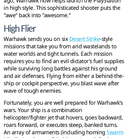
ago, Warhawk now helps launch the PlayStation
in high style. This sophisticated shooter puts the
"awe" back into "awesome."
High Flier
Warhawk sends you on six
Desert Strike
-style
missions that take you from arid wastelands to
water worlds and tight tunnels. Each mission
requires you to find an evil dictator's fuel supplies
while surviving long battles against his ground
and air defenses. Flying from either a behind-the-
ship or cockpit perspective, you blast wave after
wave of tough enemies.
Fortunately, you are well prepared for Warhawk's
wars. Your ship is a combination
helicopter/fighter jet that hovers, goes backward,
roars forward, or executes steep, banked turns.
An array of armaments (including homing
Swarm