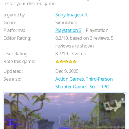
install your desired game.
a game by
Sony Imagesoft
Genre:
Simulation
Platforms:
Playstation 3
,
Playstation
Editor Rating:
8.2
/
10
, based on
3
reviews,
5
reviews are shown
User Rating:
8.7
/
10
-
3
votes
Rate this game:
Updated:
Dec 9, 2025
See also:
Action Games
,
Third-Person
Shooter Games
,
Sci-Fi RPG