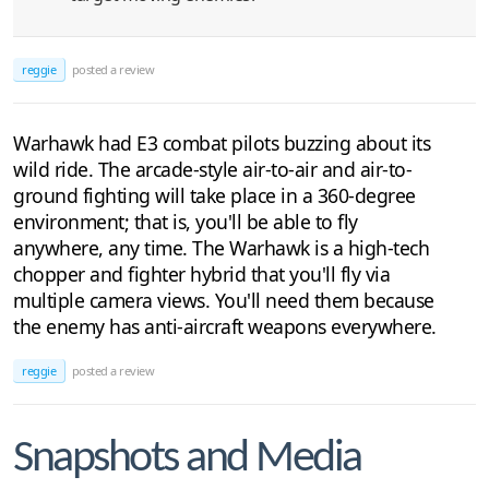
reggie
posted a review
Warhawk had E3 combat pilots buzzing about its
wild ride. The arcade-style air-to-air and air-to-
ground fighting will take place in a 360-degree
environment; that is, you'll be able to fly
anywhere, any time. The Warhawk is a high-tech
chopper and fighter hybrid that you'll fly via
multiple camera views. You'll need them because
the enemy has anti-aircraft weapons everywhere.
reggie
posted a review
Snapshots and Media