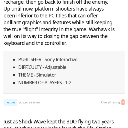
recharge, then go back to finish off the enemy.
Up until now, platform shooters have always
been inferior to the PC titles that can offer
brilliant graphics and features while still keeping
the true "flight" integrity in the game. Warhawk is
well on its way to closing the gap between the
keyboard and the controller.
PUBLISHER - Sony Interactive
DIFFICULTY - Adjustable
THEME - Simulator
NUMBER OF PLAYERS - 1-2
reggie
posted a review
Overall rating:
8
Just as Shock Wave kept the 3DO flying two years