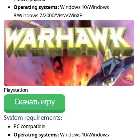
Operating systems:
Windows 10/Windows
8/Windows 7/2000/Vista/WinXP
Playstation
Скачать игру
System requirements:
PC compatible
Operating systems:
Windows 10/Windows