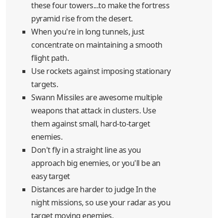
these four towers...to make the fortress
pyramid rise from the desert.
When you're in long tunnels, just
concentrate on maintaining a smooth
flight path.
Use rockets against imposing stationary
targets.
Swann Missiles are awesome multiple
weapons that attack in clusters. Use
them against small, hard-to-target
enemies.
Don't fly in a straight line as you
approach big enemies, or you'll be an
easy target
Distances are harder to judge In the
night missions, so use your radar as you
target moving enemies.