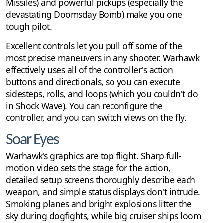
Missiles) and powerful pickups (especially the
devastating Doomsday Bomb) make you one
tough pilot.
Excellent controls let you pull off some of the
most precise maneuvers in any shooter. Warhawk
effectively uses all of the controller's action
buttons and directionals, so you can execute
sidesteps, rolls, and loops (which you couldn't do
in Shock Wave). You can reconfigure the
controller, and you can switch views on the fly.
Soar Eyes
Warhawk's graphics are top flight. Sharp full-
motion video sets the stage for the action,
detailed setup screens thoroughly describe each
weapon, and simple status displays don't intrude.
Smoking planes and bright explosions litter the
sky during dogfights, while big cruiser ships loom