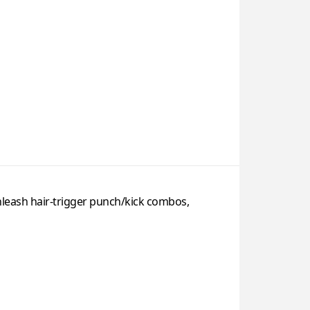
nleash hair-trigger punch/kick combos,