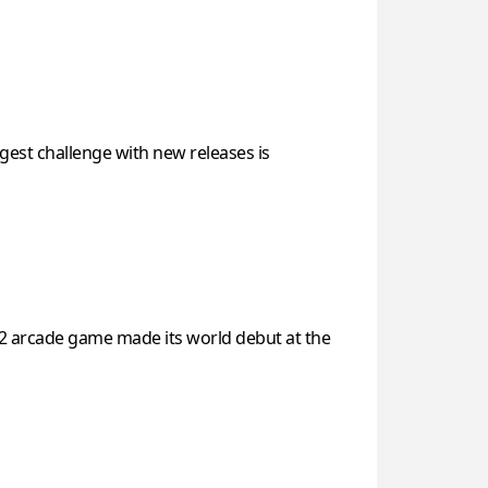
est challenge with new releases is
 2 arcade game made its world debut at the