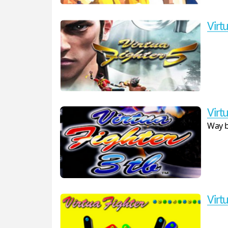
Virtu
Virtu
Way b
Virtu