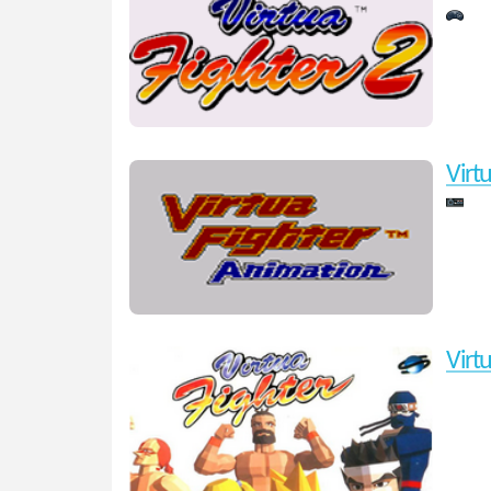
Virt
Virt