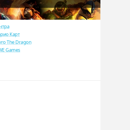
нтра
рио Карт
yro The Dragon
E Games