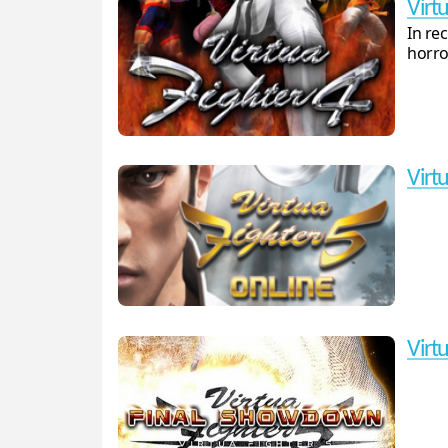
Virtu
In re
horro
Virt
Virt