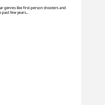
ar genres like first-person shooters and
past few years...