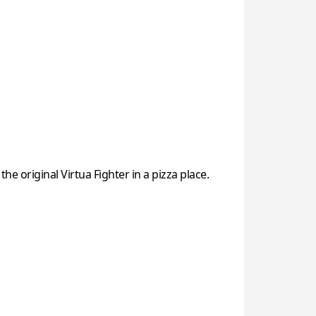
original Virtua Fighter in a pizza place.