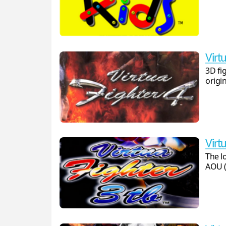
Virtu
3D fi
origin
Virtu
The l
AOU (