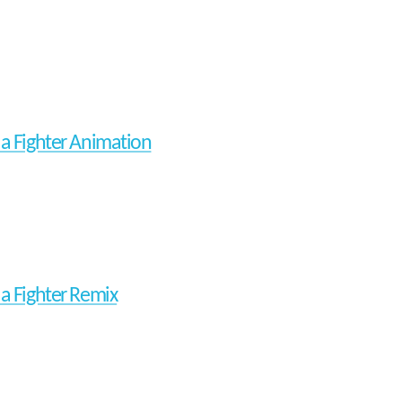
ua Fighter Animation
ua Fighter Remix