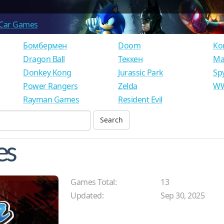
Car Games
Бомбермен
Doom
Ко
Dragon Ball
Теккен
Ма
Donkey Kong
Jurassic Park
Sp
Power Rangers
Zelda
WW
Rayman Games
Resident Evil
es
Games Total:
13
Updated:
Sep 30, 2025