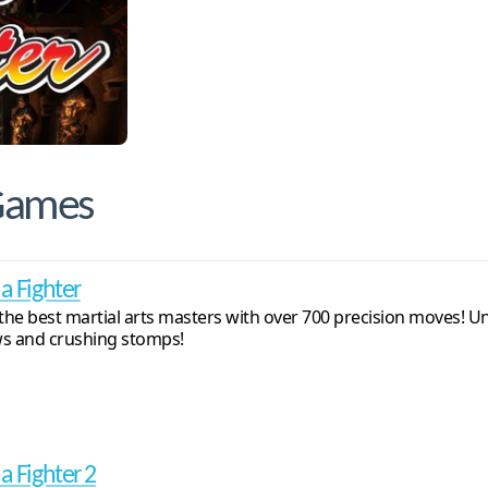
 Games
ua Fighter
 the best martial arts masters with over 700 precision moves! U
s and crushing stomps!
a Fighter 2