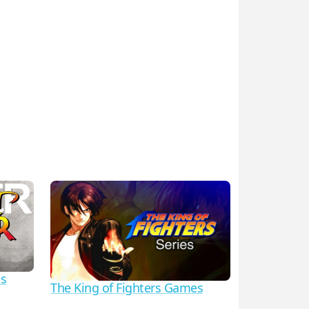
es
The King of Fighters Games