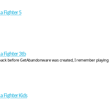
a Fighter 5
a Fighter 3tb
ack before GetAbandonware was created, I remember playing the 
a Fighter Kids