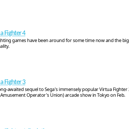
a Fighter 4
ghting games have been around for some time now and the bigg
ality.
a Fighter 3
ong-awaited sequel to Sega's immensely popular Virtua Fighter
Amusement Operator's Union) arcade show in Tokyo on Feb.