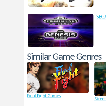
SEGA
Similar Game Genres
Final Fight Games
Street