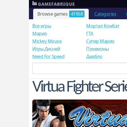
GAMEFABRIQUE
Browse games
41958
Categories
Все игры
Мортал Комбат
Mарио
ГТА
Mickey Mouse
Супер Марио
Игры Дисней
Покемоны
Need For Speed
Диабло
Virtua Fighter Seri