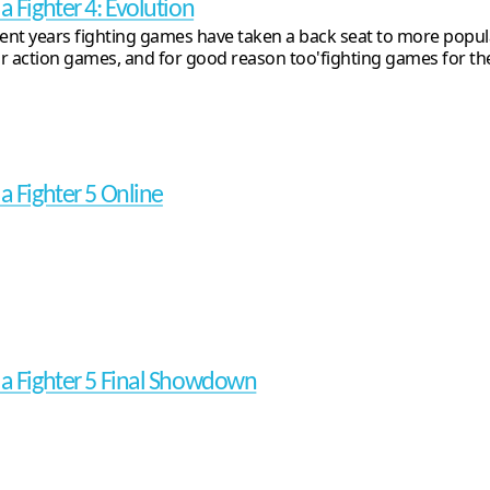
a Fighter 4: Evolution
cent years fighting games have taken a back seat to more popul
r action games, and for good reason too'fighting games for the 
ua Fighter 5 Online
ua Fighter 5 Final Showdown