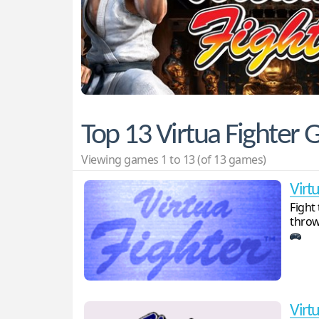
Top 13 Virtua Fighter
Viewing games 1 to 13 (of 13 games)
Virt
Fight
throw
Virtu