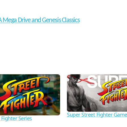
 Mega Drive and Genesis Classics
Super Street Fighter Gam
 Fighter Series