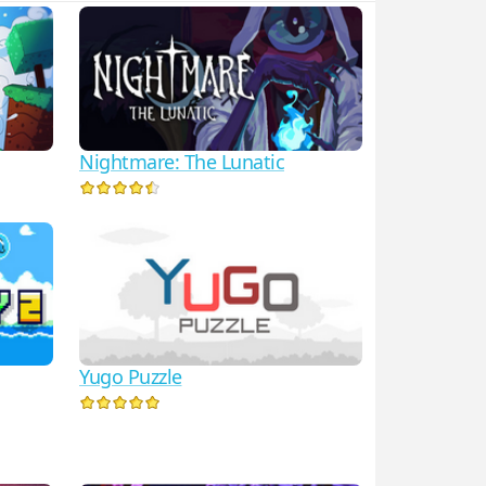
Nightmare: The Lunatic
Yugo Puzzle