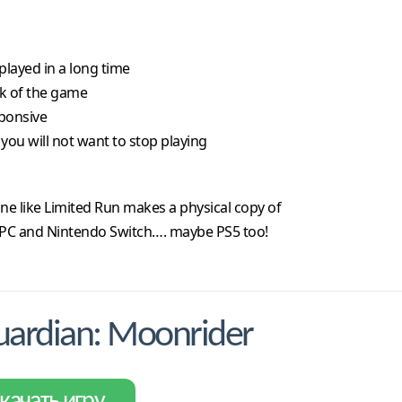
 played in a long time
nk of the game
sponsive
you will not want to stop playing
ne like Limited Run makes a physical copy of
th PC and Nintendo Switch…. maybe PS5 too!
ardian: Moonrider