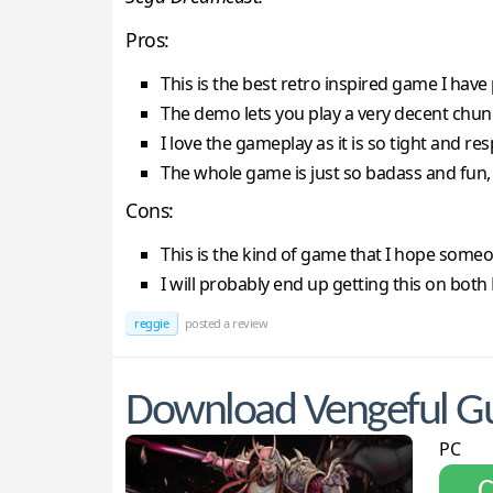
Pros:
This is the best retro inspired game I have
The demo lets you play a very decent chu
I love the gameplay as it is so tight and re
The whole game is just so badass and fun, 
Cons:
This is the kind of game that I hope someo
I will probably end up getting this on bo
reggie
posted a review
Download Vengeful Gu
PC