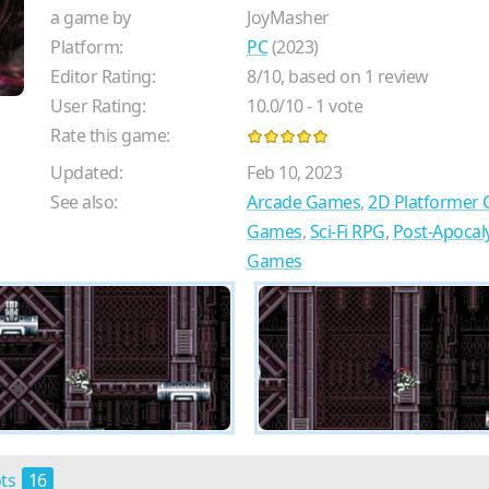
a game by
JoyMasher
Platform:
PC
(2023)
Editor Rating:
8
/
10
, based on
1
review
User Rating:
10.0
/
10
-
1
vote
Rate this game:
Updated:
Feb 10, 2023
See also:
Arcade Games
,
2D Platformer
Games
,
Sci-Fi RPG
,
Post-Apocal
Games
ots
16