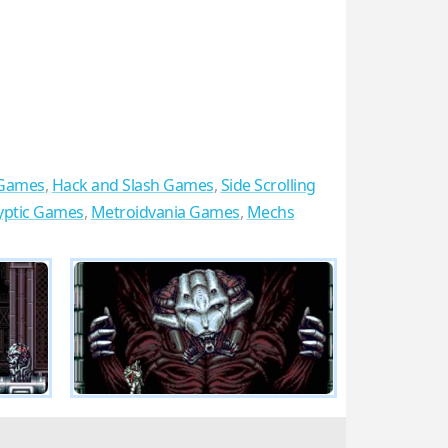
 Games
,
Hack and Slash Games
,
Side Scrolling
yptic Games
,
Metroidvania Games
,
Mechs