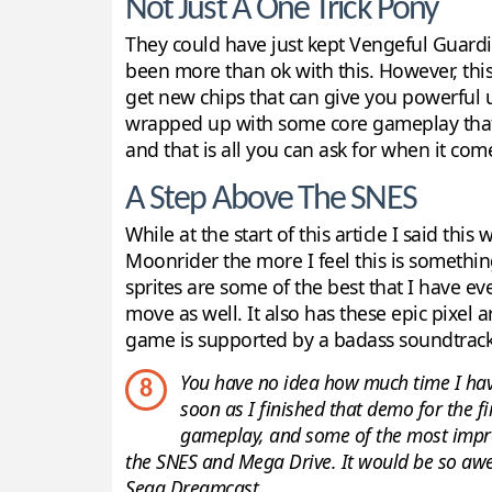
Not Just A One Trick Pony
They could have just kept Vengeful Guardi
been more than ok with this. However, this 
get new chips that can give you powerful u
wrapped up with some core gameplay that is
and that is all you can ask for when it co
A Step Above The SNES
While at the start of this article I said t
Moonrider the more I feel this is someth
sprites are some of the best that I have e
move as well. It also has these epic pixel
game is supported by a badass soundtrack
You have no idea how much time I hav
8
soon as I finished that demo for the fi
gameplay, and some of the most impres
the SNES and Mega Drive. It would be so awe
Sega Dreamcast.