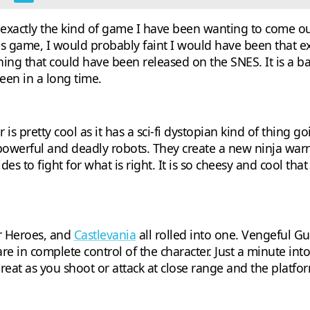
xactly the kind of game I have been wanting to come out f
 game, I would probably faint I would have been that exc
hing that could have been released on the SNES. It is a b
seen in a long time.
 pretty cool as it has a sci-fi dystopian kind of thing goi
 powerful and deadly robots. They create a new ninja warr
es to fight for what is right. It is so cheesy and cool that
r Heroes, and
Castlevania
all rolled into one. Vengeful G
re in complete control of the character. Just a minute int
great as you shoot or attack at close range and the plat