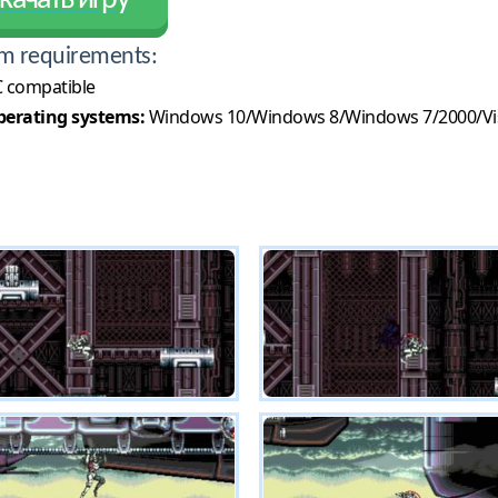
качать игру
m requirements:
 compatible
erating systems:
Windows 10/Windows 8/Windows 7/2000/Vi