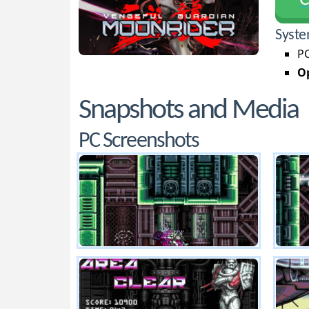
С
Syste
PC
Op
Snapshots and Media
PC Screenshots