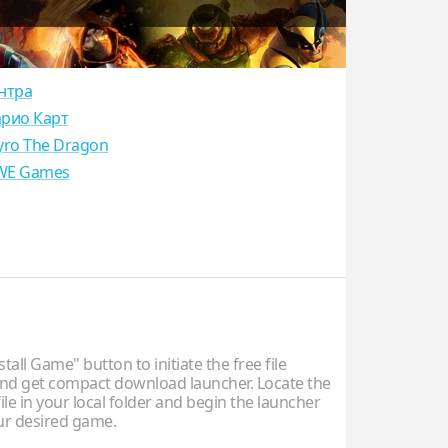
нтра
рио Карт
yro The Dragon
E Games
stall Game" button to initiate the free file
d get compact download launcher. Locate the
ile in your local folder and begin the launcher
our desired game.