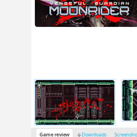
Game review
Downloads
Screensh