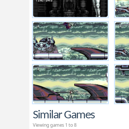
Similar Games
Viewing games 1 to 8