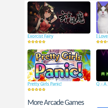
Exorcist Fairy
I Lov
Pretty Girls Panic!
Q – A
More Arcade Games