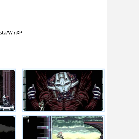
sta/WinXP