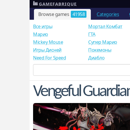
GAMEFABRIQUE
Browse games
41958
Categories
Все игры
Мортал Комбат
Mарио
ГТА
Mickey Mouse
Супер Марио
Игры Дисней
Покемоны
Need For Speed
Диабло
Vengeful Guardia