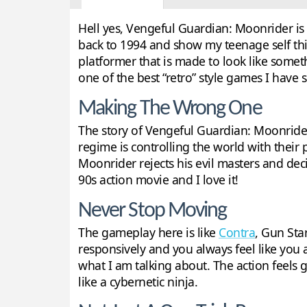
Hell yes, Vengeful Guardian: Moonrider is e
back to 1994 and show my teenage self this
platformer that is made to look like somet
one of the best “retro” style games I have 
Making The Wrong One
The story of Vengeful Guardian: Moonrider is
regime is controlling the world with their
Moonrider rejects his evil masters and decid
90s action movie and I love it!
Never Stop Moving
The gameplay here is like
Contra
, Gun Sta
responsively and you always feel like you a
what I am talking about. The action feels 
like a cybernetic ninja.