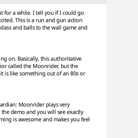
or a while. I tell you if I could go
ited. This is a run and gun action
adass and balls to the wall game and
ng on. Basically, this authoritative
ior called the Moonrider, but the
 it is like something out of an 80s or
uardian: Moonrider plays very
o the demo and you will see exactly
forming is awesome and makes you feel