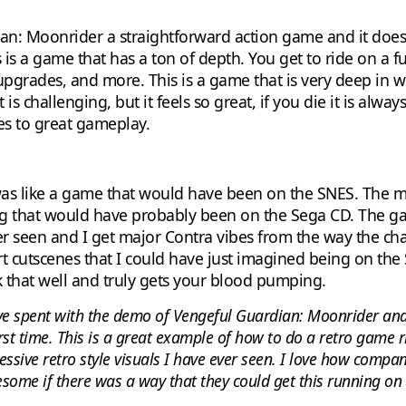
an: Moonrider a straightforward action game and it does 
is a game that has a ton of depth. You get to ride on a fu
pgrades, and more. This is a game that is very deep in wha
 challenging, but it feels so great, if you die it is alwa
mes to great gameplay.
his was like a game that would have been on the SNES. The 
ing that would have probably been on the Sega CD. The g
ver seen and I get major Contra vibes from the way the ch
 art cutscenes that I could have just imagined being on th
 that well and truly gets your blood pumping.
e spent with the demo of Vengeful Guardian: Moonrider and
rst time. This is a great example of how to do a retro game rig
sive retro style visuals I have ever seen. I love how comp
some if there was a way that they could get this running on