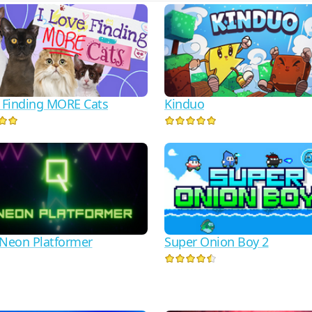
e Finding MORE Cats
Kinduo
 Neon Platformer
Super Onion Boy 2