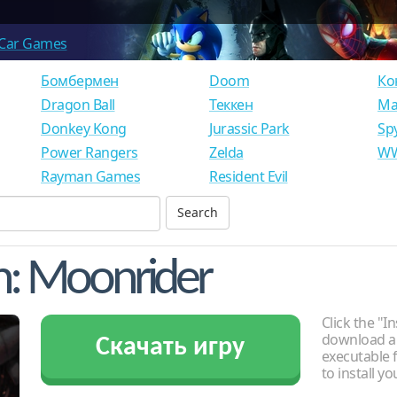
Car Games
Бомбермен
Doom
Ко
Dragon Ball
Теккен
Ма
Donkey Kong
Jurassic Park
Sp
Power Rangers
Zelda
WW
Rayman Games
Resident Evil
n: Moonrider
Click the "In
download an
Скачать игру
executable f
to install y