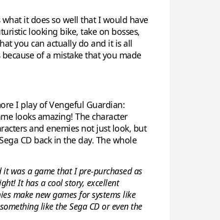
what it does so well that I would have
turistic looking bike, take on bosses,
t you can actually do and it is all
ys because of a mistake that you made
more I play of Vengeful Guardian:
ame looks amazing! The character
aracters and enemies not just look, but
e Sega CD back in the day. The whole
 it was a game that I pre-purchased as
ht! It has a cool story, excellent
anies make new games for systems like
 something like the Sega CD or even the