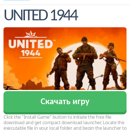
UNITED 1944
Скачать игру
Click the "Install Game" button to initiate the free file
download and get compact download launcher. Locate the
executable file in your local folder and begin the launcher to