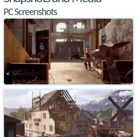
PC Screenshots