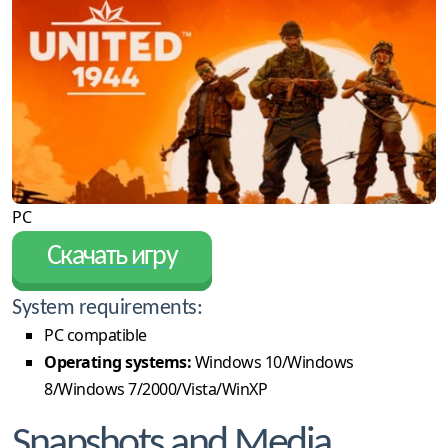
PC
Скачать игру
System requirements:
PC compatible
Operating systems:
Windows 10/Windows
8/Windows 7/2000/Vista/WinXP
Snapshots and Media