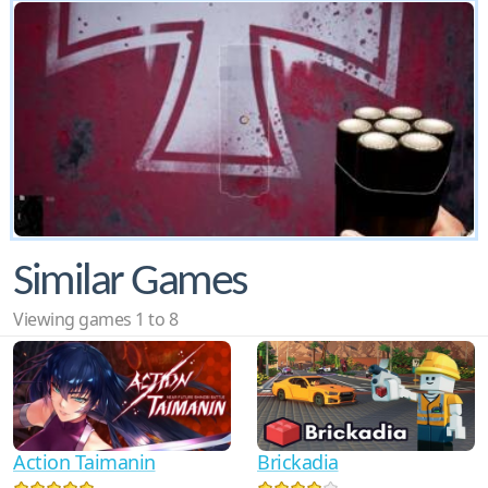
Similar Games
Viewing games 1 to 8
Action Taimanin
Brickadia