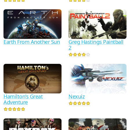
Earth From Another Sun
Greg Hastings Paintball
2
Hamilton's Great
Nexuiz
Adventure