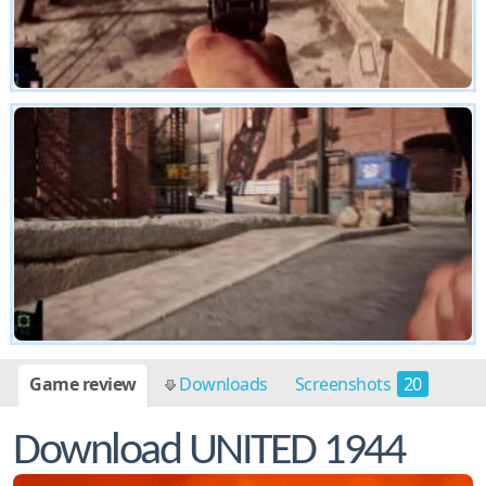
Game review
Downloads
Screenshots
20
Download UNITED 1944