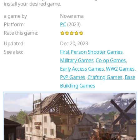
install your desired game.
a game by
Novarama
Platform:
PC
(2023)
Rate this game:
Updated:
Dec 20, 2023
See also:
First Person Shooter Games
,
Military Games
,
Co-op Games
,
Early Access Games
,
WW2 Games
,
PvP Games
,
Crafting Games
,
Base
Building Games