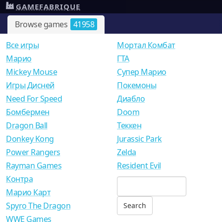
GAMEFABRIQUE
Browse games
41958
Все игры
Мортал Комбат
Mарио
ГТА
Mickey Mouse
Супер Марио
Игры Дисней
Покемоны
Need For Speed
Диабло
Бомбермен
Doom
Dragon Ball
Теккен
Donkey Kong
Jurassic Park
Power Rangers
Zelda
Rayman Games
Resident Evil
Контра
Марио Карт
Spyro The Dragon
WWE Games