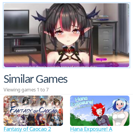
Similar Games
Viewing games 1 to 7
Fantasy of Caocao 2
Hana Exposure! A