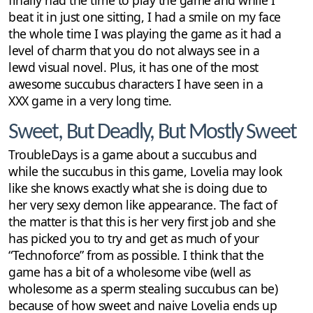
beat it in just one sitting, I had a smile on my face
the whole time I was playing the game as it had a
level of charm that you do not always see in a
lewd visual novel. Plus, it has one of the most
awesome succubus characters I have seen in a
XXX game in a very long time.
Sweet, But Deadly, But Mostly Sweet
TroubleDays is a game about a succubus and
while the succubus in this game, Lovelia may look
like she knows exactly what she is doing due to
her very sexy demon like appearance. The fact of
the matter is that this is her very first job and she
has picked you to try and get as much of your
“Technoforce” from as possible. I think that the
game has a bit of a wholesome vibe (well as
wholesome as a sperm stealing succubus can be)
because of how sweet and naive Lovelia ends up