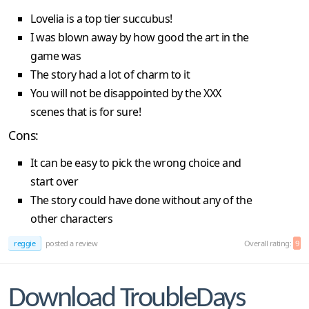
Lovelia is a top tier succubus!
I was blown away by how good the art in the
game was
The story had a lot of charm to it
You will not be disappointed by the XXX
scenes that is for sure!
Cons:
It can be easy to pick the wrong choice and
start over
The story could have done without any of the
other characters
reggie
posted a review
Overall rating:
9
Download TroubleDays