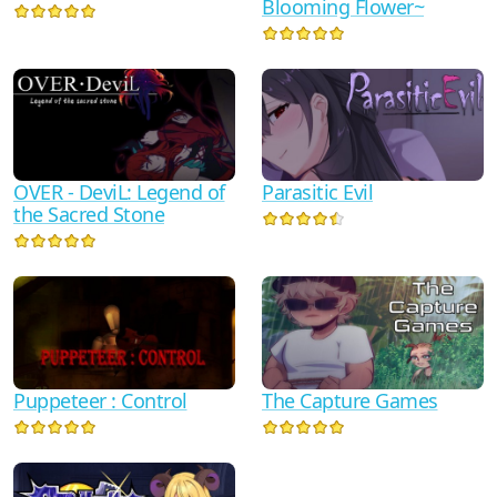
Blooming Flower~
OVER - DeviL: Legend of
Parasitic Evil
the Sacred Stone
Puppeteer : Control
The Capture Games