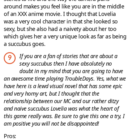
around makes you feel like you are in the middle
of an XXX anime movie. I thought that Lovelia
was a very cool character in that she looked so
sexy, but she also had a naivety about her too
which gives her a very unique look as far as being
a succubus goes.
If you are a fan of stories that are about a
9
sexy succubus then I have absolutely no
doubt in my mind that you are going to have
an awesome time playing TroubleDays. Yes, what we
have here is a lewd visual novel that has some epic
and very horny art, but I thought that the
relationship between our MC and our rather ditzy
and naive succubus Lovelia was what the heart of
this game really was. Be sure to give this one a try, I
am positive you will not be disappointed!
Pros: