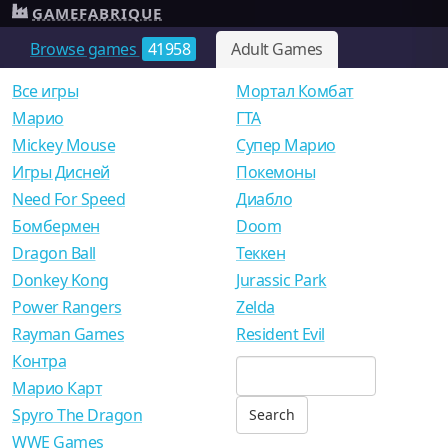
GAMEFABRIQUE
Browse games
41958
Adult Games
Все игры
Мортал Комбат
Mарио
ГТА
Mickey Mouse
Супер Марио
Игры Дисней
Покемоны
Need For Speed
Диабло
Бомбермен
Doom
Dragon Ball
Теккен
Donkey Kong
Jurassic Park
Power Rangers
Zelda
Rayman Games
Resident Evil
Контра
Марио Карт
Spyro The Dragon
WWE Games