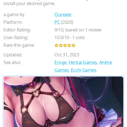
install your desired game.
a game by
Qureate
Platform:
PC
(2020)
Editor Rating:
9
/
10
, based on
1
review
User Rating:
10.0
/
10
-
1
vote
Rate this game:
Updated:
Oct 31, 2023
See also:
Eroge
,
Hentai Games
,
Anime
Games
,
Ecchi Games