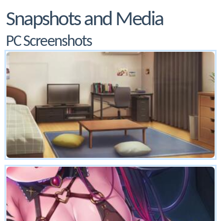
Snapshots and Media
PC Screenshots