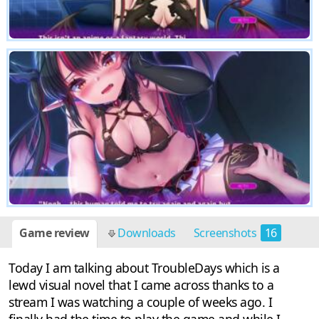
Game review
Downloads
Screenshots
16
Today I am talking about TroubleDays which is a
lewd visual novel that I came across thanks to a
stream I was watching a couple of weeks ago. I
finally had the time to play the game and while I