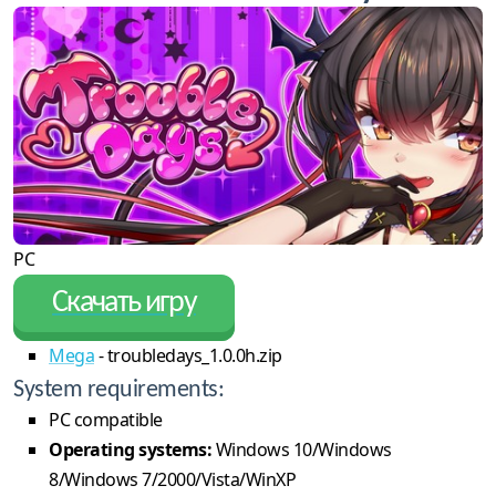
PC
Скачать игру
Mega
- troubledays_1.0.0h.zip
System requirements:
PC compatible
Operating systems:
Windows 10/Windows
8/Windows 7/2000/Vista/WinXP