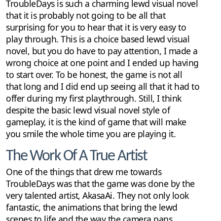
TroubleDays is such a charming lewd visual novel
that it is probably not going to be all that
surprising for you to hear that it is very easy to
play through. This is a choice based lewd visual
novel, but you do have to pay attention, I made a
wrong choice at one point and I ended up having
to start over. To be honest, the game is not all
that long and I did end up seeing all that it had to
offer during my first playthrough. Still, I think
despite the basic lewd visual novel style of
gameplay, it is the kind of game that will make
you smile the whole time you are playing it.
The Work Of A True Artist
One of the things that drew me towards
TroubleDays was that the game was done by the
very talented artist, AkasaAi. They not only look
fantastic, the animations that bring the lewd
scenes to life and the way the camera pans