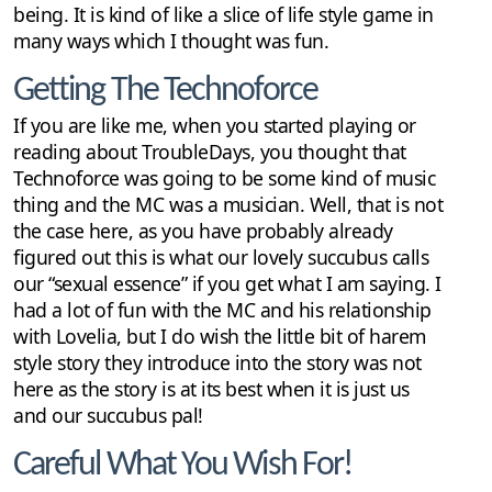
being. It is kind of like a slice of life style game in
many ways which I thought was fun.
Getting The Technoforce
If you are like me, when you started playing or
reading about TroubleDays, you thought that
Technoforce was going to be some kind of music
thing and the MC was a musician. Well, that is not
the case here, as you have probably already
figured out this is what our lovely succubus calls
our “sexual essence” if you get what I am saying. I
had a lot of fun with the MC and his relationship
with Lovelia, but I do wish the little bit of harem
style story they introduce into the story was not
here as the story is at its best when it is just us
and our succubus pal!
Careful What You Wish For!