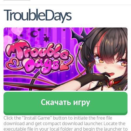
TroubleDays
Скачать игру
Click the "Install Game" button to initiate the free file
download and get compact download launcher. Locate the
executable file in your local folder and begin the launcher to