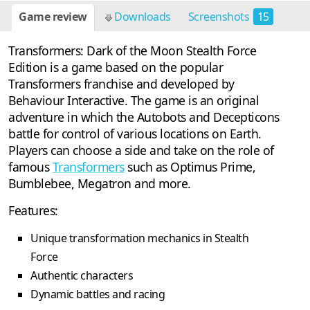
Game review
Downloads
Screenshots
15
Transformers: Dark of the Moon Stealth Force
Edition is a game based on the popular
Transformers franchise and developed by
Behaviour Interactive. The game is an original
adventure in which the Autobots and Decepticons
battle for control of various locations on Earth.
Players can choose a side and take on the role of
famous
Transformers
such as Optimus Prime,
Bumblebee, Megatron and more.
Features:
Unique transformation mechanics in Stealth
Force
Authentic characters
Dynamic battles and racing