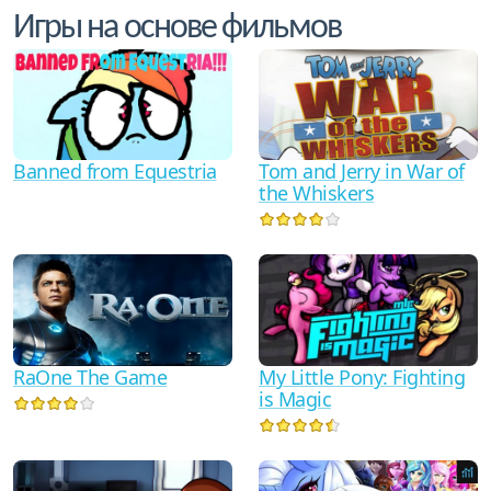
Игры на основе фильмов
Tom and Jerry in War of
Banned from Equestria
the Whiskers
RaOne The Game
My Little Pony: Fighting
is Magic