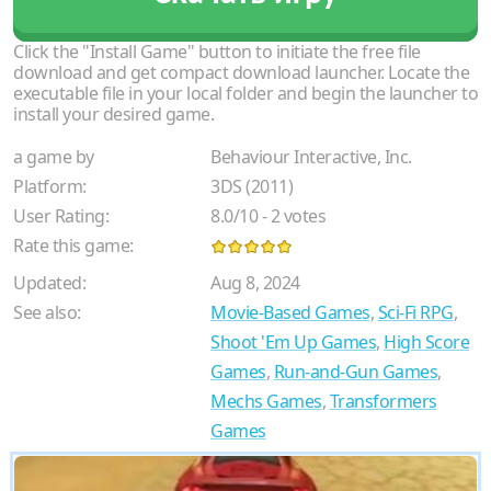
Click the "Install Game" button to initiate the free file
download and get compact download launcher. Locate the
executable file in your local folder and begin the launcher to
install your desired game.
a game by
Behaviour Interactive, Inc.
Platform:
3DS (2011)
User Rating:
8.0
/
10
-
2
votes
Rate this game:
Updated:
Aug 8, 2024
See also:
Movie-Based Games
,
Sci-Fi RPG
,
Shoot 'Em Up Games
,
High Score
Games
,
Run-and-Gun Games
,
Mechs Games
,
Transformers
Games