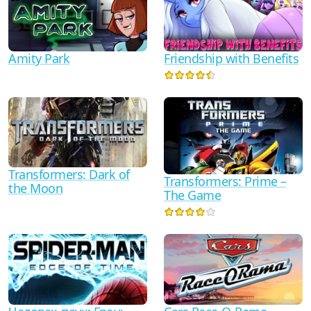
Friendship with Benefits
Amity Park
Transformers: Dark of
Transformers: Prime –
the Moon
The Game