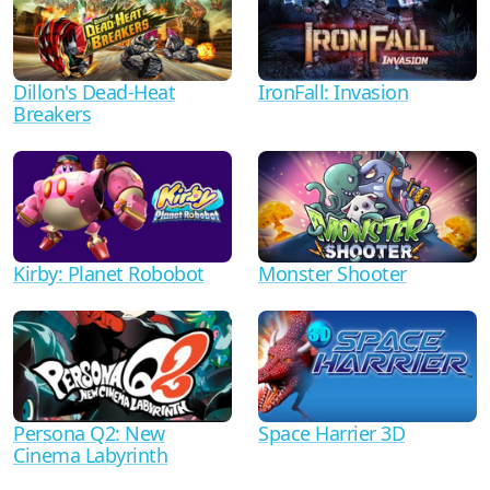
Dillon's Dead-Heat
IronFall: Invasion
Breakers
Kirby: Planet Robobot
Monster Shooter
Persona Q2: New
Space Harrier 3D
Cinema Labyrinth