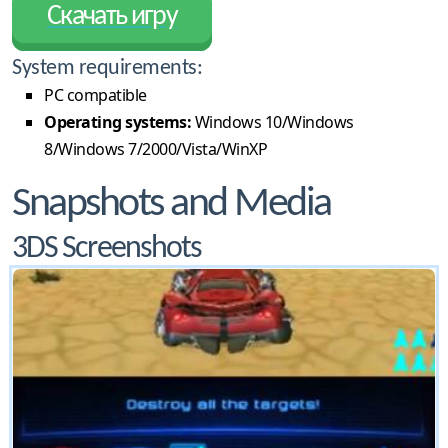
Скачать игру
System requirements:
PC compatible
Operating systems:
Windows 10/Windows
8/Windows 7/2000/Vista/WinXP
Snapshots and Media
3DS Screenshots