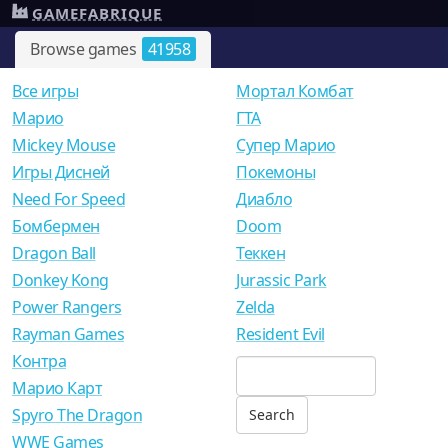
GAMEFABRIQUE
Browse games
41958
Все игры
Мортал Комбат
Mарио
ГТА
Mickey Mouse
Супер Марио
Игры Дисней
Покемоны
Need For Speed
Диабло
Бомбермен
Doom
Dragon Ball
Теккен
Donkey Kong
Jurassic Park
Power Rangers
Zelda
Rayman Games
Resident Evil
Контра
Марио Карт
Spyro The Dragon
WWE Games