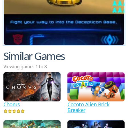
Similar Games
Viewing games 1 to 8
Cocoto Alien Brick
Chorus
Breaker