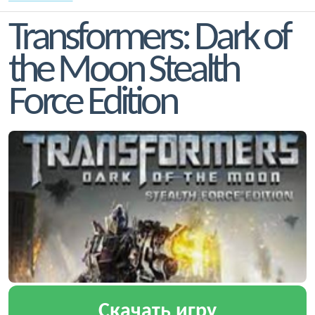
Transformers: Dark of
the Moon Stealth
Force Edition
Скачать игру