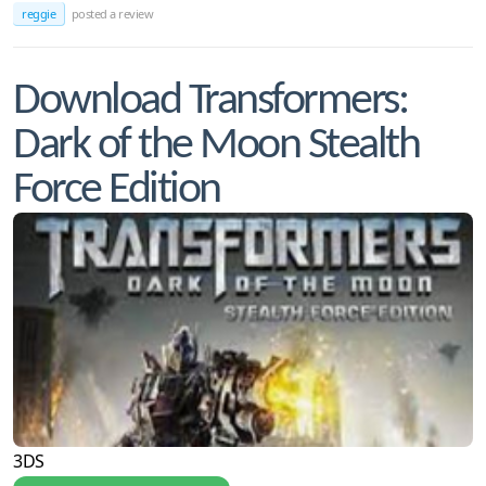
reggie
posted a review
Download Transformers:
Dark of the Moon Stealth
Force Edition
3DS