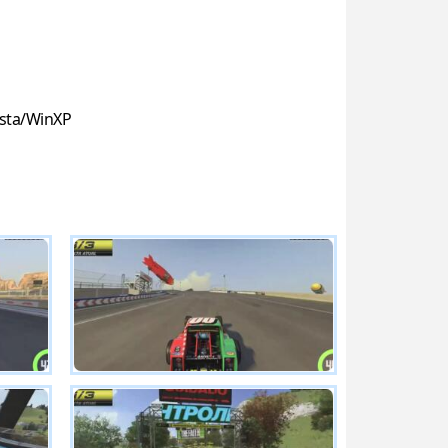
sta/WinXP