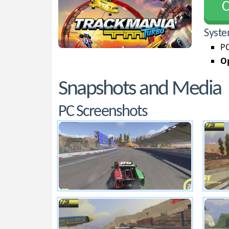
С
Syste
PC
Op
Snapshots and Media
PC Screenshots