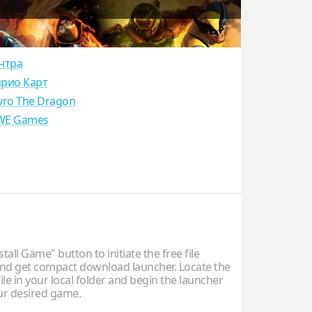
нтра
рио Карт
yro The Dragon
E Games
stall Game" button to initiate the free file
d get compact download launcher. Locate the
ile in your local folder and begin the launcher
our desired game.