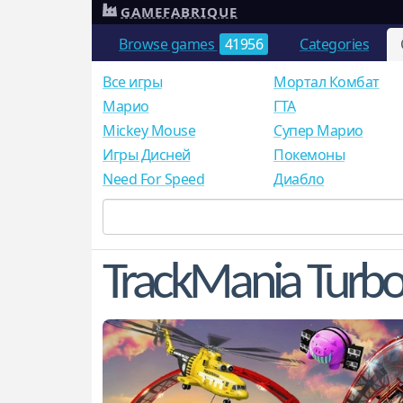
GAMEFABRIQUE
Browse games
41956
Categories
Все игры
Мортал Комбат
Mарио
ГТА
Mickey Mouse
Супер Марио
Игры Дисней
Покемоны
Need For Speed
Диабло
TrackMania Turb