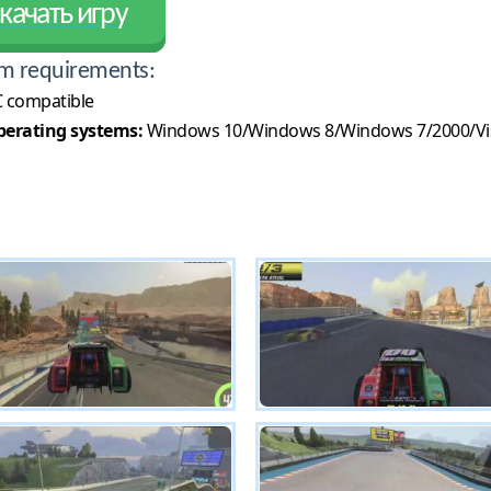
качать игру
m requirements:
 compatible
erating systems:
Windows 10/Windows 8/Windows 7/2000/Vi