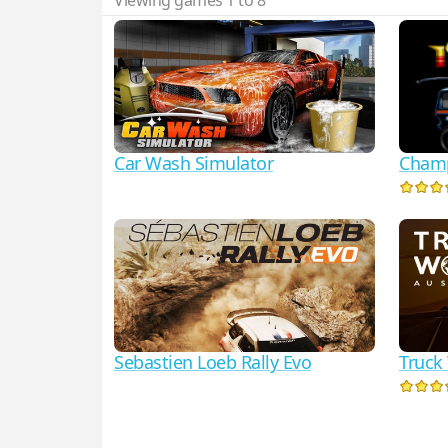
Viewing games 1 to 8
Car Wash Simulator
Champ
Sebastien Loeb Rally Evo
Truck 