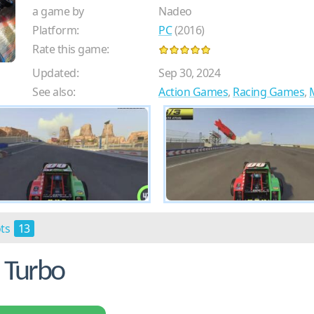
a game by
Nadeo
Platform:
PC
(2016)
Rate this game:
Updated:
Sep 30, 2024
See also:
Action Games
,
Racing Games
,
ots
13
 Turbo