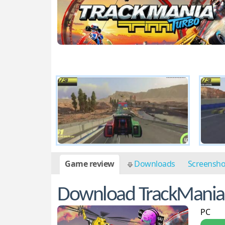
Game review
Downloads
Screensh
Download TrackMania
PC