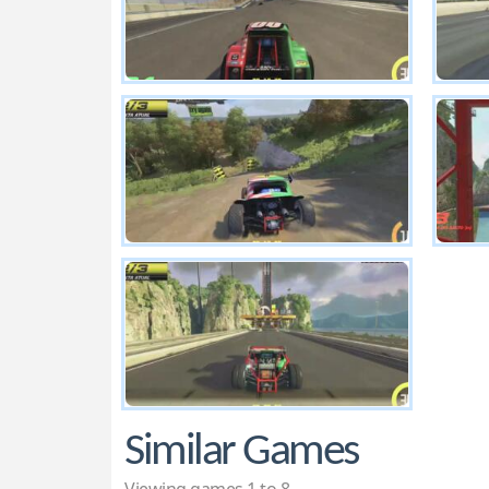
Similar Games