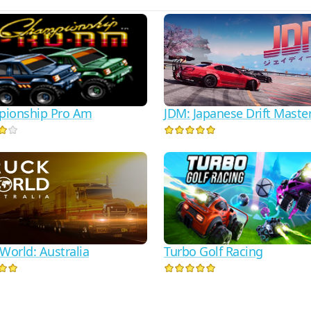
JDM: Japanese Drift Maste
ionship Pro Am
Turbo Golf Racing
World: Australia