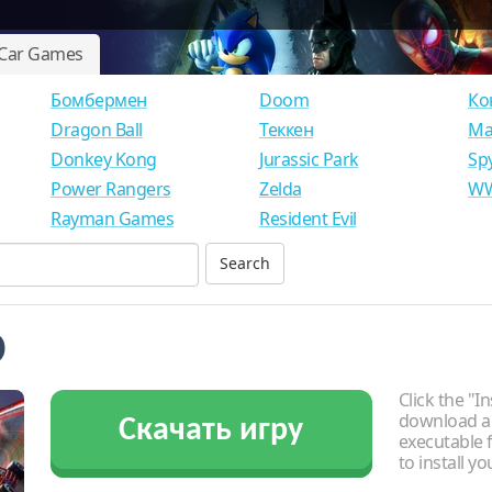
Car Games
Бомбермен
Doom
Ко
Dragon Ball
Теккен
Ма
Donkey Kong
Jurassic Park
Sp
Power Rangers
Zelda
WW
Rayman Games
Resident Evil
o
Click the "In
download an
Скачать игру
executable f
to install y