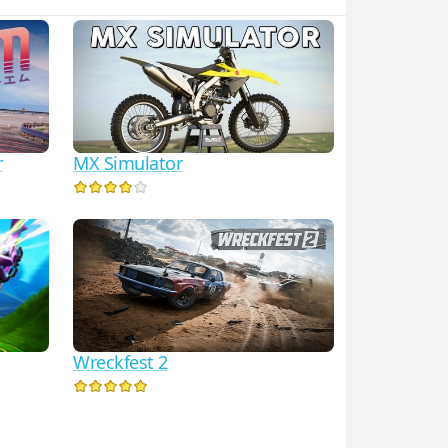
r
MX Simulator
Wreckfest 2