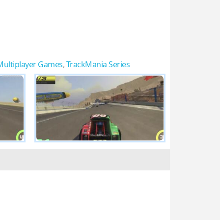
Multiplayer Games
,
TrackMania Series