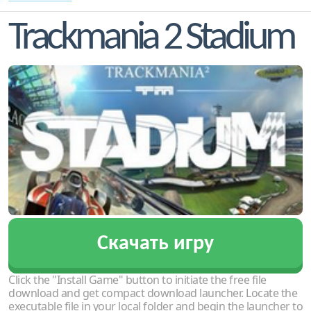
Trackmania 2 Stadium
Скачать игру
Click the "Install Game" button to initiate the free file
download and get compact download launcher. Locate the
executable file in your local folder and begin the launcher to