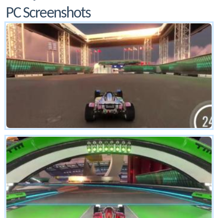
PC Screenshots