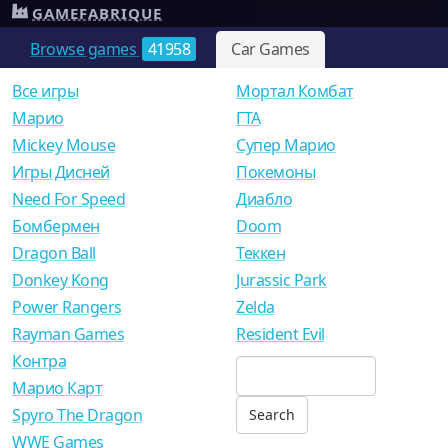
GAMEFABRIQUE
Browse games
41958
Car Games
Все игры
Мортал Комбат
Mарио
ГТА
Mickey Mouse
Супер Марио
Игры Дисней
Покемоны
Need For Speed
Диабло
Бомбермен
Doom
Dragon Ball
Теккен
Donkey Kong
Jurassic Park
Power Rangers
Zelda
Rayman Games
Resident Evil
Контра
Марио Карт
Spyro The Dragon
WWE Games