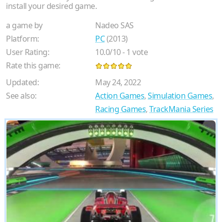
install your desired game.
a game by
Nadeo SAS
Platform:
PC
(2013)
User Rating:
10.0
/
10
-
1
vote
Rate this game:
Updated:
May 24, 2022
See also:
Action Games
,
Simulation Games
,
Racing Games
,
TrackMania Series