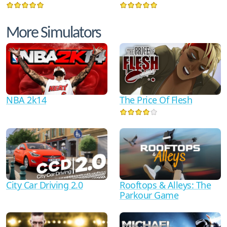
More Simulators
NBA 2k14
The Price Of Flesh
City Car Driving 2.0
Rooftops & Alleys: The
Parkour Game