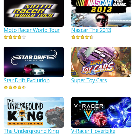
Moto Racer World Tour
Nascar The 2013
Star Drift Evolution
Super Toy Cars
The Underground King
V-Racer Hoverbike