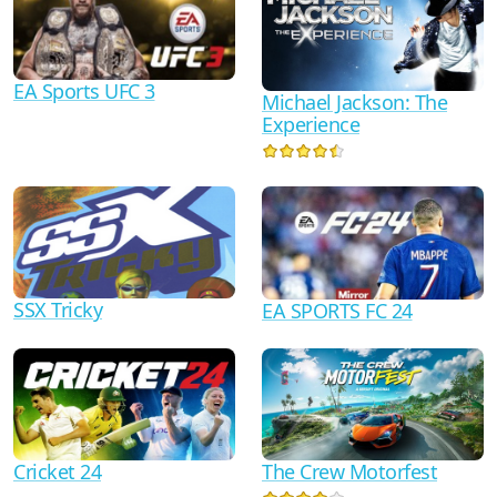
EA Sports UFC 3
Michael Jackson: The
Experience
SSX Tricky
EA SPORTS FC 24
Cricket 24
The Crew Motorfest