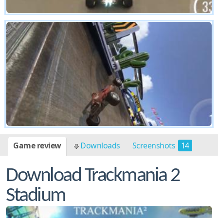
Game review
Downloads
Screenshots
14
Download Trackmania 2
Stadium