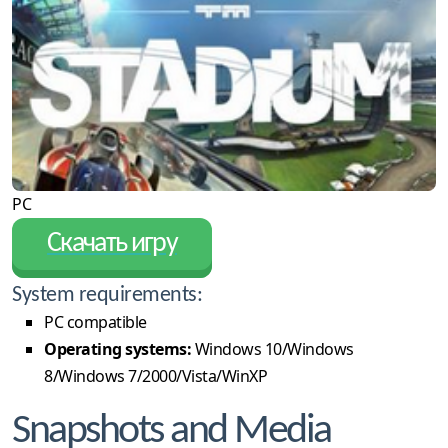
PC
Скачать игру
System requirements:
PC compatible
Operating systems:
Windows 10/Windows
8/Windows 7/2000/Vista/WinXP
Snapshots and Media