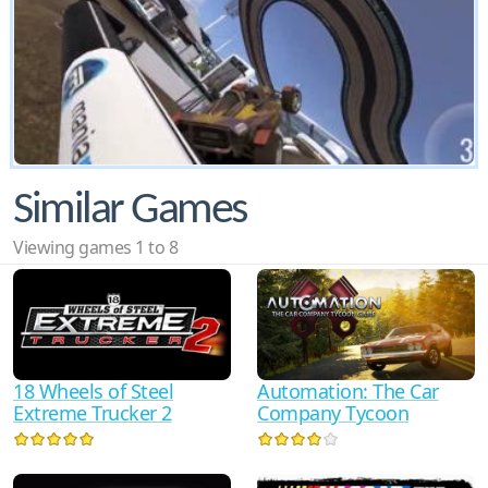
Similar Games
Viewing games 1 to 8
18 Wheels of Steel
Automation: The Car
Extreme Trucker 2
Company Tycoon