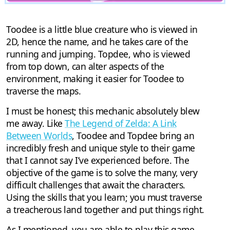
Toodee is a little blue creature who is viewed in
2D, hence the name, and he takes care of the
running and jumping. Topdee, who is viewed
from top down, can alter aspects of the
environment, making it easier for Toodee to
traverse the maps.
I must be honest; this mechanic absolutely blew
me away. Like
The Legend of Zelda: A Link
Between Worlds
, Toodee and Topdee bring an
incredibly fresh and unique style to their game
that I cannot say I’ve experienced before. The
objective of the game is to solve the many, very
difficult challenges that await the characters.
Using the skills that you learn; you must traverse
a treacherous land together and put things right.
As I mentioned, you are able to play this game