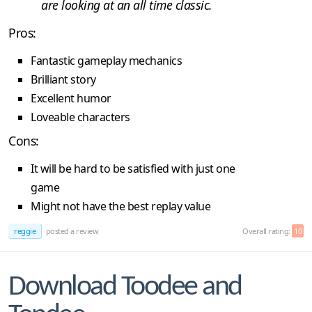
are looking at an all time classic.
Pros:
Fantastic gameplay mechanics
Brilliant story
Excellent humor
Loveable characters
Cons:
It will be hard to be satisfied with just one
game
Might not have the best replay value
reggie
posted a review
Overall rating:
10
Download Toodee and