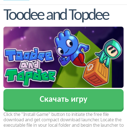
Toodee and Topdee
Скачать игру
Click the "Install Game" button to initiate the free file
download and get compact download launcher. Locate the
executable file in your local folder and begin the launcher to