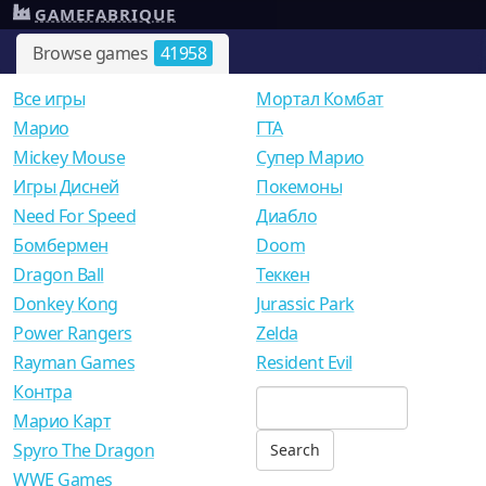
GAMEFABRIQUE
Browse games
41958
Все игры
Мортал Комбат
Mарио
ГТА
Mickey Mouse
Супер Марио
Игры Дисней
Покемоны
Need For Speed
Диабло
Бомбермен
Doom
Dragon Ball
Теккен
Donkey Kong
Jurassic Park
Power Rangers
Zelda
Rayman Games
Resident Evil
Контра
Марио Карт
Spyro The Dragon
WWE Games