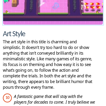
Art Style
The art style in this title is charming and
simplistic. It doesn’t try too hard to do or show
anything that isn’t conveyed brilliantly in its
minimalistic style. Like many games of its genre,
its focus is on theming and how easy it is to see
what’s going on, to follow the action and
complete the trials. In both the art style and the
writing, there appears to be brilliant humor that
pours through every frame.
A fantastic game that will stay with the
10
players for decades to come. I truly believe we