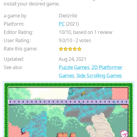
install your desired game.
a game by
Dietzribi
Platform:
PC
(2021)
Editor Rating:
10
/
10
, based on
1
review
User Rating:
9.0
/
10
-
2
votes
Rate this game:
Updated:
Aug 24, 2021
See also:
Puzzle Games
,
2D Platformer
Games
,
Side Scrolling Games