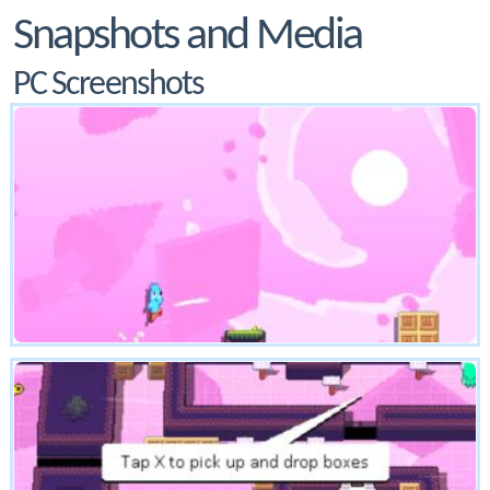
Snapshots and Media
PC Screenshots