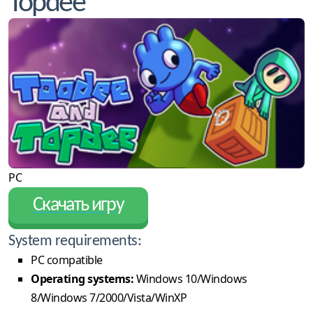
Topdee
PC
Скачать игру
System requirements:
PC compatible
Operating systems:
Windows 10/Windows
8/Windows 7/2000/Vista/WinXP