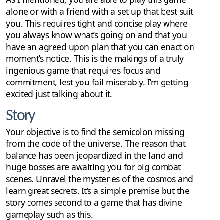
alone or with a friend with a set up that best suit
you. This requires tight and concise play where
you always know what’s going on and that you
have an agreed upon plan that you can enact on
moment’s notice. This is the makings of a truly
ingenious game that requires focus and
commitment, lest you fail miserably. I’m getting
excited just talking about it.
Story
Your objective is to find the semicolon missing
from the code of the universe. The reason that
balance has been jeopardized in the land and
huge bosses are awaiting you for big combat
scenes. Unravel the mysteries of the cosmos and
learn great secrets. It’s a simple premise but the
story comes second to a game that has divine
gameplay such as this.