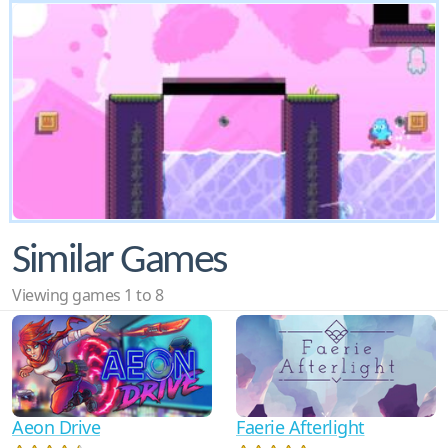
Similar Games
Viewing games 1 to 8
Aeon Drive
Faerie Afterlight