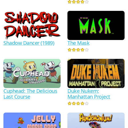
Shadow Dancer (1989)
The Mask
Duke Nukem:
Cuphead: The Delicious
Manhattan Project
Last Course