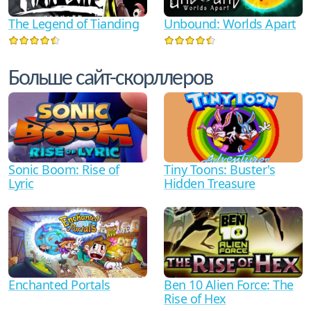
The Legend of Tianding
Unbound: Worlds Apart
Больше сайт-скорллеров
Sonic Boom: Rise of
Tiny Toons: Buster's
Lyric
Hidden Treasure
Ben 10 Alien Force: The
Enchanted Portals
Rise of Hex