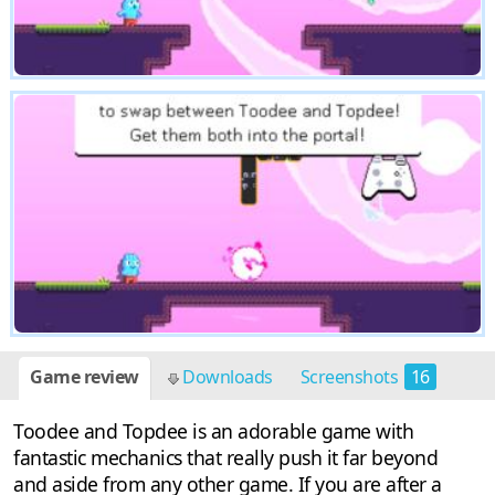
Game review
Downloads
Screenshots
16
Toodee and Topdee is an adorable game with
fantastic mechanics that really push it far beyond
and aside from any other game. If you are after a