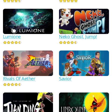
Lumione
Neko Ghost, Jump!
Savior
Rivals Of Aether