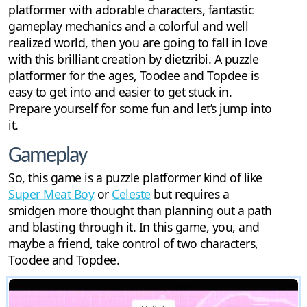
platformer with adorable characters, fantastic
gameplay mechanics and a colorful and well
realized world, then you are going to fall in love
with this brilliant creation by dietzribi. A puzzle
platformer for the ages, Toodee and Topdee is
easy to get into and easier to get stuck in.
Prepare yourself for some fun and let’s jump into
it.
Gameplay
So, this game is a puzzle platformer kind of like
Super Meat Boy
or
Celeste
but requires a
smidgen more thought than planning out a path
and blasting through it. In this game, you, and
maybe a friend, take control of two characters,
Toodee and Topdee.