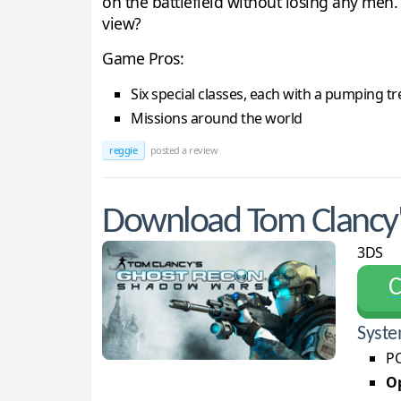
on the battlefield without losing any men.
view?
Game Pros:
Six special classes, each with a pumping tr
Missions around the world
reggie
posted a review
Download Tom Clancy'
3DS
С
Syste
PC
Op