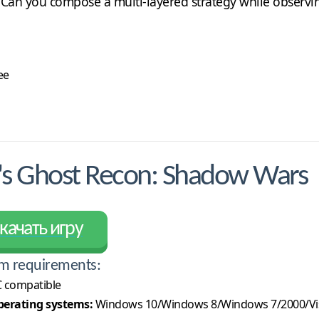
 Can you compose a multi-layered strategy while observing
ee
s Ghost Recon: Shadow Wars
качать игру
m requirements:
 compatible
erating systems:
Windows 10/Windows 8/Windows 7/2000/Vi