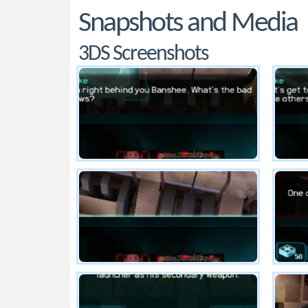
Snapshots and Media
3DS Screenshots