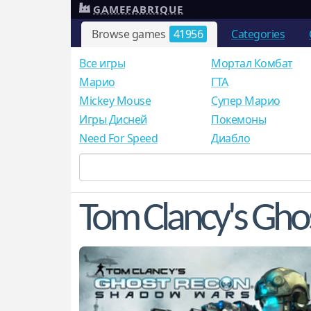
GAMEFABRIQUE
Browse games
41956
Categories
Все игры
Мортал Комбат
Mарио
ГТА
Mickey Mouse
Супер Марио
Игры Дисней
Покемоны
Need For Speed
Диабло
Tom Clancy's Gho