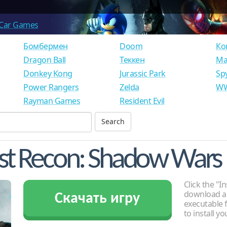
Car Games
Бомбермен
Doom
Ко
Dragon Ball
Теккен
Ма
Donkey Kong
Jurassic Park
Sp
Power Rangers
Zelda
WW
Rayman Games
Resident Evil
st Recon: Shadow Wars
Click the "In
download an
Скачать игру
executable f
to install y