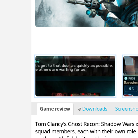
Game review
Downloads
Screensh
Tom Clancy's Ghost Recon: Shadow Wars is a
squad members, each with their own role i