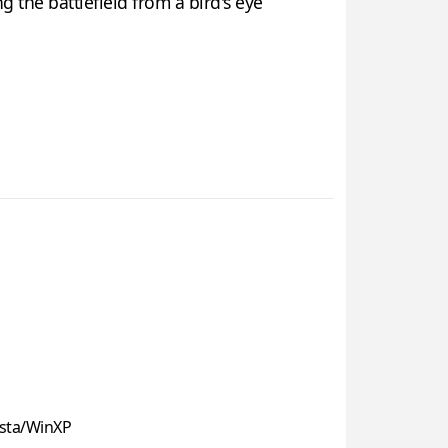
 the battlefield from a bird's eye
sta/WinXP