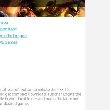
нтра
рио Карт
yro The Dragon
E Games
stall Game" button to initiate the free file
d get compact download launcher. Locate the
ile in your local folder and begin the launcher
our desired game.