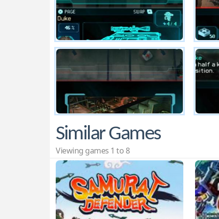
Similar Games
Viewing games 1 to 8