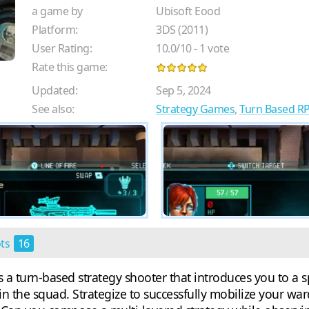
a game by
Ubisoft Eood
Platform:
3DS (2011)
User Rating:
10.0
/
10
-
1
vote
Rate this game:
Updated:
Sep 5, 2024
See also:
Strategy Games
,
Turn Based R
ots
16
 turn-based strategy shooter that introduces you to a sp
n the squad. Strategize to successfully mobilize your wa