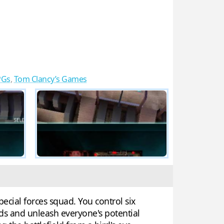
PGs
,
Tom Clancy’s Games
ecial forces squad. You control six
rds and unleash everyone's potential