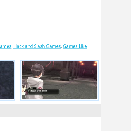
Games
,
Hack and Slash Games
,
Games Like