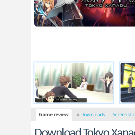
Game review
Downloads
Screensh
Download Tokyo Xanad