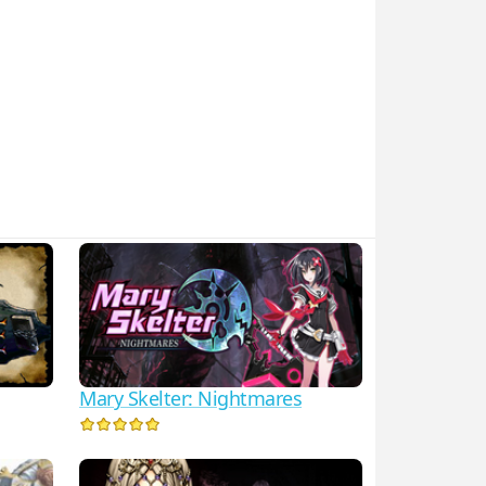
Mary Skelter: Nightmares