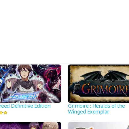
eed Definitive Edition
Grimoire : Heralds of the
Winged Exemplar