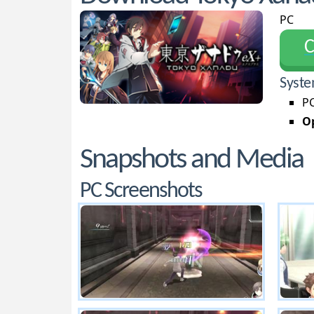
PC
С
Syste
PC
Op
Snapshots and Media
PC Screenshots