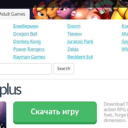
Adult Games
Бомбермен
Doom
Ко
Dragon Ball
Теккен
Ма
Donkey Kong
Jurassic Park
Sp
Power Rangers
Zelda
WW
Rayman Games
Resident Evil
plus
Download To
action RPG 
Скачать игру
foes, forge
dimension. 