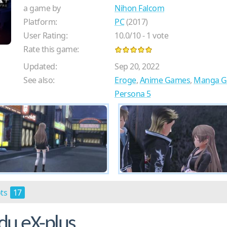
a game by
Nihon Falcom
Platform:
PC
(2017)
User Rating:
10.0
/
10
-
1
vote
Rate this game:
Updated:
Sep 20, 2022
See also:
Eroge
,
Anime Games
,
Manga 
Persona 5
ots
17
u eX-plus