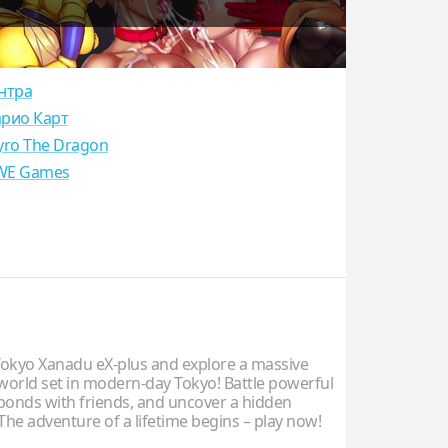
нтра
рио Карт
yro The Dragon
E Games
kyo Xanadu eX-plus and explore a massive
world set in modern-day Tokyo! Battle powerful
 bonds with friends, and uncover a hidden
The adventure of a lifetime begins – play now!