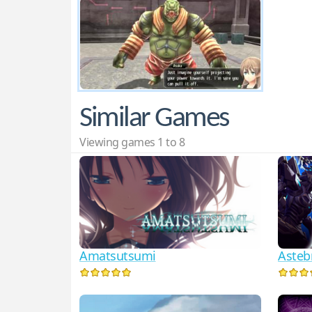
Similar Games
Viewing games 1 to 8
Amatsutsumi
Astebr