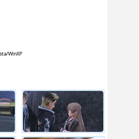
sta/WinXP