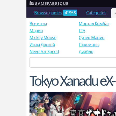
GAMEFABRIQUE
Browse games
41958
Categories
Все игры
Мортал Комбат
Mарио
ГТА
Mickey Mouse
Супер Марио
Игры Дисней
Покемоны
Need For Speed
Диабло
Tokyo Xanadu eX-