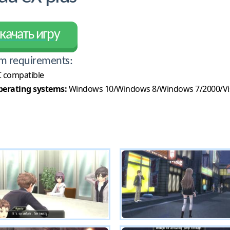
качать игру
m requirements:
 compatible
erating systems:
Windows 10/Windows 8/Windows 7/2000/Vi