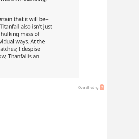
ain that it will be--
tanfall also isn't just
 hulking mass of
vidual ways. At the
atches; I despise
, Titanfallis an
Overall rating:
7