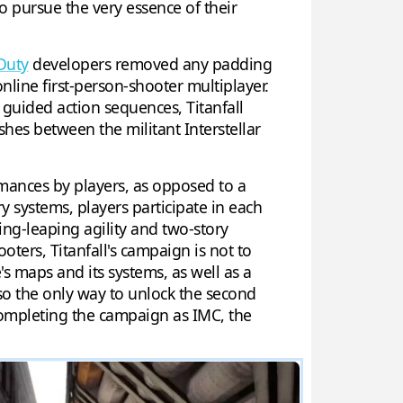
o pursue the very essence of their
 Duty
developers removed any padding
nline first-person-shooter multiplayer.
f guided action sequences, Titanfall
shes between the militant Interstellar
ormances by players, as opposed to a
y systems, players participate in each
ing-leaping agility and two-story
ooters, Titanfall's campaign is not to
's maps and its systems, as well as a
also the only way to unlock the second
completing the campaign as IMC, the