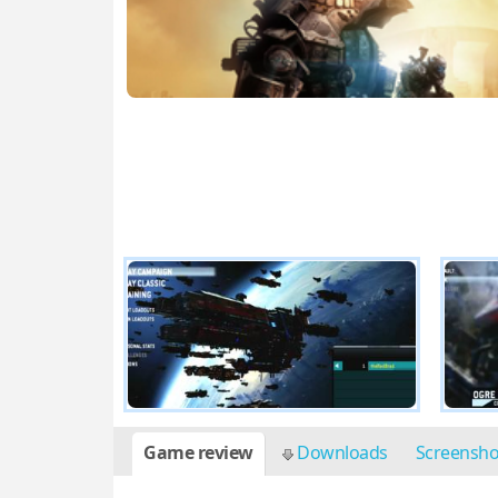
Game review
Downloads
Screensh