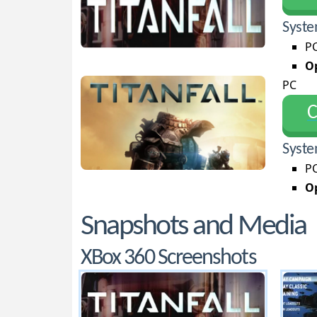
Syste
PC
Op
PC
С
Syste
PC
Op
Snapshots and Media
XBox 360 Screenshots