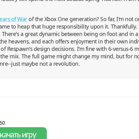
ears of War
of the Xbox One generation? So far, I'm not cert
me to heap that huge responsibility upon it. Thankfully. Ti
. There's a great dynamic between being on foot and in a
 the heavens, and each offers enjoyment in their own indi
 of Respawn's design decisions. I'm fine with 6-versus-6 m
the mix. The full game might change my mind, but for now
enre--just maybe not a revolution.
60
качать игру