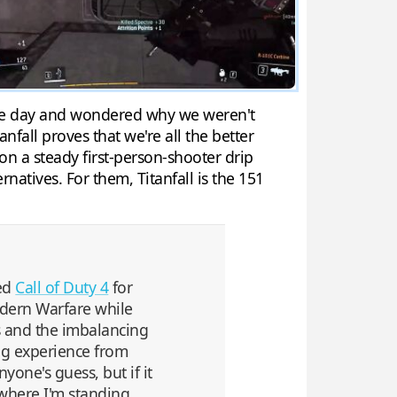
 one day and wondered why we weren't
fall proves that we're all the better
 on a steady first-person-shooter drip
rnatives. For them, Titanfall is the 151
ged
Call of Duty 4
for
Modern Warfare while
s and the imbalancing
ing experience from
yone's guess, but if it
 where I'm standing,