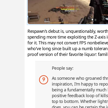
Respawn's debut is, unquestionably, wort
spending more time exploiting the Z-axis i
for it. This may not convert FPS nonbeliever
who've long since built up a numb tolerance 
proof version of their favorite liquor: fami
People say:
As someone who groaned thro
9
inspiration, I'm happy to repo
being a fundamentally much b
positive feedback loop of kil
top to bottom. Whether lightni
does, you can be certain the 