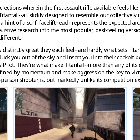
tions wherein the first assault rifle available feels like
itanfall--all slickly designed to resemble our collectively
 hint of a sci-fi facelift--each represents the expected ar
ustive research into the most popular, best-feeling vers
ifferent.
stinctly great they each feel--are hardly what sets Titanfa
ck you out of the sky and insert you into their cockpit bel
y Pilot. They're what make Titanfall--more than any of it
fined by momentum and make aggression the key to victory. 
erson shooter is, but markedly unlike its competition exp