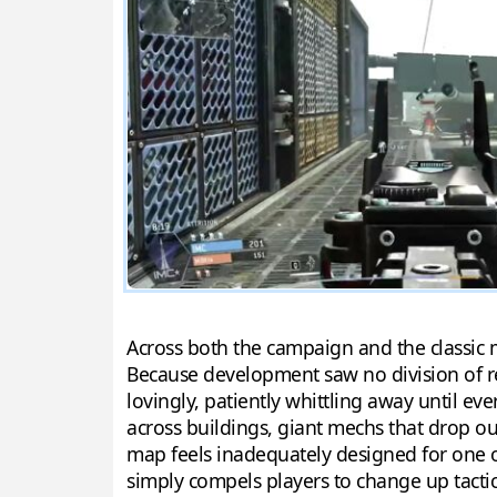
Across both the campaign and the classic mu
Because development saw no division of r
lovingly, patiently whittling away until e
across buildings, giant mechs that drop out
map feels inadequately designed for one or
simply compels players to change up tactics 