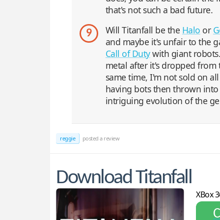
that's not such a bad future.
Will Titanfall be the
Halo
or
G
9
and maybe it's unfair to the ga
Call of Duty
with giant robots
metal after it's dropped from
same time, I'm not sold on all
having bots then thrown into 
intriguing evolution of the g
reggie
posted a review
Download Titanfall
XBox 3
С