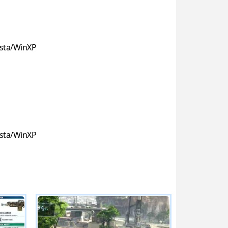
sta/WinXP
sta/WinXP