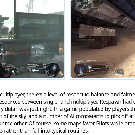
ltiplayer, there's a level of respect to balance and fairne
esources between single- and multiplayer, Respawn had t
very detail was just right. In a game populated by player
 of the sky, and a number of Al combatants to pick off at l
 the other. Of course, some maps favor Pilots while other
rather than fall into typical routines.