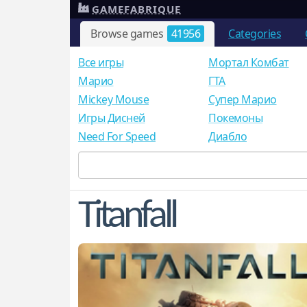
GAMEFABRIQUE
Browse games
41956
Categories
Все игры
Мортал Комбат
Mарио
ГТА
Mickey Mouse
Супер Марио
Игры Дисней
Покемоны
Need For Speed
Диабло
Titanfall