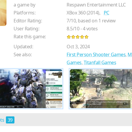
a game by
Respawn Entertainment LLC
Platforms:
XBox 360 (2014),
PC
Editor Rating:
7
/
10
, based on
1
review
User Rating:
8.5
/
10
-
4
votes
Rate this game:
Updated:
Oct 3, 2024
See also:
First Person Shooter Games
,
M
Games
,
Titanfall Games
ots
39