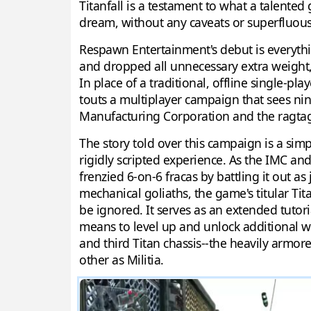
Titanfall is a testament to what a talente
dream, without any caveats or superfluou
Respawn Entertainment's debut is everyth
and dropped all unnecessary extra weight, l
In place of a traditional, offline single-p
touts a multiplayer campaign that sees nine
Manufacturing Corporation and the ragtag 
The story told over this campaign is a simp
rigidly scripted experience. As the IMC an
frenzied 6-on-6 fracas by battling it out 
mechanical goliaths, the game's titular Tita
be ignored. It serves as an extended tutori
means to level up and unlock additional wea
and third Titan chassis--the heavily armo
other as Militia.