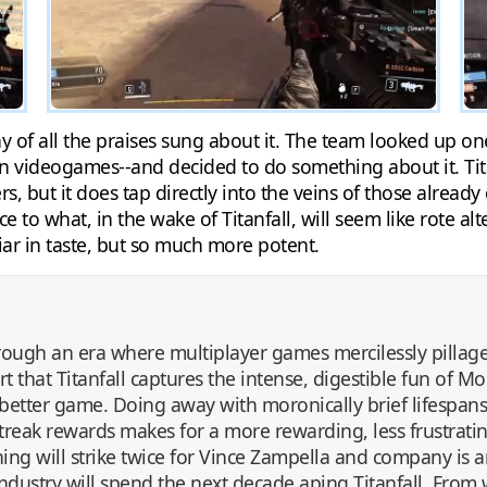
hy of all the praises sung about it. The team looked up
n videogames--and decided to do something about it. Titan
s, but it does tap directly into the veins of those already
to what, in the wake of Titanfall, will seem like rote alte
liar in taste, but so much more potent.
ugh an era where multiplayer games mercilessly pilla
rt that Titanfall captures the intense, digestible fun of 
etter game. Doing away with moronically brief lifespan
lstreak rewards makes for a more rewarding, less frustrat
ng will strike twice for Vince Zampella and company is an
industry will spend the next decade aping Titanfall. From