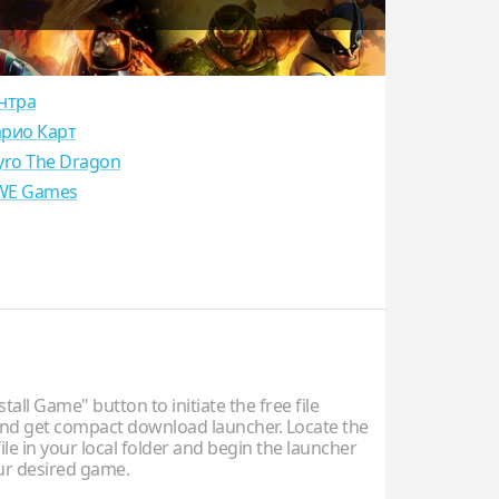
нтра
рио Карт
yro The Dragon
E Games
stall Game" button to initiate the free file
d get compact download launcher. Locate the
ile in your local folder and begin the launcher
our desired game.