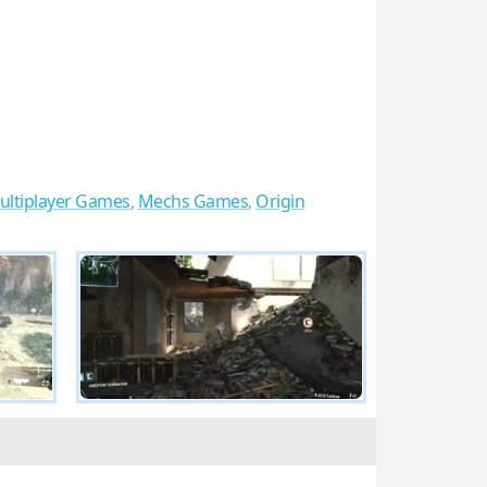
ultiplayer Games
,
Mechs Games
,
Origin