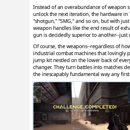
Instead of an overabundance of weapon selec
unlock the next iteration, the hardware in T
"shotgun," "SMG," and so on, but with just a
weapon handles like the end result of exha
gun is decidedly superior to another--just d
Of course, the weapons--regardless of how di
industrial combat machines that lovingly plu
jump kit nestled on the lower back of ever
changer. They turn battles into matches de
the inescapably fundamental way any first-p