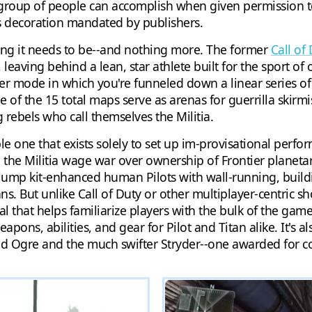
d group of people can accomplish when given permission t
s decoration mandated by publishers.
ing it needs to be--and nothing more. The former
Call of
eaving behind a lean, star athlete built for the sport of o
layer mode in which you're funneled down a linear series o
 of the 15 total maps serve as arenas for guerrilla skirmi
rebels who call themselves the Militia.
le one that exists solely to set up im-provisational perf
d the Militia wage war over ownership of Frontier planetar
as jump kit-enhanced human Pilots with wall-running, build
ns. But unlike Call of Duty or other multiplayer-centric sh
al that helps familiarize players with the bulk of the game
pons, abilities, and gear for Pilot and Titan alike. It's 
red Ogre and the much swifter Stryder--one awarded for 