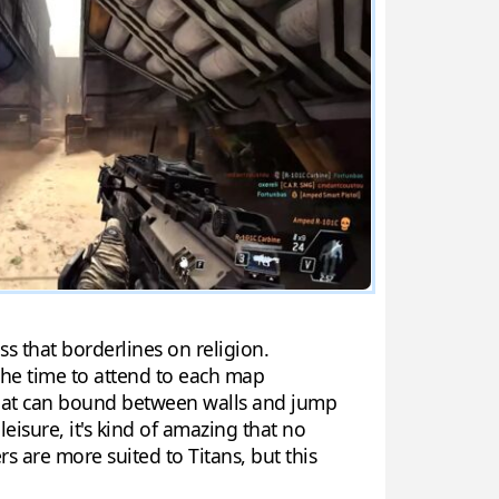
ss that borderlines on religion.
he time to attend to each map
s that can bound between walls and jump
eisure, it's kind of amazing that no
s are more suited to Titans, but this