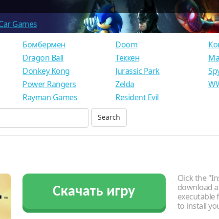
Car Games
Бомбермен
Doom
Ко
Dragon Ball
Теккен
Ма
Donkey Kong
Jurassic Park
Sp
Power Rangers
Zelda
WW
Rayman Games
Resident Evil
Click the "In
download an
Скачать игру
executable f
to install y