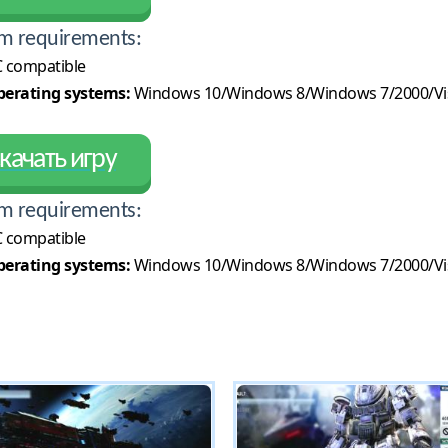
m requirements:
 compatible
erating systems:
Windows 10/Windows 8/Windows 7/2000/Vi
качать игру
m requirements:
 compatible
erating systems:
Windows 10/Windows 8/Windows 7/2000/Vi