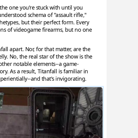
 the one you're stuck with until you
 understood schema of "assault rifle,"
chetypes, but their perfect form. Every
ions of videogame firearms, but no one
ll apart. Nor, for that matter, are the
ly. No, the real star of the show is the
s other notable elements--a game-
As a result, Titanfall is familiar in
erientially--and that's invigorating.