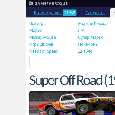
GAMEFABRIQUE
Browse games
41958
Categories
Все игры
Мортал Комбат
Mарио
ГТА
Mickey Mouse
Супер Марио
Игры Дисней
Покемоны
Need For Speed
Диабло
Super Off Road (1