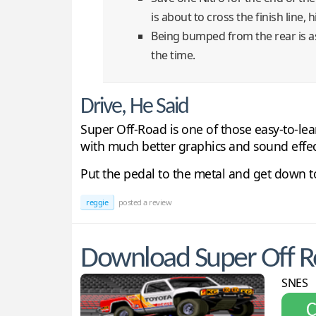
is about to cross the finish line, 
Being bumped from the rear is as 
the time.
Drive, He Said
Super Off-Road is one of those easy-to-le
with much better graphics and sound effec
Put the pedal to the metal and get down to
reggie
posted a review
Download Super Off R
SNES
С