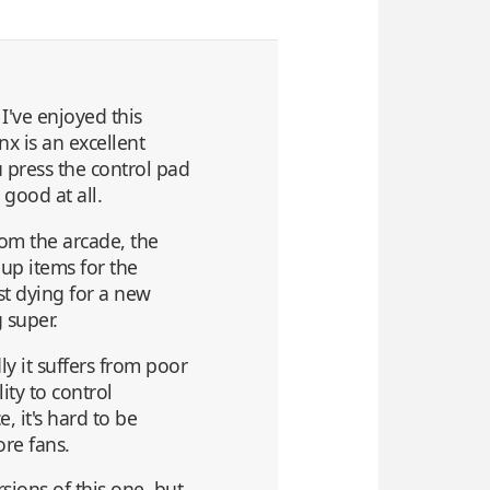
I've enjoyed this
nx is an excellent
u press the control pad
 good at all.
om the arcade, the
up items for the
ust dying for a new
 super.
y it suffers from poor
ity to control
, it's hard to be
ore fans.
sions of this one, but