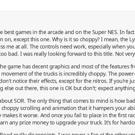
 best games in the arcade and on the Super NES. In fact 
 on, except this one. Why is it so choppy? I mean, the Ly
ess me at all. The controls need work, especially when yo
 too bad. I was really looking forward to this title. Not very
e game has decent graphics and most of the features fr
 movement of the trucks is incredibly choppy. The power-
don't notice their effects, except for the nitros. If you're j
 else out there, this one is OK but don't; expect anything
y about SOR. The only thing that comes to mind is how badl
h choppy scrolling and animation that it hampers your abil
 makes it worse. And once you fail to place in the first race
arn any prize money to upgrade your truck. It's for hardc
Road really disappoints. I was never a fan oLthe other ver