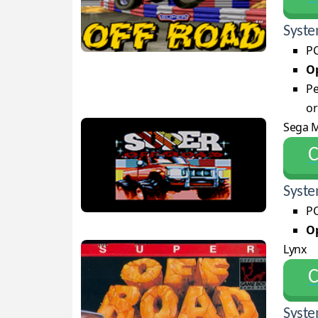
Syste
PC
Op
Pe
or
Sega M
С
Syste
PC
Op
Lynx
С
Syste