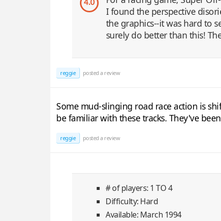
4.0
I found the perspective disor
the graphics--it was hard to
surely do better than this! Th
reggie
posted a review
Some mud-slinging road race action is shif
be familiar with these tracks. They've bee
reggie
posted a review
# of players: 1 TO 4
Difficulty: Hard
Available: March 1994