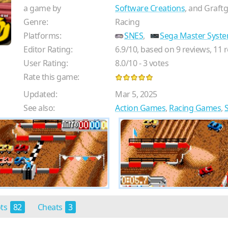
a game by
Software Creations
, and Graft
Genre:
Racing
Platforms:
SNES
,
Sega Master Syst
Editor Rating:
6.9
/
10
, based on
9
reviews,
11
r
User Rating:
8.0
/
10
-
3
votes
Rate this game:
Updated:
Mar 5, 2025
See also:
Action Games
,
Racing Games
,
ots
82
Cheats
3