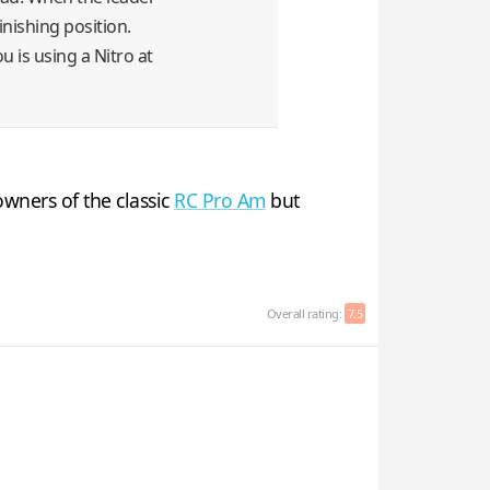
finishing position.
u is using a Nitro at
wners of the classic
RC Pro Am
but
Overall rating:
7.5