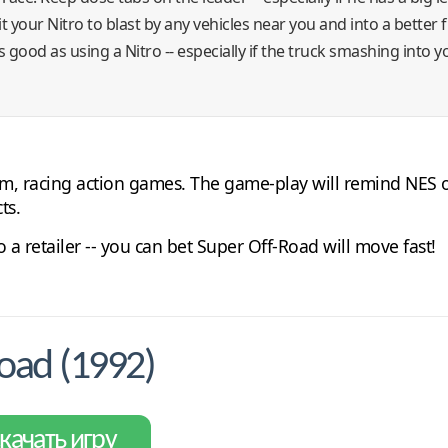
hit your Nitro to blast by any vehicles near you and into a better 
good as using a Nitro -- especially if the truck smashing into yo
am, racing action games. The game-play will remind NES o
ts.
 a retailer -- you can bet Super Off-Road will move fast!
oad (1992)
качать игру