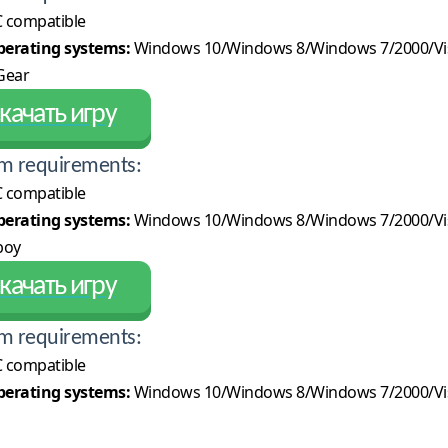
 compatible
erating systems:
Windows 10/Windows 8/Windows 7/2000/Vi
ear
качать игру
m requirements:
 compatible
erating systems:
Windows 10/Windows 8/Windows 7/2000/Vi
boy
качать игру
m requirements:
 compatible
erating systems:
Windows 10/Windows 8/Windows 7/2000/Vi