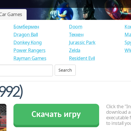
Car Games
Бомбермен
Doom
Ко
Dragon Ball
Теккен
Ма
Donkey Kong
Jurassic Park
Sp
Power Rangers
Zelda
WW
Rayman Games
Resident Evil
992)
Click the "In
download an
Скачать игру
executable f
to install y