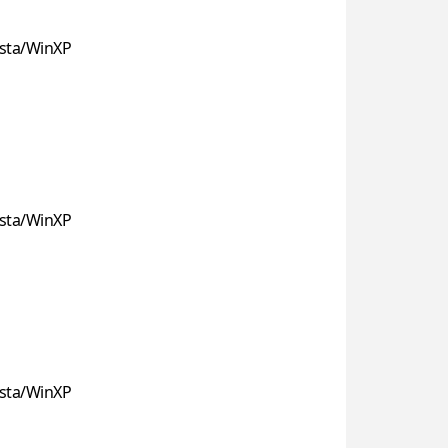
sta/WinXP
sta/WinXP
sta/WinXP