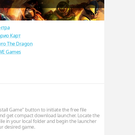
нтра
рио Карт
yro The Dragon
E Games
stall Game" button to initiate the free file
d get compact download launcher. Locate the
ile in your local folder and begin the launcher
our desired game.