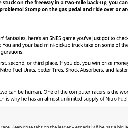
're stuck on the freeway in a two-mile back-up, you ca
 problemo! Stomp on the gas pedal and ride over or a
in' fantasies, here's an SNES game you've just got to che
r. You and your bad mini-pickup truck take on some of the
igurations.
first, second, or third place. If you do, you win prize mon
itro Fuel Units, better Tires, Shock Absorbers, and faster
to two can be human. One of the computer racers is the 
ch is why he has an almost unlimited supply of Nitro Fuel
race. Keep dose tabs on the leader -- especially if he has a big 