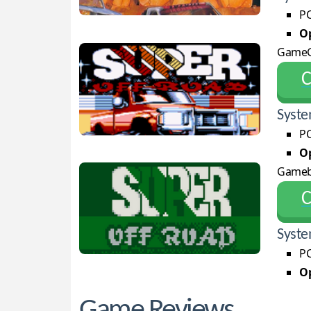
PC
Op
GameG
С
Syste
PC
Op
Game
С
Syste
PC
Op
Game Reviews