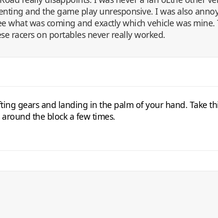
ienting and the game play unresponsive. I was also annoy
 see what was coming and exactly which vehicle was mine.
ese racers on portables never really worked.
ting gears and landing in the palm of your hand. Take thi
n around the block a few times.