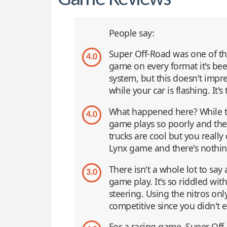
People say:
Super Off-Road was one of the
4.0
game on every format it's been
system, but this doesn't impr
while your car is flashing. It's
What happened here? While th
4.0
game plays so poorly and the
trucks are cool but you really 
Lynx game and there's nothing
There isn't a whole lot to sa
3.0
game play. It's so riddled wit
steering. Using the nitros only
competitive since you didn't e
For a racing game, Super Off-