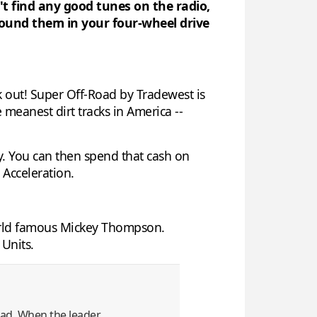
n't find any good tunes on the radio,
round them in your four-wheel drive
ck out! Super Off-Road by Tradewest is
 meanest dirt tracks in America --
ey. You can then spend that cash on
 Acceleration.
world famous Mickey Thompson.
 Units.
lead. When the leader