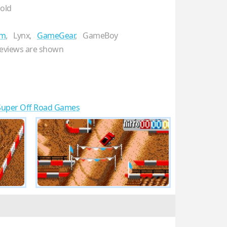
gold
em
,
Lynx,
GameGear
,
GameBoy
eviews are shown
Super Off Road Games