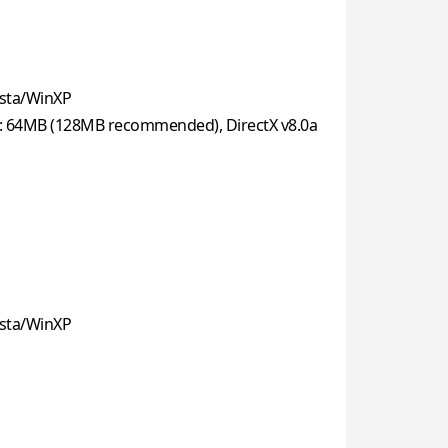
sta/WinXP
: 64MB (128MB recommended), DirectX v8.0a
sta/WinXP