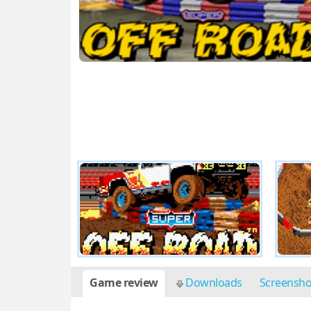
Game review
Downloads
Screensh