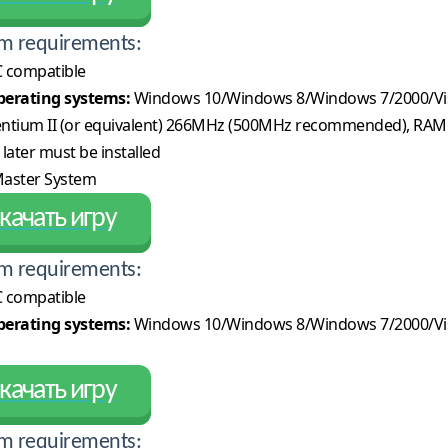
m requirements:
 compatible
erating systems:
Windows 10/Windows 8/Windows 7/2000/Vi
ntium II (or equivalent) 266MHz (500MHz recommended), RAM
 later must be installed
aster System
качать игру
m requirements:
 compatible
erating systems:
Windows 10/Windows 8/Windows 7/2000/Vi
качать игру
m requirements: