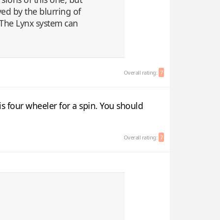
ed by the blurring of
 The Lynx system can
Overall rating:
7
s four wheeler for a spin. You should
Overall rating:
7