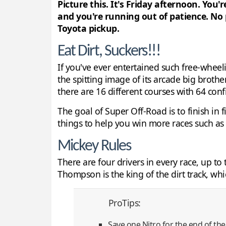
Picture this. It's Friday afternoon. You
and you're running out of patience. No
Toyota pickup.
Eat Dirt, Suckers!!!
If you've ever entertained such free-wheel
the spitting image of its arcade big brothe
there are 16 different courses with 64 conf
The goal of Super Off-Road is to finish in 
things to help you win more races such as N
Mickey Rules
There are four drivers in every race, up 
Thompson is the king of the dirt track, whi
ProTips:
Save one Nitro for the end of the 