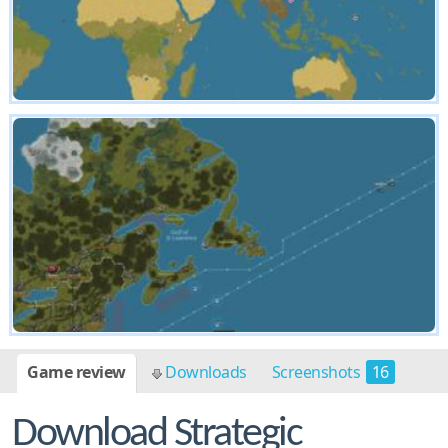
Game review
Downloads
Screenshots
16
Download Strategic