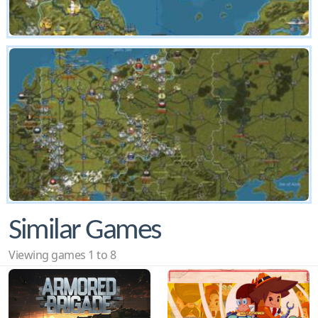
Similar Games
Viewing games 1 to 8