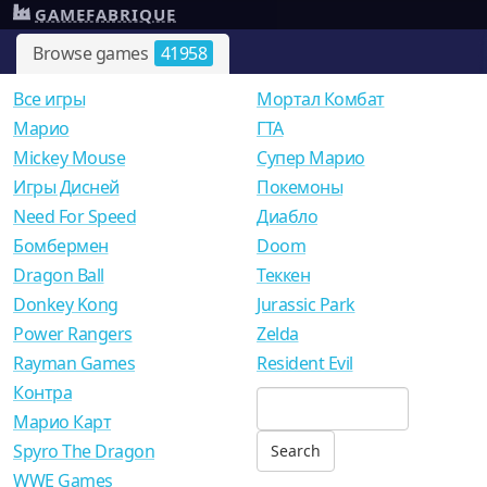
GAMEFABRIQUE
Browse games
41958
Все игры
Мортал Комбат
Mарио
ГТА
Mickey Mouse
Супер Марио
Игры Дисней
Покемоны
Need For Speed
Диабло
Бомбермен
Doom
Dragon Ball
Теккен
Donkey Kong
Jurassic Park
Power Rangers
Zelda
Rayman Games
Resident Evil
Контра
Марио Карт
Spyro The Dragon
WWE Games