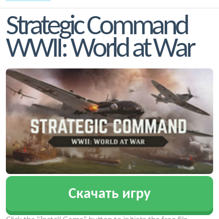
Strategic Command
WWII: World at War
Скачать игру