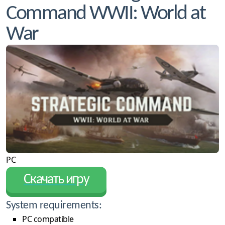
Command WWII: World at
War
PC
Скачать игру
System requirements:
PC compatible