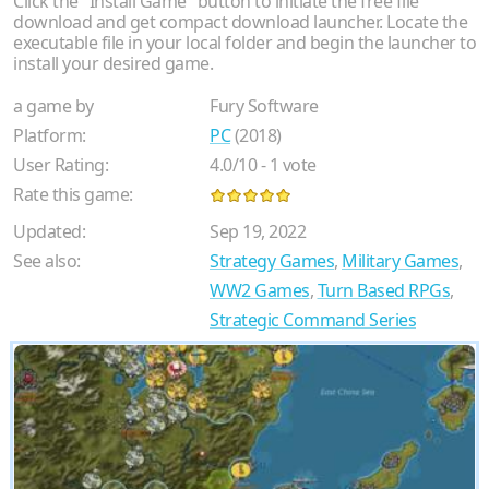
Click the "Install Game" button to initiate the free file
download and get compact download launcher. Locate the
executable file in your local folder and begin the launcher to
install your desired game.
a game by
Fury Software
Platform:
PC
(2018)
User Rating:
4.0
/
10
-
1
vote
Rate this game:
Updated:
Sep 19, 2022
See also:
Strategy Games
,
Military Games
,
WW2 Games
,
Turn Based RPGs
,
Strategic Command Series