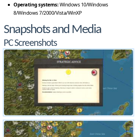
Operating systems:
Windows 10/Windows
8/Windows 7/2000/Vista/WinXP
Snapshots and Media
PC Screenshots