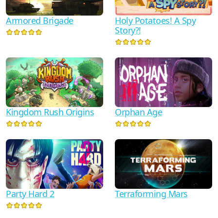
Armored Brigade
Holy Potatoes! A Spy
Story?!
Kingdom Rush Origins
Orphan Age
Party Hard 2
Terraforming Mars