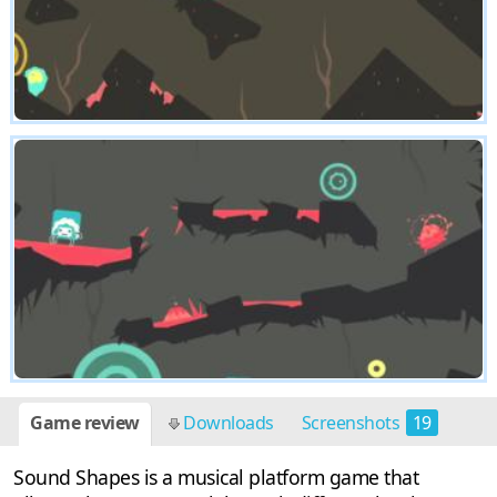
Game review
Downloads
Screenshots
19
Sound Shapes is a musical platform game that