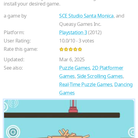
install your desired game.
a game by
SCE Studio Santa Monica
, and
Queasy Games Inc.
Platform:
Playstation 3
(2012)
User Rating:
10.0
/
10
-
3
votes
Rate this game:
Updated:
Mar 6, 2025
See also:
Puzzle Games
,
2D Platformer
Games
,
Side Scrolling Games
,
Real-Time Puzzle Games
,
Dancing
Games