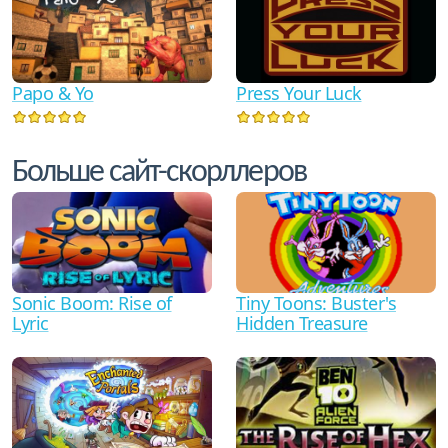
Papo & Yo
Press Your Luck
Больше сайт-скорллеров
Sonic Boom: Rise of
Tiny Toons: Buster's
Lyric
Hidden Treasure