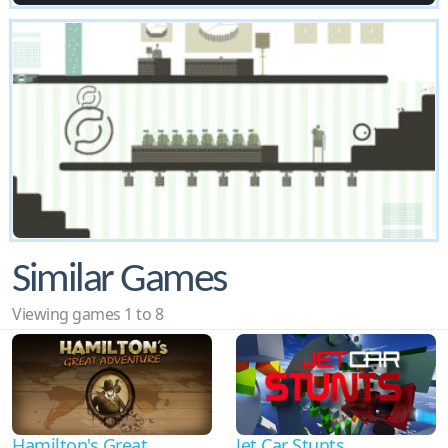
Similar Games
Viewing games 1 to 8
Hamilton's Great
Jet Car Stunts