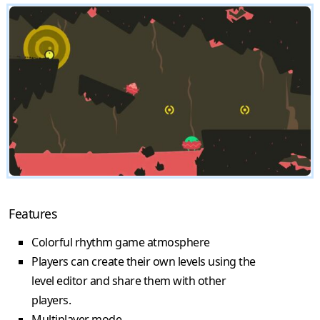
Features
Colorful rhythm game atmosphere
Players can create their own levels using the
level editor and share them with other
players.
Multiplayer mode