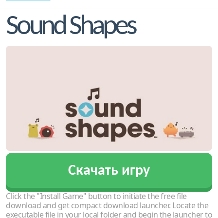
Sound Shapes
Скачать игру
Click the "Install Game" button to initiate the free file
download and get compact download launcher. Locate the
executable file in your local folder and begin the launcher to