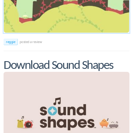
reggie
posted a review
Download Sound Shapes