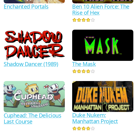
Ben 10 Alien Force: The
Enchanted Portals
Rise of Hex
Shadow Dancer (1989)
The Mask
Duke Nukem:
Cuphead: The Delicious
Manhattan Project
Last Course