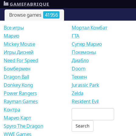
GAMEFABRIQUE
Browse games
41956
Все игры
Мортал Комбат
Mарио
ГТА
Mickey Mouse
Супер Марио
Игры Дисней
Покемоны
Need For Speed
Диабло
Бомбермен
Doom
Dragon Ball
Теккен
Donkey Kong
Jurassic Park
Power Rangers
Zelda
Rayman Games
Resident Evil
Контра
Марио Карт
Spyro The Dragon
WWE Games