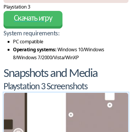
Playstation 3
Скачать игру
System requirements:
PC compatible
Operating systems:
Windows 10/Windows
8/Windows 7/2000/Vista/WinXP
Snapshots and Media
Playstation 3 Screenshots