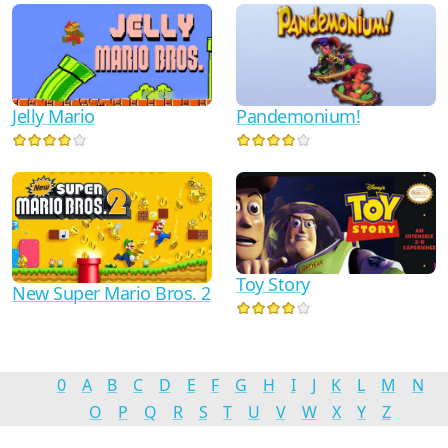
Jelly Mario
Pandemonium!
Toy Story
New Super Mario Bros. 2
0
A
B
C
D
E
F
G
H
I
J
K
L
M
N
O
P
Q
R
S
T
U
V
W
X
Y
Z