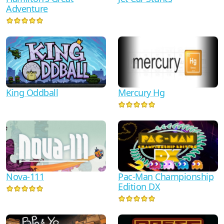
Adventure
King Oddball
Mercury Hg
Nova-111
Pac-Man Championship
Edition DX