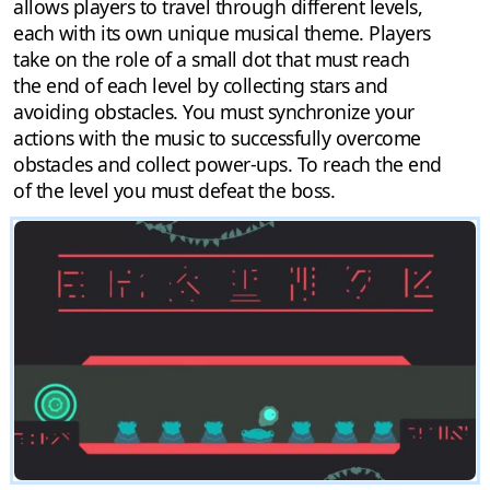
allows players to travel through different levels,
each with its own unique musical theme. Players
take on the role of a small dot that must reach
the end of each level by collecting stars and
avoiding obstacles. You must synchronize your
actions with the music to successfully overcome
obstacles and collect power-ups. To reach the end
of the level you must defeat the boss.