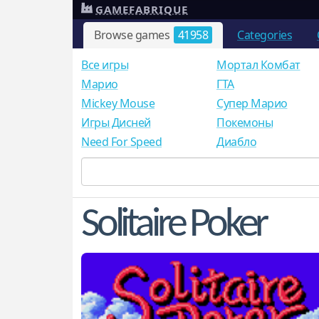
GAMEFABRIQUE
Browse games
41958
Categories
Все игры
Мортал Комбат
Mарио
ГТА
Mickey Mouse
Супер Марио
Игры Дисней
Покемоны
Need For Speed
Диабло
Solitaire Poker