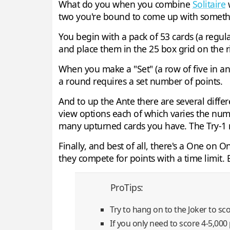
What do you when you combine
Solitaire
w
two you're bound to come up with someth
You begin with a pack of 53 cards (a regula
and place them in the 25 box grid on the r
When you make a "Set" (a row of five in a
a round requires a set number of points.
And to up the Ante there are several differ
view options each of which varies the num
many upturned cards you have. The Try-1 m
Finally, and best of all, there's a One on 
they compete for points with a time limit. 
ProTips:
Try to hang on to the Joker to sco
If you only need to score 4-5,000 