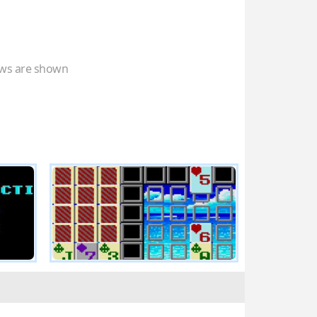
ws are shown