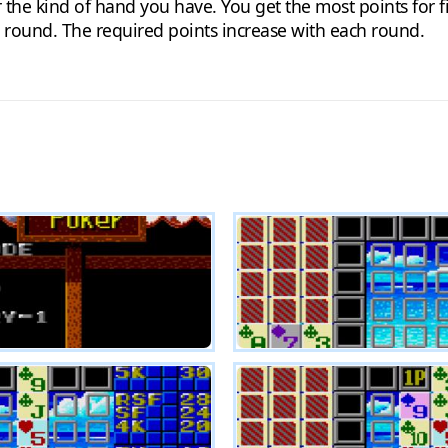
the kind of hand you have. You get the most points for fiv
t round. The required points increase with each round.