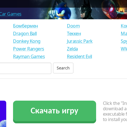
Car Games
Бомбермен
Doom
Ко
Dragon Ball
Теккен
Ма
Donkey Kong
Jurassic Park
Sp
Power Rangers
Zelda
WW
Rayman Games
Resident Evil
Click the "In
download an
Скачать игру
executable f
to install y