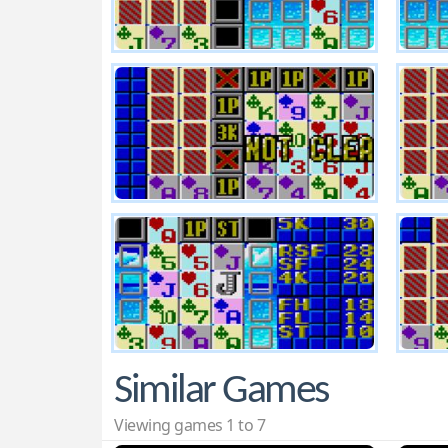
Similar Games
Viewing games 1 to 7