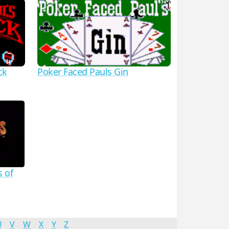
ck
Poker Faced Pauls Gin
s of
U
V
W
X
Y
Z