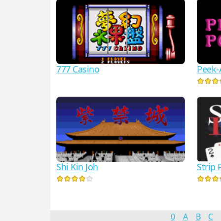
777 Casino
Peek-
Strip 
Shi Kin Joh
0
A
B
C