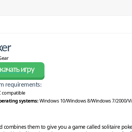
ker
ear
качать игру
m requirements:
 compatible
erating systems:
Windows 10/Windows 8/Windows 7/2000/Vi
d combines them to give you a game called solitaire poke