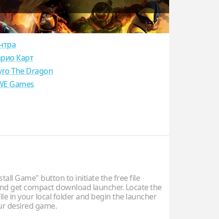
нтра
рио Карт
yro The Dragon
E Games
stall Game" button to initiate the free file
d get compact download launcher. Locate the
ile in your local folder and begin the launcher
our desired game.