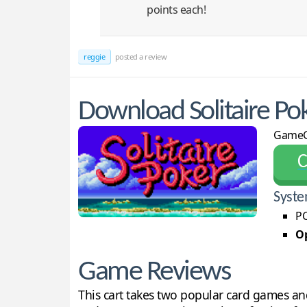
points each!
reggie
posted a review
Download Solitaire Po
GameG
С
Syste
PC
Op
Game Reviews
This cart takes two popular card games an