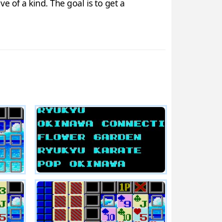
e of a kind. The goal is to get a