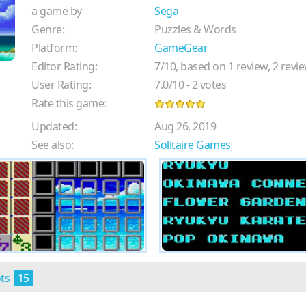
a game by
Sega
Genre:
Puzzles & Words
Platform:
GameGear
Editor Rating:
7
/
10
, based on
1
review,
2
revie
User Rating:
7.0
/
10
-
2
votes
Rate this game:
Updated:
Aug 26, 2019
See also:
Solitaire Games
ots
15