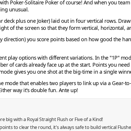
ith Poker-Solitaire Poker of course! And when you team 
ing unusual.
r deck plus one Joker) laid out in four vertical rows. Dra
ight of the screen so that they form vertical, horizontal,
ny direction) you score points based on how good the han
ent play options with different variations. In the "1P" mo
ber of cards already face up at the start. Points you nee
ode gives you one shot at the big-time in a single winner
One mode that enables two players to link up via a Gear-t
Either way it's double fun. Ante up!
re big with a Royal Straight Flush or Five of a Kind!
points to clear the round, it's always safe to build vertical Flush