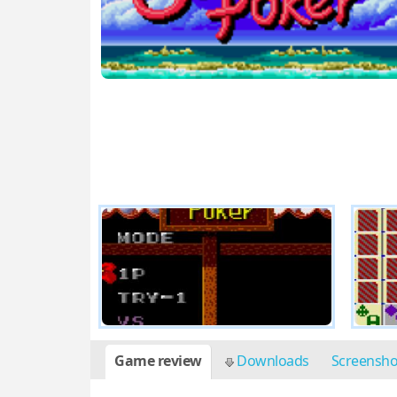
Game review
Downloads
Screensh