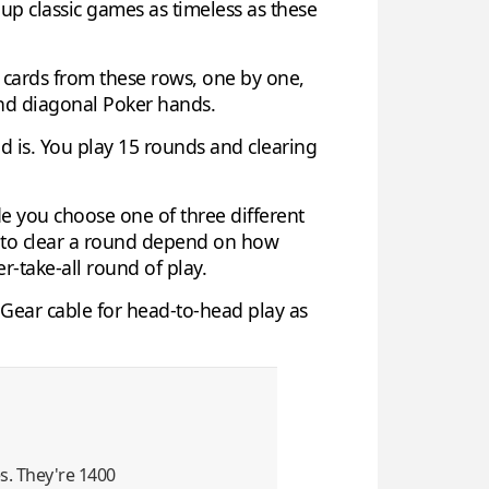
up classic games as timeless as these
w cards from these rows, one by one,
 and diagonal Poker hands.
d is. You play 15 rounds and clearing
de you choose one of three different
d to clear a round depend on how
-take-all round of play.
o-Gear cable for head-to-head play as
es. They're 1400