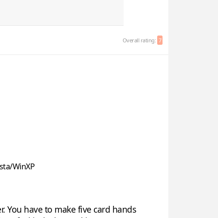
Overall rating:
7
sta/WinXP
r. You have to make five card hands