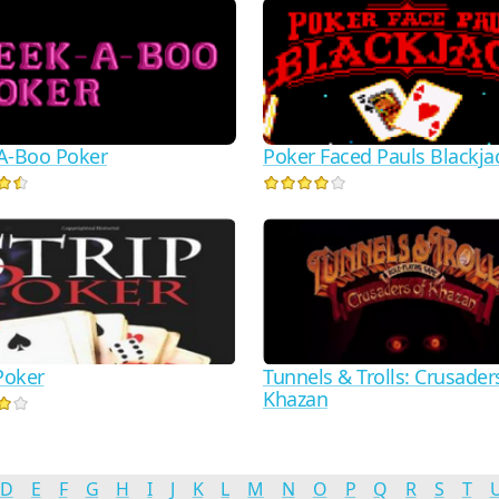
A-Boo Poker
Poker Faced Pauls Blackja
Poker
Tunnels & Trolls: Crusader
Khazan
D
E
F
G
H
I
J
K
L
M
N
O
P
Q
R
S
T