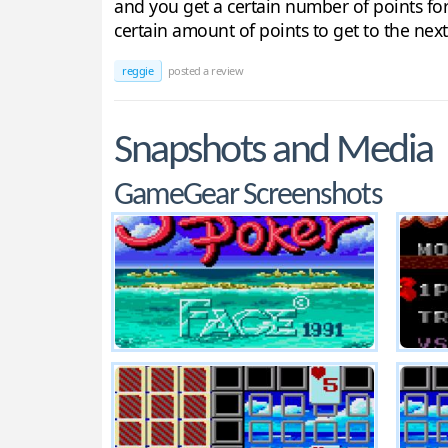
and you get a certain number of points for 
certain amount of points to get to the nex
reggie
posted a review
Snapshots and Media
GameGear Screenshots