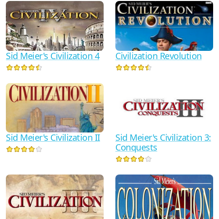
Sid Meier's Civilization 4
Civilization Revolution
Sid Meier's Civilization 3:
Sid Meier's Civilization II
Conquests