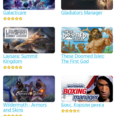
Galacticare
Gladiators Manager
Laysara: Summit
These Doomed Isles:
Kingdom
The First God
Wildermyth - Armors
Бокс. Короли ринга
and Skins