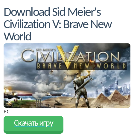
Download Sid Meier's
Civilization V: Brave New
World
PC
Скачать игру