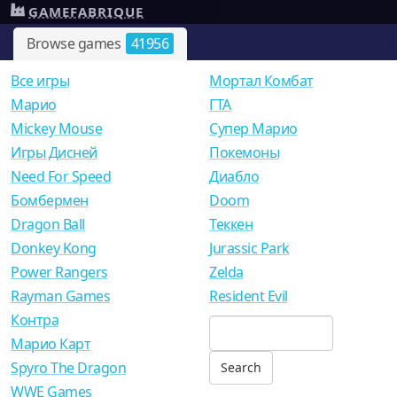
GAMEFABRIQUE
Browse games
41956
Все игры
Мортал Комбат
Mарио
ГТА
Mickey Mouse
Супер Марио
Игры Дисней
Покемоны
Need For Speed
Диабло
Бомбермен
Doom
Dragon Ball
Теккен
Donkey Kong
Jurassic Park
Power Rangers
Zelda
Rayman Games
Resident Evil
Контра
Марио Карт
Spyro The Dragon
WWE Games