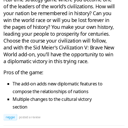
of the leaders of the world's civilizations. How will
your nation be remembered in history? Can you
win the world race or will you be lost forever in
the pages of history? You make your own history,
leading your people to prosperity for centuries.
Choose the course your civilization will follow,
and with the Sid Meier's Civilization V: Brave New
World add-on, you'll have the opportunity to win
a diplomatic victory in this trying race.
Pros of the game:
The add-on adds new diplomatic features to
compose the relationships of nations
Multiple changes to the cultural victory
section
reggie
posted a review