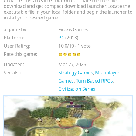
Click the "Install Game" button to initiate the free file
download and get compact download launcher. Locate the
executable file in your local folder and begin the launcher to
install your desired game.
a game by
Firaxis Games
Platform:
PC
(2013)
User Rating:
10.0
/
10
-
1
vote
Rate this game:
Updated:
Mar 27, 2025
See also:
Strategy Games
,
Multiplayer
Games
,
Turn Based RPGs
,
Civilization Series