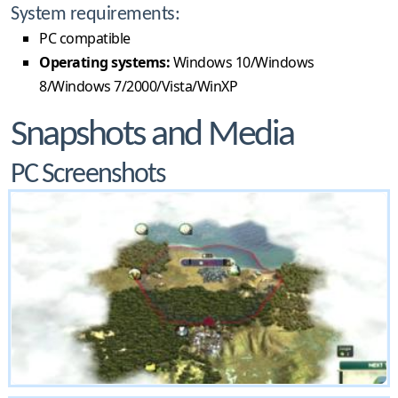
System requirements:
PC compatible
Operating systems:
Windows 10/Windows
8/Windows 7/2000/Vista/WinXP
Snapshots and Media
PC Screenshots