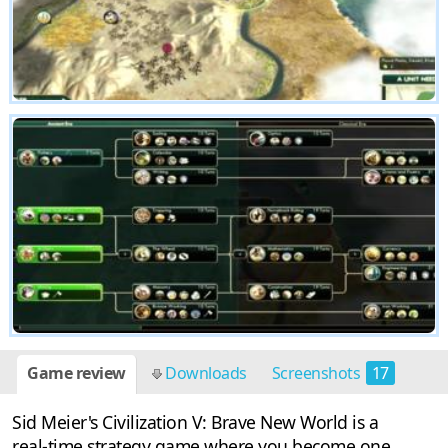
Game review
Downloads
Screenshots
17
Sid Meier's Civilization V: Brave New World is a
real-time strategy game where you become one