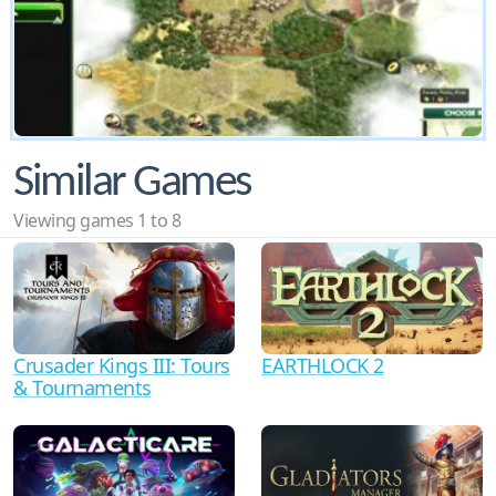
Similar Games
Viewing games 1 to 8
Crusader Kings III: Tours
EARTHLOCK 2
& Tournaments