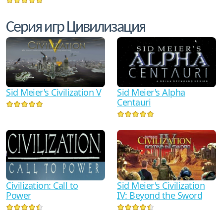
Серия игр Цивилизация
Sid Meier's Civilization V
Sid Meier's Alpha
Centauri
Civilization: Call to
Sid Meier's Civilization
Power
IV: Beyond the Sword