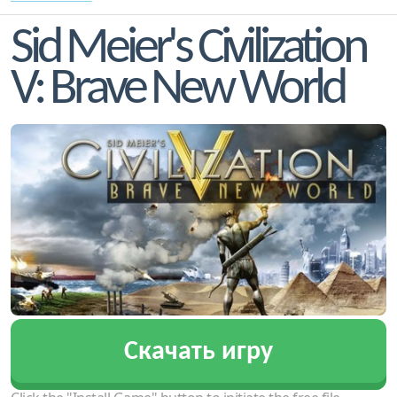
Sid Meier's Civilization
V: Brave New World
Скачать игру