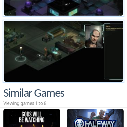
Similar Games
Viewing games 1 to 8