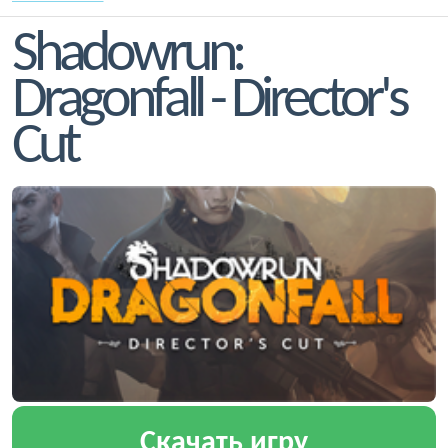
Shadowrun:
Dragonfall - Director's
Cut
Скачать игру