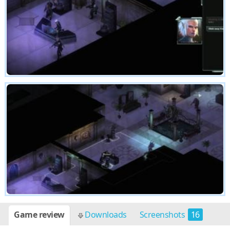
Game review
Downloads
Screenshots
16