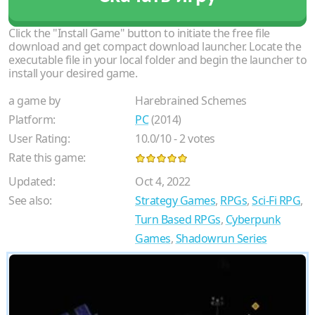
Click the "Install Game" button to initiate the free file
download and get compact download launcher. Locate the
executable file in your local folder and begin the launcher to
install your desired game.
a game by
Harebrained Schemes
Platform:
PC
(2014)
User Rating:
10.0
/
10
-
2
votes
Rate this game:
Updated:
Oct 4, 2022
See also:
Strategy Games
,
RPGs
,
Sci-Fi RPG
,
Turn Based RPGs
,
Cyberpunk
Games
,
Shadowrun Series