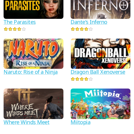
Dante's Inferno
The Parasites
Naruto: Rise of a Ninja
Dragon Ball Xenoverse
Where Winds Meet
Miitopia