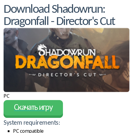
Download Shadowrun:
Dragonfall - Director's Cut
PC
Скачать игру
System requirements:
PC compatible