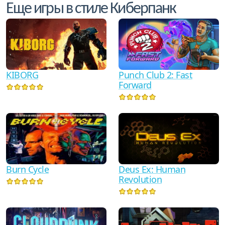
Еще игры в стиле Киберпанк
KIBORG
Punch Club 2: Fast
Forward
Burn Cycle
Deus Ex: Human
Revolution