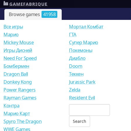
GAMEFABRIQUE
Browse games
41958
Все игры
Мортал Комбат
Mарио
ГТА
Mickey Mouse
Супер Марио
Игры Дисней
Покемоны
Need For Speed
Диабло
Бомбермен
Doom
Dragon Ball
Теккен
Donkey Kong
Jurassic Park
Power Rangers
Zelda
Rayman Games
Resident Evil
Контра
Марио Карт
Spyro The Dragon
WWE Games