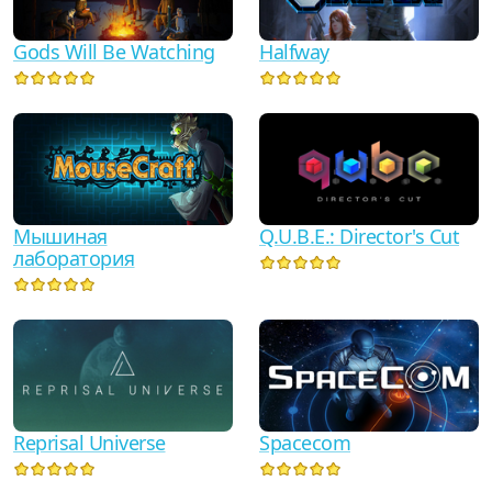
Gods Will Be Watching
Halfway
Мышиная
Q.U.B.E.: Director's Cut
лаборатория
Reprisal Universe
Spacecom