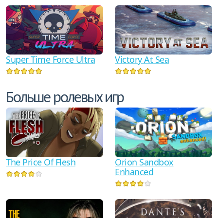
Super Time Force Ultra
Victory At Sea
Больше ролевых игр
The Price Of Flesh
Orion Sandbox
Enhanced