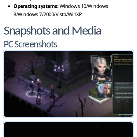
Operating systems:
Windows 10/Windows
8/Windows 7/2000/Vista/WinXP
Snapshots and Media
PC Screenshots