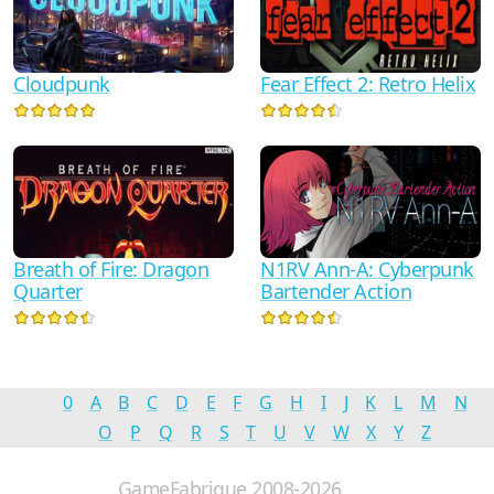
Fear Effect 2: Retro Helix
Cloudpunk
Breath of Fire: Dragon
N1RV Ann-A: Cyberpunk
Quarter
Bartender Action
0
A
B
C
D
E
F
G
H
I
J
K
L
M
N
O
P
Q
R
S
T
U
V
W
X
Y
Z
GameFabrique 2008-2026